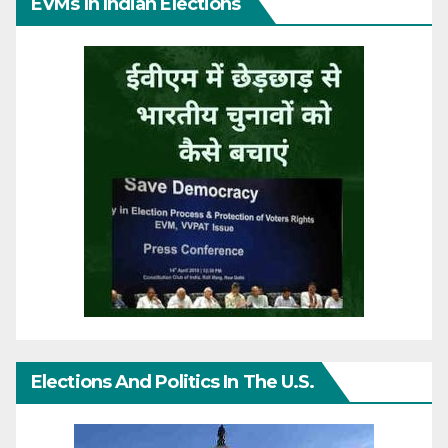
EVMs In Indian Elections
Elections And Politics In The U.S.