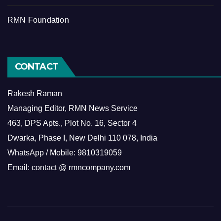
RMN Foundation
CONTACT
Rakesh Raman
Managing Editor, RMN News Service
463, DPS Apts., Plot No. 16, Sector 4
Dwarka, Phase I, New Delhi 110 078, India
WhatsApp / Mobile: 9810319059
Email: contact @ rmncompany.com