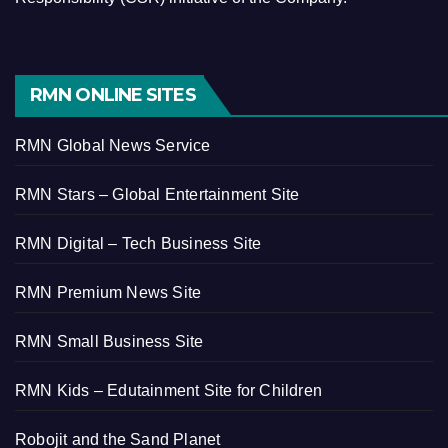
RMN ONLINE SITES
RMN Global News Service
RMN Stars – Global Entertainment Site
RMN Digital – Tech Business Site
RMN Premium News Site
RMN Small Business Site
RMN Kids – Edutainment Site for Children
Robojit and the Sand Planet