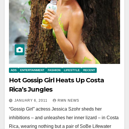
ADS
ENTERTAINMENT
FASHION
LIFESTYLE
RECENT
Hot Gossip Girl Heats Up Costa
Rica’s Jungles
JANUARY 6, 2011
RMN NEWS
“Gossip Girl” actress Jessica Szohr sheds her
inhibitions – and unleashes her inner lizard – in Costa
Rica, wearing nothing but a pair of SoBe Lifewater