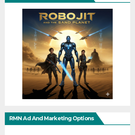
RMN Ad And Marketing Options