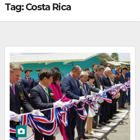
Tag:
Costa Rica