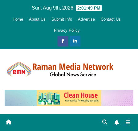
Skip
Sun. Aug 9th, 2026
2:01:50 PM
to
Home
About Us
Submit Info
Advertise
Contact Us
content
Privacy Policy