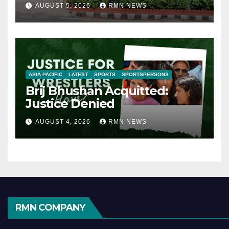
AUGUST 5, 2026
RMN NEWS
ASIA PACIFIC
LATEST
SPORTS
SPORTSPERSONS
Brij Bhushan Acquitted:
Justice Denied
AUGUST 4, 2026
RMN NEWS
RMN COMPANY