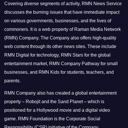
Covering diverse segments of activity, RMN News Service
discusses the burning issues that have immediate impact
on various governments, businesses, and the lives of
commoners.
It is a web property of Raman Media Network
(RMN) Company. The Company also offers high-quality
web content through its other news sites. These include
RMN Digital for technology, RMN Stars for the global
entertainment market, RMN Company Pathway for small
businesses, and RMN Kids for students, teachers, and
parents.
RMN Company also has created a global entertainment
property – Robojit and the Sand Planet – which is
positioned for a Hollywood movie and a digital video
game.
RMN Foundation is the Corporate Social
Responsibility (CSR) initiative of the Company.