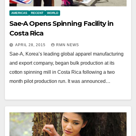
AMERICAS
RECENT
WORLD
Sae-A Opens Spinning Facility in
Costa Rica
APRIL 28, 2015
RMN NEWS
Sae-A, Korea’s leading global apparel manufacturing
and export company, began bulk production at its
cotton spinning mill in Costa Rica following a two
month pilot production run. It was announced…