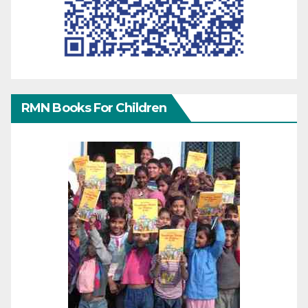
RMN Books For Children