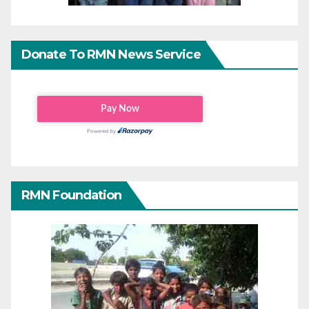
Donate To RMN News Service
RMN Foundation