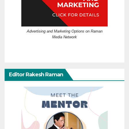
Advertising and Marketing Options on Raman
Media Network
Editor Rakesh Raman