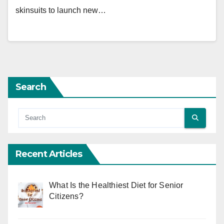
skinsuits to launch new…
Search
Recent Articles
What Is the Healthiest Diet for Senior
Citizens?