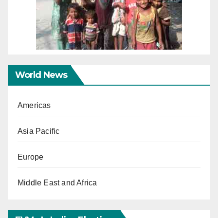
World News
Americas
Asia Pacific
Europe
Middle East and Africa