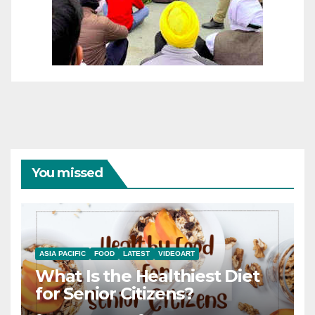
You missed
ASIA PACIFIC
FOOD
LATEST
VIDEOART
What Is the Healthiest Diet
for Senior Citizens?