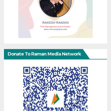
Donate To Raman Media Network