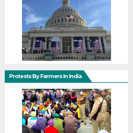
Protests By Farmers In India