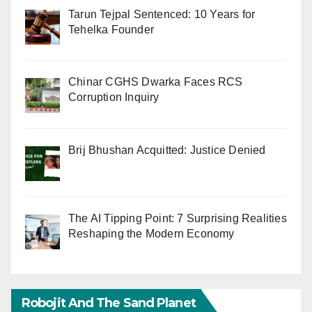
Tarun Tejpal Sentenced: 10 Years for
Tehelka Founder
Chinar CGHS Dwarka Faces RCS
Corruption Inquiry
Brij Bhushan Acquitted: Justice Denied
The AI Tipping Point: 7 Surprising Realities
Reshaping the Modern Economy
Robojit And The Sand Planet