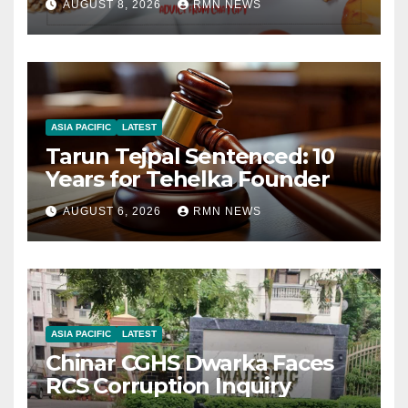
AUGUST 8, 2026
RMN NEWS
ASIA PACIFIC
LATEST
Tarun Tejpal Sentenced: 10
Years for Tehelka Founder
AUGUST 6, 2026
RMN NEWS
ASIA PACIFIC
LATEST
Chinar CGHS Dwarka Faces
RCS Corruption Inquiry