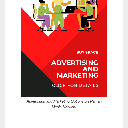
Advertising and Marketing Options on Raman
Media Network