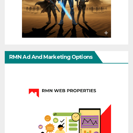
RMN Ad And Marketing Options