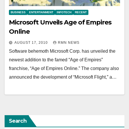
BUSINESS
ENTERTAINMENT
INFOTECH
RECENT
Microsoft Unveils Age of Empires
Online
AUGUST 17, 2010
RMN NEWS
Software behemoth Microsoft Corp. has unveiled the
newest addition to the famed “Age of Empires”
franchise, “Age of Empires Online.” The company also
announced the development of “Microsoft Flight,” a…
Search