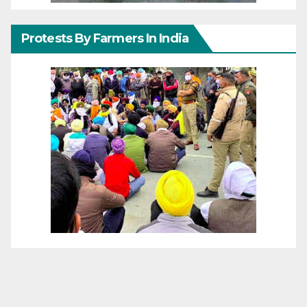
Protests By Farmers In India