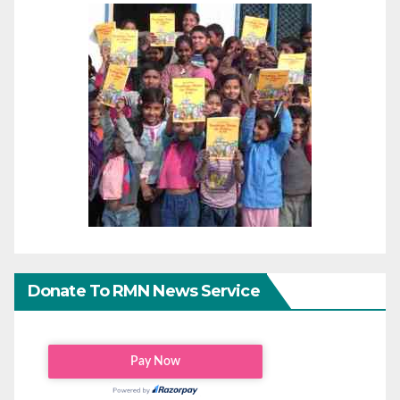
Donate To RMN News Service