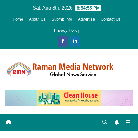
Skip
Sat. Aug 8th, 2026
8:54:56 PM
to
Home
About Us
Submit Info
Advertise
Contact Us
content
Privacy Policy