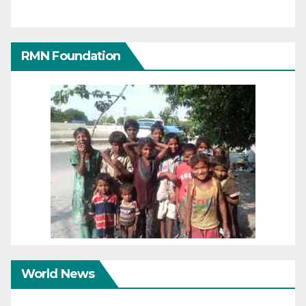
RMN Foundation
World News