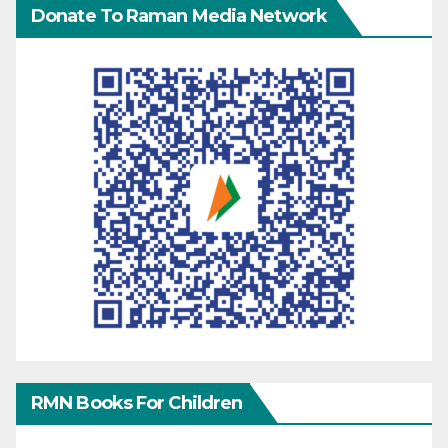
Donate To Raman Media Network
RMN Books For Children