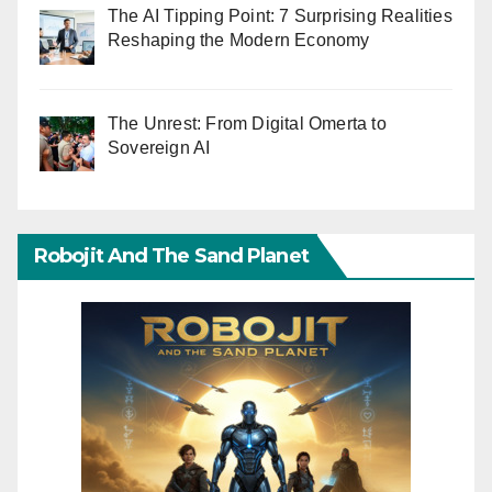
The AI Tipping Point: 7 Surprising Realities
Reshaping the Modern Economy
The Unrest: From Digital Omerta to
Sovereign AI
Robojit And The Sand Planet