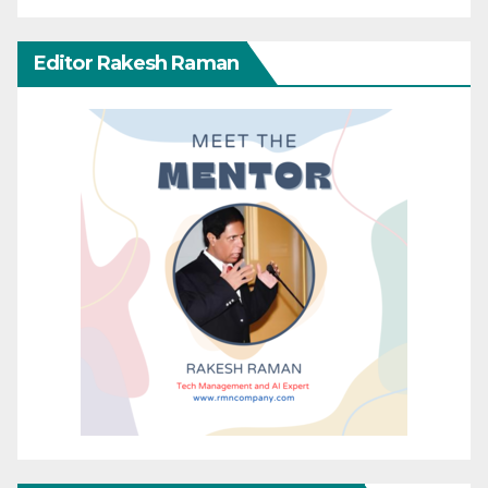
Editor Rakesh Raman