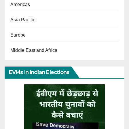
Americas
Asia Pacific
Europe
Middle East and Africa
EVMs In Indian Elections