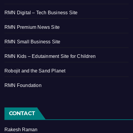
RMN Digital – Tech Business Site
RMN Premium News Site
RMN Small Business Site
RMN Kids – Edutainment Site for Children
Robojit and the Sand Planet
RMN Foundation
CONTACT
Rakesh Raman