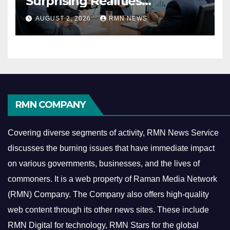
Surprising Realities
Reshaping the Modern
AUGUST 2, 2026
RMN NEWS
Economy
RMN COMPANY
Covering diverse segments of activity, RMN News Service
discusses the burning issues that have immediate impact
on various governments, businesses, and the lives of
commoners.
It is a web property of Raman Media Network
(RMN) Company. The Company also offers high-quality
web content through its other news sites. These include
RMN Digital for technology, RMN Stars for the global