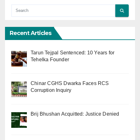
Recent Articles
Tarun Tejpal Sentenced: 10 Years for
Tehelka Founder
Chinar CGHS Dwarka Faces RCS
Corruption Inquiry
Brij Bhushan Acquitted: Justice Denied