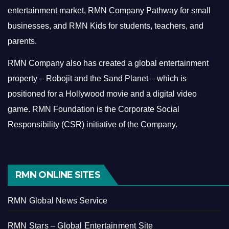
entertainment market, RMN Company Pathway for small
businesses, and RMN Kids for students, teachers, and
parents.
RMN Company also has created a global entertainment
property – Robojit and the Sand Planet – which is
positioned for a Hollywood movie and a digital video
game.
RMN Foundation is the Corporate Social
Responsibility (CSR) initiative of the Company.
RMN ONLINE SITES
RMN Global News Service
RMN Stars – Global Entertainment Site