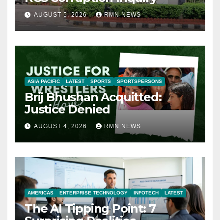
AUGUST 5, 2026
RMN NEWS
ASIA PACIFIC
LATEST
SPORTS
SPORTSPERSONS
Brij Bhushan Acquitted:
Justice Denied
AUGUST 4, 2026
RMN NEWS
AMERICAS
ENTERPRISE TECHNOLOGY
INFOTECH
LATEST
The AI Tipping Point: 7