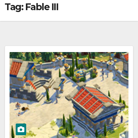
Tag:
Fable III