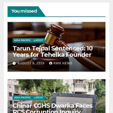
You missed
ASIA PACIFIC
LATEST
Tarun Tejpal Sentenced: 10
Years for Tehelka Founder
AUGUST 6, 2026
RMN NEWS
ASIA PACIFIC
LATEST
Chinar CGHS Dwarka Faces
RCS Corruption Inquiry