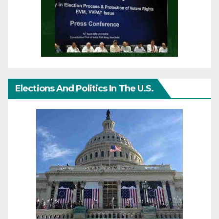
Elections And Politics In The U.S.