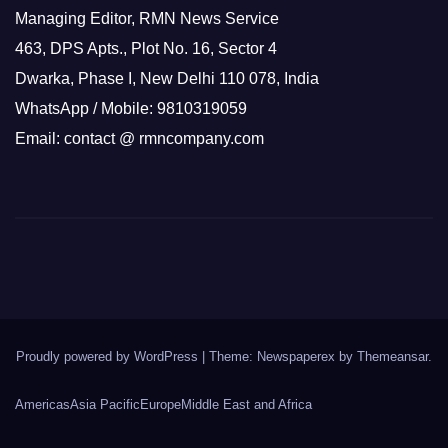
Managing Editor, RMN News Service
463, DPS Apts., Plot No. 16, Sector 4
Dwarka, Phase I, New Delhi 110 078, India
WhatsApp / Mobile: 9810319059
Email: contact @ rmncompany.com
Proudly powered by WordPress
|
Theme: Newspaperex by
Themeansar
.
Americas
Asia Pacific
Europe
Middle East and Africa