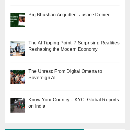
Brij Bhushan Acquitted: Justice Denied
The AI Tipping Point: 7 Surprising Realities
Reshaping the Modern Economy
The Unrest: From Digital Omerta to
Sovereign AI
Know Your Country – KYC. Global Reports
on India