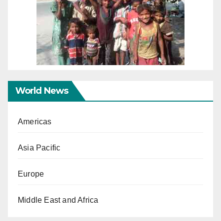
World News
Americas
Asia Pacific
Europe
Middle East and Africa