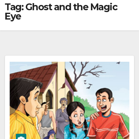
Tag:
Ghost and the Magic
Eye