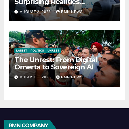
Surprising Realities
Reshaping the Modern
AUGUST 2, 2026
RMN NEWS
Economy
LATEST
POLITICS
UNREST
The Unrest: From Digital
Omerta to Sovereign AI
AUGUST 1, 2026
RMN NEWS
RMN COMPANY