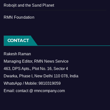
Robojit and the Sand Planet
RMN Foundation
CONTACT
Rakesh Raman
Managing Editor, RMN News Service
463, DPS Apts., Plot No. 16, Sector 4
Dwarka, Phase I, New Delhi 110 078, India
WhatsApp / Mobile: 9810319059
Email: contact @ rmncompany.com