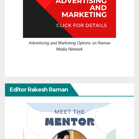
Advertising and Marketing Options on Raman
Media Network
Editor Rakesh Raman