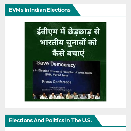
EVMs In Indian Elections
Elections And Politics In The U.S.