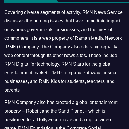
Covering diverse segments of activity, RMN News Service
discusses the burning issues that have immediate impact
on various governments, businesses, and the lives of
commoners.
It is a web property of Raman Media Network
(RMN) Company. The Company also offers high-quality
web content through its other news sites. These include
RMN Digital for technology, RMN Stars for the global
entertainment market, RMN Company Pathway for small
businesses, and RMN Kids for students, teachers, and
parents.
RMN Company also has created a global entertainment
property – Robojit and the Sand Planet – which is
positioned for a Hollywood movie and a digital video
game.
RMN Foundation is the Corporate Social