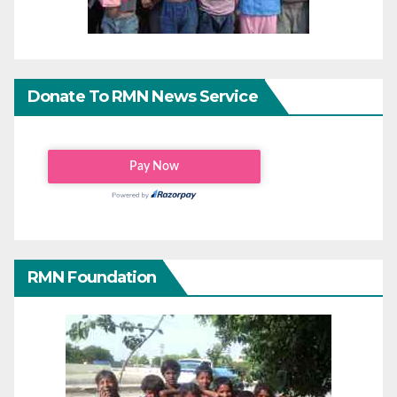
Donate To RMN News Service
RMN Foundation