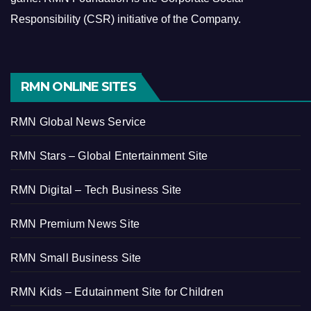
Responsibility (CSR) initiative of the Company.
RMN ONLINE SITES
RMN Global News Service
RMN Stars – Global Entertainment Site
RMN Digital – Tech Business Site
RMN Premium News Site
RMN Small Business Site
RMN Kids – Edutainment Site for Children