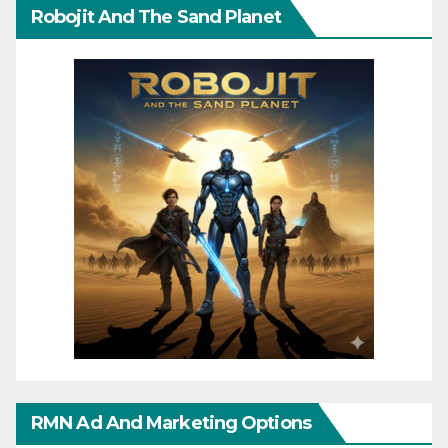
Robojit And The Sand Planet
RMN Ad And Marketing Options