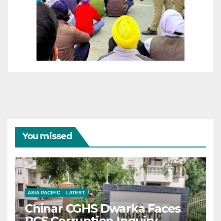
You missed
ASIA PACIFIC
LATEST
Chinar CGHS Dwarka Faces
RCS Corruption Inquiry