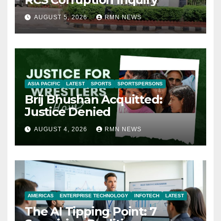
AUGUST 5, 2026
RMN NEWS
ASIA PACIFIC
LATEST
SPORTS
SPORTSPERSONS
Brij Bhushan Acquitted:
Justice Denied
AUGUST 4, 2026
RMN NEWS
AMERICAS
ENTERPRISE TECHNOLOGY
INFOTECH
LATEST
The AI Tipping Point: 7