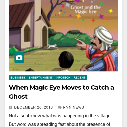
BUSINESS
ENTERTAINMENT
INFOTECH
RECENT
When Magic Eye Moves to Catch a
Ghost
DECEMBER 20, 2010
RMN NEWS
Not a soul knew what was happening in the village.
But word was spreading fast about the presence of