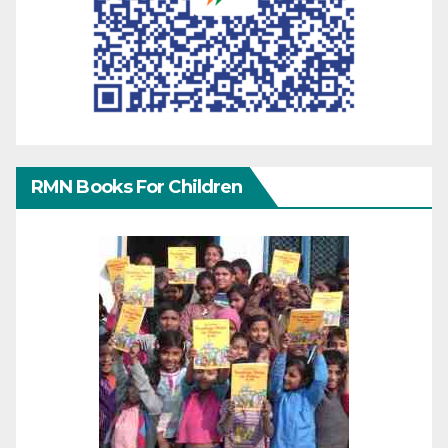
RMN Books For Children