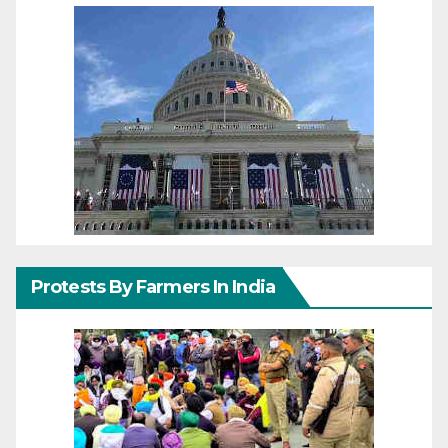
Protests By Farmers In India