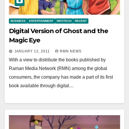
BUSINESS
ENTERTAINMENT
INFOTECH
RECENT
Digital Version of Ghost and the
Magic Eye
JANUARY 12, 2011
RMN NEWS
With a view to distribute the books published by
Raman Media Network (RMN) among the global
consumers, the company has made a part of its first
book available through digital…