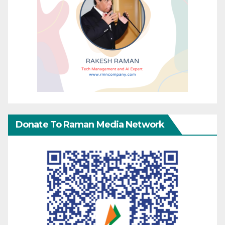
Donate To Raman Media Network