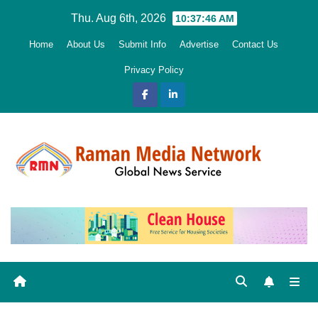
Skip
Thu. Aug 6th, 2026
10:37:48 AM
to
Home
About Us
Submit Info
Advertise
Contact Us
content
Privacy Policy