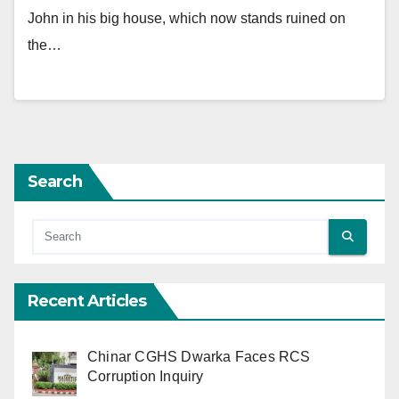
John in his big house, which now stands ruined on
the…
Search
Recent Articles
Chinar CGHS Dwarka Faces RCS
Corruption Inquiry