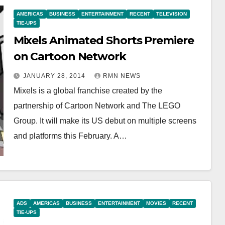
AMERICAS
BUSINESS
ENTERTAINMENT
RECENT
TELEVISION
TIE-UPS
Mixels Animated Shorts Premiere
on Cartoon Network
JANUARY 28, 2014
RMN NEWS
Mixels is a global franchise created by the
partnership of Cartoon Network and The LEGO
Group. It will make its US debut on multiple screens
and platforms this February. A…
ADS
AMERICAS
BUSINESS
ENTERTAINMENT
MOVIES
RECENT
TIE-UPS