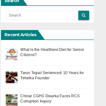
Search
Recent Articles
What Is the Healthiest Diet for Senior
Citizens?
Tarun Tejpal Sentenced: 10 Years for
Tehelka Founder
Chinar CGHS Dwarka Faces RCS
Corruption Inquiry