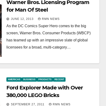
Warner Bros. Licensing Program
for Man Of Steel
JUNE 12, 2013
RMN NEWS
As the DC Comics Super Hero comes to the big
screen, Warner Bros. Consumer Products (WBCP)
has teamed up with an impressive slate of global
licensees for a broad, multi-category…
AMERICAS
BUSINESS
PRODUCTS
RECENT
Ford Explorer Made with Over
380,000 LEGO Bricks
SEPTEMBER 27, 2011
RMN NEWS