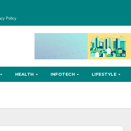
acy Policy
HEALTH
INFOTECH
LIFESTYLE