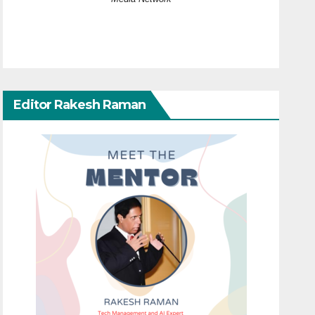
Editor Rakesh Raman