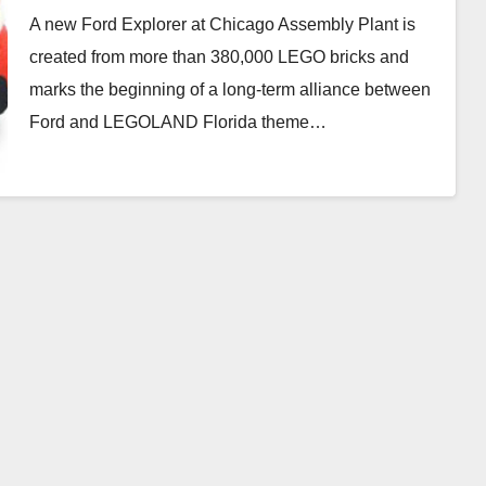
A new Ford Explorer at Chicago Assembly Plant is
created from more than 380,000 LEGO bricks and
marks the beginning of a long-term alliance between
Ford and LEGOLAND Florida theme…