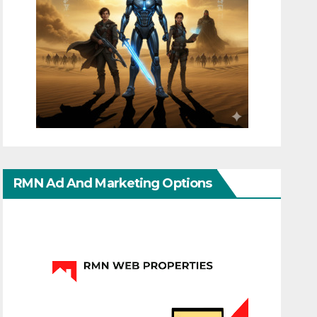
RMN Ad And Marketing Options