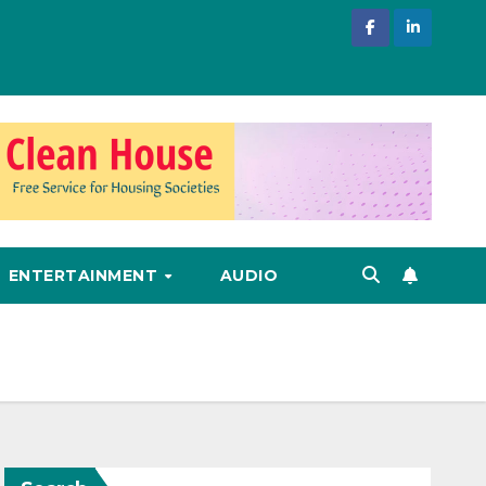
ENTERTAINMENT
AUDIO