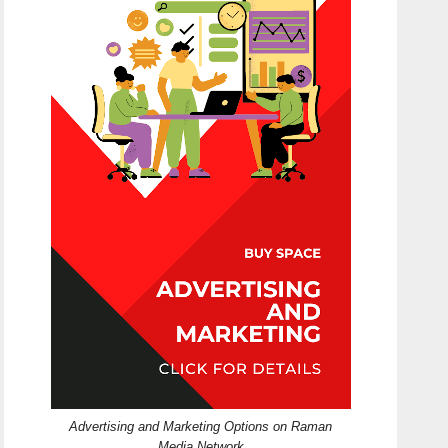
Advertising and Marketing Options on Raman
Media Network