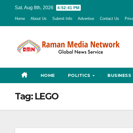
Skip
Sat. Aug 8th, 2026
4:52:42 PM
to
Home
About Us
Submit Info
Advertise
Contact Us
Priv
content
HOME
POLITICS
BUSINESS
Tag:
LEGO