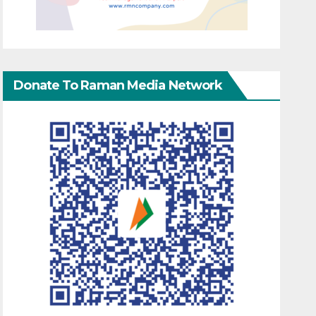
Donate To Raman Media Network