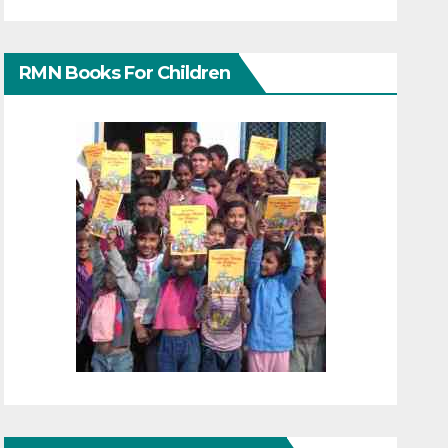
RMN Books For Children