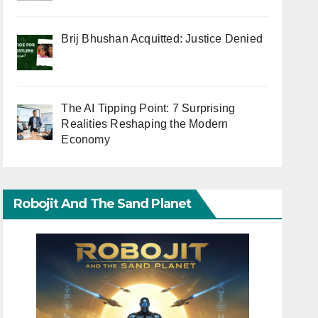
Brij Bhushan Acquitted: Justice Denied
The AI Tipping Point: 7 Surprising
Realities Reshaping the Modern
Economy
Robojit And The Sand Planet