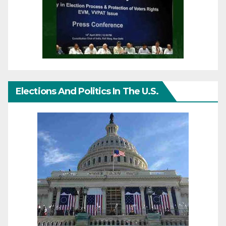
Elections And Politics In The U.S.