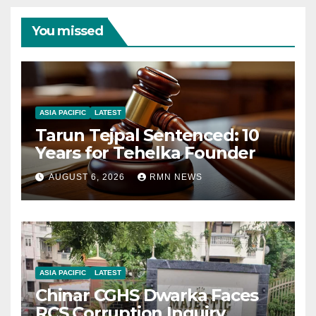
You missed
ASIA PACIFIC
LATEST
Tarun Tejpal Sentenced: 10
Years for Tehelka Founder
AUGUST 6, 2026
RMN NEWS
ASIA PACIFIC
LATEST
Chinar CGHS Dwarka Faces
RCS Corruption Inquiry