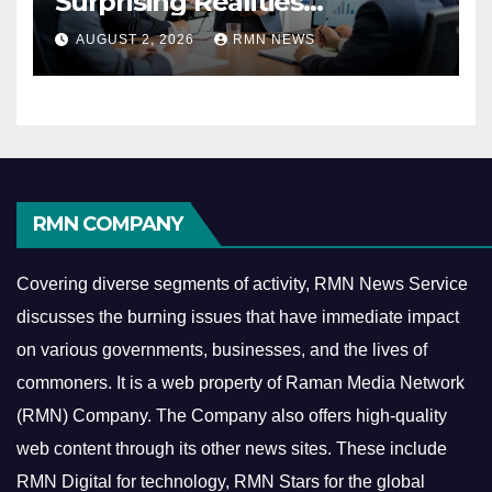
Surprising Realities
Reshaping the Modern
AUGUST 2, 2026
RMN NEWS
Economy
RMN COMPANY
Covering diverse segments of activity, RMN News Service
discusses the burning issues that have immediate impact
on various governments, businesses, and the lives of
commoners.
It is a web property of Raman Media Network
(RMN) Company. The Company also offers high-quality
web content through its other news sites. These include
RMN Digital for technology, RMN Stars for the global