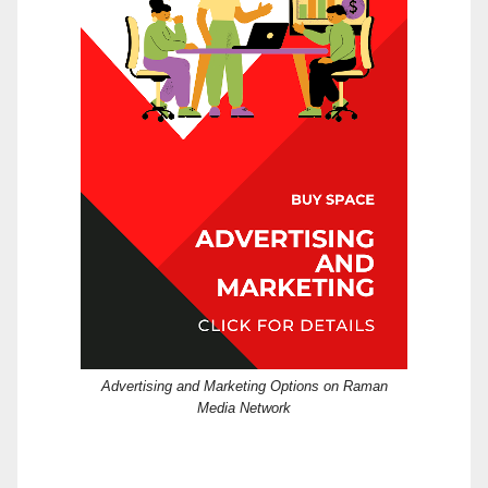
Advertising and Marketing Options on Raman
Media Network