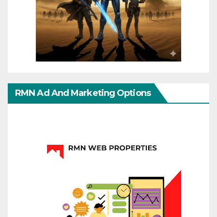
RMN Ad And Marketing Options