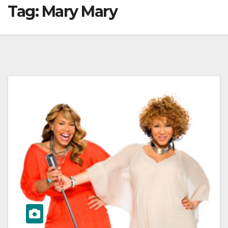
Tag:
Mary Mary