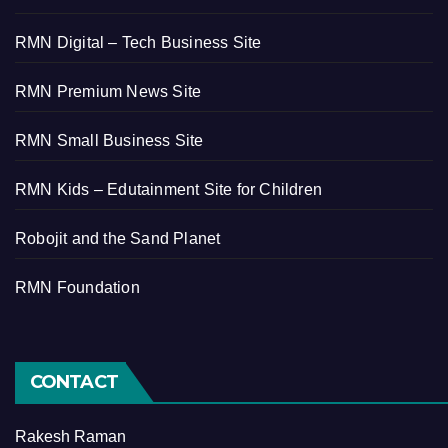
RMN Digital – Tech Business Site
RMN Premium News Site
RMN Small Business Site
RMN Kids – Edutainment Site for Children
Robojit and the Sand Planet
RMN Foundation
CONTACT
Rakesh Raman