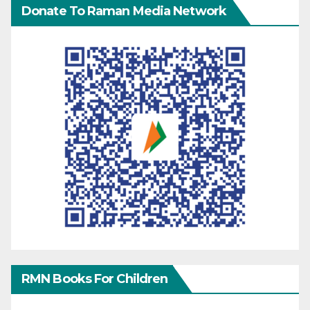
Donate To Raman Media Network
RMN Books For Children