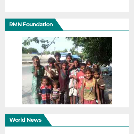
RMN Foundation
World News