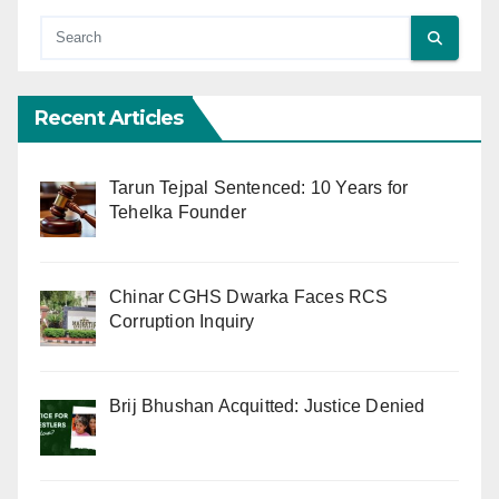
Recent Articles
Tarun Tejpal Sentenced: 10 Years for
Tehelka Founder
Chinar CGHS Dwarka Faces RCS
Corruption Inquiry
Brij Bhushan Acquitted: Justice Denied