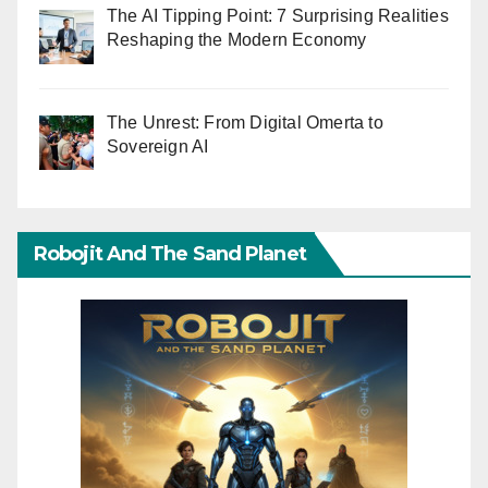
The AI Tipping Point: 7 Surprising Realities
Reshaping the Modern Economy
The Unrest: From Digital Omerta to
Sovereign AI
Robojit And The Sand Planet