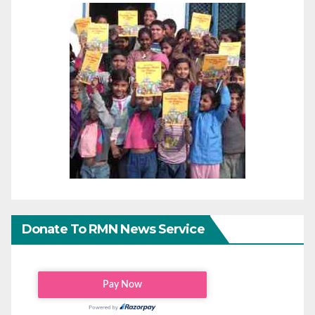
Donate To RMN News Service