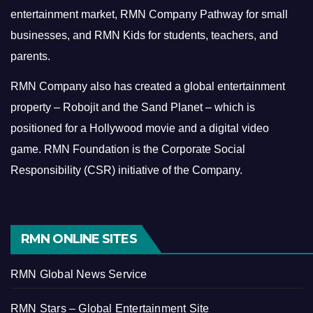
entertainment market, RMN Company Pathway for small
businesses, and RMN Kids for students, teachers, and
parents.
RMN Company also has created a global entertainment
property – Robojit and the Sand Planet – which is
positioned for a Hollywood movie and a digital video
game.
RMN Foundation is the Corporate Social
Responsibility (CSR) initiative of the Company.
RMN ONLINE SITES
RMN Global News Service
RMN Stars – Global Entertainment Site