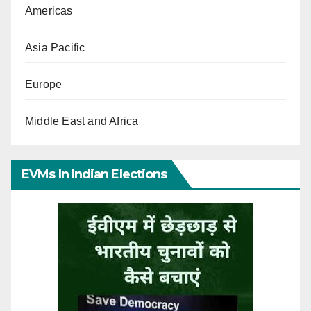
Americas
Asia Pacific
Europe
Middle East and Africa
EVMs In Indian Elections