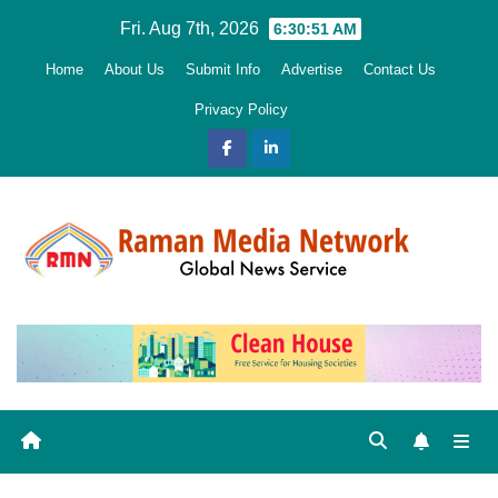
Skip
Fri. Aug 7th, 2026
6:30:52 AM
to
Home
About Us
Submit Info
Advertise
Contact Us
content
Privacy Policy