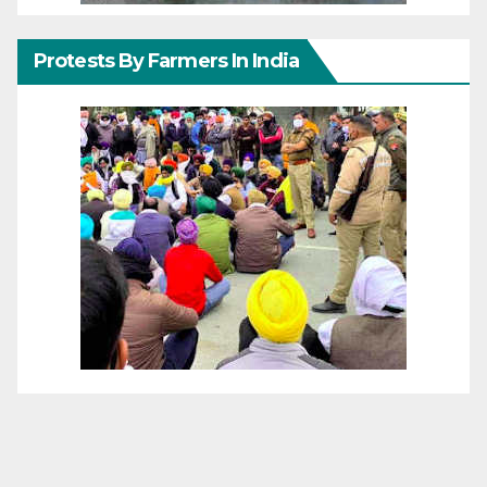
Protests By Farmers In India