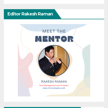
Editor Rakesh Raman