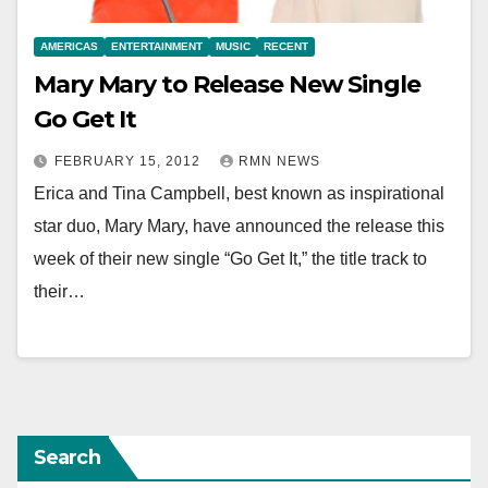
AMERICAS
ENTERTAINMENT
MUSIC
RECENT
Mary Mary to Release New Single
Go Get It
FEBRUARY 15, 2012
RMN NEWS
Erica and Tina Campbell, best known as inspirational
star duo, Mary Mary, have announced the release this
week of their new single “Go Get It,” the title track to
their…
Search