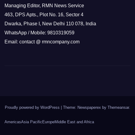
Managing Editor, RMN News Service
463, DPS Apts., Plot No. 16, Sector 4
Dwarka, Phase I, New Delhi 110 078, India
WhatsApp / Mobile: 9810319059
Email: contact @ rmncompany.com
Proudly powered by WordPress
|
Theme: Newspaperex by
Themeansar
.
Americas
Asia Pacific
Europe
Middle East and Africa