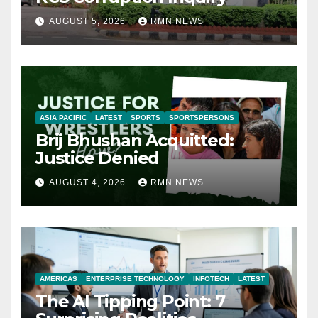
AUGUST 5, 2026
RMN NEWS
ASIA PACIFIC
LATEST
SPORTS
SPORTSPERSONS
Brij Bhushan Acquitted:
Justice Denied
AUGUST 4, 2026
RMN NEWS
AMERICAS
ENTERPRISE TECHNOLOGY
INFOTECH
LATEST
The AI Tipping Point: 7