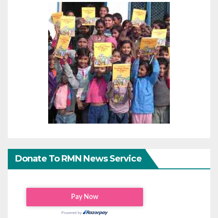
Donate To RMN News Service