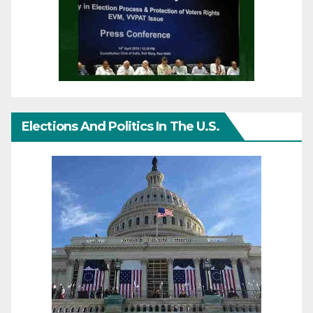
Elections And Politics In The U.S.