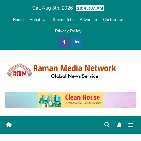
Skip
Sat. Aug 8th, 2026
10:45:08 AM
to
Home
About Us
Submit Info
Advertise
Contact Us
content
Privacy Policy