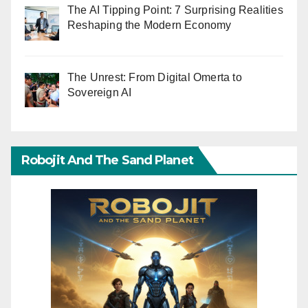
The AI Tipping Point: 7 Surprising Realities
Reshaping the Modern Economy
The Unrest: From Digital Omerta to
Sovereign AI
Robojit And The Sand Planet