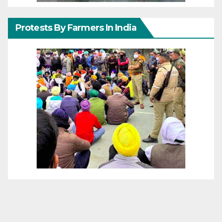
Protests By Farmers In India