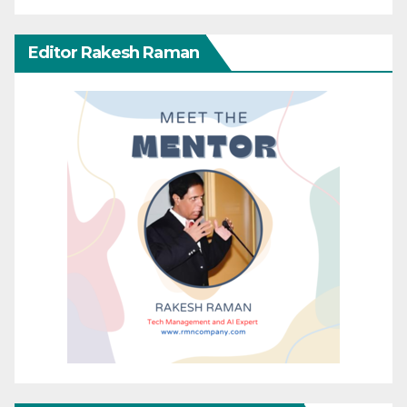
Editor Rakesh Raman