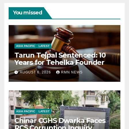
You missed
ASIA PACIFIC
LATEST
Tarun Tejpal Sentenced: 10
Years for Tehelka Founder
AUGUST 6, 2026
RMN NEWS
ASIA PACIFIC
LATEST
Chinar CGHS Dwarka Faces
RCS Corruption Inquiry