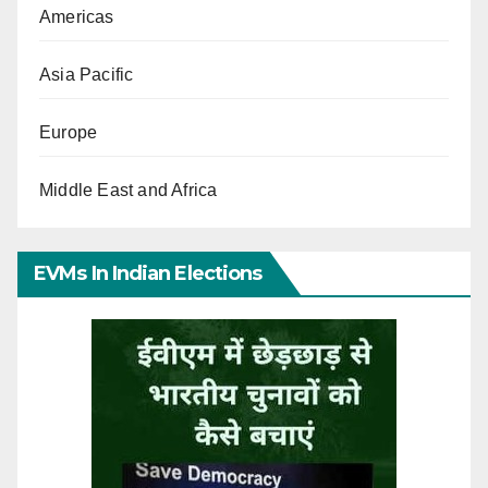
Americas
Asia Pacific
Europe
Middle East and Africa
EVMs In Indian Elections