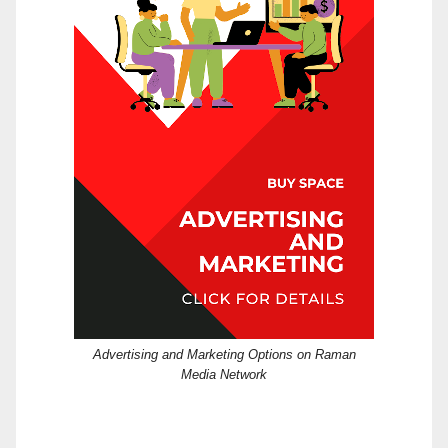
Advertising and Marketing Options on Raman
Media Network