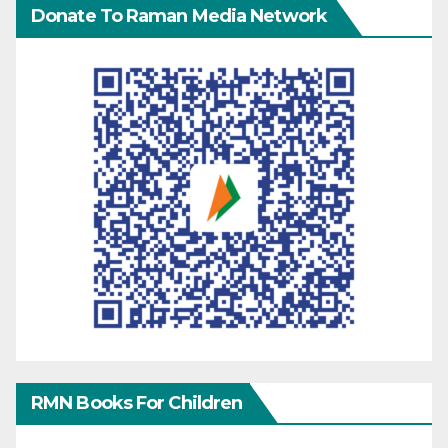
Donate To Raman Media Network
RMN Books For Children