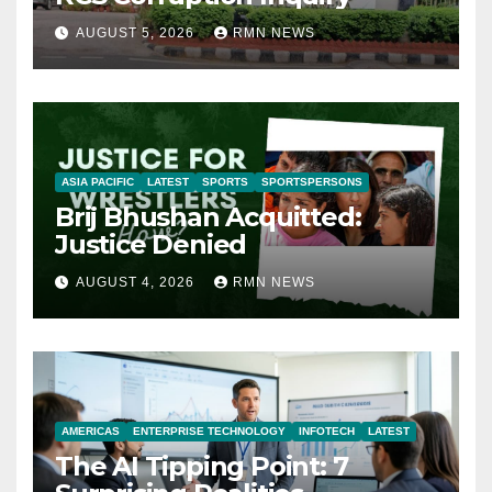
AUGUST 5, 2026
RMN NEWS
ASIA PACIFIC
LATEST
SPORTS
SPORTSPERSONS
Brij Bhushan Acquitted:
Justice Denied
AUGUST 4, 2026
RMN NEWS
AMERICAS
ENTERPRISE TECHNOLOGY
INFOTECH
LATEST
The AI Tipping Point: 7