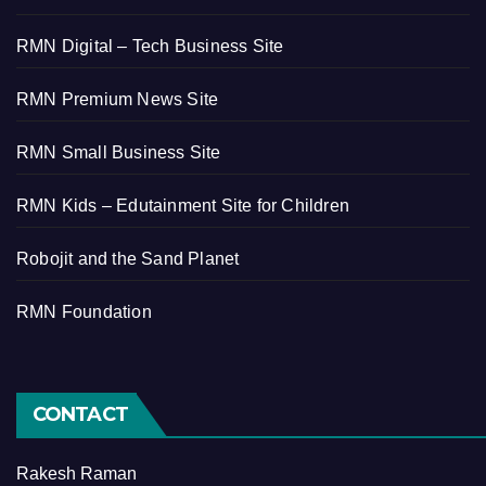
RMN Digital – Tech Business Site
RMN Premium News Site
RMN Small Business Site
RMN Kids – Edutainment Site for Children
Robojit and the Sand Planet
RMN Foundation
CONTACT
Rakesh Raman