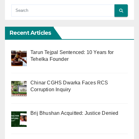
Recent Articles
Tarun Tejpal Sentenced: 10 Years for
Tehelka Founder
Chinar CGHS Dwarka Faces RCS
Corruption Inquiry
Brij Bhushan Acquitted: Justice Denied