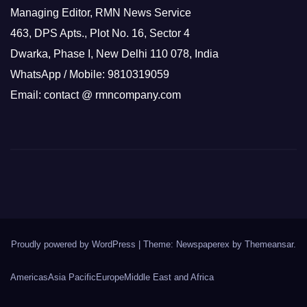
Managing Editor, RMN News Service
463, DPS Apts., Plot No. 16, Sector 4
Dwarka, Phase I, New Delhi 110 078, India
WhatsApp / Mobile: 9810319059
Email: contact @ rmncompany.com
Proudly powered by WordPress
|
Theme: Newspaperex by
Themeansar
.
Americas
Asia Pacific
Europe
Middle East and Africa