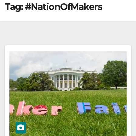
Tag:
#NationOfMakers