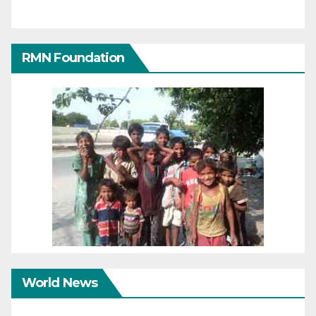
RMN Foundation
World News