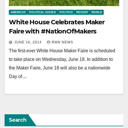
AMERICAS
POLITICAL ISSUES
POLITICS
RECENT
WORLD
White House Celebrates Maker
Faire with #NationOfMakers
JUNE 16, 2014
RMN NEWS
The first-ever White House Maker Faire is scheduled
to take place on Wednesday, June 18. In addition to
the Maker Faire, June 18 will also be a nationwide
Day of…
Search