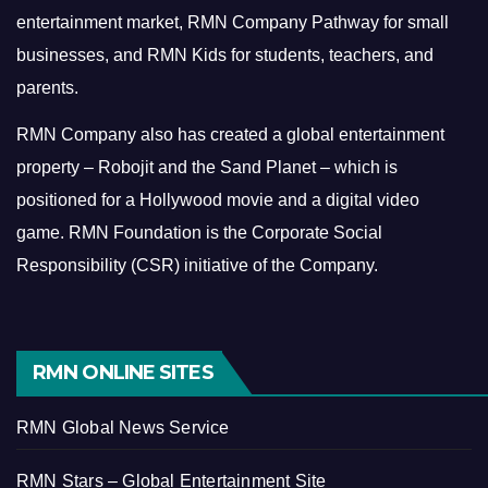
entertainment market, RMN Company Pathway for small
businesses, and RMN Kids for students, teachers, and
parents.
RMN Company also has created a global entertainment
property – Robojit and the Sand Planet – which is
positioned for a Hollywood movie and a digital video
game.
RMN Foundation is the Corporate Social
Responsibility (CSR) initiative of the Company.
RMN ONLINE SITES
RMN Global News Service
RMN Stars – Global Entertainment Site