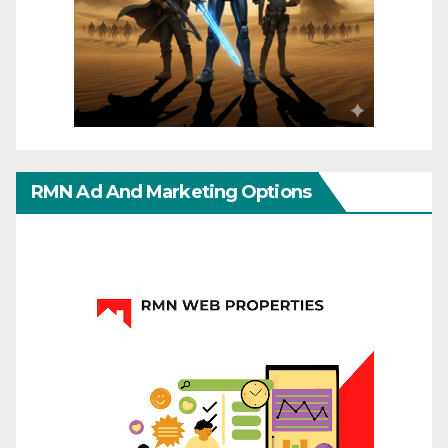
RMN Ad And Marketing Options