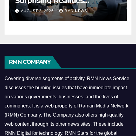
Surprising Realities
Reshaping the Modern
AUGUST 2, 2026
RMN NEWS
Economy
RMN COMPANY
Covering diverse segments of activity, RMN News Service
discusses the burning issues that have immediate impact
on various governments, businesses, and the lives of
commoners.
It is a web property of Raman Media Network
(RMN) Company. The Company also offers high-quality
web content through its other news sites. These include
RMN Digital for technology, RMN Stars for the global