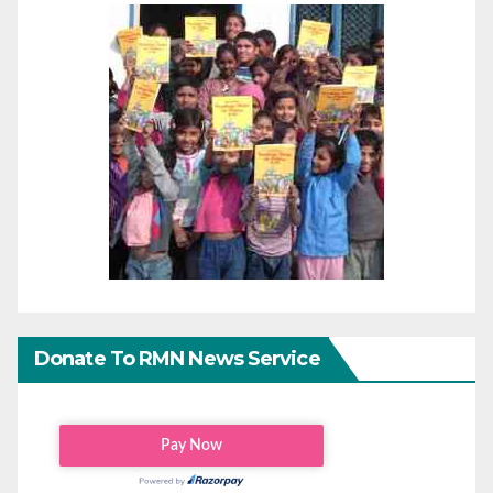
Donate To RMN News Service