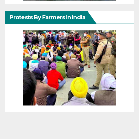
Protests By Farmers In India