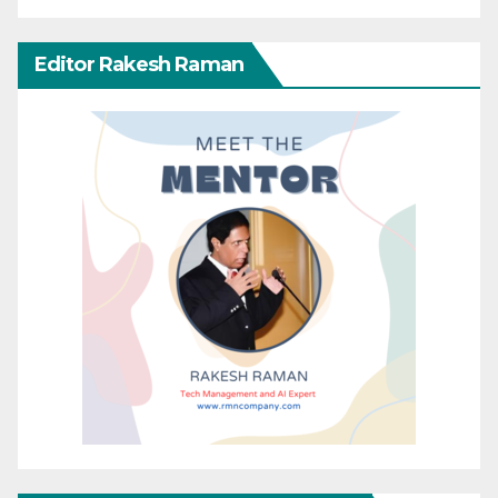
Editor Rakesh Raman