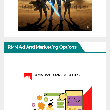
RMN Ad And Marketing Options