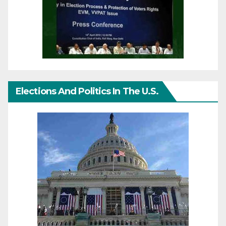
Elections And Politics In The U.S.