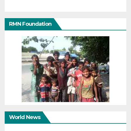
RMN Foundation
World News