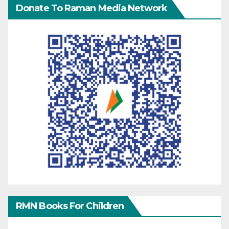
Donate To Raman Media Network
RMN Books For Children