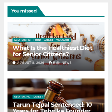
You missed
ASIA PACIFIC
FOOD
LATEST
VIDEOART
What Is the Healthiest Diet
for Senior Citizens?
AUGUST 8, 2026
RMN NEWS
ASIA PACIFIC
LATEST
Tarun Tejpal Sentenced: 10
Years for Tehelka Founder