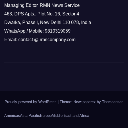
Managing Editor, RMN News Service
463, DPS Apts., Plot No. 16, Sector 4
Dwarka, Phase I, New Delhi 110 078, India
WhatsApp / Mobile: 9810319059
Email: contact @ rmncompany.com
Proudly powered by WordPress
|
Theme: Newspaperex by
Themeansar
.
Americas
Asia Pacific
Europe
Middle East and Africa