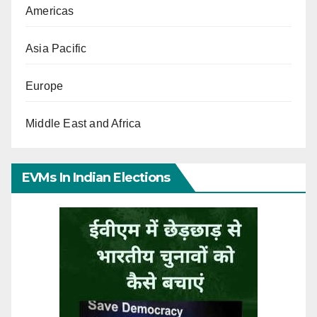
Americas
Asia Pacific
Europe
Middle East and Africa
EVMs In Indian Elections