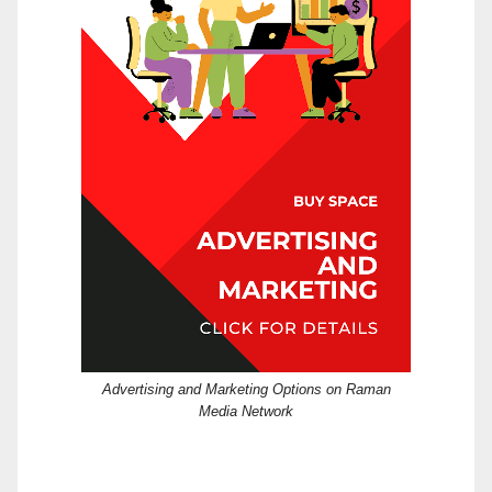
Advertising and Marketing Options on Raman
Media Network