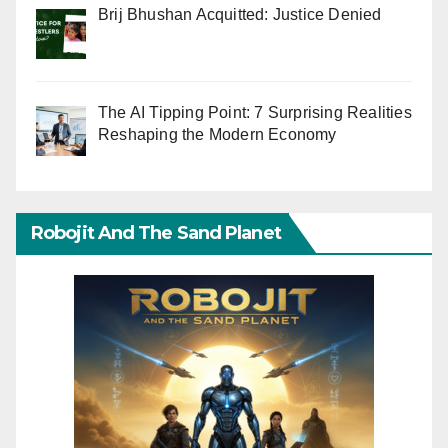
Brij Bhushan Acquitted: Justice Denied
The AI Tipping Point: 7 Surprising Realities
Reshaping the Modern Economy
Robojit And The Sand Planet