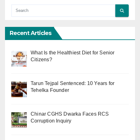
Recent Articles
What Is the Healthiest Diet for Senior
Citizens?
Tarun Tejpal Sentenced: 10 Years for
Tehelka Founder
Chinar CGHS Dwarka Faces RCS
Corruption Inquiry