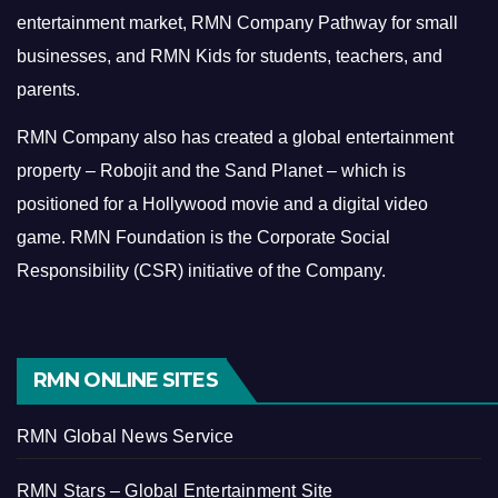
entertainment market, RMN Company Pathway for small
businesses, and RMN Kids for students, teachers, and
parents.
RMN Company also has created a global entertainment
property – Robojit and the Sand Planet – which is
positioned for a Hollywood movie and a digital video
game.
RMN Foundation is the Corporate Social
Responsibility (CSR) initiative of the Company.
RMN ONLINE SITES
RMN Global News Service
RMN Stars – Global Entertainment Site