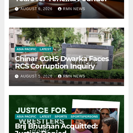
AUGUST 6, 2026
RMN NEWS
ASIA PACIFIC
LATEST
Chinar CGHS Dwarka Faces
RCS Corruption Inquiry
AUGUST 5, 2026
RMN NEWS
ASIA PACIFIC
LATEST
SPORTS
SPORTSPERSONS
Brij Bhushan Acquitted: