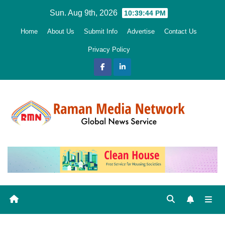
Skip
Sun. Aug 9th, 2026
10:39:45 PM
to
Home
About Us
Submit Info
Advertise
Contact Us
content
Privacy Policy