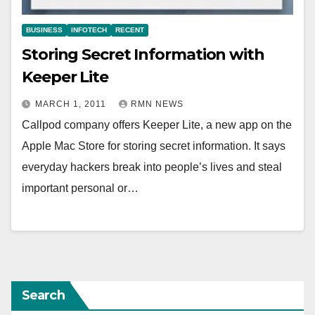
BUSINESS
INFOTECH
RECENT
Storing Secret Information with
Keeper Lite
MARCH 1, 2011
RMN NEWS
Callpod company offers Keeper Lite, a new app on the
Apple Mac Store for storing secret information. It says
everyday hackers break into people’s lives and steal
important personal or…
Search