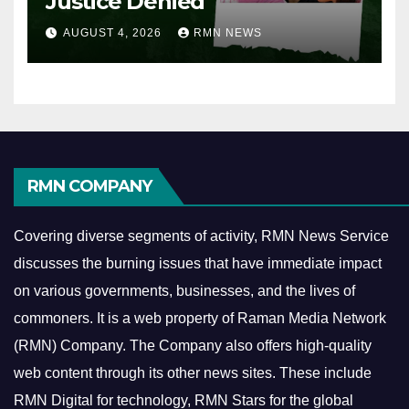
Justice Denied
AUGUST 4, 2026
RMN NEWS
RMN COMPANY
Covering diverse segments of activity, RMN News Service
discusses the burning issues that have immediate impact
on various governments, businesses, and the lives of
commoners.
It is a web property of Raman Media Network
(RMN) Company. The Company also offers high-quality
web content through its other news sites. These include
RMN Digital for technology, RMN Stars for the global