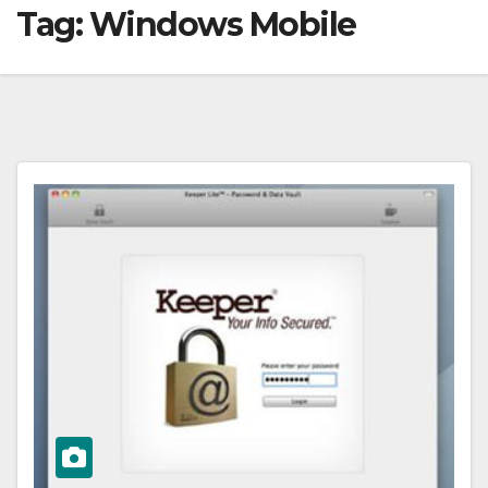
Tag:
Windows Mobile