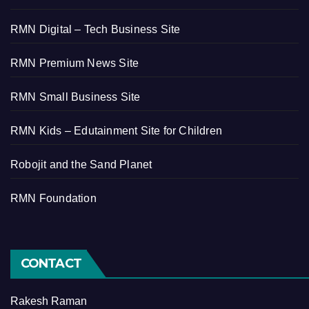
RMN Digital – Tech Business Site
RMN Premium News Site
RMN Small Business Site
RMN Kids – Edutainment Site for Children
Robojit and the Sand Planet
RMN Foundation
CONTACT
Rakesh Raman