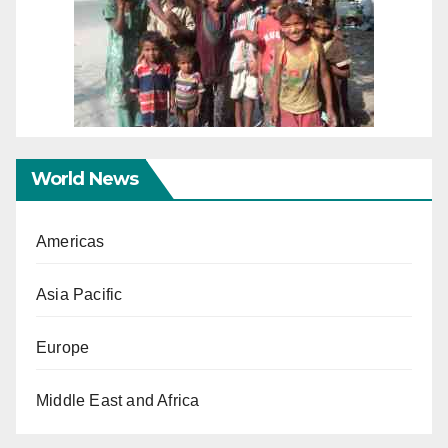
World News
Americas
Asia Pacific
Europe
Middle East and Africa