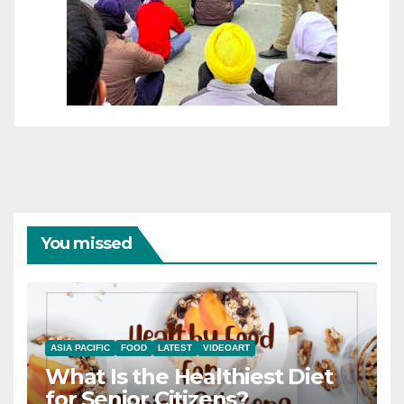
You missed
ASIA PACIFIC
FOOD
LATEST
VIDEOART
What Is the Healthiest Diet
for Senior Citizens?