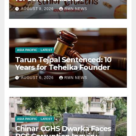
AUGUST 8, 2026
RMN NEWS
ASIA PACIFIC
LATEST
Tarun Tejpal Sentenced: 10
Years for Tehelka Founder
AUGUST 6, 2026
RMN NEWS
ASIA PACIFIC
LATEST
Chinar CGHS Dwarka Faces