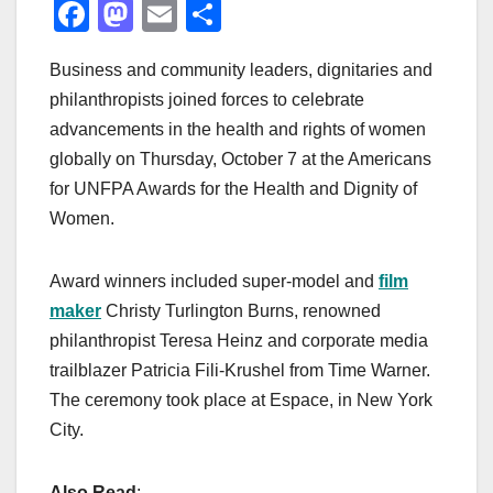
F
M
E
S
a
a
m
h
Business and community leaders, dignitaries and
c
st
ail
ar
philanthropists joined forces to celebrate
e
o
e
advancements in the health and rights of women
b
d
globally on Thursday, October 7 at the Americans
o
o
for UNFPA Awards for the Health and Dignity of
o
n
Women.
k
Award winners included super-model and
film
maker
Christy Turlington Burns, renowned
philanthropist Teresa Heinz and corporate media
trailblazer Patricia Fili-Krushel from Time Warner.
The ceremony took place at Espace, in New York
City.
Also Read
: