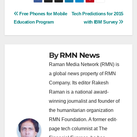
Post
Free Phones for Mobile
Tech Predictions for 2015
Education Program
with IBM Survey
navigation
By
RMN News
Raman Media Network (RMN) is
a global news property of RMN
Company. Its editor Rakesh
Raman is a national award-
winning journalist and founder of
the humanitarian organization
RMN Foundation. A former edit-
page tech columnist at The