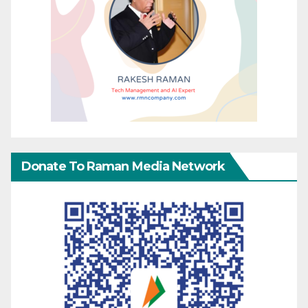
Donate To Raman Media Network