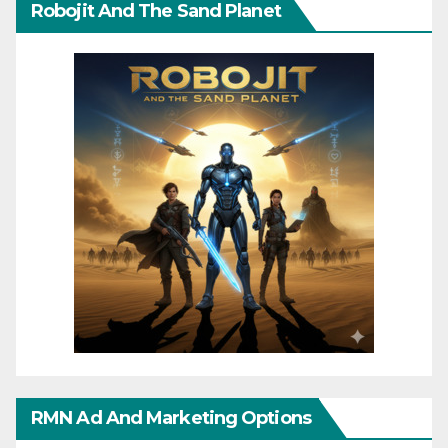
Robojit And The Sand Planet
RMN Ad And Marketing Options