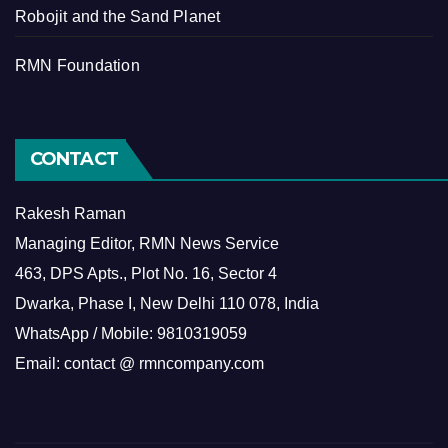
Robojit and the Sand Planet
RMN Foundation
CONTACT
Rakesh Raman
Managing Editor, RMN News Service
463, DPS Apts., Plot No. 16, Sector 4
Dwarka, Phase I, New Delhi 110 078, India
WhatsApp / Mobile: 9810319059
Email: contact @ rmncompany.com