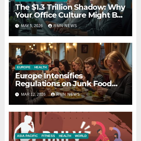
The $1.3 Trillion Shadow: Why
Your Office Culture Might Be
a Public Health Crisis
MAY 5, 2026
RMN NEWS
EUROPE
HEALTH
Europe Intensifies
Regulations on Junk Food
Advertising to Safeguard
MAR 12, 2026
RMN NEWS
Children’s Health
ASIA PACIFIC
FITNESS
HEALTH
WORLD