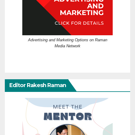
Advertising and Marketing Options on Raman
Media Network
Editor Rakesh Raman