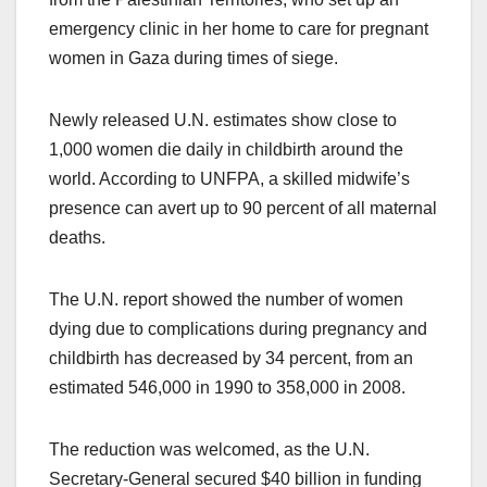
emergency clinic in her home to care for pregnant
women in Gaza during times of siege.
Newly released U.N. estimates show close to
1,000 women die daily in childbirth around the
world. According to UNFPA, a skilled midwife’s
presence can avert up to 90 percent of all maternal
deaths.
The U.N. report showed the number of women
dying due to complications during pregnancy and
childbirth has decreased by 34 percent, from an
estimated 546,000 in 1990 to 358,000 in 2008.
The reduction was welcomed, as the U.N.
Secretary-General secured $40 billion in funding