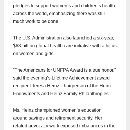
pledges to support women’s and children’s health
across the world, emphasizing there was still
much work to be done.
The U.S. Administration also launched a six-year,
$63-billion global health care initiative with a focus
on women and girls.
“The Americans for UNFPA Award is a true honor,”
said the evening’s Lifetime Achievement award
recipient Teresa Heinz, chairperson of the Heinz
Endowments and Heinz Family Philanthropies.
Ms. Heinz championed women’s education
around savings and retirement security. Her
related advocacy work exposed imbalances in the