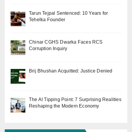
Tarun Tejpal Sentenced: 10 Years for
Tehelka Founder
Chinar CGHS Dwarka Faces RCS
Corruption Inquiry
Brij Bhushan Acquitted: Justice Denied
The AI Tipping Point: 7 Surprising Realities
Reshaping the Modern Economy