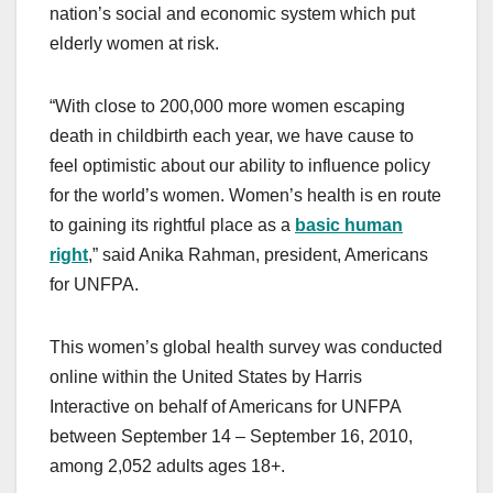
nation’s social and economic system which put
elderly women at risk.
“With close to 200,000 more women escaping
death in childbirth each year, we have cause to
feel optimistic about our ability to influence policy
for the world’s women. Women’s health is en route
to gaining its rightful place as a
basic human
right
,” said Anika Rahman, president, Americans
for UNFPA.
This women’s global health survey was conducted
online within the United States by Harris
Interactive on behalf of Americans for UNFPA
between September 14 – September 16, 2010,
among 2,052 adults ages 18+.