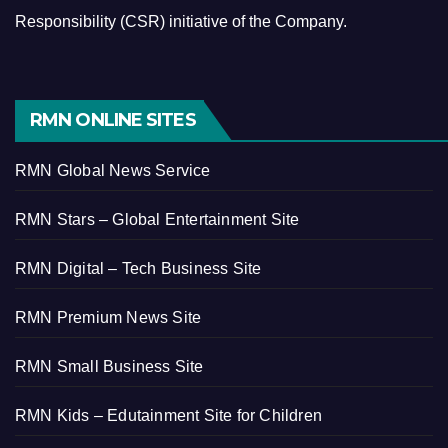
Responsibility (CSR) initiative of the Company.
RMN ONLINE SITES
RMN Global News Service
RMN Stars – Global Entertainment Site
RMN Digital – Tech Business Site
RMN Premium News Site
RMN Small Business Site
RMN Kids – Edutainment Site for Children