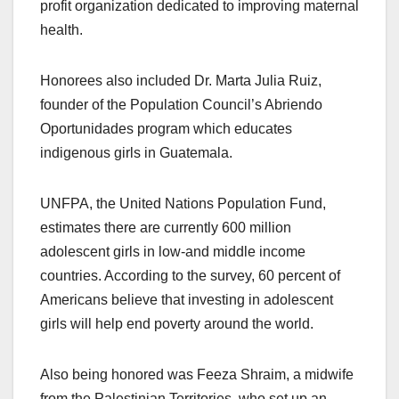
profit organization dedicated to improving maternal
health.
Honorees also included Dr. Marta Julia Ruiz,
founder of the Population Council’s Abriendo
Oportunidades program which educates
indigenous girls in Guatemala.
UNFPA, the United Nations Population Fund,
estimates there are currently 600 million
adolescent girls in low-and middle income
countries. According to the survey, 60 percent of
Americans believe that investing in adolescent
girls will help end poverty around the world.
Also being honored was Feeza Shraim, a midwife
from the Palestinian Territories, who set up an