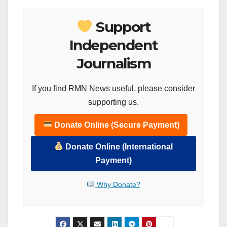
Support
Independent
Journalism
If you find RMN News useful, please consider
supporting us.
Donate Online (Secure Payment)
Donate Online (International
Payment)
Why Donate?