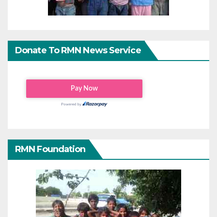
Donate To RMN News Service
RMN Foundation