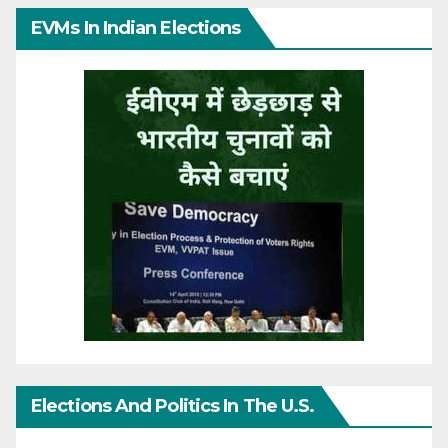
EVMs In Indian Elections
Elections And Politics In The U.S.