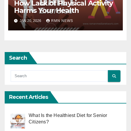
How Lack of Physical Activity
Harms Your Health
JAN 20, 2026
RMN NEWS
Search
Recent Articles
What Is the Healthiest Diet for Senior
Citizens?