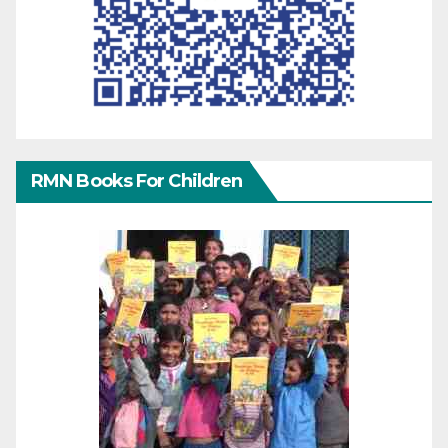
RMN Books For Children