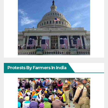
Protests By Farmers In India