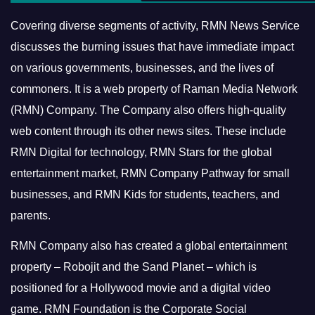
Covering diverse segments of activity, RMN News Service
discusses the burning issues that have immediate impact
on various governments, businesses, and the lives of
commoners.
It is a web property of Raman Media Network
(RMN) Company. The Company also offers high-quality
web content through its other news sites. These include
RMN Digital for technology, RMN Stars for the global
entertainment market, RMN Company Pathway for small
businesses, and RMN Kids for students, teachers, and
parents.
RMN Company also has created a global entertainment
property – Robojit and the Sand Planet – which is
positioned for a Hollywood movie and a digital video
game.
RMN Foundation is the Corporate Social