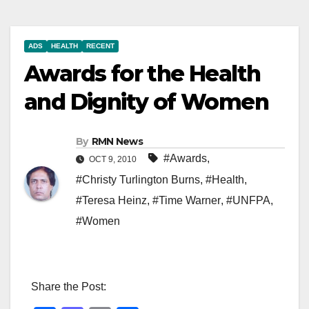
ADS
HEALTH
RECENT
Awards for the Health
and Dignity of Women
By
RMN News
#Awards
,
OCT 9, 2010
#Christy Turlington Burns
,
#Health
,
#Teresa Heinz
,
#Time Warner
,
#UNFPA
,
#Women
Share the Post: