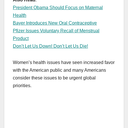
President Obama Should Focus on Maternal
Health
Bayer Introduces New Oral Contraceptive
Pfizer Issues Voluntary Recall of Menstrual
Product
Don’t Let Us Down! Don’t Let Us Die!
Women’s health issues have seen increased favor
with the American public and many Americans
consider these issues to be urgent global
priorities.