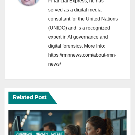
Financial Express, he has
served as a digital media
consultant for the United Nations
(UNIDO) and is a recognized
expert in AI governance and
digital forensics. More Info:
https://rmnnews.com/about-rmn-
news/
Related Post
AMERICAS
HEALTH
LATEST