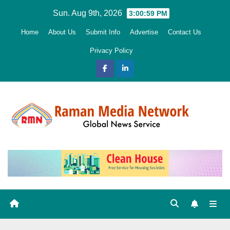
Skip
Sun. Aug 9th, 2026
3:01:00 PM
to
Home
About Us
Submit Info
Advertise
Contact Us
content
Privacy Policy