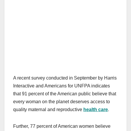
A recent survey conducted in September by Harris
Interactive and Americans for UNFPA indicates
that 91 percent of the American public believe that
every woman on the planet deserves access to
quality maternal and reproductive
health care
.
Further, 77 percent of American women believe