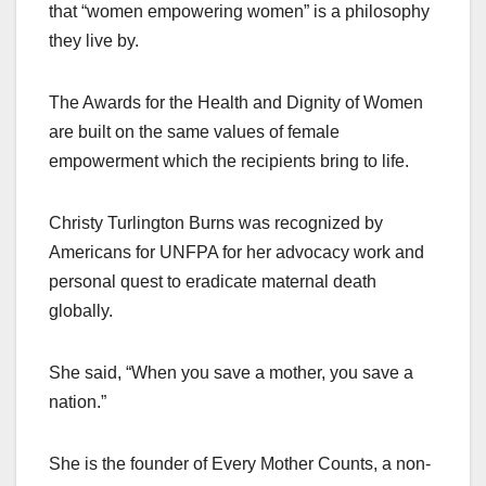
that “women empowering women” is a philosophy
they live by.
The Awards for the Health and Dignity of Women
are built on the same values of female
empowerment which the recipients bring to life.
Christy Turlington Burns was recognized by
Americans for UNFPA for her advocacy work and
personal quest to eradicate maternal death
globally.
She said, “When you save a mother, you save a
nation.”
She is the founder of Every Mother Counts, a non-