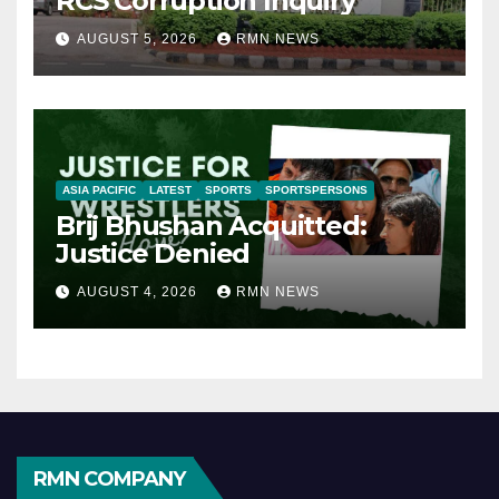
RCS Corruption Inquiry
AUGUST 5, 2026
RMN NEWS
ASIA PACIFIC
LATEST
SPORTS
SPORTSPERSONS
Brij Bhushan Acquitted:
Justice Denied
AUGUST 4, 2026
RMN NEWS
RMN COMPANY