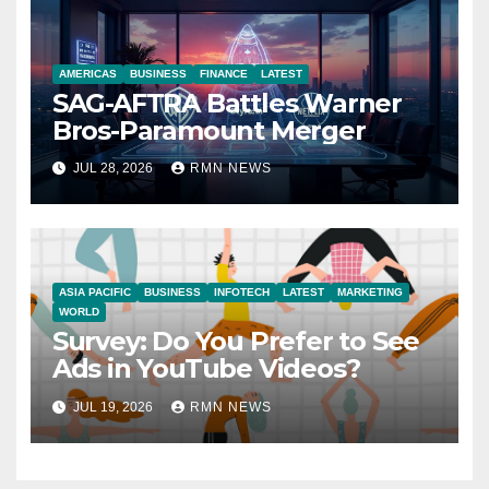
AMERICAS
BUSINESS
FINANCE
LATEST
SAG-AFTRA Battles Warner
Bros-Paramount Merger
JUL 28, 2026
RMN NEWS
ASIA PACIFIC
BUSINESS
INFOTECH
LATEST
MARKETING
WORLD
Survey: Do You Prefer to See
Ads in YouTube Videos?
JUL 19, 2026
RMN NEWS