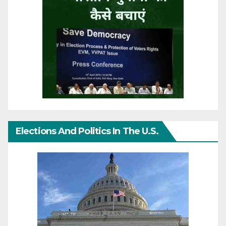
Elections And Politics In The U.S.