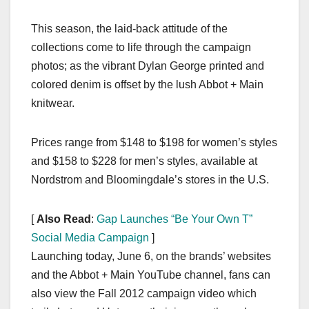
This season, the laid-back attitude of the
collections come to life through the campaign
photos; as the vibrant Dylan George printed and
colored denim is offset by the lush Abbot + Main
knitwear.
Prices range from $148 to $198 for women’s styles
and $158 to $228 for men’s styles, available at
Nordstrom and Bloomingdale’s stores in the U.S.
[
Also Read
:
Gap Launches “Be Your Own T”
Social Media Campaign
]
Launching today, June 6, on the brands’ websites
and the Abbot + Main YouTube channel, fans can
also view the Fall 2012 campaign video which