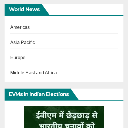
World News
Americas
Asia Pacific
Europe
Middle East and Africa
EVMs In Indian Elections