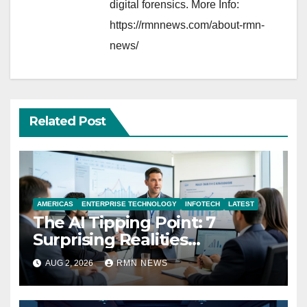
digital forensics. More Info:
https://rmnnews.com/about-rmn-
news/
Related Post
AMERICAS
ENTERPRISE TECHNOLOGY
INFOTECH
LATEST
The AI Tipping Point: 7
Surprising Realities
Reshaping the Modern
AUG 2, 2026
RMN NEWS
Economy