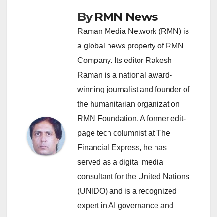
By
RMN News
Raman Media Network (RMN) is
a global news property of RMN
Company. Its editor Rakesh
Raman is a national award-
winning journalist and founder of
the humanitarian organization
RMN Foundation. A former edit-
page tech columnist at The
Financial Express, he has
served as a digital media
consultant for the United Nations
(UNIDO) and is a recognized
expert in AI governance and