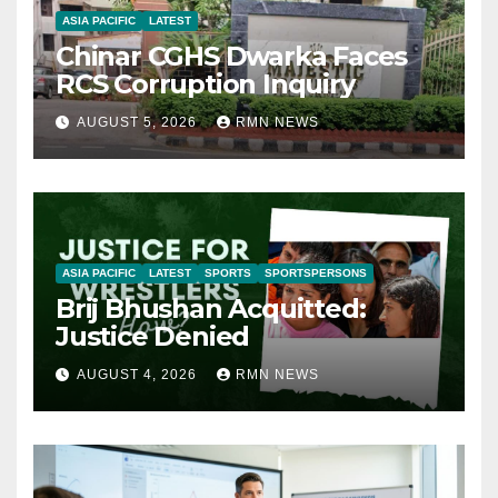
ASIA PACIFIC
LATEST
Chinar CGHS Dwarka Faces
RCS Corruption Inquiry
AUGUST 5, 2026
RMN NEWS
ASIA PACIFIC
LATEST
SPORTS
SPORTSPERSONS
Brij Bhushan Acquitted:
Justice Denied
AUGUST 4, 2026
RMN NEWS