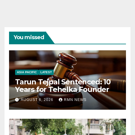
You missed
ASIA PACIFIC
LATEST
Tarun Tejpal Sentenced: 10
Years for Tehelka Founder
AUGUST 6, 2026
RMN NEWS