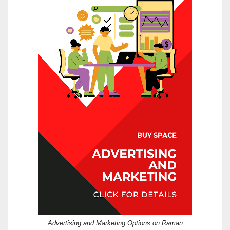
Advertising and Marketing Options on Raman