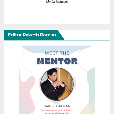
Media Network
Editor Rakesh Raman