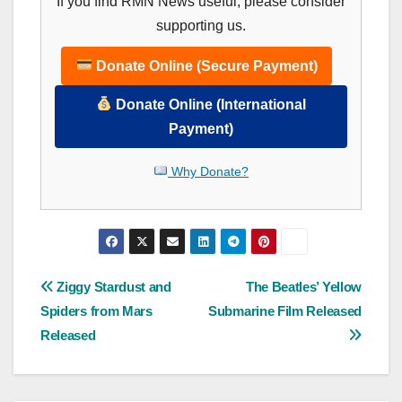
If you find RMN News useful, please consider
supporting us.
Donate Online (Secure Payment)
Donate Online (International
Payment)
Why Donate?
Post
Ziggy Stardust and
The Beatles’ Yellow
Spiders from Mars
Submarine Film Released
navigation
Released