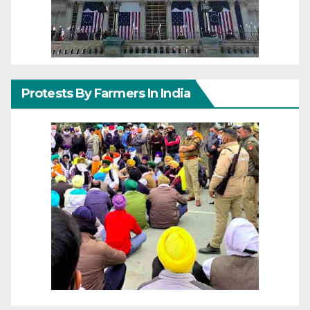
Protests By Farmers In India