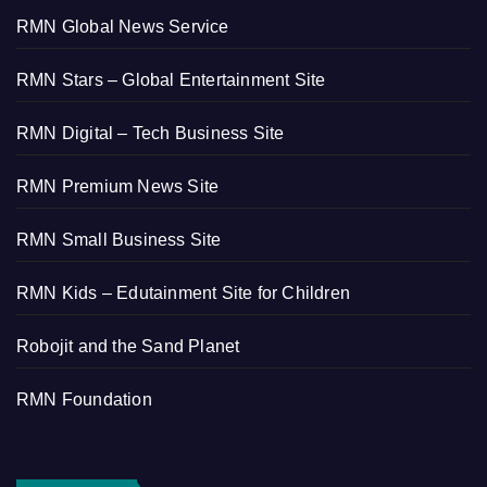
RMN Global News Service
RMN Stars – Global Entertainment Site
RMN Digital – Tech Business Site
RMN Premium News Site
RMN Small Business Site
RMN Kids – Edutainment Site for Children
Robojit and the Sand Planet
RMN Foundation