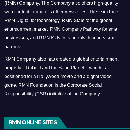
(RMN) Company. The Company also offers high-quality
web content through its other news sites. These include
RMN Digital for technology, RMN Stars for the global
entertainment market, RMN Company Pathway for small
businesses, and RMN Kids for students, teachers, and
parents.
RMN Company also has created a global entertainment
property – Robojit and the Sand Planet – which is
positioned for a Hollywood movie and a digital video
game.
RMN Foundation is the Corporate Social
Responsibility (CSR) initiative of the Company.
RMN ONLINE SITES