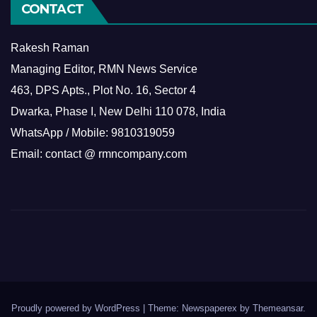
CONTACT
Rakesh Raman
Managing Editor, RMN News Service
463, DPS Apts., Plot No. 16, Sector 4
Dwarka, Phase I, New Delhi 110 078, India
WhatsApp / Mobile: 9810319059
Email: contact @ rmncompany.com
Proudly powered by WordPress
|
Theme: Newspaperex by
Themeansar
.