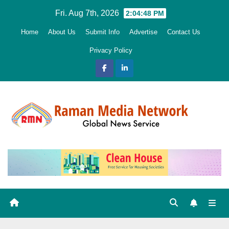
Skip
Fri. Aug 7th, 2026
2:04:49 PM
to
Home
About Us
Submit Info
Advertise
Contact Us
content
Privacy Policy