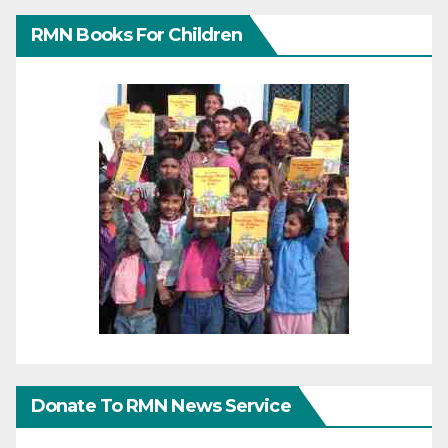
RMN Books For Children
Donate To RMN News Service