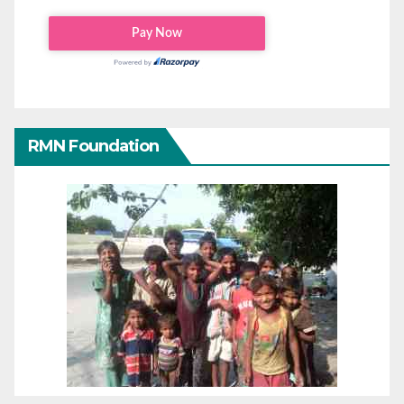
RMN Foundation