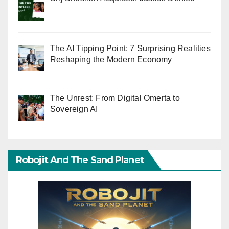
The AI Tipping Point: 7 Surprising Realities
Reshaping the Modern Economy
The Unrest: From Digital Omerta to
Sovereign AI
Robojit And The Sand Planet