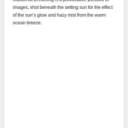
images, shot beneath the setting sun for the effect
of the sun’s glow and hazy mist from the warm
ocean breeze.