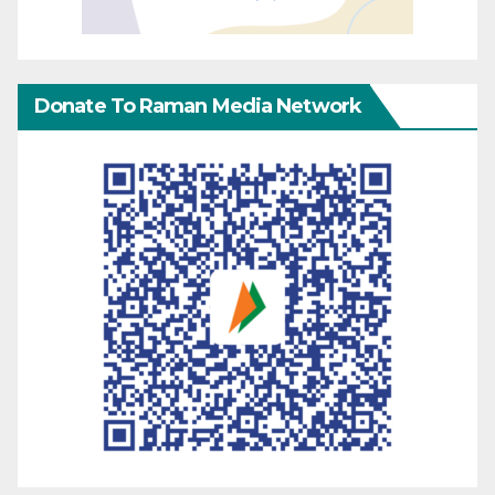
Donate To Raman Media Network