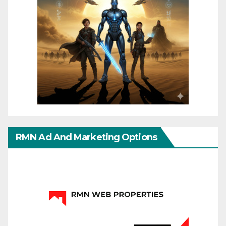
RMN Ad And Marketing Options