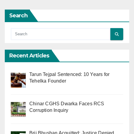
Search
Recent Articles
Tarun Tejpal Sentenced: 10 Years for
Tehelka Founder
Chinar CGHS Dwarka Faces RCS
Corruption Inquiry
Brij Bhushan Acquitted: Justice Denied