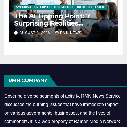
AMERICAS
ENTERPRISE TECHNOLOGY
INFOTECH
LATEST
The AI Tipping Point: 7
Surprising Realities
Reshaping the Modern
AUGUST 2, 2026
RMN NEWS
Economy
RMN COMPANY
Covering diverse segments of activity, RMN News Service
discusses the burning issues that have immediate impact
on various governments, businesses, and the lives of
commoners.
It is a web property of Raman Media Network