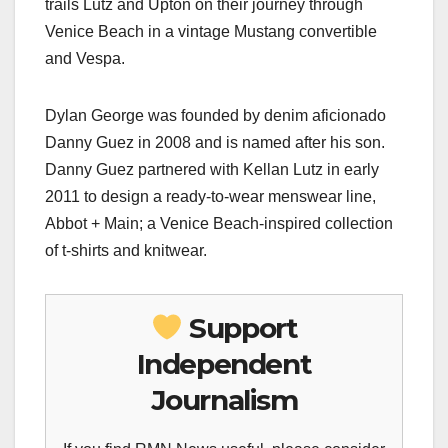
trails Lutz and Upton on their journey through
Venice Beach in a vintage Mustang convertible
and Vespa.
Dylan George was founded by denim aficionado
Danny Guez in 2008 and is named after his son.
Danny Guez partnered with Kellan Lutz in early
2011 to design a ready-to-wear menswear line,
Abbot + Main; a Venice Beach-inspired collection
of t-shirts and knitwear.
Support
Independent
Journalism