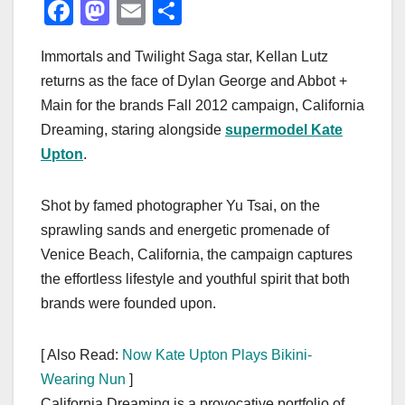
F
M
E
S
a
a
m
h
Immortals and Twilight Saga star, Kellan Lutz
c
st
ail
ar
returns as the face of Dylan George and Abbot +
e
o
e
Main for the brands Fall 2012 campaign, California
b
d
Dreaming, staring alongside
supermodel Kate
o
o
Upton
.
o
n
k
Shot by famed photographer Yu Tsai, on the
sprawling sands and energetic promenade of
Venice Beach, California, the campaign captures
the effortless lifestyle and youthful spirit that both
brands were founded upon.
[ Also Read:
Now Kate Upton Plays Bikini-
Wearing Nun
]
California Dreaming is a provocative portfolio of