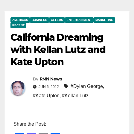
AMERICAS
BUSINESS
CELEBS
ENTERTAINMENT
MARKETING
RECENT
California Dreaming
with Kellan Lutz and
Kate Upton
By
RMN News
#Dylan George
,
JUN 6, 2012
#Kate Upton
,
#Kellan Lutz
Share the Post: