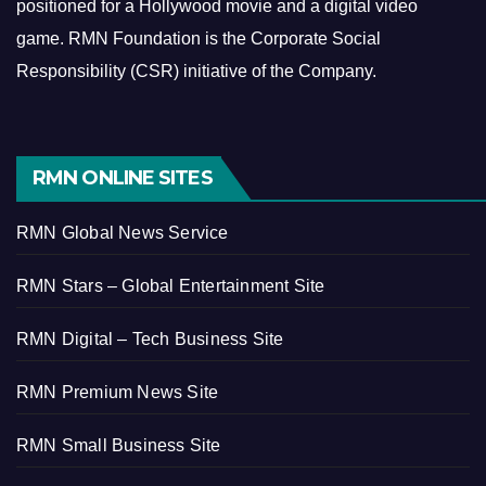
positioned for a Hollywood movie and a digital video
game.
RMN Foundation is the Corporate Social
Responsibility (CSR) initiative of the Company.
RMN ONLINE SITES
RMN Global News Service
RMN Stars – Global Entertainment Site
RMN Digital – Tech Business Site
RMN Premium News Site
RMN Small Business Site