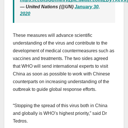
— United Nations (@UN)
January 30,
2020
These measures will advance scientific
understanding of the virus and contribute to the
development of medical countermeasures such as
vaccines and treatments. The two sides agreed
that WHO will send international experts to visit
China as soon as possible to work with Chinese
counterparts on increasing understanding of the
outbreak to guide global response efforts.
“Stopping the spread of this virus both in China
and globally is WHO’s highest priority,” said Dr
Tedros.