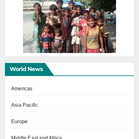
World News
Americas
Asia Pacific
Europe
Middle East and Africa