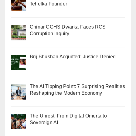
Tehelka Founder
Chinar CGHS Dwarka Faces RCS
Corruption Inquiry
Brij Bhushan Acquitted: Justice Denied
The AI Tipping Point: 7 Surprising Realities
Reshaping the Modern Economy
The Unrest: From Digital Omerta to
Sovereign AI