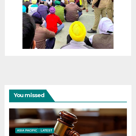
You missed
ASIA PACIFIC
LATEST