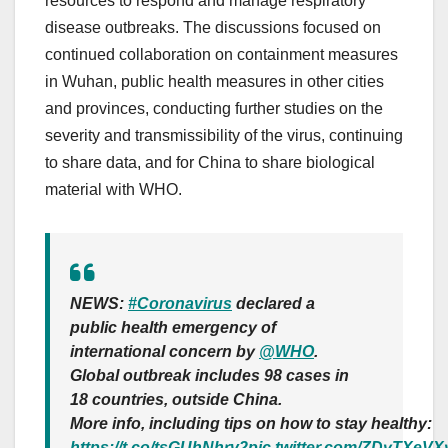
resources to respond and manage respiratory
disease outbreaks. The discussions focused on
continued collaboration on containment measures
in Wuhan, public health measures in other cities
and provinces, conducting further studies on the
severity and transmissibility of the virus, continuing
to share data, and for China to share biological
material with WHO.
NEWS:
#Coronavirus
declared a
public health emergency of
international concern by
@WHO
.
Global outbreak includes 98 cases in
18 countries, outside China.
More info, including tips on how to stay healthy:
https://t.co/tsGUhNhrv2
pic.twitter.com/ZDyTXeVX