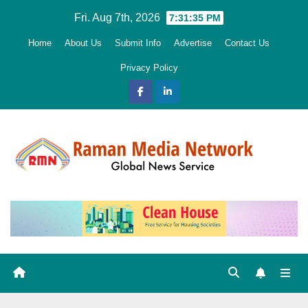
Skip
Fri. Aug 7th, 2026
7:31:36 PM
to
Home
About Us
Submit Info
Advertise
Contact Us
content
Privacy Policy