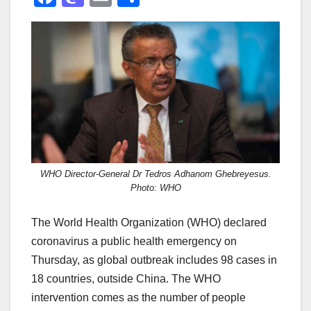
a
a
m
h
c
st
ail
ar
e
o
e
b
d
o
o
o
n
k
WHO Director-General Dr Tedros Adhanom Ghebreyesus.
Photo: WHO
The World Health Organization (WHO) declared
coronavirus a public health emergency on
Thursday, as global outbreak includes 98 cases in
18 countries, outside China. The WHO
intervention comes as the number of people