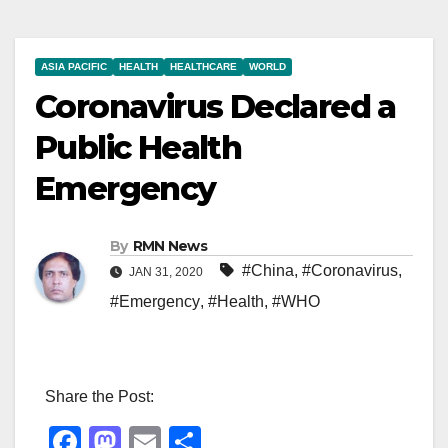
ASIA PACIFIC
HEALTH
HEALTHCARE
WORLD
Coronavirus Declared a
Public Health
Emergency
By
RMN News
#China
,
#Coronavirus
,
JAN 31, 2020
#Emergency
,
#Health
,
#WHO
Share the Post:
F
M
E
S