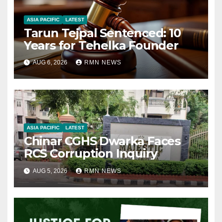
ASIA PACIFIC
LATEST
Tarun Tejpal Sentenced: 10
Years for Tehelka Founder
AUG 6, 2026
RMN NEWS
ASIA PACIFIC
LATEST
Chinar CGHS Dwarka Faces
RCS Corruption Inquiry
AUG 5, 2026
RMN NEWS