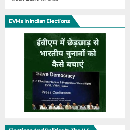
EVMs In Indian Elections