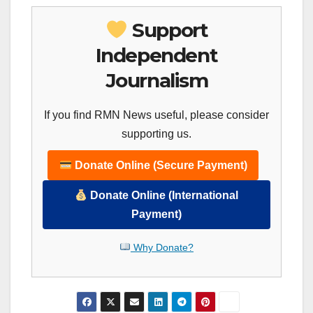
Support
Independent
Journalism
If you find RMN News useful, please consider
supporting us.
Donate Online (Secure Payment)
Donate Online (International
Payment)
Why Donate?