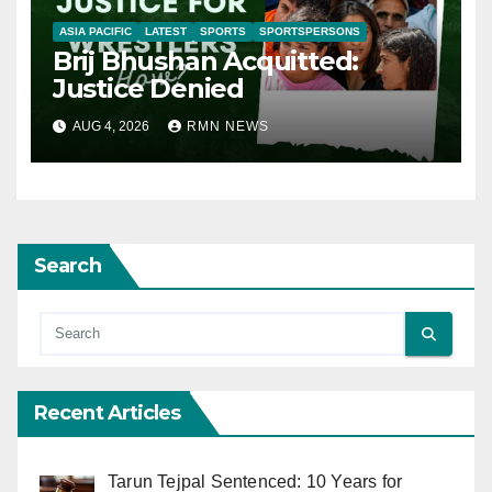
ASIA PACIFIC
LATEST
SPORTS
SPORTSPERSONS
Brij Bhushan Acquitted:
Justice Denied
AUG 4, 2026
RMN NEWS
Search
Recent Articles
Tarun Tejpal Sentenced: 10 Years for