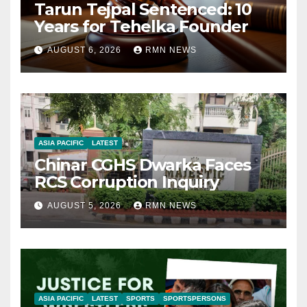
Tarun Tejpal Sentenced: 10
Years for Tehelka Founder
AUGUST 6, 2026
RMN NEWS
ASIA PACIFIC
LATEST
Chinar CGHS Dwarka Faces
RCS Corruption Inquiry
AUGUST 5, 2026
RMN NEWS
ASIA PACIFIC
LATEST
SPORTS
SPORTSPERSONS