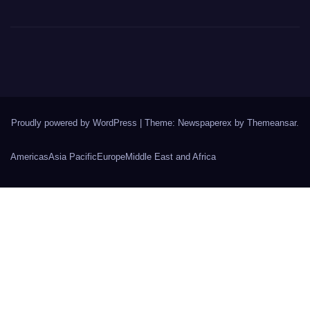
Proudly powered by WordPress
|
Theme: Newspaperex by
Themeansar
.
Americas
Asia Pacific
Europe
Middle East and Africa