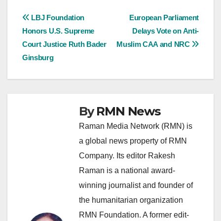
Post
LBJ Foundation
European Parliament
Honors U.S. Supreme
Delays Vote on Anti-
navigation
Court Justice Ruth Bader
Muslim CAA and NRC
Ginsburg
By
RMN News
Raman Media Network (RMN) is
a global news property of RMN
Company. Its editor Rakesh
Raman is a national award-
winning journalist and founder of
the humanitarian organization
RMN Foundation. A former edit-