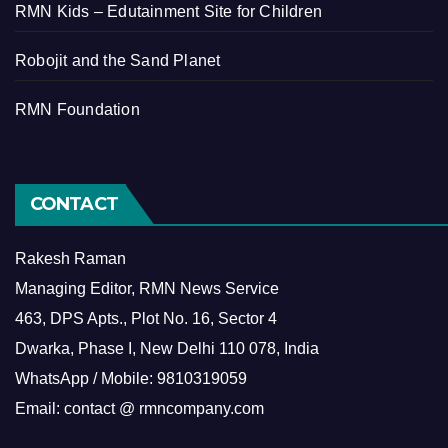
RMN Kids – Edutainment Site for Children
Robojit and the Sand Planet
RMN Foundation
CONTACT
Rakesh Raman
Managing Editor, RMN News Service
463, DPS Apts., Plot No. 16, Sector 4
Dwarka, Phase I, New Delhi 110 078, India
WhatsApp / Mobile: 9810319059
Email: contact @ rmncompany.com