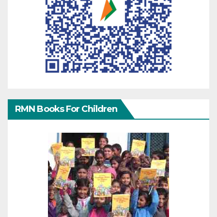
RMN Books For Children