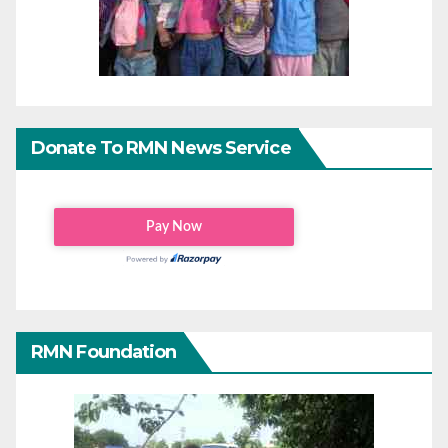
Donate To RMN News Service
RMN Foundation