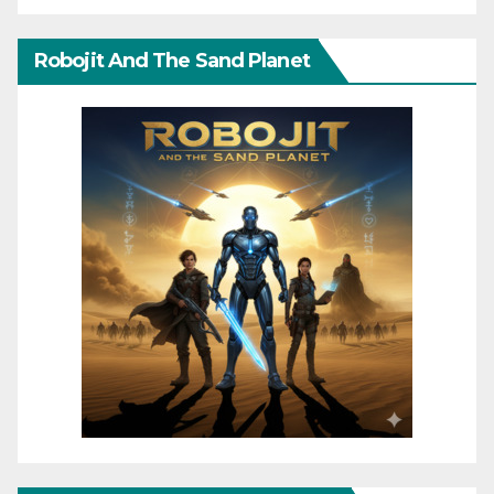
Robojit And The Sand Planet