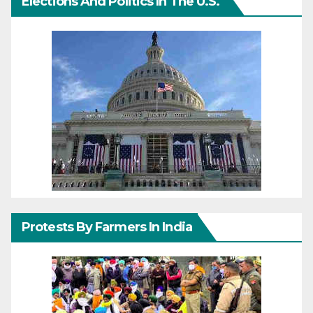
Elections And Politics In The U.S.
Protests By Farmers In India