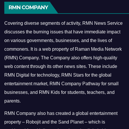
RMN COMPANY
Covering diverse segments of activity, RMN News Service
discusses the burning issues that have immediate impact
on various governments, businesses, and the lives of
commoners.
It is a web property of Raman Media Network
(RMN) Company. The Company also offers high-quality
web content through its other news sites. These include
RMN Digital for technology, RMN Stars for the global
entertainment market, RMN Company Pathway for small
businesses, and RMN Kids for students, teachers, and
parents.
RMN Company also has created a global entertainment
property – Robojit and the Sand Planet – which is