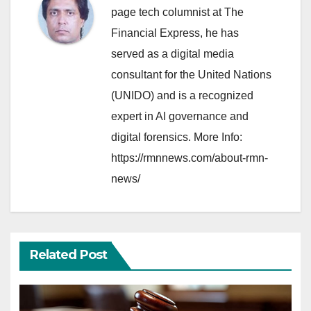
page tech columnist at The
Financial Express, he has
served as a digital media
consultant for the United Nations
(UNIDO) and is a recognized
expert in AI governance and
digital forensics. More Info:
https://rmnnews.com/about-rmn-
news/
Related Post