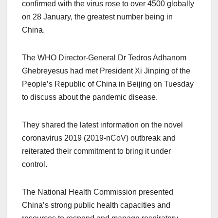
confirmed with the virus rose to over 4500 globally
on 28 January, the greatest number being in
China.
The WHO Director-General Dr Tedros Adhanom
Ghebreyesus had met President Xi Jinping of the
People’s Republic of China in Beijing on Tuesday
to discuss about the pandemic disease.
They shared the latest information on the novel
coronavirus 2019 (2019-nCoV) outbreak and
reiterated their commitment to bring it under
control.
The National Health Commission presented
China’s strong public health capacities and