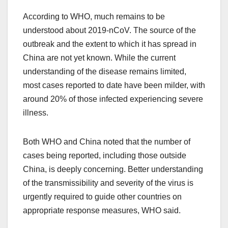
According to WHO, much remains to be
understood about 2019-nCoV. The source of the
outbreak and the extent to which it has spread in
China are not yet known. While the current
understanding of the disease remains limited,
most cases reported to date have been milder, with
around 20% of those infected experiencing severe
illness.
Both WHO and China noted that the number of
cases being reported, including those outside
China, is deeply concerning. Better understanding
of the transmissibility and severity of the virus is
urgently required to guide other countries on
appropriate response measures, WHO said.