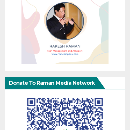
Donate To Raman Media Network