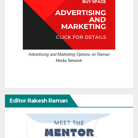
Advertising and Marketing Options on Raman
Media Network
Editor Rakesh Raman