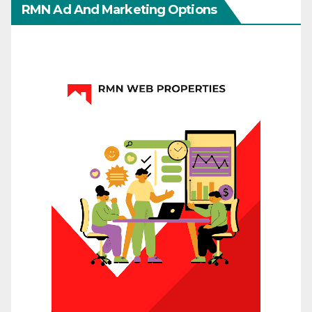
RMN Ad And Marketing Options