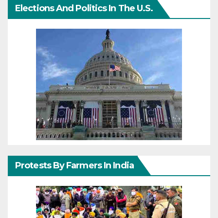
Elections And Politics In The U.S.
Protests By Farmers In India