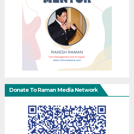
Donate To Raman Media Network