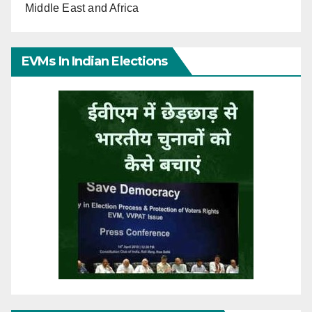
Middle East and Africa
EVMs In Indian Elections