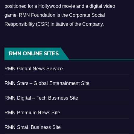
positioned for a Hollywood movie and a digital video
game.
RMN Foundation is the Corporate Social
Responsibility (CSR) initiative of the Company.
RMN ONLINE SITES
RMN Global News Service
RMN Stars – Global Entertainment Site
RMN Digital – Tech Business Site
RMN Premium News Site
RMN Small Business Site