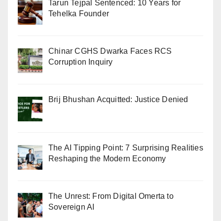
Tarun Tejpal Sentenced: 10 Years for
Tehelka Founder
Chinar CGHS Dwarka Faces RCS
Corruption Inquiry
Brij Bhushan Acquitted: Justice Denied
The AI Tipping Point: 7 Surprising Realities
Reshaping the Modern Economy
The Unrest: From Digital Omerta to
Sovereign AI