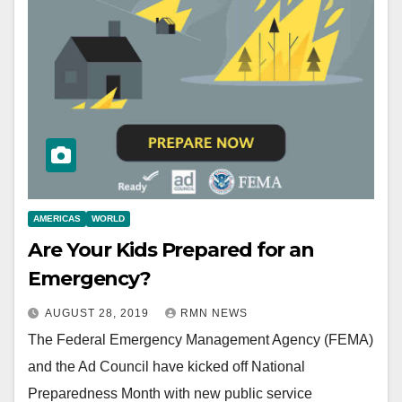
AMERICAS
WORLD
Are Your Kids Prepared for an
Emergency?
AUGUST 28, 2019
RMN NEWS
The Federal Emergency Management Agency (FEMA)
and the Ad Council have kicked off National
Preparedness Month with new public service