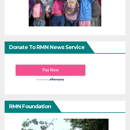
Donate To RMN News Service
RMN Foundation