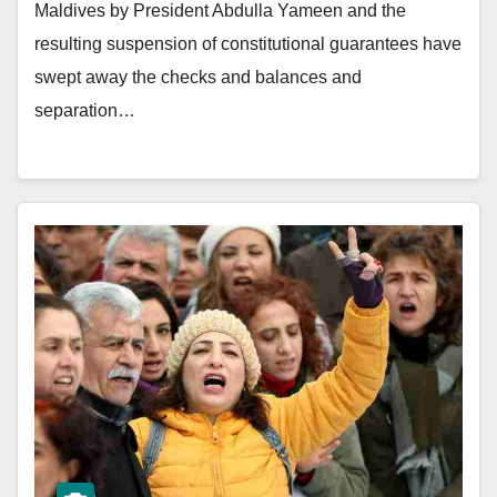
Maldives by President Abdulla Yameen and the
resulting suspension of constitutional guarantees have
swept away the checks and balances and
separation…