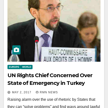
EUROPE
WORLD
UN Rights Chief Concerned Over
State of Emergency in Turkey
MAY 2, 2017
RMN NEWS
Raising alarm over the use of rhetoric by States that
they can “solve problems” and find ways around lawful