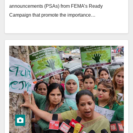
announcements (PSAs) from FEMA’s Ready
Campaign that promote the importance…