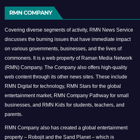
RMN COMPANY
Covering diverse segments of activity, RMN News Service
discusses the burning issues that have immediate impact
on various governments, businesses, and the lives of
commoners.
It is a web property of Raman Media Network
(RMN) Company. The Company also offers high-quality
web content through its other news sites. These include
RMN Digital for technology, RMN Stars for the global
entertainment market, RMN Company Pathway for small
businesses, and RMN Kids for students, teachers, and
parents.
RMN Company also has created a global entertainment
property – Robojit and the Sand Planet – which is