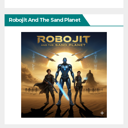
Robojit And The Sand Planet