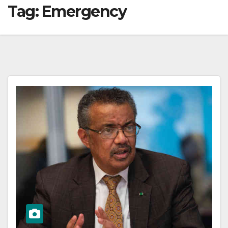
Tag:
Emergency