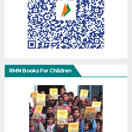
RMN Books For Children