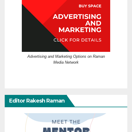
Advertising and Marketing Options on Raman
Media Network
Editor Rakesh Raman