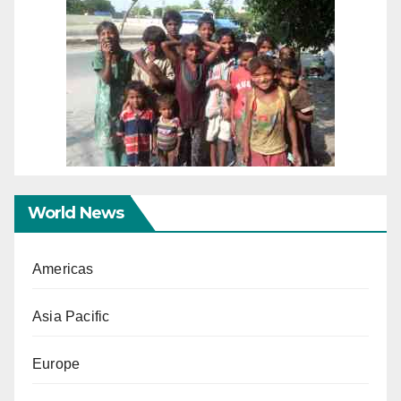
World News
Americas
Asia Pacific
Europe