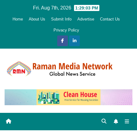
Skip
Fri. Aug 7th, 2026
1:29:04 PM
to
Home
About Us
Submit Info
Advertise
Contact Us
content
Privacy Policy