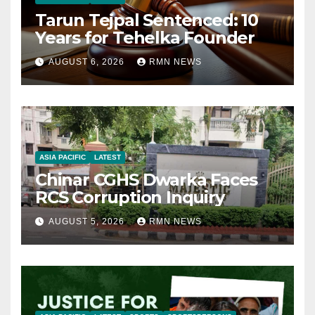
Tarun Tejpal Sentenced: 10
Years for Tehelka Founder
AUGUST 6, 2026
RMN NEWS
ASIA PACIFIC
LATEST
Chinar CGHS Dwarka Faces
RCS Corruption Inquiry
AUGUST 5, 2026
RMN NEWS