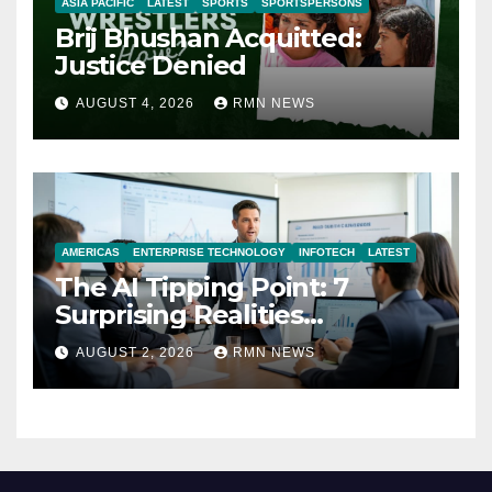
ASIA PACIFIC
LATEST
SPORTS
SPORTSPERSONS
Brij Bhushan Acquitted:
Justice Denied
AUGUST 4, 2026
RMN NEWS
AMERICAS
ENTERPRISE TECHNOLOGY
INFOTECH
LATEST
The AI Tipping Point: 7
Surprising Realities
Reshaping the Modern
AUGUST 2, 2026
RMN NEWS
Economy