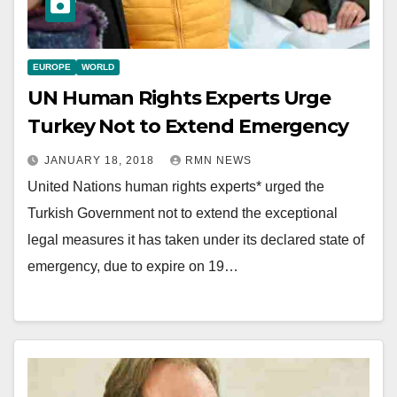
EUROPE
WORLD
UN Human Rights Experts Urge
Turkey Not to Extend Emergency
JANUARY 18, 2018
RMN NEWS
United Nations human rights experts* urged the
Turkish Government not to extend the exceptional
legal measures it has taken under its declared state of
emergency, due to expire on 19…