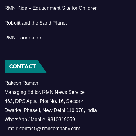
RMN Kids – Edutainment Site for Children
Robojit and the Sand Planet
RMN Foundation
CONTACT
Rakesh Raman
Managing Editor, RMN News Service
463, DPS Apts., Plot No. 16, Sector 4
Dwarka, Phase I, New Delhi 110 078, India
WhatsApp / Mobile: 9810319059
Email: contact @ rmncompany.com