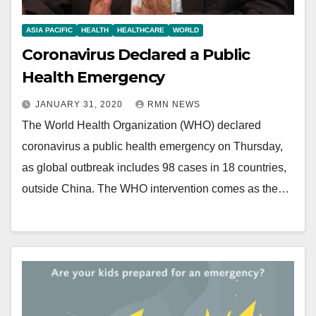
ASIA PACIFIC
HEALTH
HEALTHCARE
WORLD
Coronavirus Declared a Public
Health Emergency
JANUARY 31, 2020
RMN NEWS
The World Health Organization (WHO) declared
coronavirus a public health emergency on Thursday,
as global outbreak includes 98 cases in 18 countries,
outside China. The WHO intervention comes as the…