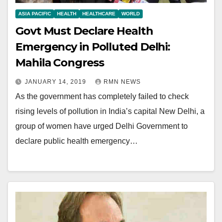
ASIA PACIFIC
HEALTH
HEALTHCARE
WORLD
Govt Must Declare Health
Emergency in Polluted Delhi:
Mahila Congress
JANUARY 14, 2019
RMN NEWS
As the government has completely failed to check
rising levels of pollution in India’s capital New Delhi, a
group of women have urged Delhi Government to
declare public health emergency…