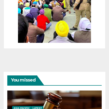
You missed
ASIA PACIFIC
LATEST