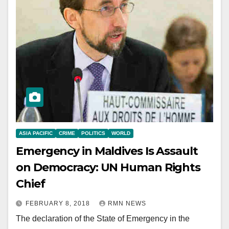
ASIA PACIFIC
CRIME
POLITICS
WORLD
Emergency in Maldives Is Assault
on Democracy: UN Human Rights
Chief
FEBRUARY 8, 2018
RMN NEWS
The declaration of the State of Emergency in the