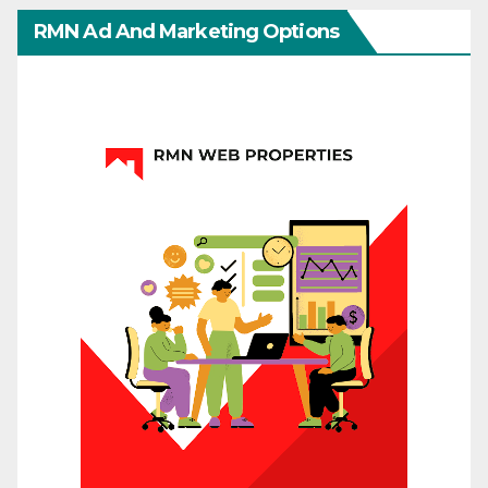
RMN Ad And Marketing Options