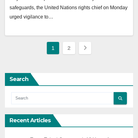
safeguards, the United Nations rights chief on Monday
urged vigilance to…
Posts
1
2
pagination
Search
Recent Articles