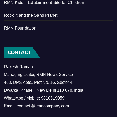
RMN Kids – Edutainment Site for Children
Robojit and the Sand Planet
RMN Foundation
CONTACT
Rakesh Raman
Managing Editor, RMN News Service
463, DPS Apts., Plot No. 16, Sector 4
Dwarka, Phase I, New Delhi 110 078, India
WhatsApp / Mobile: 9810319059
Email: contact @ rmncompany.com