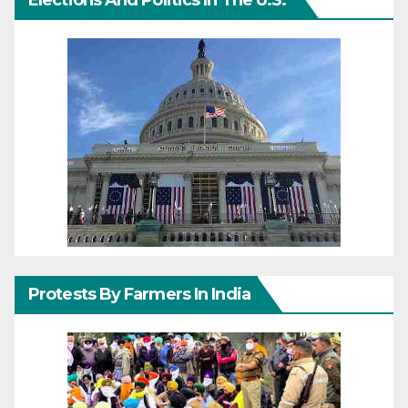
Elections And Politics In The U.S.
Protests By Farmers In India