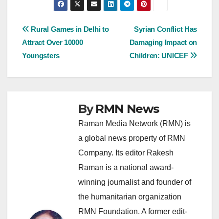
Post
Rural Games in Delhi to
Syrian Conflict Has
Attract Over 10000
Damaging Impact on
navigation
Youngsters
Children: UNICEF
By
RMN News
Raman Media Network (RMN) is
a global news property of RMN
Company. Its editor Rakesh
Raman is a national award-
winning journalist and founder of
the humanitarian organization
RMN Foundation. A former edit-