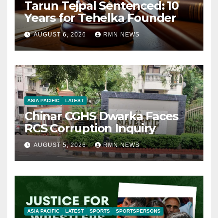
Tarun Tejpal Sentenced: 10
Years for Tehelka Founder
AUGUST 6, 2026
RMN NEWS
ASIA PACIFIC
LATEST
Chinar CGHS Dwarka Faces
RCS Corruption Inquiry
AUGUST 5, 2026
RMN NEWS
ASIA PACIFIC
LATEST
SPORTS
SPORTSPERSONS