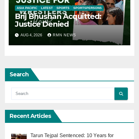
ASIA PACIFIC
LATEST
SPORTS
SPORTSPERSONS
Brij Bhushan Acquitted:
Justice Denied
AUG 4, 2026
RMN NEWS
Search
Recent Articles
Tarun Tejpal Sentenced: 10 Years for