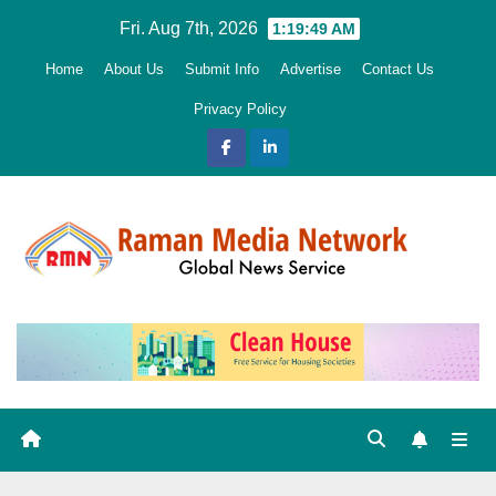
Skip
Fri. Aug 7th, 2026
1:19:50 AM
to
Home
About Us
Submit Info
Advertise
Contact Us
content
Privacy Policy