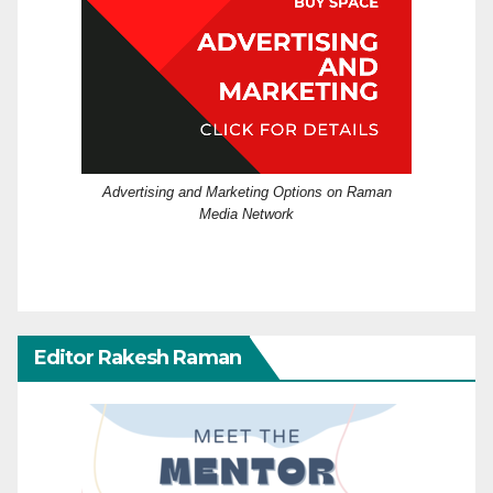
Advertising and Marketing Options on Raman
Media Network
Editor Rakesh Raman