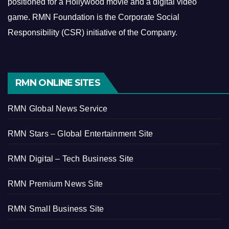
positioned for a Hollywood movie and a digital video
game.
RMN Foundation is the Corporate Social
Responsibility (CSR) initiative of the Company.
RMN ONLINE SITES
RMN Global News Service
RMN Stars – Global Entertainment Site
RMN Digital – Tech Business Site
RMN Premium News Site
RMN Small Business Site