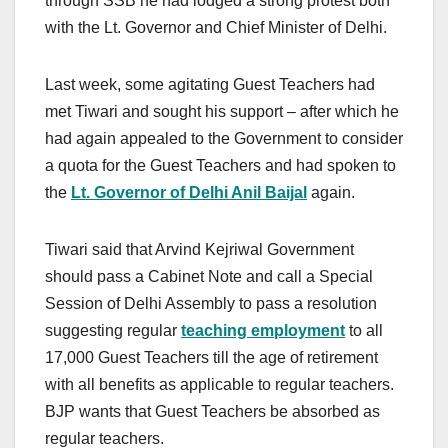
through SSB he had lodged a strong protest both
with the Lt. Governor and Chief Minister of Delhi.
Last week, some agitating Guest Teachers had
met Tiwari and sought his support – after which he
had again appealed to the Government to consider
a quota for the Guest Teachers and had spoken to
the
Lt. Governor of Delhi Anil Baijal
again.
Tiwari said that Arvind Kejriwal Government
should pass a Cabinet Note and call a Special
Session of Delhi Assembly to pass a resolution
suggesting regular
teaching employment
to all
17,000 Guest Teachers till the age of retirement
with all benefits as applicable to regular teachers.
BJP wants that Guest Teachers be absorbed as
regular teachers.