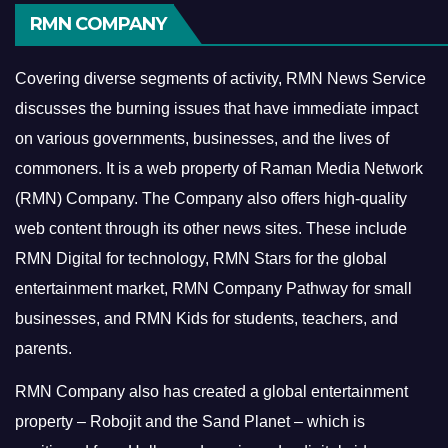
RMN COMPANY
Covering diverse segments of activity, RMN News Service
discusses the burning issues that have immediate impact
on various governments, businesses, and the lives of
commoners.
It is a web property of Raman Media Network
(RMN) Company. The Company also offers high-quality
web content through its other news sites. These include
RMN Digital for technology, RMN Stars for the global
entertainment market, RMN Company Pathway for small
businesses, and RMN Kids for students, teachers, and
parents.
RMN Company also has created a global entertainment
property – Robojit and the Sand Planet – which is