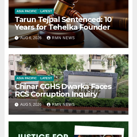
ASIA PACIFIC
LATEST
Tarun Tejpal Sentenced: 10
Years for Tehelka Founder
AUG 6, 2026
RMN NEWS
ASIA PACIFIC
LATEST
Chinar CGHS Dwarka Faces
RCS Corruption Inquiry
AUG 5, 2026
RMN NEWS