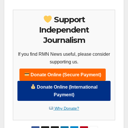
Support
Independent
Journalism
If you find RMN News useful, please consider
supporting us.
Donate Online (Secure Payment)
Donate Online (International
Payment)
Why Donate?