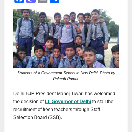
a
a
m
h
c
st
ail
ar
e
o
e
b
d
o
o
o
n
k
Students of a Government School in New Delhi. Photo by
Rakesh Raman
Delhi BJP President Manoj Tiwari has welcomed
the decision of
Lt. Governor of Delhi
to stall the
recruitment of fresh teachers through Staff
Selection Board (SSB).