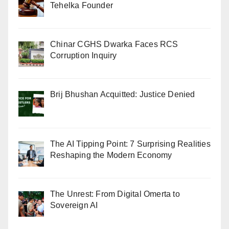
Tehelka Founder
Chinar CGHS Dwarka Faces RCS
Corruption Inquiry
Brij Bhushan Acquitted: Justice Denied
The AI Tipping Point: 7 Surprising Realities
Reshaping the Modern Economy
The Unrest: From Digital Omerta to
Sovereign AI