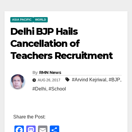
ASIA PACIFIC
WORLD
Delhi BJP Hails
Cancellation of
Teachers Recruitment
By
RMN News
#Arvind Kejriwal
,
#BJP
,
AUG 26, 2017
#Delhi
,
#School
Share the Post:
F
M
E
S