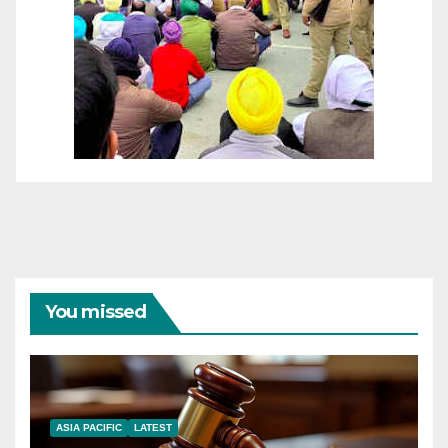
You missed
ASIA PACIFIC
LATEST