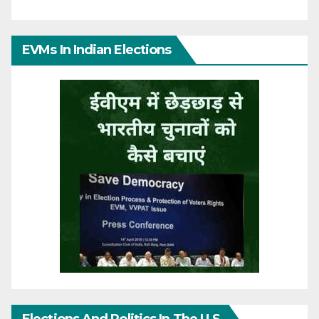
EVMs In Indian Elections