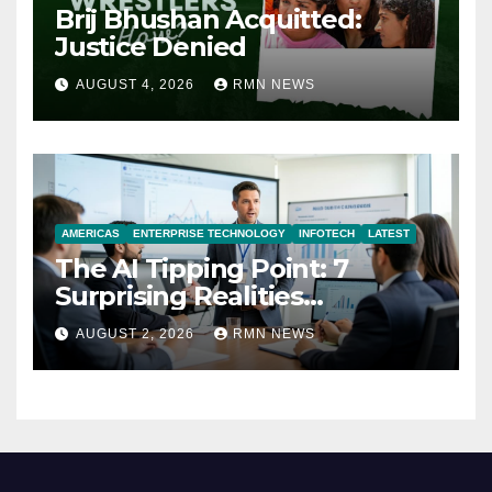
Brij Bhushan Acquitted:
Justice Denied
AUGUST 4, 2026
RMN NEWS
AMERICAS
ENTERPRISE TECHNOLOGY
INFOTECH
LATEST
The AI Tipping Point: 7
Surprising Realities
Reshaping the Modern
AUGUST 2, 2026
RMN NEWS
Economy