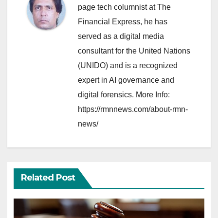
page tech columnist at The
Financial Express, he has
served as a digital media
consultant for the United Nations
(UNIDO) and is a recognized
expert in AI governance and
digital forensics. More Info:
https://rmnnews.com/about-rmn-
news/
Related Post