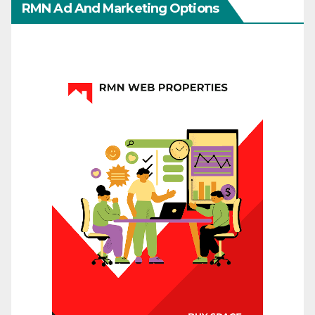
RMN Ad And Marketing Options