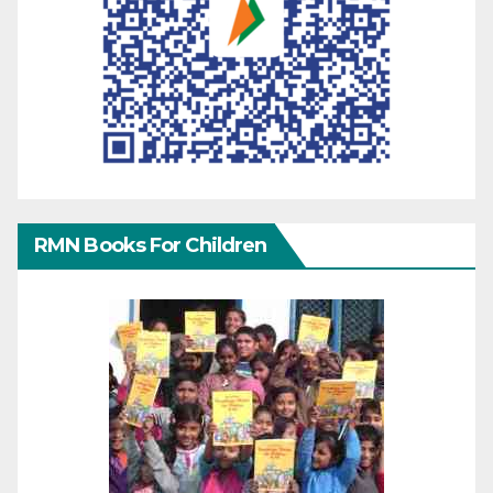
RMN Books For Children