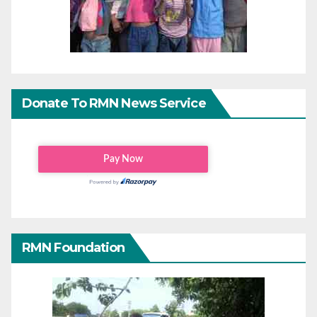
Donate To RMN News Service
RMN Foundation