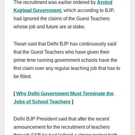
The recruitment was earlier ordered by
Arvind
Kejriwal Government
, which according to BJP,
had ignored the claims of the Guest Teachers
whose job and future are at stake.
Tiwari said that Delhi BJP has continuously said
that the Guest Teachers who have given their
prime time running government schools have the
first claim over any regular teaching job that has to
be filled.
[
Why Delhi Government Must Terminate the
Jobs of School Teachers
]
Delhi BJP President said that after the recent
announcement for the recruitment of teachers