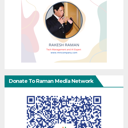
Donate To Raman Media Network