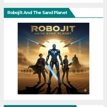
Robojit And The Sand Planet