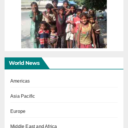
World News
Americas
Asia Pacific
Europe
Middle East and Africa