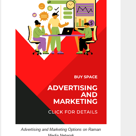
Advertising and Marketing Options on Raman
Media Network