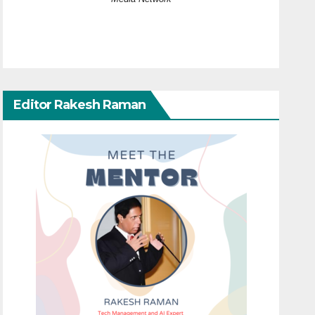
Editor Rakesh Raman