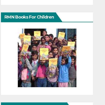
RMN Books For Children