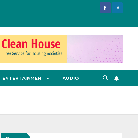
ENTERTAINMENT
AUDIO