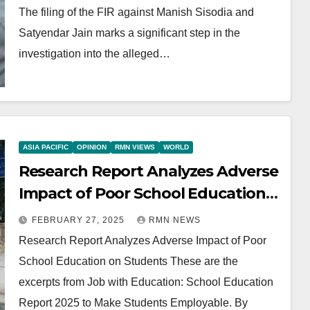
The filing of the FIR against Manish Sisodia and
Satyendar Jain marks a significant step in the
investigation into the alleged…
ASIA PACIFIC
OPINION
RMN VIEWS
WORLD
Research Report Analyzes Adverse
Impact of Poor School Education
on Students
FEBRUARY 27, 2025
RMN NEWS
Research Report Analyzes Adverse Impact of Poor
School Education on Students These are the
excerpts from Job with Education: School Education
Report 2025 to Make Students Employable. By