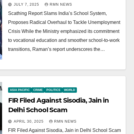
Overhaul to Tackle
JULY 7, 2025
RMN NEWS
Unemployment Crisis
Scathing Report Slams India’s School System,
Proposes Radical Overhaul to Tackle Unemployment
Crisis While the Ministry emphasized its commitment
to vocational education and smoother school-to-work
transitions, Raman’s report underscores the…
ASIA PACIFIC
CRIME
POLITICS
WORLD
FIR Filed Against Sisodia, Jain in
Delhi School Scam
APRIL 30, 2025
RMN NEWS
FIR Filed Against Sisodia, Jain in Delhi School Scam