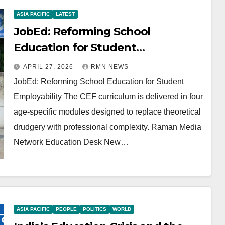
ASIA PACIFIC
LATEST
JobEd: Reforming School
Education for Student
Employability
APRIL 27, 2026
RMN NEWS
JobEd: Reforming School Education for Student
Employability The CEF curriculum is delivered in four
age-specific modules designed to replace theoretical
drudgery with professional complexity. Raman Media
Network Education Desk New…
ASIA PACIFIC
PEOPLE
POLITICS
WORLD