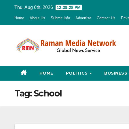
Skip
Thu. Aug 6th, 2026
12:39:29 PM
to
Home
About Us
Submit Info
Advertise
Contact Us
Priv
content
HOME
POLITICS
BUSINESS
Tag:
School