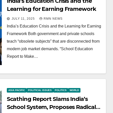
India’s Education Crisis and the
Learning for Earning Framework
JULY 11, 2025
RMN NEWS
India’s Education Crisis and the Learning for Earning
Framework Both government and private schools
teach “obsolete subjects” that are disconnected from
modern job market demands. “School Education
Report to Make…
ASIA PACIFIC
POLITICAL ISSUES
POLITICS
WORLD
Scathing Report Slams India’s
School System, Proposes Radical