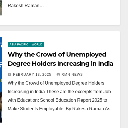
Rakesh Raman…
ASIA PACIFIC
WORLD
Why the Crowd of Unemployed
Degree Holders Increasing in India
FEBRUARY 13, 2025
RMN NEWS
Why the Crowd of Unemployed Degree Holders
Increasing in India These are the excerpts from Job
with Education: School Education Report 2025 to
Make Students Employable. By Rakesh Raman As…