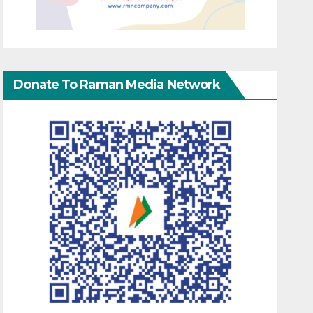
Donate To Raman Media Network