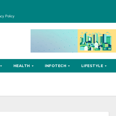
acy Policy
HEALTH
INFOTECH
LIFESTYLE