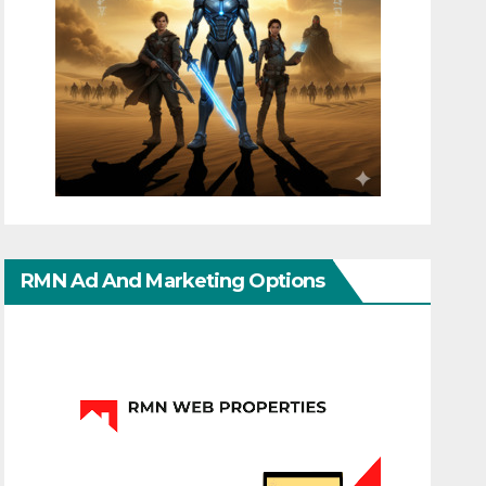
RMN Ad And Marketing Options