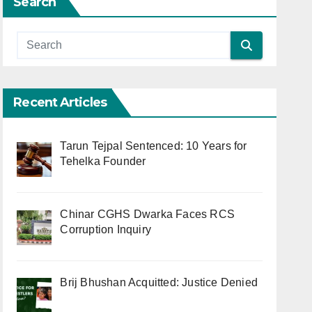
Search
Recent Articles
Tarun Tejpal Sentenced: 10 Years for
Tehelka Founder
Chinar CGHS Dwarka Faces RCS
Corruption Inquiry
Brij Bhushan Acquitted: Justice Denied