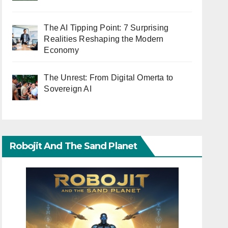
The AI Tipping Point: 7 Surprising
Realities Reshaping the Modern
Economy
The Unrest: From Digital Omerta to
Sovereign AI
Robojit And The Sand Planet