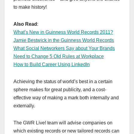
to make history!
Also Read
:
What’s New in Guinness World Records 2011?
Jamie Bestwick in the Guinness World Records
What Social Networkers Say about Your Brands
Need to Change 5 Old Rules at Workplace
How to Build Career Using LinkedIn
Achieving the status of world’s best in a certain
sphere makes for great publicity, and a cost-
effective way of making a mark both internally and
externally.
The GWR Live! team will advise companies on
which existing records or new tailored records can