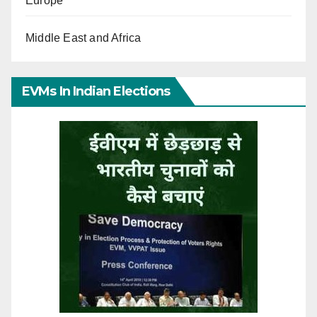
Europe
Middle East and Africa
EVMs In Indian Elections