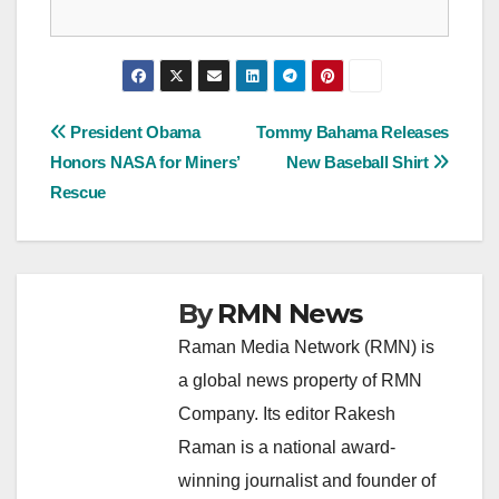
Post
President Obama
Tommy Bahama Releases
Honors NASA for Miners’
New Baseball Shirt
navigation
Rescue
By
RMN News
Raman Media Network (RMN) is
a global news property of RMN
Company. Its editor Rakesh
Raman is a national award-
winning journalist and founder of