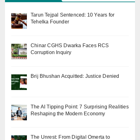
Tarun Tejpal Sentenced: 10 Years for
Tehelka Founder
Chinar CGHS Dwarka Faces RCS
Corruption Inquiry
Brij Bhushan Acquitted: Justice Denied
The AI Tipping Point: 7 Surprising Realities
Reshaping the Modern Economy
The Unrest: From Digital Omerta to