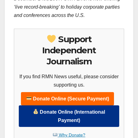
‘live record-breaking’ to holiday corporate parties
and conferences across the
U.S.
Support
Independent
Journalism
If you find RMN News useful, please consider
supporting us.
Donate Online (Secure Payment)
Donate Online (International
Payment)
Why Donate?