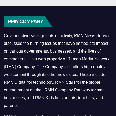
RMN COMPANY
Covering diverse segments of activity, RMN News Service
discusses the burning issues that have immediate impact
on various governments, businesses, and the lives of
commoners.
It is a web property of Raman Media Network
(RMN) Company. The Company also offers high-quality
web content through its other news sites. These include
RMN Digital for technology, RMN Stars for the global
entertainment market, RMN Company Pathway for small
businesses, and RMN Kids for students, teachers, and
parents.