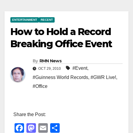
ENTERTAINMENT
RECENT
How to Hold a Record
Breaking Office Event
By
RMN News
#Event
,
OCT 29, 2010
#Guinness World Records
,
#GWR Live!
,
#Office
Share the Post:
F
M
E
S