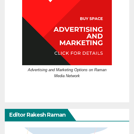
Advertising and Marketing Options on Raman
Media Network
Editor Rakesh Raman