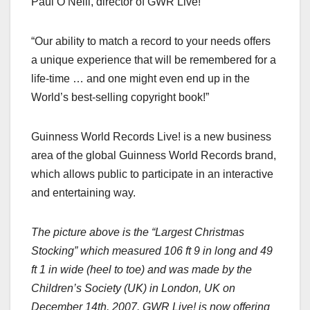
Paul O’Neill, director of GWR Live!
“Our ability to match a record to your needs offers
a unique experience that will be remembered for a
life-time … and one might even end up in the
World’s best-selling copyright book!”
Guinness World Records Live! is a new business
area of the global Guinness World Records brand,
which allows public to participate in an interactive
and entertaining way.
The picture above is the “Largest Christmas
Stocking” which measured
106 ft
9 in
long and
49
ft
1 in
wide (heel to toe) and was made by the
Children’s Society (
UK
) in
London
,
UK
on
December 14th, 2007
. GWR Live! is now offering