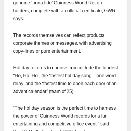
genuine ‘bona fide’ Guinness World Record
holders, complete with an official certificate, GWR
says.
The records themselves can reflect products,
corporate themes or messages, with advertising
copy-lines or pure entertainment.
Holiday records to choose from include the loudest
“Ho, Ho, Ho”, the ‘fastest holiday song – one word
relay’ and the ‘fastest time to open each door of an
advent calendar’ (team of 25).
“The holiday season is the perfect time to harness
the power of Guinness World records for a fun
entertaining and competitive office event,” said