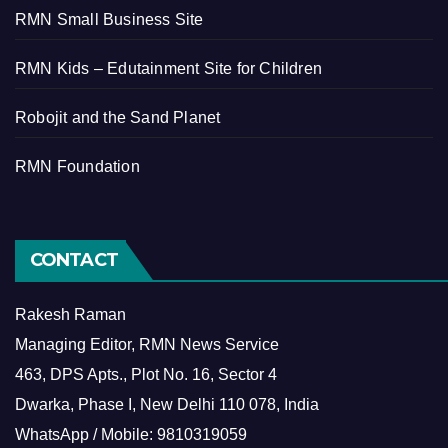
RMN Small Business Site
RMN Kids – Edutainment Site for Children
Robojit and the Sand Planet
RMN Foundation
CONTACT
Rakesh Raman
Managing Editor, RMN News Service
463, DPS Apts., Plot No. 16, Sector 4
Dwarka, Phase I, New Delhi 110 078, India
WhatsApp / Mobile: 9810319059