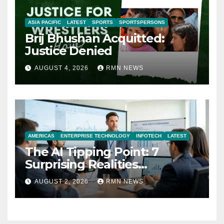
ASIA PACIFIC
LATEST
SPORTS
SPORTSPERSONS
Brij Bhushan Acquitted:
Justice Denied
AUGUST 4, 2026
RMN NEWS
AMERICAS
ENTERPRISE TECHNOLOGY
INFOTECH
LATEST
The AI Tipping Point: 7
Surprising Realities
Reshaping the Modern
AUGUST 2, 2026
RMN NEWS
Economy