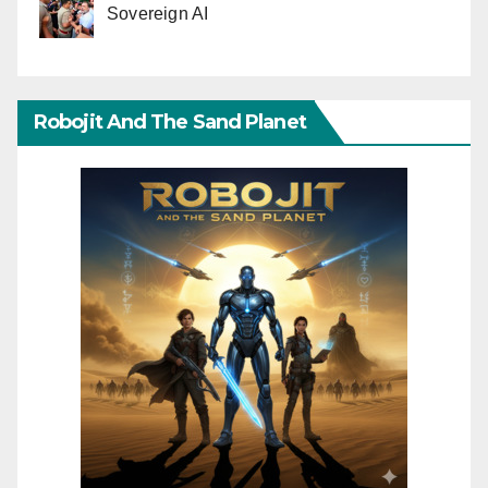
Sovereign AI
Robojit And The Sand Planet