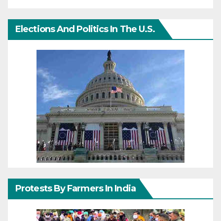
Elections And Politics In The U.S.
Protests By Farmers In India