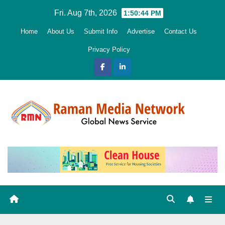
Skip
Fri. Aug 7th, 2026
1:50:45 PM
to
Home
About Us
Submit Info
Advertise
Contact Us
content
Privacy Policy