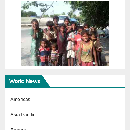
World News
Americas
Asia Pacific