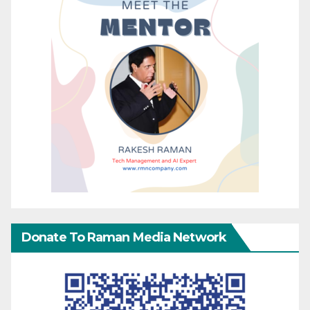
Donate To Raman Media Network