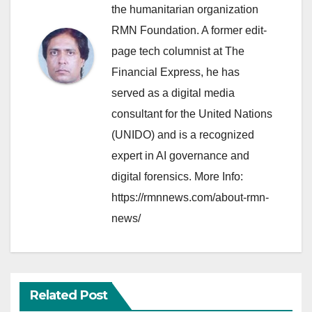
the humanitarian organization
RMN Foundation. A former edit-
page tech columnist at The
Financial Express, he has
served as a digital media
consultant for the United Nations
(UNIDO) and is a recognized
expert in AI governance and
digital forensics. More Info:
https://rmnnews.com/about-rmn-
news/
Related Post