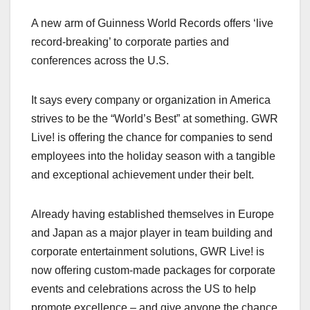
a
a
m
h
A new arm of Guinness World Records offers ‘live
c
st
ail
ar
record-breaking’ to corporate parties and
e
o
e
conferences across the U.S.
b
d
o
o
It says every company or organization in America
o
n
strives to be the “World’s Best” at something. GWR
k
Live! is offering the chance for companies to send
employees into the holiday season with a tangible
and exceptional achievement under their belt.
Already having established themselves in Europe
and Japan as a major player in team building and
corporate entertainment solutions, GWR Live! is
now offering custom-made packages for corporate
events and celebrations across the US to help
promote excellence – and give anyone the chance