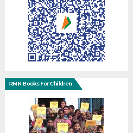
RMN Books For Children