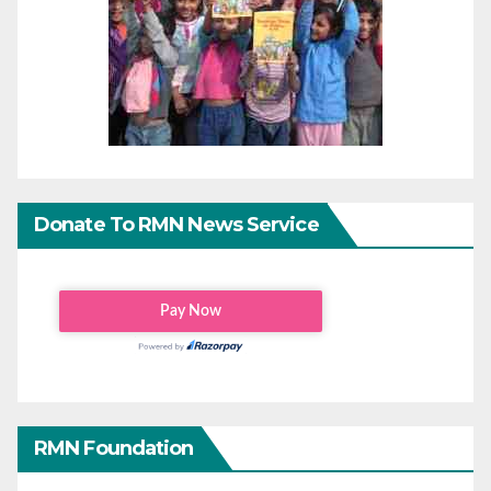
Donate To RMN News Service
RMN Foundation