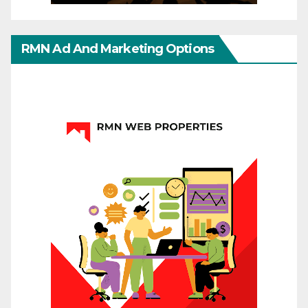
RMN Ad And Marketing Options