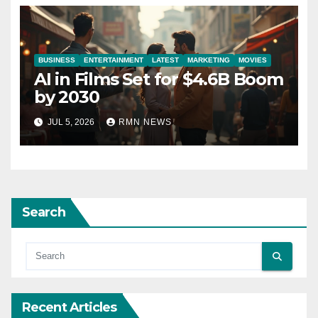
BUSINESS
ENTERTAINMENT
LATEST
MARKETING
MOVIES
AI in Films Set for $4.6B Boom
by 2030
JUL 5, 2026
RMN NEWS
Search
Recent Articles