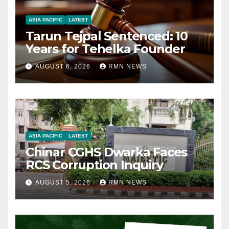
ASIA PACIFIC
LATEST
Tarun Tejpal Sentenced: 10
Years for Tehelka Founder
AUGUST 6, 2026
RMN NEWS
ASIA PACIFIC
LATEST
Chinar CGHS Dwarka Faces
RCS Corruption Inquiry
AUGUST 5, 2026
RMN NEWS