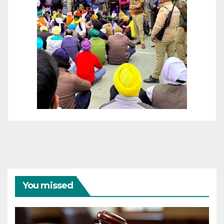
You missed