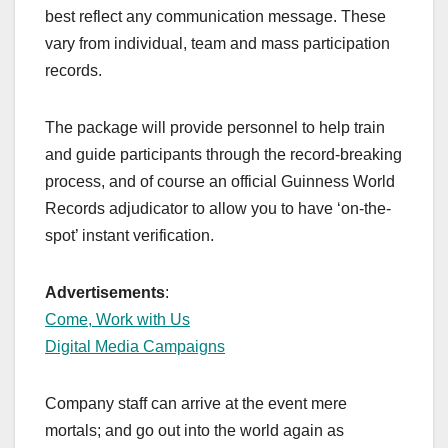
best reflect any communication message. These
vary from individual, team and mass participation
records.
The package will provide personnel to help train
and guide participants through the record-breaking
process, and of course an official Guinness World
Records adjudicator to allow you to have ‘on-the-
spot’ instant verification.
Advertisements
:
Come, Work with Us
Digital Media Campaigns
Company staff can arrive at the event mere
mortals; and go out into the world again as