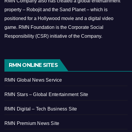
RMN Company also has created a global entertainment
property – Robojit and the Sand Planet – which is
positioned for a Hollywood movie and a digital video
game.
RMN Foundation is the Corporate Social
Responsibility (CSR) initiative of the Company.
RMN ONLINE SITES
RMN Global News Service
RMN Stars – Global Entertainment Site
RMN Digital – Tech Business Site
RMN Premium News Site