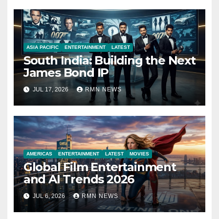
ASIA PACIFIC
ENTERTAINMENT
LATEST
South India: Building the Next
James Bond IP
JUL 17, 2026
RMN NEWS
AMERICAS
ENTERTAINMENT
LATEST
MOVIES
Global Film Entertainment
and AI Trends 2026
JUL 6, 2026
RMN NEWS