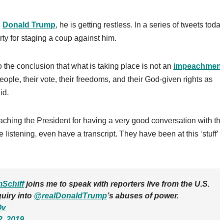
h
Donald Trump
, he is getting restless. In a series of tweets toda
y for staging a coup against him.
 the conclusion that what is taking place is not an
impeachmen
ople, their vote, their freedoms, and their God-given rights as
id.
hing the President for having a very good conversation with t
listening, even have a transcript. They have been at this ‘stuff’
Schiff
joins me to speak with reporters live from the U.S.
quiry into
@realDonaldTrump
’s abuses of power.
Qv
2, 2019