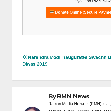
If you find RMN News
Donate Online (Secure Payme
Post
Narendra Modi Inaugurates Swachh B
Diwas 2019
navigation
By
RMN News
Raman Media Network (RMN) is a g