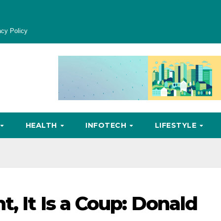
acy Policy
HEALTH
INFOTECH
LIFESTYLE
, It Is a Coup: Donald