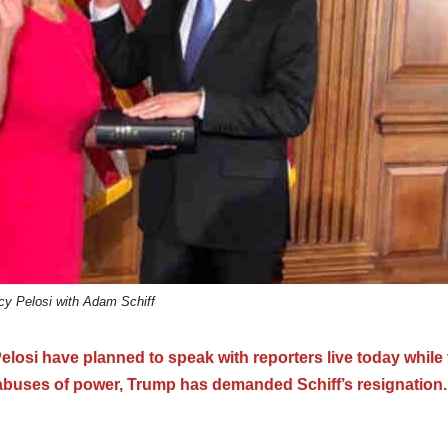
y Pelosi with Adam Schiff
si have planned to speak with reporters live today while 
 abuses of power, Trump has demanded Schiff’s resignation.