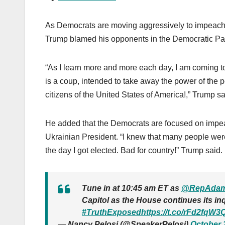
As Democrats are moving aggressively to impeac
Trump blamed his opponents in the Democratic Part
“As I learn more and more each day, I am coming to
is a coup, intended to take away the power of the pe
citizens of the United States of America!,” Trump sa
He added that the Democrats are focused on impeac
Ukrainian President. “I knew that many people were 
the day I got elected. Bad for country!” Trump said.
Tune in at 10:45 am ET as
@RepAdam
Capitol as the House continues its in
#TruthExposed
https://t.co/rFd2fqW3
— Nancy Pelosi (@SpeakerPelosi)
October 