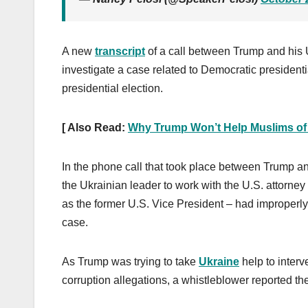
A new
transcript
of a call between Trump and his U
investigate a case related to Democratic president
presidential election.
[ Also Read:
Why Trump Won’t Help Muslims of
In the phone call that took place between Trump 
the Ukrainian leader to work with the U.S. attorney 
as the former U.S. Vice President – had improperl
case.
As Trump was trying to take
Ukraine
help to interv
corruption allegations, a whistleblower reported the