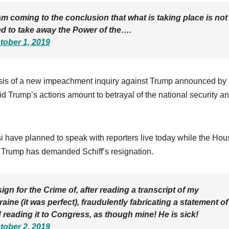
am coming to the conclusion that what is taking place is not
ed to take away the Power of the….
tober 1, 2019
sis of a new impeachment inquiry against Trump announced by
aid Trump’s actions amount to betrayal of the national security a
 have planned to speak with reporters live today while the Hou
, Trump has demanded Schiff’s resignation.
 for the Crime of, after reading a transcript of my
aine (it was perfect), fraudulently fabricating a statement of
 reading it to Congress, as though mine! He is sick!
tober 2, 2019