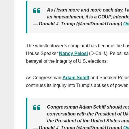
As I learn more and more each day, I 
an impeachment, it is a COUP, intend
— Donald J. Trump (@realDonaldTrump)
Oc
The whistleblower’s complaint has become the ba
House Speaker
Nancy Pelosi
(D-Calif.). Pelosi s
betrayal of the integrity of U.S. elections.
As Congressman
Adam Schiff
and Speaker Pelosi
continues its inquiry into Trump’s abuses of power
Congressman Adam Schiff should resign
conversation with the President of Ukr
the President of the United States and
— Donald J. Trump (@realDonaldTrump)
Oc