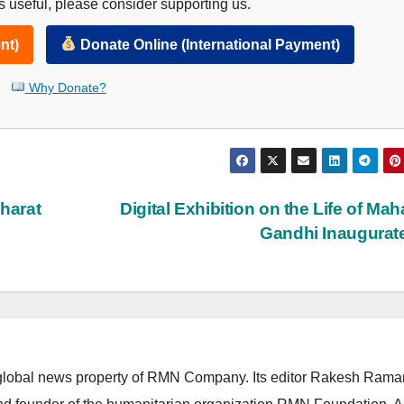
 useful, please consider supporting us.
nt)
Donate Online (International Payment)
Why Donate?
harat
Digital Exhibition on the Life of Ma
Gandhi Inaugura
lobal news property of RMN Company. Its editor Rakesh Raman