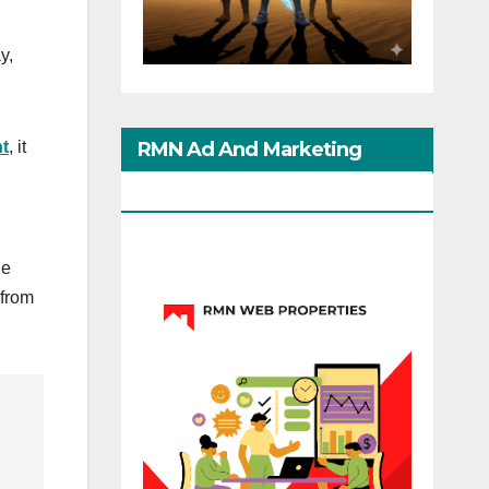
y,
RMN Ad And Marketing
t
, it
Options
he
 from