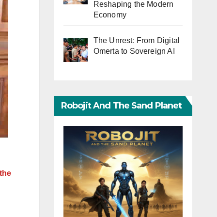
Reshaping the Modern
Economy
The Unrest: From Digital
Omerta to Sovereign AI
Robojit And The Sand Planet
the