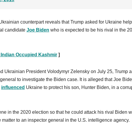
krainian counterpart reveals that Trump asked for Ukraine help
ial candidate
Joe Biden
who is expected to be his rival in the 2
 Indian Occupied Kashmir
]
and Ukrainian President Volodymyr Zelensky on July 25, Trump 
general to investigate the Biden case. It is alleged that Joe Bid
y
influenced
Ukraine to protect his son, Hunter Biden, in a corru
ene in the 2020 election so that he could attack his rival Biden w
 matter to an inspector general in the U.S. intelligence agency.