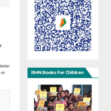
y
tarian
RMN Books For Children
 in