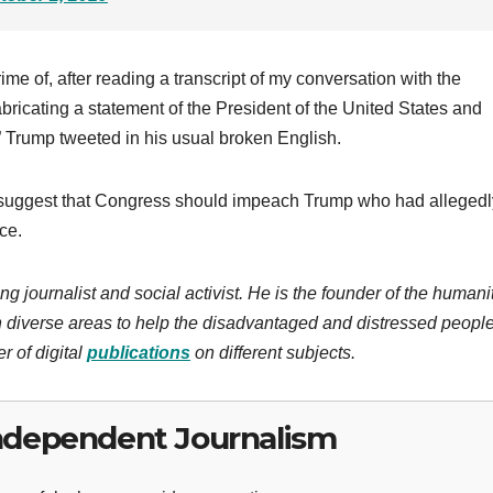
e of, after reading a transcript of my conversation with the
fabricating a statement of the President of the United States and
!” Trump tweeted in his usual broken English.
suggest that Congress should impeach Trump who had allegedl
ce.
ng journalist and social activist. He is the founder of the humani
 diverse areas to help the disadvantaged and distressed people
r of digital
publications
on different subjects.
ndependent Journalism