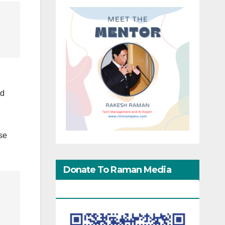
nd
se
Donate To Raman Media
Network