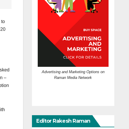
 to
020
asked
Advertising and Marketing Options on
en –
Raman Media Network
ption
ith
Editor Rakesh Raman