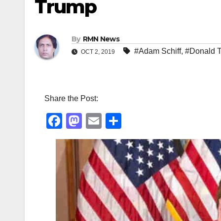
Trump
By
RMN News
#Adam Schiff
,
#Donald 
OCT 2, 2019
Share the Post:
F
M
E
S
a
a
m
h
c
st
ail
ar
e
o
e
b
d
o
o
o
n