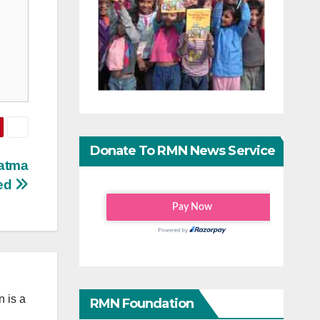
Donate To RMN News Service
hatma
ted
 is a
RMN Foundation