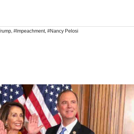
Trump
,
#Impeachment
,
#Nancy Pelosi