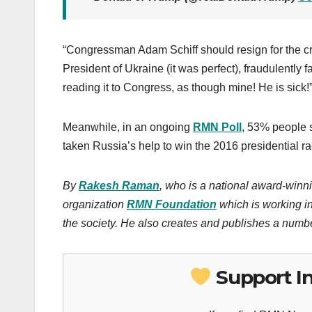
“Congressman Adam Schiff should resign for the crim
President of Ukraine (it was perfect), fraudulently 
reading it to Congress, as though mine! He is sick
Meanwhile, in an ongoing
RMN Poll
, 53% people 
taken Russia’s help to win the 2016 presidential ra
By
Rakesh Raman
, who is a national award-winni
organization
RMN Foundation
which is working in
the society. He also creates and publishes a numbe
Support I