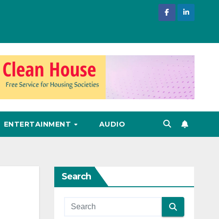
ENTERTAINMENT
AUDIO
Search