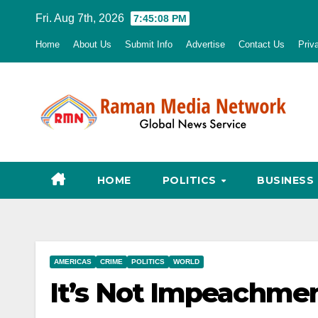
Skip
Fri. Aug 7th, 2026
7:45:09 PM
to
Home
About Us
Submit Info
Advertise
Contact Us
Priv
content
HOME
POLITICS
BUSINESS
AMERICAS
CRIME
POLITICS
WORLD
It’s Not Impeachment