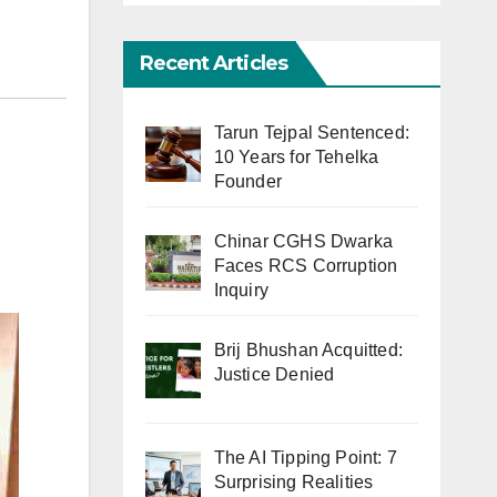
Recent Articles
Tarun Tejpal Sentenced:
10 Years for Tehelka
Founder
Chinar CGHS Dwarka
Faces RCS Corruption
Inquiry
Brij Bhushan Acquitted:
Justice Denied
The AI Tipping Point: 7
Surprising Realities