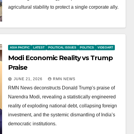
agricultural stability to protect a single corporate ally.
ASIA PACIFIC
LATEST
POLITICAL ISSUES
POLITICS
VIDEOART
Modi Economic Reality vs Trump
Praise
JUNE 21, 2026
RMN NEWS
RMN News deconstructs Donald Trump's praise of
Narendra Modi, revealing a statistically engineered
reality of exploding national debt, collapsing foreign
investment, and the systemic dismantling of India’s
democratic institutions.