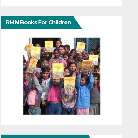
RMN Books For Children