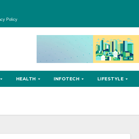
acy Policy
HEALTH
INFOTECH
LIFESTYLE