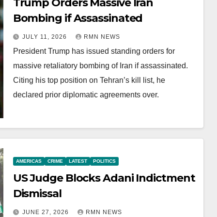
Trump Orders Massive Iran
Bombing if Assassinated
JULY 11, 2026
RMN NEWS
President Trump has issued standing orders for
massive retaliatory bombing of Iran if assassinated.
Citing his top position on Tehran’s kill list, he
declared prior diplomatic agreements over.
AMERICAS
CRIME
LATEST
POLITICS
US Judge Blocks Adani Indictment
Dismissal
JUNE 27, 2026
RMN NEWS