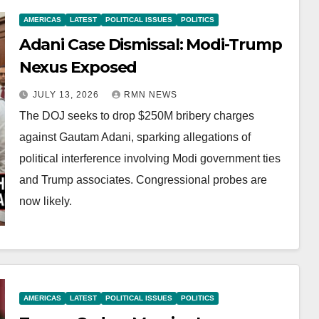
AMERICAS
LATEST
POLITICAL ISSUES
POLITICS
Adani Case Dismissal: Modi-Trump
Nexus Exposed
JULY 13, 2026
RMN NEWS
The DOJ seeks to drop $250M bribery charges
against Gautam Adani, sparking allegations of
political interference involving Modi government ties
and Trump associates. Congressional probes are
now likely.
AMERICAS
LATEST
POLITICAL ISSUES
POLITICS