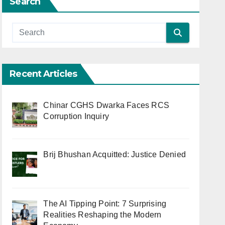
Search
Recent Articles
Chinar CGHS Dwarka Faces RCS
Corruption Inquiry
Brij Bhushan Acquitted: Justice Denied
The AI Tipping Point: 7 Surprising
Realities Reshaping the Modern