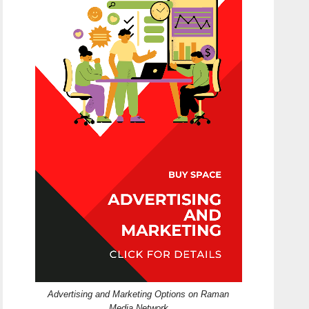
Advertising and Marketing Options on Raman
Media Network