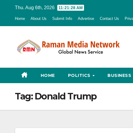
Skip
Thu. Aug 6th, 2026
11:21:30 AM
to
Home
About Us
Submit Info
Advertise
Contact Us
Priv
content
HOME
POLITICS
BUSINESS
Tag:
Donald Trump