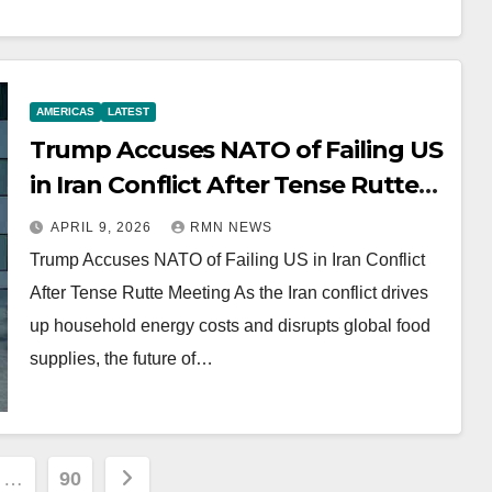
AMERICAS
LATEST
Trump Accuses NATO of Failing US
in Iran Conflict After Tense Rutte
Meeting
APRIL 9, 2026
RMN NEWS
Trump Accuses NATO of Failing US in Iran Conflict
After Tense Rutte Meeting As the Iran conflict drives
up household energy costs and disrupts global food
supplies, the future of…
…
90