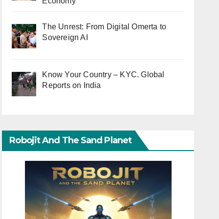
Economy
The Unrest: From Digital Omerta to
Sovereign AI
Know Your Country – KYC. Global
Reports on India
Robojit And The Sand Planet