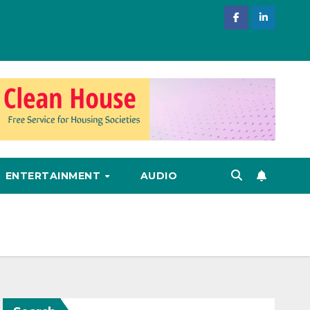
ENTERTAINMENT
AUDIO