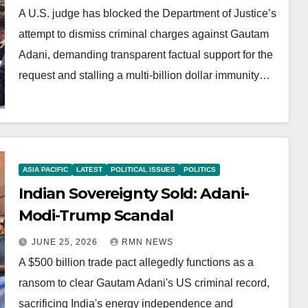
A U.S. judge has blocked the Department of Justice’s
attempt to dismiss criminal charges against Gautam
Adani, demanding transparent factual support for the
request and stalling a multi-billion dollar immunity…
ASIA PACIFIC
LATEST
POLITICAL ISSUES
POLITICS
Indian Sovereignty Sold: Adani-
Modi-Trump Scandal
JUNE 25, 2026
RMN NEWS
A $500 billion trade pact allegedly functions as a
ransom to clear Gautam Adani's US criminal record,
sacrificing India's energy independence and