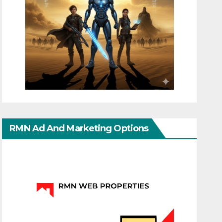
RMN Ad And Marketing Options