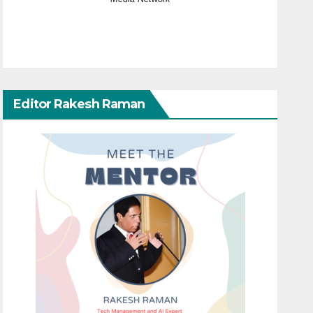
Editor Rakesh Raman