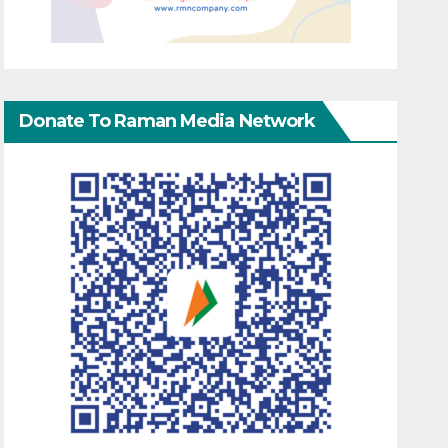
Donate To Raman Media Network