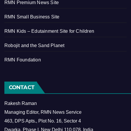
RMN Premium News Site
RMN Small Business Site
RMN Kids – Edutainment Site for Children
Robojit and the Sand Planet
RMN Foundation
CONTACT
Rakesh Raman
Managing Editor, RMN News Service
463, DPS Apts., Plot No. 16, Sector 4
Dwarka, Phase I, New Delhi 110 078, India