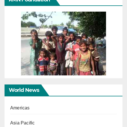
World News
Americas
Asia Pacific