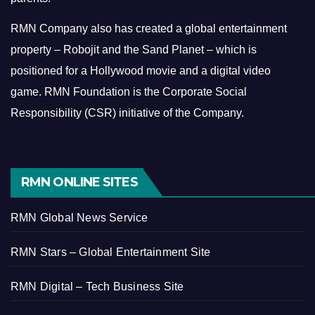
RMN Company also has created a global entertainment
property – Robojit and the Sand Planet – which is
positioned for a Hollywood movie and a digital video
game.
RMN Foundation is the Corporate Social
Responsibility (CSR) initiative of the Company.
RMN ONLINE SITES
RMN Global News Service
RMN Stars – Global Entertainment Site
RMN Digital – Tech Business Site