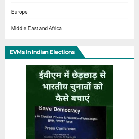
Europe
Middle East and Africa
EVMs In Indian Elections