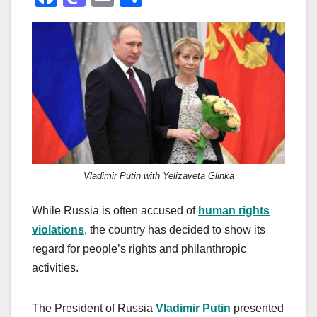
a
a
m
h
c
st
ail
ar
e
o
e
b
d
o
o
o
n
k
Vladimir Putin with Yelizaveta Glinka
While Russia is often accused of
human rights
violations
, the country has decided to show its
regard for people’s rights and philanthropic
activities.
The President of Russia
Vladimir Putin
presented