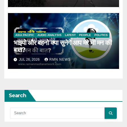
ASIA PACIFIC
AUDIO ANALYSIS
LATEST
PEOPLE
POLITICS
भाइयो और बहनो क्या सुनेगे आप मेरे भी मन की
बात?
JUL 26, 2026
RMN NEWS
Search