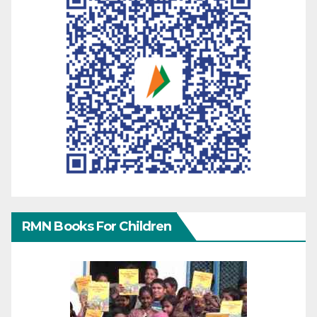
RMN Books For Children