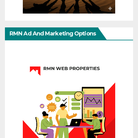
RMN Ad And Marketing Options