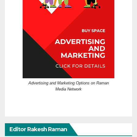
Advertising and Marketing Options on Raman
Media Network
Editor Rakesh Raman