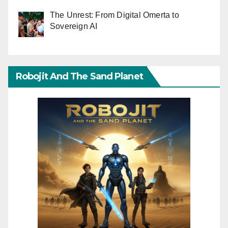
The Unrest: From Digital Omerta to
Sovereign AI
Robojit And The Sand Planet