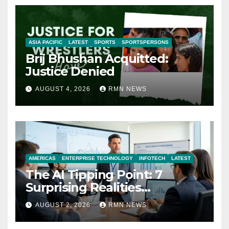
ASIA PACIFIC
LATEST
SPORTS
SPORTSPERSONS
Brij Bhushan Acquitted:
Justice Denied
AUGUST 4, 2026
RMN NEWS
AMERICAS
ENTERPRISE TECHNOLOGY
INFOTECH
LATEST
The AI Tipping Point: 7
Surprising Realities
Reshaping the Modern
AUGUST 2, 2026
RMN NEWS
Economy