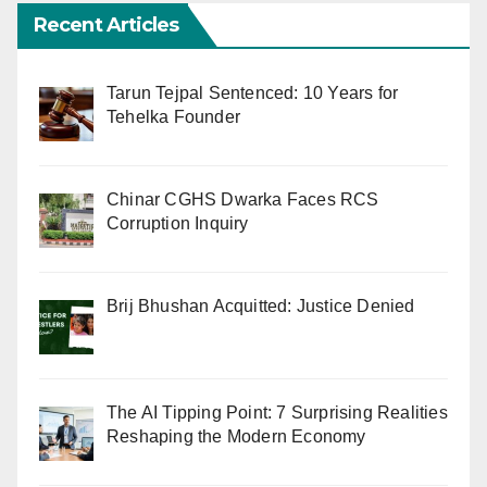
Recent Articles
Tarun Tejpal Sentenced: 10 Years for
Tehelka Founder
Chinar CGHS Dwarka Faces RCS
Corruption Inquiry
Brij Bhushan Acquitted: Justice Denied
The AI Tipping Point: 7 Surprising Realities
Reshaping the Modern Economy