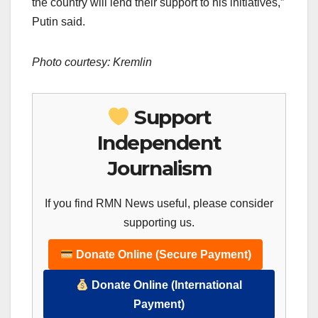
the country will lend their support to his initiatives,”
Putin said.
Photo courtesy: Kremlin
Support
Independent
Journalism
If you find RMN News useful, please consider
supporting us.
Donate Online (Secure Payment)
Donate Online (International
Payment)