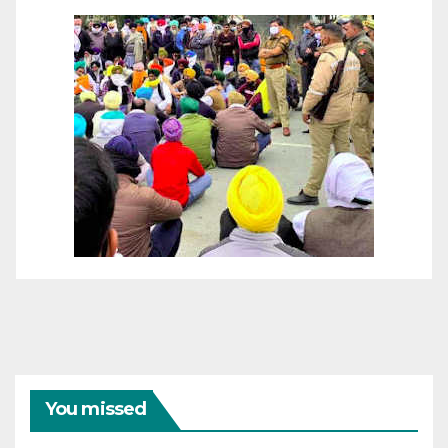
You missed