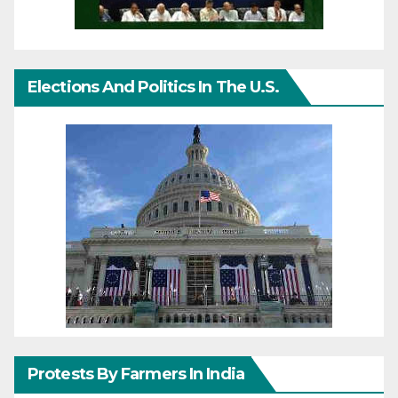
Elections And Politics In The U.S.
Protests By Farmers In India