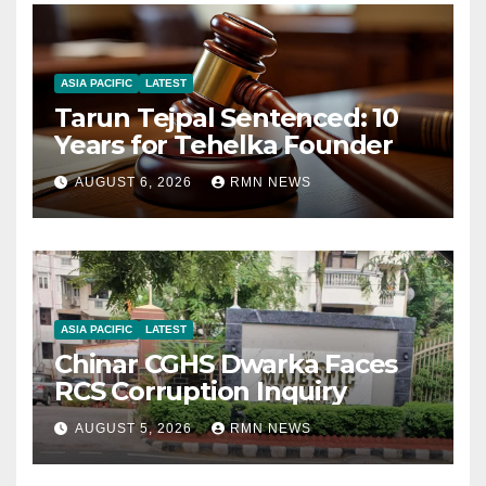
ASIA PACIFIC
LATEST
Tarun Tejpal Sentenced: 10
Years for Tehelka Founder
AUGUST 6, 2026
RMN NEWS
ASIA PACIFIC
LATEST
Chinar CGHS Dwarka Faces
RCS Corruption Inquiry
AUGUST 5, 2026
RMN NEWS