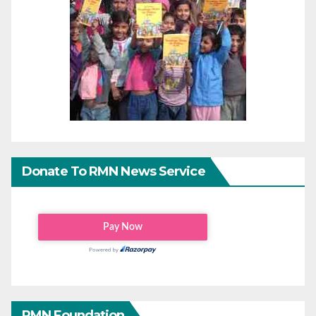
Donate To RMN News Service
RMN Foundation