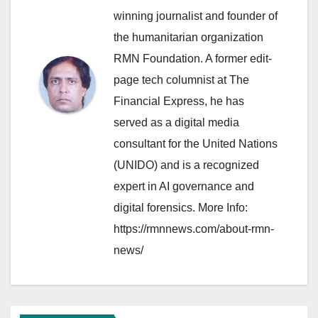
winning journalist and founder of
the humanitarian organization
RMN Foundation. A former edit-
page tech columnist at The
Financial Express, he has
served as a digital media
consultant for the United Nations
(UNIDO) and is a recognized
expert in AI governance and
digital forensics. More Info:
https://rmnnews.com/about-rmn-
news/