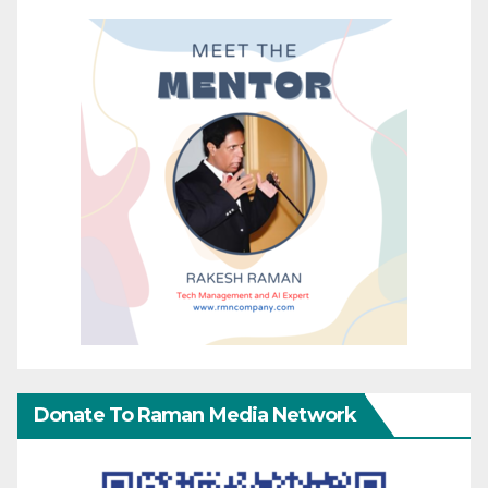
Donate To Raman Media Network