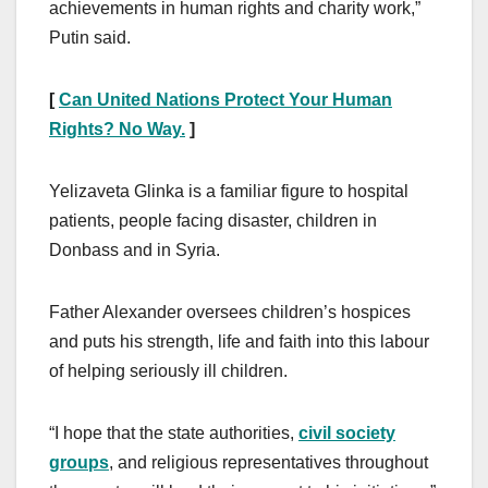
achievements in human rights and charity work,”
Putin said.
[
Can United Nations Protect Your Human
Rights? No Way.
]
Yelizaveta Glinka is a familiar figure to hospital
patients, people facing disaster, children in
Donbass and in Syria.
Father Alexander oversees children’s hospices
and puts his strength, life and faith into this labour
of helping seriously ill children.
“I hope that the state authorities,
civil society
groups
, and religious representatives throughout