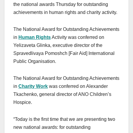
the national awards Thursday for outstanding
achievements in human rights and charity activity.
The National Award for Outstanding Achievements
in
Human Rights
Activity was conferred on
Yelizaveta Glinka, executive director of the
Spravedlivaya Pomoshch [Fair Aid] International
Public Organisation.
The National Award for Outstanding Achievements
in
Charity Work
was conferred on Alexander
Tkachenko, general director of ANO Children’s
Hospice.
“Today is the first time that we are presenting two
new national awards: for outstanding