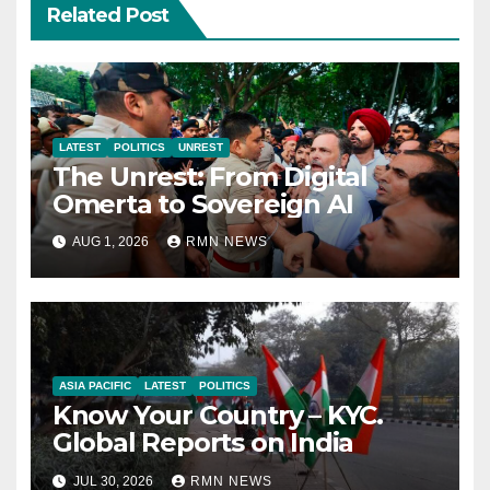
Related Post
LATEST
POLITICS
UNREST
The Unrest: From Digital
Omerta to Sovereign AI
AUG 1, 2026
RMN NEWS
ASIA PACIFIC
LATEST
POLITICS
Know Your Country – KYC.
Global Reports on India
JUL 30, 2026
RMN NEWS