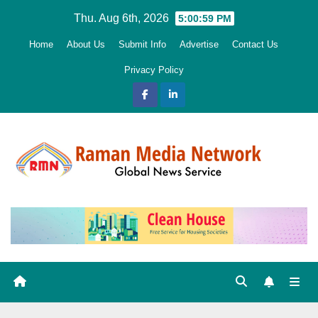
Skip
Thu. Aug 6th, 2026
5:01:00 PM
to
Home
About Us
Submit Info
Advertise
Contact Us
content
Privacy Policy