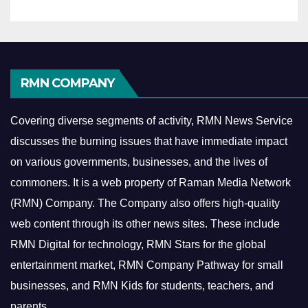
RMN COMPANY
Covering diverse segments of activity, RMN News Service
discusses the burning issues that have immediate impact
on various governments, businesses, and the lives of
commoners.
It is a web property of Raman Media Network
(RMN) Company. The Company also offers high-quality
web content through its other news sites. These include
RMN Digital for technology, RMN Stars for the global
entertainment market, RMN Company Pathway for small
businesses, and RMN Kids for students, teachers, and
parents.