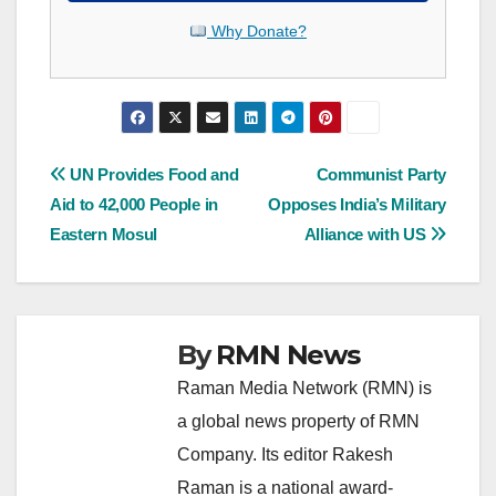
Why Donate?
Post
UN Provides Food and
Communist Party
Aid to 42,000 People in
Opposes India’s Military
navigation
Eastern Mosul
Alliance with US
By
RMN News
Raman Media Network (RMN) is
a global news property of RMN
Company. Its editor Rakesh
Raman is a national award-