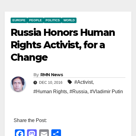
EUROPE
PEOPLE
POLITICS
WORLD
Russia Honors Human
Rights Activist, for a
Change
By
RMN News
#Activist
,
DEC 10, 2016
#Human Rights
,
#Russia
,
#Vladimir Putin
Share the Post:
F
M
E
S