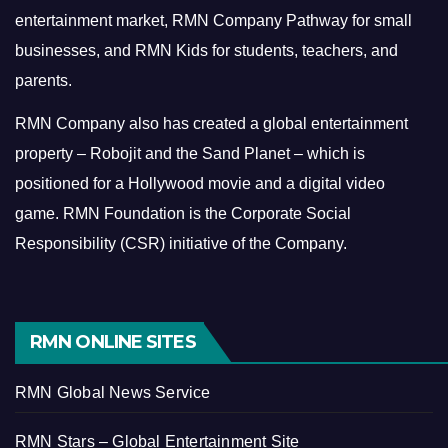
entertainment market, RMN Company Pathway for small
businesses, and RMN Kids for students, teachers, and
parents.
RMN Company also has created a global entertainment
property – Robojit and the Sand Planet – which is
positioned for a Hollywood movie and a digital video
game.
RMN Foundation is the Corporate Social
Responsibility (CSR) initiative of the Company.
RMN ONLINE SITES
RMN Global News Service
RMN Stars – Global Entertainment Site