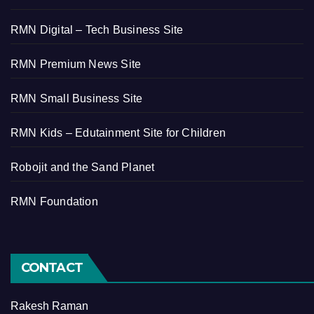
RMN Digital – Tech Business Site
RMN Premium News Site
RMN Small Business Site
RMN Kids – Edutainment Site for Children
Robojit and the Sand Planet
RMN Foundation
CONTACT
Rakesh Raman