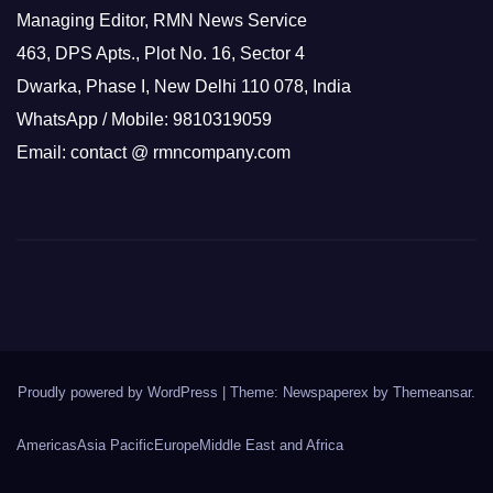
Managing Editor, RMN News Service
463, DPS Apts., Plot No. 16, Sector 4
Dwarka, Phase I, New Delhi 110 078, India
WhatsApp / Mobile: 9810319059
Email: contact @ rmncompany.com
Proudly powered by WordPress
|
Theme: Newspaperex by
Themeansar
.
Americas
Asia Pacific
Europe
Middle East and Africa