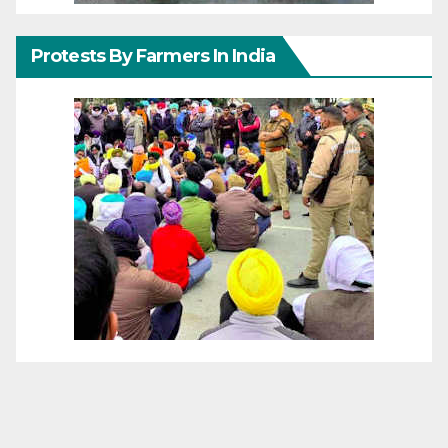
Protests By Farmers In India