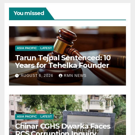
You missed
ASIA PACIFIC
LATEST
Tarun Tejpal Sentenced: 10
Years for Tehelka Founder
AUGUST 6, 2026
RMN NEWS
ASIA PACIFIC
LATEST
Chinar CGHS Dwarka Faces
RCS Corruption Inquiry