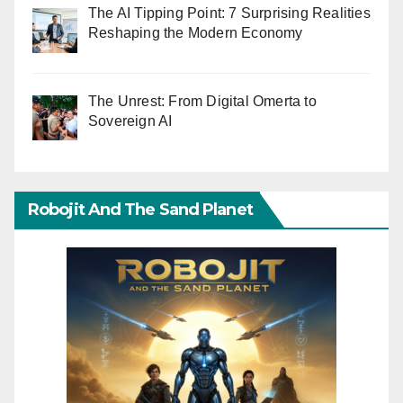
The AI Tipping Point: 7 Surprising Realities
Reshaping the Modern Economy
The Unrest: From Digital Omerta to
Sovereign AI
Robojit And The Sand Planet