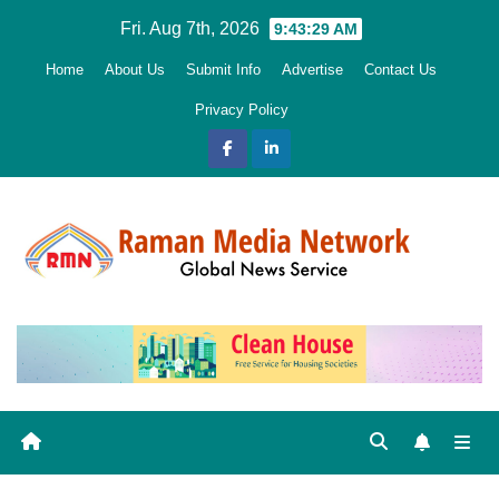
Skip
Fri. Aug 7th, 2026
9:43:30 AM
to
Home
About Us
Submit Info
Advertise
Contact Us
content
Privacy Policy