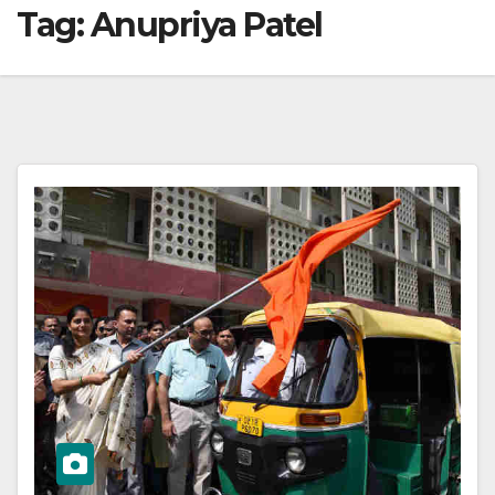
Tag:
Anupriya Patel