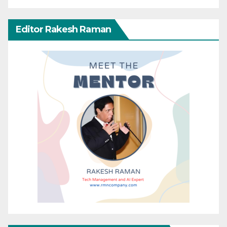
Editor Rakesh Raman