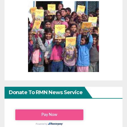
Donate To RMN News Service