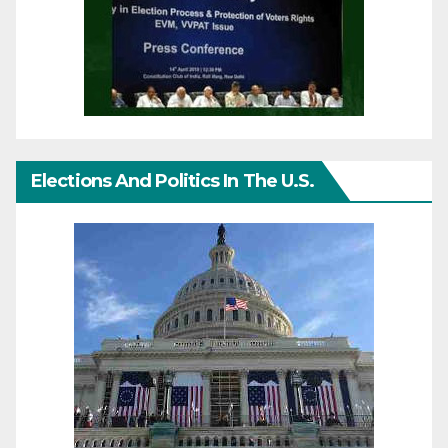
Elections And Politics In The U.S.