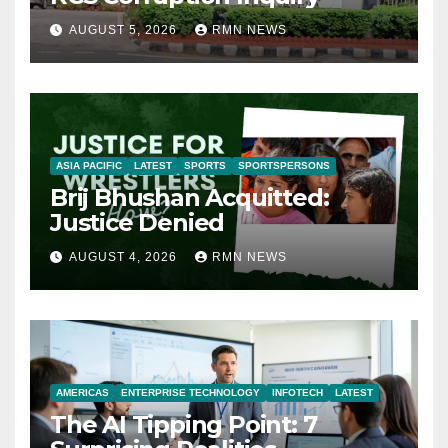
AUGUST 5, 2026
RMN NEWS
ASIA PACIFIC
LATEST
SPORTS
SPORTSPERSONS
Brij Bhushan Acquitted:
Justice Denied
AUGUST 4, 2026
RMN NEWS
AMERICAS
ENTERPRISE TECHNOLOGY
INFOTECH
LATEST
The AI Tipping Point: 7