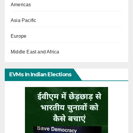
Americas
Asia Pacific
Europe
Middle East and Africa
EVMs In Indian Elections