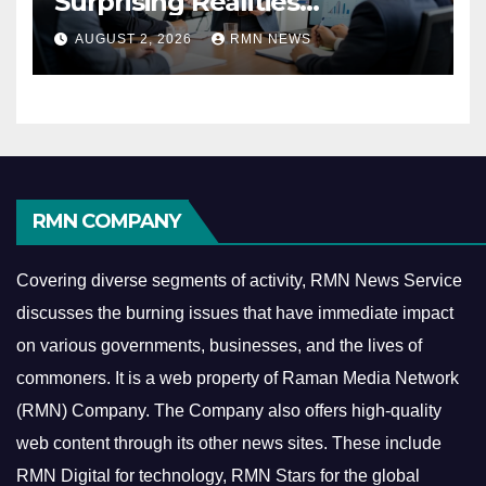
Surprising Realities
Reshaping the Modern
AUGUST 2, 2026
RMN NEWS
Economy
RMN COMPANY
Covering diverse segments of activity, RMN News Service
discusses the burning issues that have immediate impact
on various governments, businesses, and the lives of
commoners.
It is a web property of Raman Media Network
(RMN) Company. The Company also offers high-quality
web content through its other news sites. These include
RMN Digital for technology, RMN Stars for the global