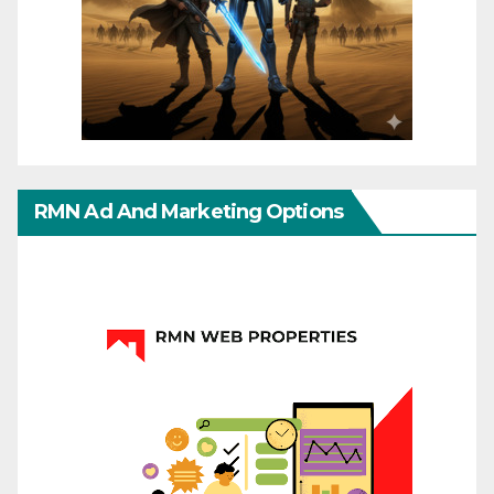
RMN Ad And Marketing Options