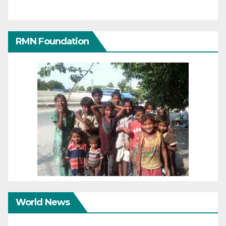
RMN Foundation
World News