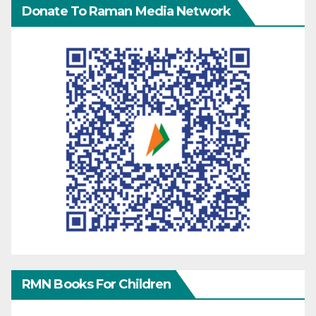
Donate To Raman Media Network
RMN Books For Children