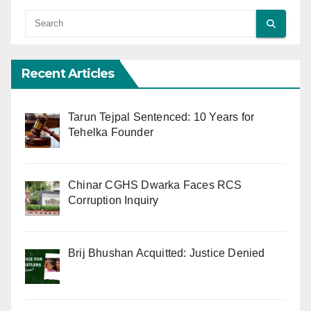
Recent Articles
Tarun Tejpal Sentenced: 10 Years for
Tehelka Founder
Chinar CGHS Dwarka Faces RCS
Corruption Inquiry
Brij Bhushan Acquitted: Justice Denied