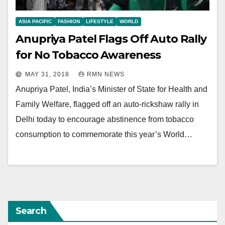
ASIA PACIFIC
FASHION
LIFESTYLE
WORLD
Anupriya Patel Flags Off Auto Rally
for No Tobacco Awareness
MAY 31, 2018
RMN NEWS
Anupriya Patel, India’s Minister of State for Health and
Family Welfare, flagged off an auto-rickshaw rally in
Delhi today to encourage abstinence from tobacco
consumption to commemorate this year’s World…
Search