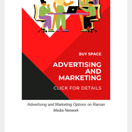
Advertising and Marketing Options on Raman
Media Network