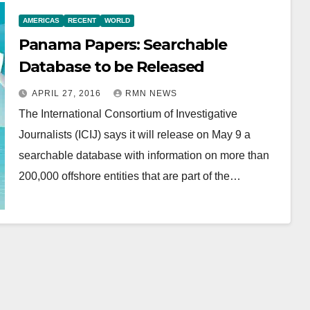
AMERICAS
RECENT
WORLD
Panama Papers: Searchable
Database to be Released
APRIL 27, 2016
RMN NEWS
The International Consortium of Investigative
Journalists (ICIJ) says it will release on May 9 a
searchable database with information on more than
200,000 offshore entities that are part of the…