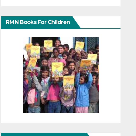
RMN Books For Children