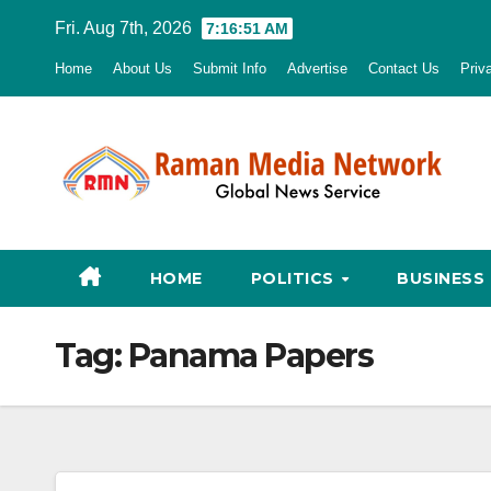
Skip
Fri. Aug 7th, 2026
7:16:52 AM
to
Home
About Us
Submit Info
Advertise
Contact Us
Priv
content
HOME
POLITICS
BUSINESS
Tag:
Panama Papers