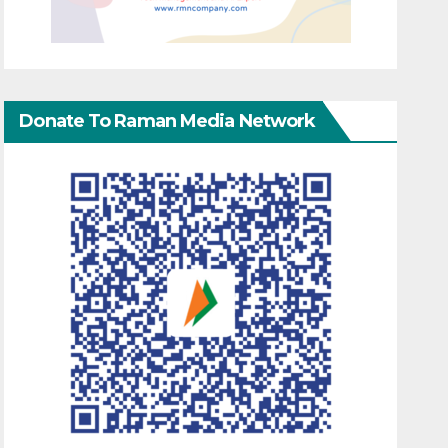
Donate To Raman Media Network