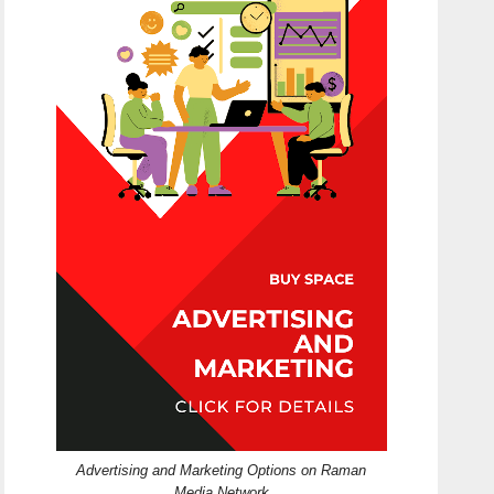
Advertising and Marketing Options on Raman
Media Network