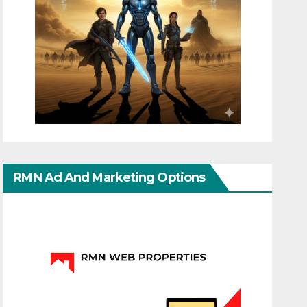
RMN Ad And Marketing Options