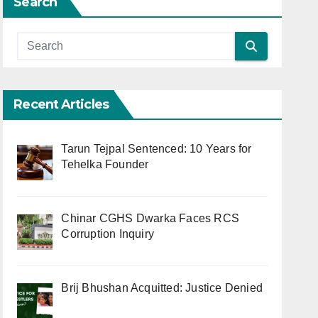
Search
Recent Articles
Tarun Tejpal Sentenced: 10 Years for
Tehelka Founder
Chinar CGHS Dwarka Faces RCS
Corruption Inquiry
Brij Bhushan Acquitted: Justice Denied