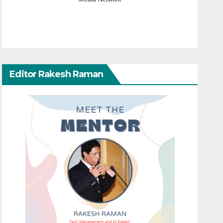
Editor Rakesh Raman