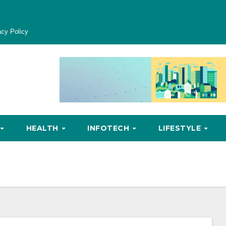
acy Policy
HEALTH
INFOTECH
LIFESTYLE