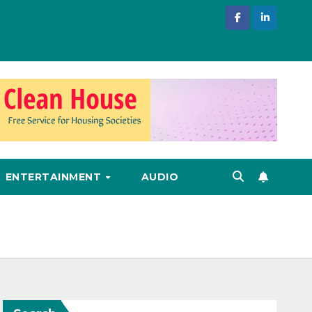
ENTERTAINMENT
AUDIO