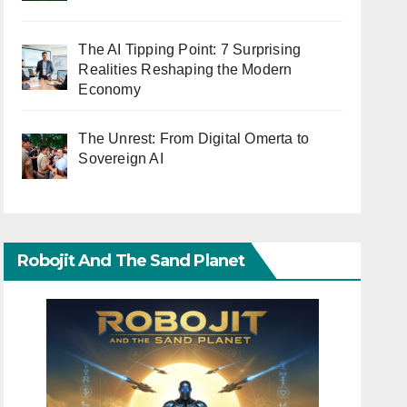
The AI Tipping Point: 7 Surprising
Realities Reshaping the Modern
Economy
The Unrest: From Digital Omerta to
Sovereign AI
Robojit And The Sand Planet