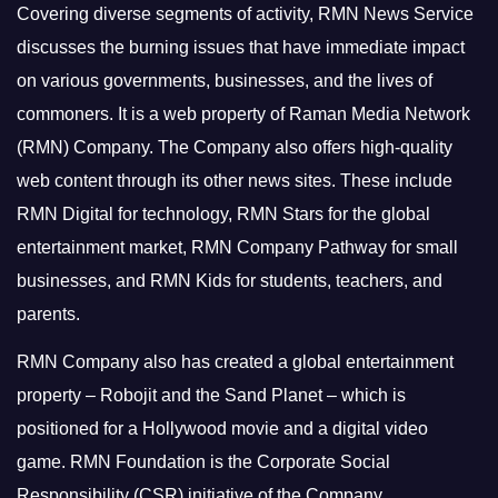
Covering diverse segments of activity, RMN News Service
discusses the burning issues that have immediate impact
on various governments, businesses, and the lives of
commoners.
It is a web property of Raman Media Network
(RMN) Company. The Company also offers high-quality
web content through its other news sites. These include
RMN Digital for technology, RMN Stars for the global
entertainment market, RMN Company Pathway for small
businesses, and RMN Kids for students, teachers, and
parents.
RMN Company also has created a global entertainment
property – Robojit and the Sand Planet – which is
positioned for a Hollywood movie and a digital video
game.
RMN Foundation is the Corporate Social
Responsibility (CSR) initiative of the Company.