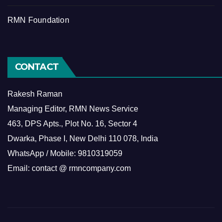
RMN Foundation
CONTACT
Rakesh Raman
Managing Editor, RMN News Service
463, DPS Apts., Plot No. 16, Sector 4
Dwarka, Phase I, New Delhi 110 078, India
WhatsApp / Mobile: 9810319059
Email: contact @ rmncompany.com