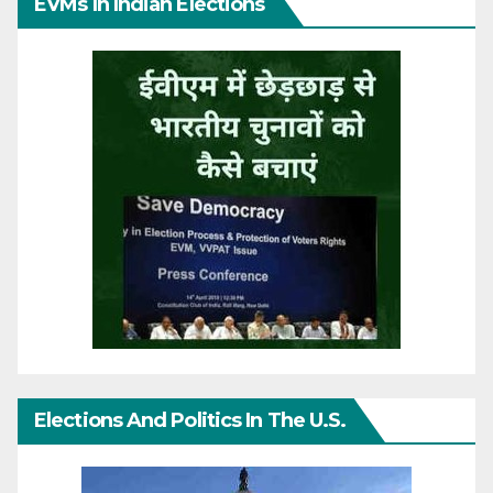
EVMs In Indian Elections
Elections And Politics In The U.S.