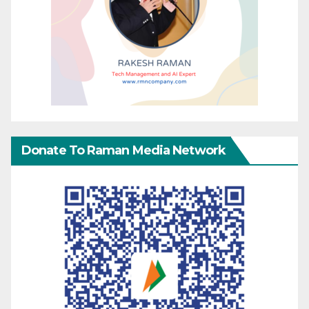
Donate To Raman Media Network