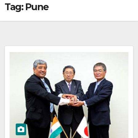
Tag:
Pune