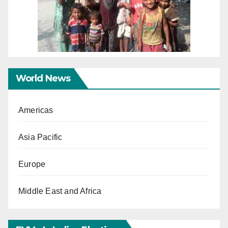
World News
Americas
Asia Pacific
Europe
Middle East and Africa