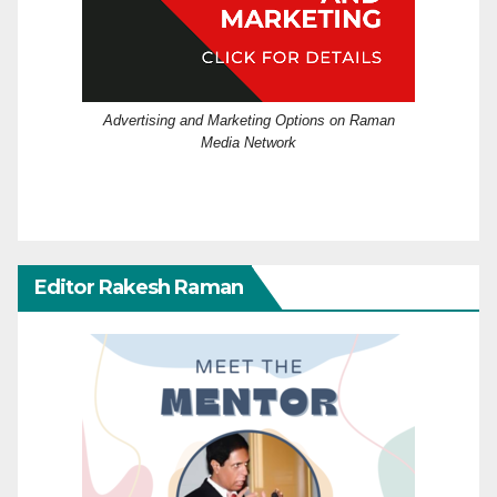
Advertising and Marketing Options on Raman
Media Network
Editor Rakesh Raman