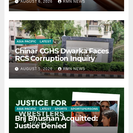
AUGUST 6, 2026
RMN NEWS
ASIA PACIFIC
LATEST
Chinar CGHS Dwarka Faces
RCS Corruption Inquiry
AUGUST 5, 2026
RMN NEWS
ASIA PACIFIC
LATEST
SPORTS
SPORTSPERSONS
Brij Bhushan Acquitted:
Justice Denied