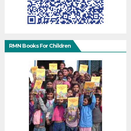
RMN Books For Children