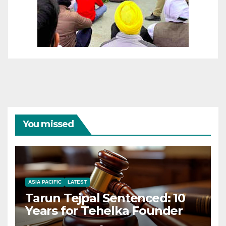
You missed
ASIA PACIFIC
LATEST
Tarun Tejpal Sentenced: 10
Years for Tehelka Founder