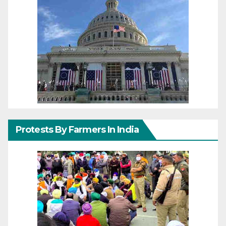
Protests By Farmers In India