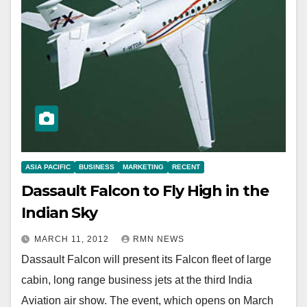
ASIA PACIFIC
BUSINESS
MARKETING
RECENT
Dassault Falcon to Fly High in the
Indian Sky
MARCH 11, 2012
RMN NEWS
Dassault Falcon will present its Falcon fleet of large
cabin, long range business jets at the third India
Aviation air show. The event, which opens on March