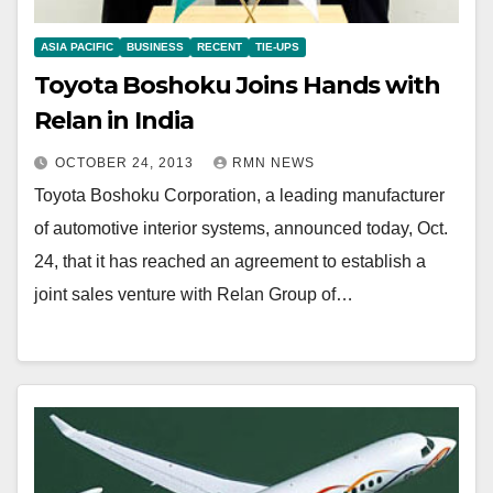
ASIA PACIFIC
BUSINESS
RECENT
TIE-UPS
Toyota Boshoku Joins Hands with
Relan in India
OCTOBER 24, 2013
RMN NEWS
Toyota Boshoku Corporation, a leading manufacturer
of automotive interior systems, announced today, Oct.
24, that it has reached an agreement to establish a
joint sales venture with Relan Group of…