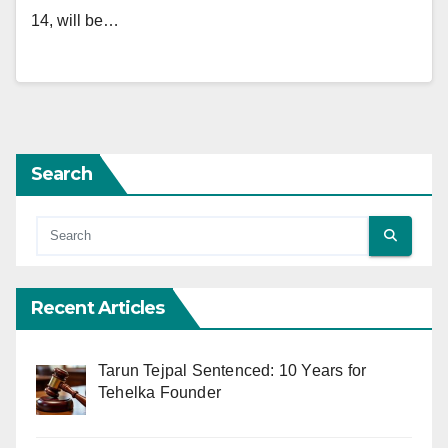
14, will be…
Search
Recent Articles
Tarun Tejpal Sentenced: 10 Years for
Tehelka Founder