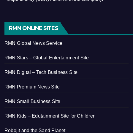
RMN ONLINE SITES
RMN Global News Service
RMN Stars – Global Entertainment Site
RMN Digital – Tech Business Site
RMN Premium News Site
RMN Small Business Site
RMN Kids – Edutainment Site for Children
Robojit and the Sand Planet