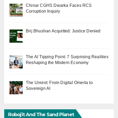
Chinar CGHS Dwarka Faces RCS
Corruption Inquiry
Brij Bhushan Acquitted: Justice Denied
The AI Tipping Point: 7 Surprising Realities
Reshaping the Modern Economy
The Unrest: From Digital Omerta to
Sovereign AI
Robojit And The Sand Planet