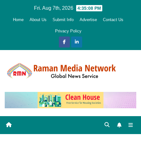
Skip
Fri. Aug 7th, 2026
4:35:09 PM
to
Home
About Us
Submit Info
Advertise
Contact Us
content
Privacy Policy