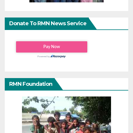
Donate To RMN News Service
RMN Foundation