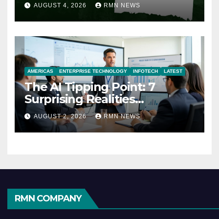
AUGUST 4, 2026
RMN NEWS
AMERICAS
ENTERPRISE TECHNOLOGY
INFOTECH
LATEST
The AI Tipping Point: 7
Surprising Realities
Reshaping the Modern
AUGUST 2, 2026
RMN NEWS
Economy
RMN COMPANY