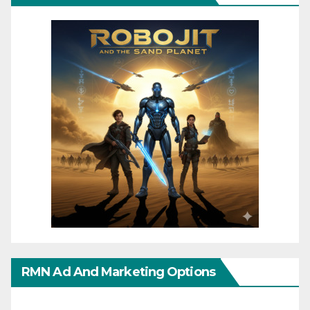
RMN Ad And Marketing Options