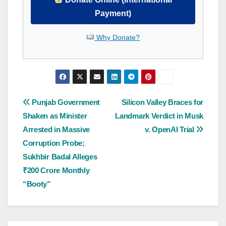
Payment)
Why Donate?
Post
Punjab Government
Silicon Valley Braces for
Shaken as Minister
Landmark Verdict in Musk
navigation
Arrested in Massive
v. OpenAI Trial
Corruption Probe;
Sukhbir Badal Alleges
₹200 Crore Monthly
“Booty”