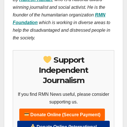
winning journalist and social activist. He is the
founder of the humanitarian organization
RMN
Foundation
which is working in diverse areas to
help the disadvantaged and distressed people in
the society.
Support
Independent
Journalism
If you find RMN News useful, please consider
supporting us.
Donate Online (Secure Payment)
Donate Online (International