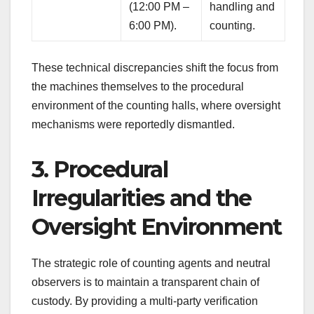
(12:00 PM –
handling and
6:00 PM).
counting.
These technical discrepancies shift the focus from
the machines themselves to the procedural
environment of the counting halls, where oversight
mechanisms were reportedly dismantled.
3. Procedural
Irregularities and the
Oversight Environment
The strategic role of counting agents and neutral
observers is to maintain a transparent chain of
custody. By providing a multi-party verification