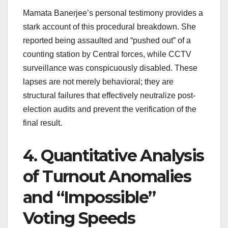
Mamata Banerjee’s personal testimony provides a
stark account of this procedural breakdown. She
reported being assaulted and “pushed out” of a
counting station by Central forces, while CCTV
surveillance was conspicuously disabled. These
lapses are not merely behavioral; they are
structural failures that effectively neutralize post-
election audits and prevent the verification of the
final result.
4. Quantitative Analysis
of Turnout Anomalies
and “Impossible”
Voting Speeds