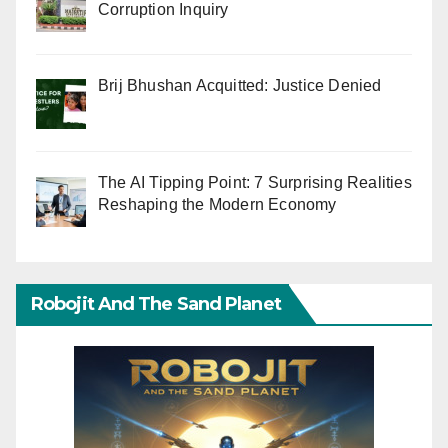
Corruption Inquiry
Brij Bhushan Acquitted: Justice Denied
The AI Tipping Point: 7 Surprising Realities
Reshaping the Modern Economy
Robojit And The Sand Planet