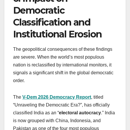
Democratic
Classification and
Institutional Erosion
The geopolitical consequences of these findings
are severe. When the world’s most populous
nation is reclassified by international monitors, it
signals a significant shift in the global democratic
order.
The
V-Dem 2026 Democracy Report
, titled
“Unraveling the Democratic Era?”, has officially
classified India as an “
electoral autocracy
.” India
is now grouped with China, Indonesia, and
Pakistan as one of the four most populous