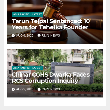
ASIA PACIFIC
LATEST
Tarun Tejpal Sentenced: 10
Years for Tehelka Founder
AUG 6, 2026
RMN NEWS
ASIA PACIFIC
LATEST
Chinar CGHS Dwarka Faces
RCS Corruption Inquiry
AUG 5, 2026
RMN NEWS