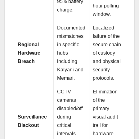
95% battery
hour polling
charge.
window.
Documented
Localized
mismatches
failure of the
Regional
in specific
secure chain
Hardware
hubs
of custody
Breach
including
and physical
Kalyani and
security
Memari.
protocols.
CCTV
Elimination
cameras
of the
disabled/off
primary
Surveillance
during
visual audit
Blackout
critical
trail for
intervals
hardware