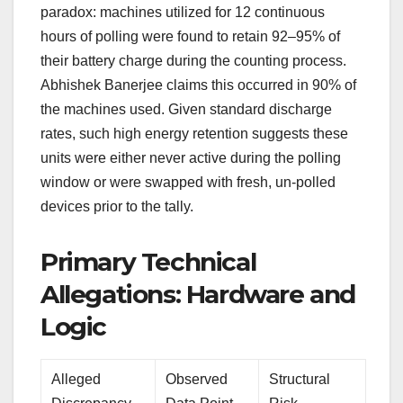
paradox: machines utilized for 12 continuous
hours of polling were found to retain 92–95% of
their battery charge during the counting process.
Abhishek Banerjee claims this occurred in 90% of
the machines used. Given standard discharge
rates, such high energy retention suggests these
units were either never active during the polling
window or were swapped with fresh, un-polled
devices prior to the tally.
Primary Technical
Allegations: Hardware and
Logic
Alleged
Observed
Structural