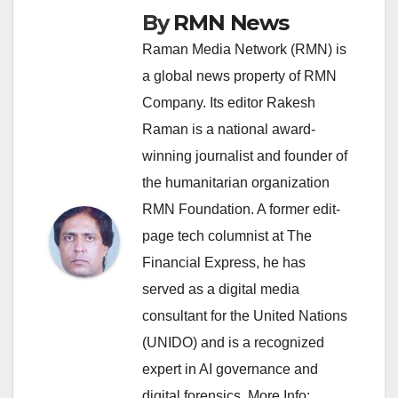
By
RMN News
Raman Media Network (RMN) is
a global news property of RMN
Company. Its editor Rakesh
Raman is a national award-
winning journalist and founder of
the humanitarian organization
RMN Foundation. A former edit-
page tech columnist at The
Financial Express, he has
served as a digital media
consultant for the United Nations
(UNIDO) and is a recognized
expert in AI governance and
digital forensics. More Info: