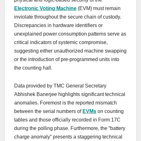
Electronic Voting Machine
(EVM) must remain
inviolate throughout the secure chain of custody.
Discrepancies in hardware identifiers or
unexplained power consumption patterns serve as
critical indicators of systemic compromise,
suggesting either unauthorized machine swapping
or the introduction of pre-programmed units into
the counting hall.
Data provided by TMC General Secretary
Abhishek Banerjee highlights significant technical
anomalies. Foremost is the reported mismatch
between the serial numbers of
EVMs
on counting
tables and those officially recorded in Form 17C
during the polling phase. Furthermore, the “battery
charge anomaly” presents a staggering technical