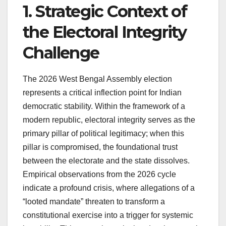
1. Strategic Context of
the Electoral Integrity
Challenge
The 2026 West Bengal Assembly election
represents a critical inflection point for Indian
democratic stability. Within the framework of a
modern republic, electoral integrity serves as the
primary pillar of political legitimacy; when this
pillar is compromised, the foundational trust
between the electorate and the state dissolves.
Empirical observations from the 2026 cycle
indicate a profound crisis, where allegations of a
“looted mandate” threaten to transform a
constitutional exercise into a trigger for systemic