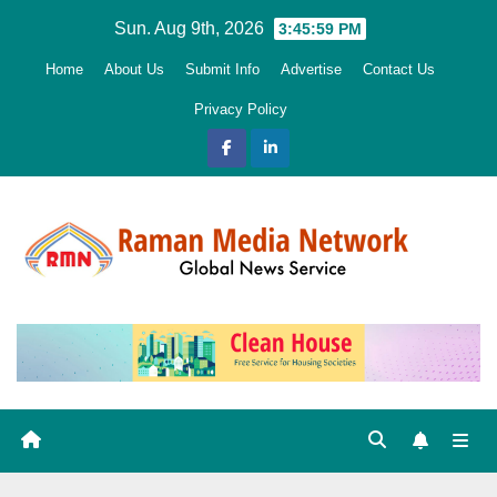
Skip
Sun. Aug 9th, 2026
3:46:00 PM
to
Home
About Us
Submit Info
Advertise
Contact Us
content
Privacy Policy