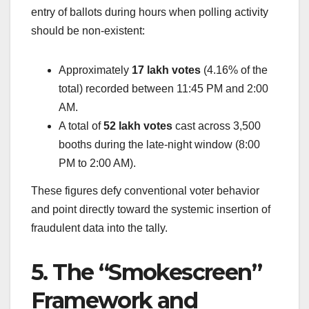
entry of ballots during hours when polling activity
should be non-existent:
Approximately
17 lakh votes
(4.16% of the
total) recorded between 11:45 PM and 2:00
AM.
A total of
52 lakh votes
cast across 3,500
booths during the late-night window (8:00
PM to 2:00 AM).
These figures defy conventional voter behavior
and point directly toward the systemic insertion of
fraudulent data into the tally.
5. The “Smokescreen”
Framework and