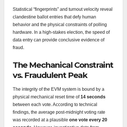
Statistical “fingerprints” and turnout velocity reveal
clandestine ballot entries that defy human
behavior and the physical constraints of polling
hardware. In a high-stakes election, the speed of
data entry can provide conclusive evidence of
fraud.
The Mechanical Constraint
vs. Fraudulent Peak
The integrity of the EVM system is bound by a
physical mechanical reset time of
14 seconds
between each vote. According to technical
findings, the average post-midnight voting rate
was recorded at a plausible
one vote every 20