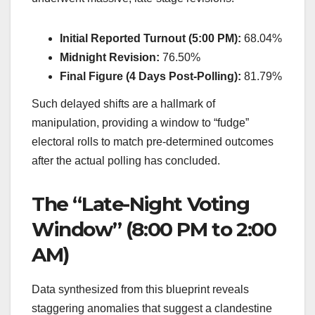
Initial Reported Turnout (5:00 PM):
68.04%
Midnight Revision:
76.50%
Final Figure (4 Days Post-Polling):
81.79%
Such delayed shifts are a hallmark of
manipulation, providing a window to “fudge”
electoral rolls to match pre-determined outcomes
after the actual polling has concluded.
The “Late-Night Voting
Window” (8:00 PM to 2:00
AM)
Data synthesized from this blueprint reveals
staggering anomalies that suggest a clandestine