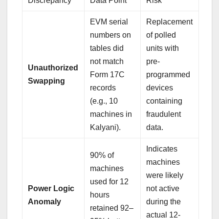
Discrepancy
Data Point
Risk
EVM serial
Replacement
numbers on
of polled
tables did
units with
not match
pre-
Unauthorized
Form 17C
programmed
Swapping
records
devices
(e.g., 10
containing
machines in
fraudulent
Kalyani).
data.
Indicates
90% of
machines
machines
were likely
used for 12
Power Logic
not active
hours
Anomaly
during the
retained 92–
actual 12-