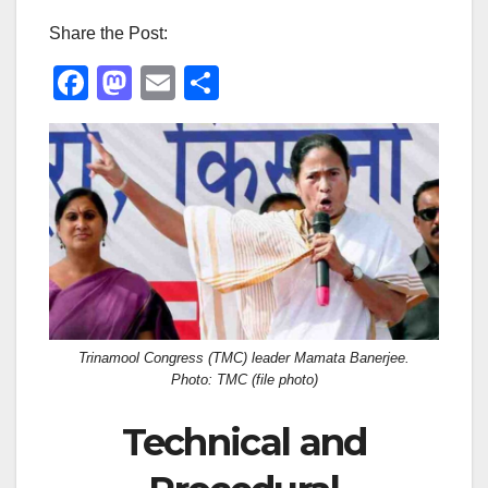
Share the Post:
F
M
E
S
a
a
m
h
c
st
ail
ar
e
o
e
b
d
o
o
o
n
k
Trinamool Congress (TMC) leader Mamata Banerjee.
Photo: TMC (file photo)
Technical and