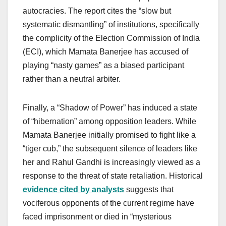
autocracies. The report cites the “slow but
systematic dismantling” of institutions, specifically
the complicity of the Election Commission of India
(ECI), which Mamata Banerjee has accused of
playing “nasty games” as a biased participant
rather than a neutral arbiter.
Finally, a “Shadow of Power” has induced a state
of “hibernation” among opposition leaders. While
Mamata Banerjee initially promised to fight like a
“tiger cub,” the subsequent silence of leaders like
her and Rahul Gandhi is increasingly viewed as a
response to the threat of state retaliation. Historical
evidence cited by analysts
suggests that
vociferous opponents of the current regime have
faced imprisonment or died in “mysterious