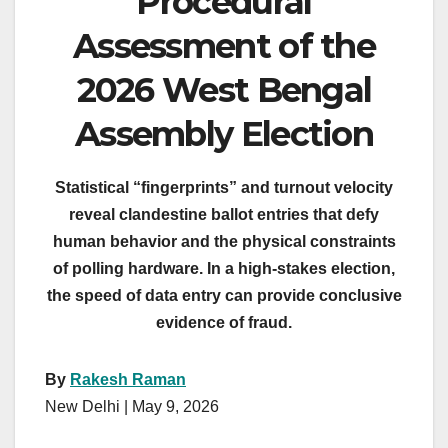
Procedural
Assessment of the
2026 West Bengal
Assembly Election
Statistical “fingerprints” and turnout velocity
reveal clandestine ballot entries that defy
human behavior and the physical constraints
of polling hardware. In a high-stakes election,
the speed of data entry can provide conclusive
evidence of fraud.
By
Rakesh Raman
New Delhi | May 9, 2026