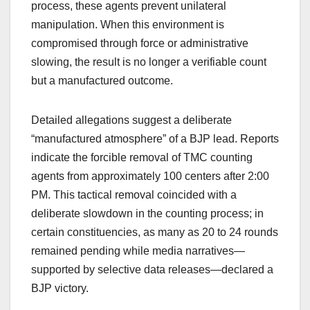
process, these agents prevent unilateral
manipulation. When this environment is
compromised through force or administrative
slowing, the result is no longer a verifiable count
but a manufactured outcome.
Detailed allegations suggest a deliberate
“manufactured atmosphere” of a BJP lead. Reports
indicate the forcible removal of TMC counting
agents from approximately 100 centers after 2:00
PM. This tactical removal coincided with a
deliberate slowdown in the counting process; in
certain constituencies, as many as 20 to 24 rounds
remained pending while media narratives—
supported by selective data releases—declared a
BJP victory.