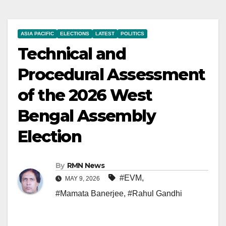
ASIA PACIFIC
ELECTIONS
LATEST
POLITICS
Technical and
Procedural Assessment
of the 2026 West
Bengal Assembly
Election
By
RMN News
#EVM
,
MAY 9, 2026
#Mamata Banerjee
,
#Rahul Gandhi