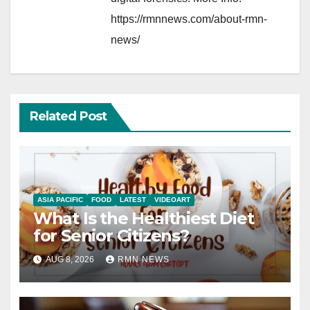
https://rmnnews.com/about-rmn-
news/
Related Post
ASIA PACIFIC
FOOD
LATEST
VIDEOART
What Is the Healthiest Diet
for Senior Citizens?
AUG 8, 2026
RMN NEWS