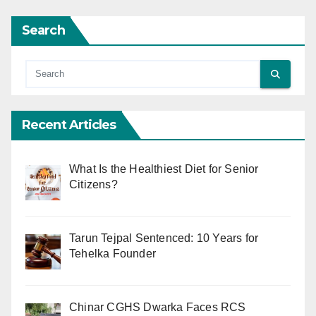
Search
Recent Articles
What Is the Healthiest Diet for Senior
Citizens?
Tarun Tejpal Sentenced: 10 Years for
Tehelka Founder
Chinar CGHS Dwarka Faces RCS