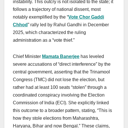
instability. This outcry is not isolated to the state; it
follows a trajectory of national dissent, most
notably exemplified by the “
Vote Chor Gaddi
Chhod
” rally led by Rahul Gandhi in December
2025, which characterized the ruling
administration as a “vote thief.”
Chief Minister
Mamata Banerjee
has leveled
severe accusations of “direct interference” by the
central government, asserting that the Trinamool
Congress (TMC) did not lose the election, but
rather had at least 100 seats “stolen” through a
coordinated conspiracy involving the Election
Commission of India (ECI). She explicitly linked
this outcome to a broader pattern, stating, “This is
how they stole elections from Maharashtra,
Haryana, Bihar and now Bengal.” These claims,