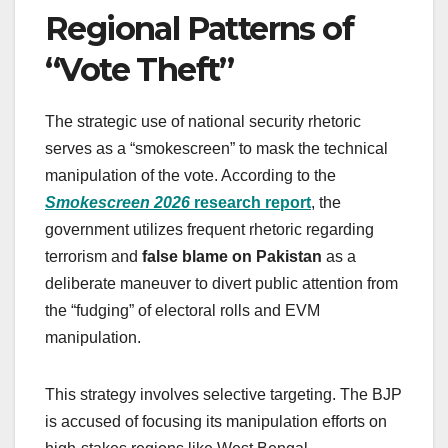
Regional Patterns of
“Vote Theft”
The strategic use of national security rhetoric
serves as a “smokescreen” to mask the technical
manipulation of the vote. According to the
Smokescreen 2026
research report
, the
government utilizes frequent rhetoric regarding
terrorism and
false blame on Pakistan
as a
deliberate maneuver to divert public attention from
the “fudging” of electoral rolls and EVM
manipulation.
This strategy involves selective targeting. The BJP
is accused of focusing its manipulation efforts on