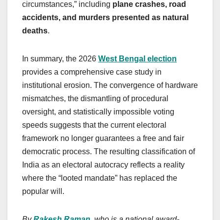
circumstances,” including
plane crashes, road
accidents, and murders presented as natural
deaths
.
In summary, the 2026
West Bengal election
provides a comprehensive case study in
institutional erosion. The convergence of hardware
mismatches, the dismantling of procedural
oversight, and statistically impossible voting
speeds suggests that the current electoral
framework no longer guarantees a free and fair
democratic process. The resulting classification of
India as an electoral autocracy reflects a reality
where the “looted mandate” has replaced the
popular will.
By
Rakesh Raman
, who is a national award-