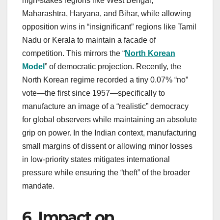
high-stakes regions like West Bengal,
Maharashtra, Haryana, and Bihar, while allowing
opposition wins in “insignificant” regions like Tamil
Nadu or Kerala to maintain a facade of
competition. This mirrors the “
North Korean
Model
” of democratic projection. Recently, the
North Korean regime recorded a tiny 0.07% “no”
vote—the first since 1957—specifically to
manufacture an image of a “realistic” democracy
for global observers while maintaining an absolute
grip on power. In the Indian context, manufacturing
small margins of dissent or allowing minor losses
in low-priority states mitigates international
pressure while ensuring the “theft” of the broader
mandate.
6. Impact on