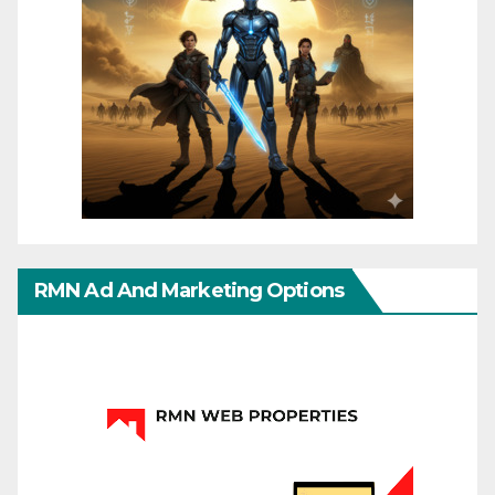
RMN Ad And Marketing Options