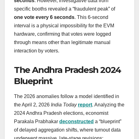
seconds
. However, investigative data from
specific booths revealed a “fraudulent peak” of
one vote every 6 seconds
. This 6-second
interval is a physical impossibility for the EVM
hardware, confirming that votes were logged
through means other than legitimate manual
interaction by voters.
The Andhra Pradesh 2024
Blueprint
The 2026 anomalies follow a model identified in
the April 2, 2026
India Today
report
. Analyzing the
2024 Andhra Pradesh elections, economist
Parakala Prabhakar
deconstructed
a “blueprint”
of delayed aggregation shifts, where turnout data
underwent massive, late-stage revisions: