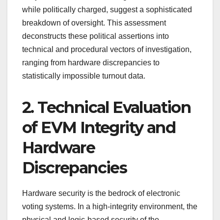
while politically charged, suggest a sophisticated
breakdown of oversight. This assessment
deconstructs these political assertions into
technical and procedural vectors of investigation,
ranging from hardware discrepancies to
statistically impossible turnout data.
2. Technical Evaluation
of EVM Integrity and
Hardware
Discrepancies
Hardware security is the bedrock of electronic
voting systems. In a high-integrity environment, the
physical and logic-based security of the