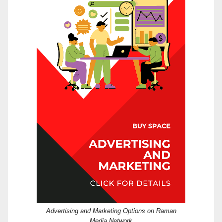
Advertising and Marketing Options on Raman
Media Network