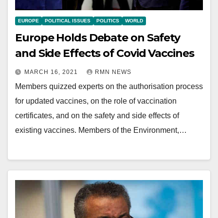
EUROPE
POLITICAL ISSUES
POLITICS
WORLD
Europe Holds Debate on Safety
and Side Effects of Covid Vaccines
MARCH 16, 2021
RMN NEWS
Members quizzed experts on the authorisation process
for updated vaccines, on the role of vaccination
certificates, and on the safety and side effects of
existing vaccines. Members of the Environment,…