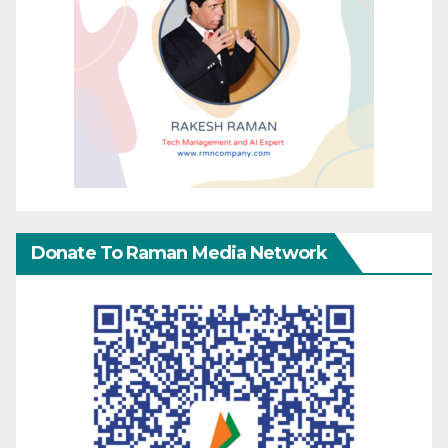
Donate To Raman Media Network