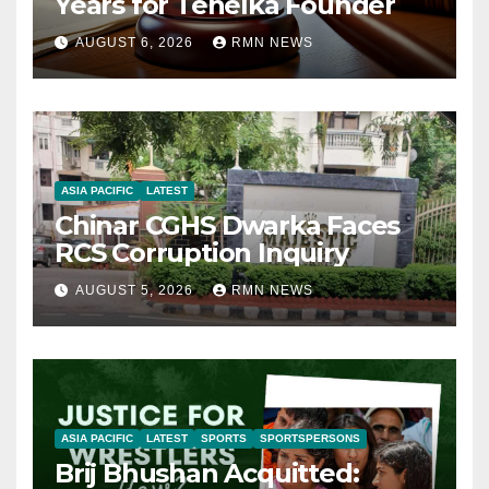
Years for Tehelka Founder
AUGUST 6, 2026
RMN NEWS
ASIA PACIFIC
LATEST
Chinar CGHS Dwarka Faces
RCS Corruption Inquiry
AUGUST 5, 2026
RMN NEWS
ASIA PACIFIC
LATEST
SPORTS
SPORTSPERSONS
Brij Bhushan Acquitted: