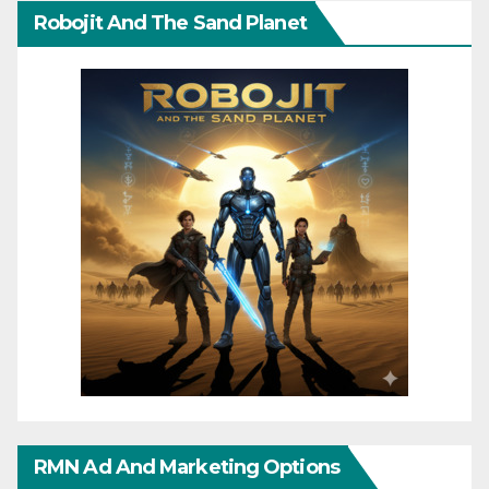
Robojit And The Sand Planet
RMN Ad And Marketing Options