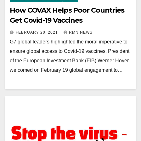
How COVAX Helps Poor Countries
Get Covid-19 Vaccines
FEBRUARY 20, 2021
RMN NEWS
G7 global leaders highlighted the moral imperative to
ensure global access to Covid-19 vaccines. President
of the European Investment Bank (EIB) Werner Hoyer
welcomed on February 19 global engagement to…