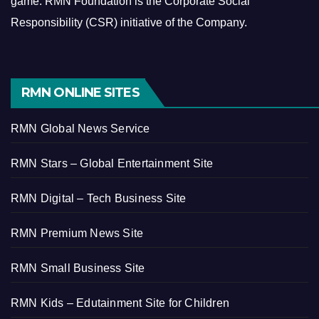
game.
RMN Foundation is the Corporate Social
Responsibility (CSR) initiative of the Company.
RMN ONLINE SITES
RMN Global News Service
RMN Stars – Global Entertainment Site
RMN Digital – Tech Business Site
RMN Premium News Site
RMN Small Business Site
RMN Kids – Edutainment Site for Children