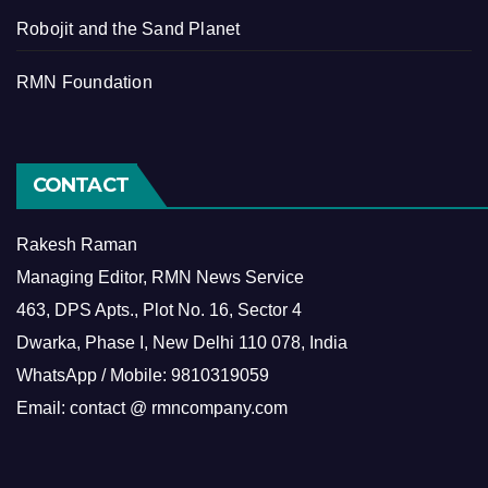
Robojit and the Sand Planet
RMN Foundation
CONTACT
Rakesh Raman
Managing Editor, RMN News Service
463, DPS Apts., Plot No. 16, Sector 4
Dwarka, Phase I, New Delhi 110 078, India
WhatsApp / Mobile: 9810319059
Email: contact @ rmncompany.com