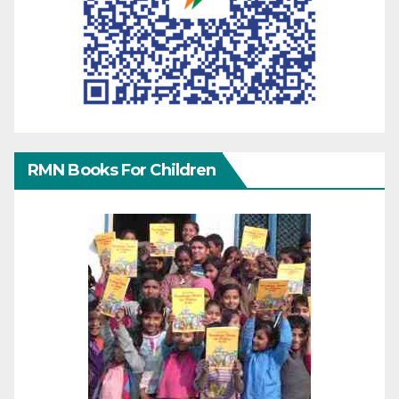
RMN Books For Children