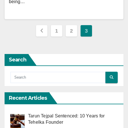
being…
Posts
1
2
3
pagination
Search
Recent Articles
Tarun Tejpal Sentenced: 10 Years for
Tehelka Founder