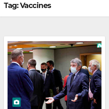
Tag:
Vaccines