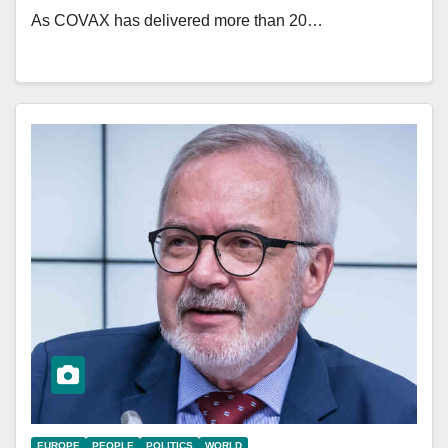
As COVAX has delivered more than 20…
EUROPE
PEOPLE
POLITICS
WORLD