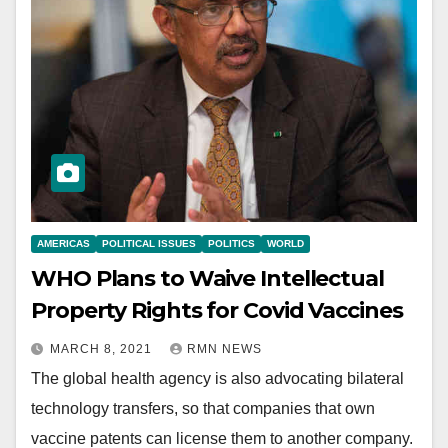
AMERICAS
POLITICAL ISSUES
POLITICS
WORLD
WHO Plans to Waive Intellectual
Property Rights for Covid Vaccines
MARCH 8, 2021
RMN NEWS
The global health agency is also advocating bilateral
technology transfers, so that companies that own
vaccine patents can license them to another company.