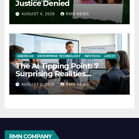
Justice Denied
AUGUST 4, 2026
RMN NEWS
AMERICAS
ENTERPRISE TECHNOLOGY
INFOTECH
LATEST
The AI Tipping Point: 7
Surprising Realities
Reshaping the Modern
AUGUST 2, 2026
RMN NEWS
Economy
RMN COMPANY