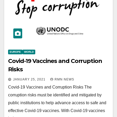
EUROPE
WORLD
Covid-19 Vaccines and Corruption
Risks
JANUARY 25, 2021
RMN NEWS
Covid-19 Vaccines and Corruption Risks The
corruption risks must be identified and mitigated by
public institutions to help advance access to safe and
effective Covid-19 vaccines. With Covid-19 vaccines