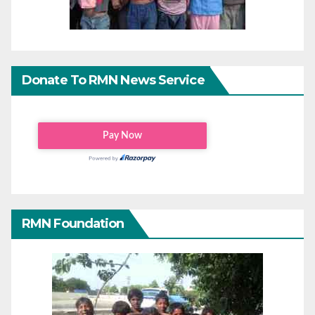
Donate To RMN News Service
RMN Foundation