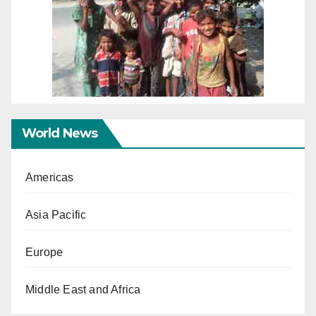
World News
Americas
Asia Pacific
Europe
Middle East and Africa