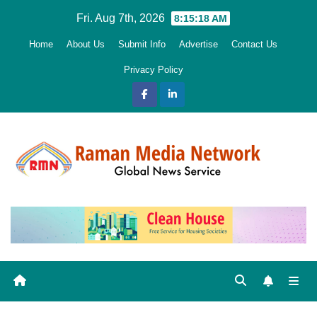
Skip
Fri. Aug 7th, 2026
8:15:19 AM
to
Home
About Us
Submit Info
Advertise
Contact Us
content
Privacy Policy