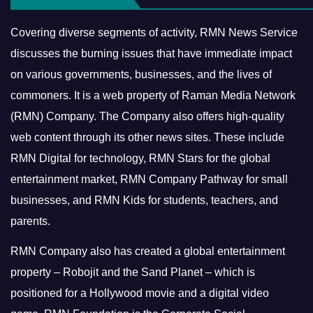
Covering diverse segments of activity, RMN News Service
discusses the burning issues that have immediate impact
on various governments, businesses, and the lives of
commoners.
It is a web property of Raman Media Network
(RMN) Company. The Company also offers high-quality
web content through its other news sites. These include
RMN Digital for technology, RMN Stars for the global
entertainment market, RMN Company Pathway for small
businesses, and RMN Kids for students, teachers, and
parents.
RMN Company also has created a global entertainment
property – Robojit and the Sand Planet – which is
positioned for a Hollywood movie and a digital video