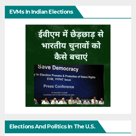
EVMs In Indian Elections
Elections And Politics In The U.S.