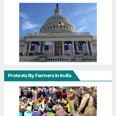
Protests By Farmers In India