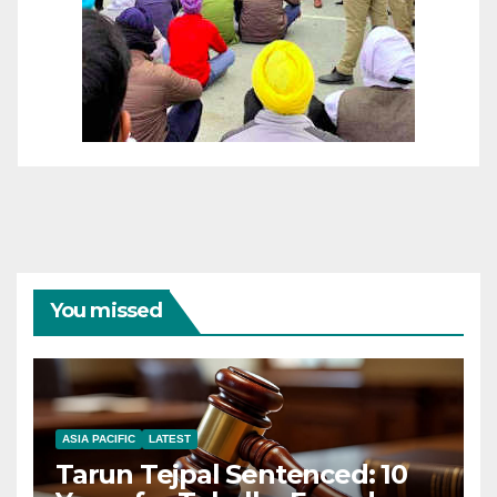
You missed
ASIA PACIFIC
LATEST
Tarun Tejpal Sentenced: 10