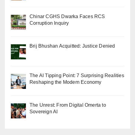
Chinar CGHS Dwarka Faces RCS
Corruption Inquiry
Brij Bhushan Acquitted: Justice Denied
The AI Tipping Point: 7 Surprising Realities
Reshaping the Modern Economy
The Unrest: From Digital Omerta to
Sovereign AI