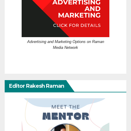
Advertising and Marketing Options on Raman
Media Network
Editor Rakesh Raman