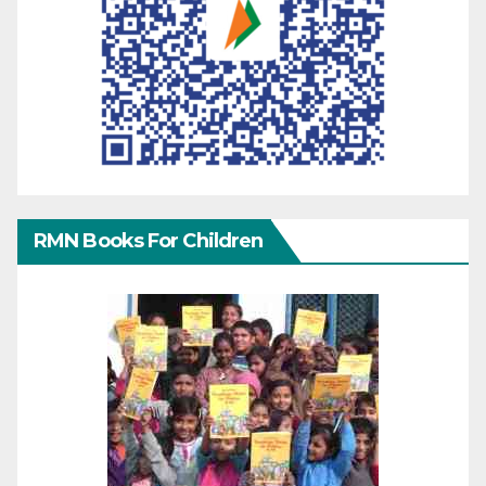
RMN Books For Children