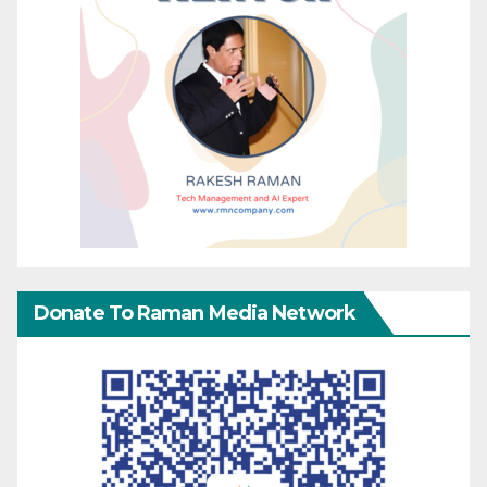
Donate To Raman Media Network