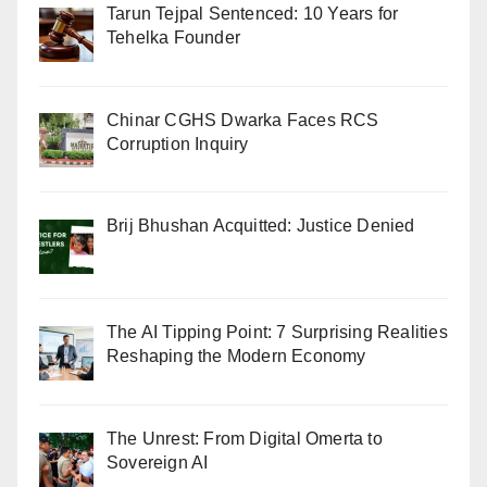
Tarun Tejpal Sentenced: 10 Years for
Tehelka Founder
Chinar CGHS Dwarka Faces RCS
Corruption Inquiry
Brij Bhushan Acquitted: Justice Denied
The AI Tipping Point: 7 Surprising Realities
Reshaping the Modern Economy
The Unrest: From Digital Omerta to
Sovereign AI