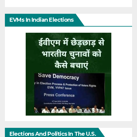
EVMs In Indian Elections
Elections And Politics In The U.S.