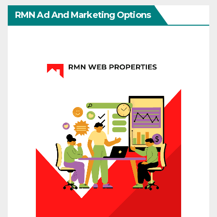
RMN Ad And Marketing Options