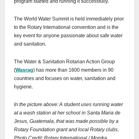
program started and running it successfully.
The World Water Summit is held immediately prior
to the Rotary International convention and is the
key event for anyone passionate about safe water
and sanitation.
The Water & Sanitation Rotarian Action Group
(
Wasrag
) has more than 1600 members in 90
countries and focuses on water, sanitation and
hygiene.
In the picture above: A student uses running water
at a wash station at her school in Santa Maria de
Jesus, Guatemala, that was made possible by a
Rotary Foundation grant and local Rotary clubs.
Photo Credit: Rotary International / Monika