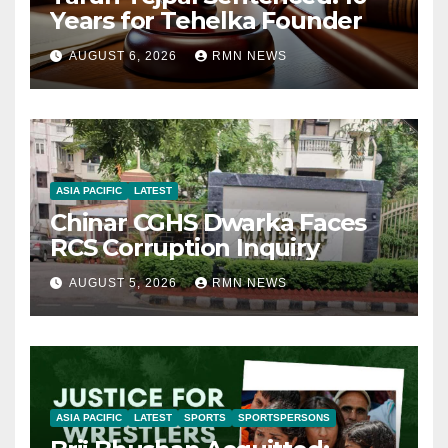
Years for Tehelka Founder
AUGUST 6, 2026
RMN NEWS
ASIA PACIFIC
LATEST
Chinar CGHS Dwarka Faces
RCS Corruption Inquiry
AUGUST 5, 2026
RMN NEWS
ASIA PACIFIC
LATEST
SPORTS
SPORTSPERSONS