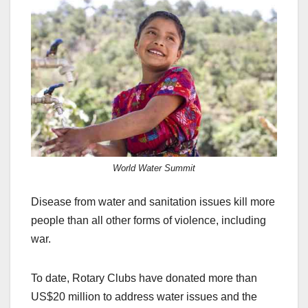
c
st
ail
ar
e
o
e
b
d
o
o
o
n
k
World Water Summit
Disease from water and sanitation issues kill more
people than all other forms of violence, including
war.
To date, Rotary Clubs have donated more than
US$20 million to address water issues and the