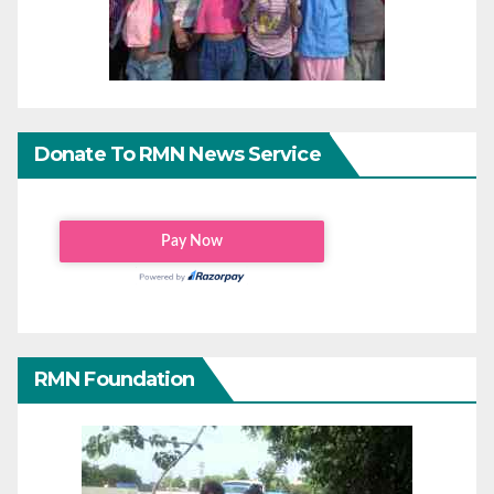
Donate To RMN News Service
RMN Foundation