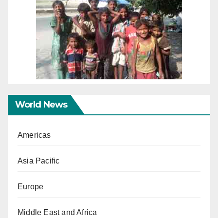
World News
Americas
Asia Pacific
Europe
Middle East and Africa