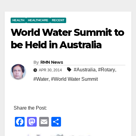
HEALTH
HEALTHCARE
RECENT
World Water Summit to
be Held in Australia
By
RMN News
#Australia
,
#Rotary
,
APR 30, 2014
#Water
,
#World Water Summit
Share the Post:
F
M
E
S
a
a
m
h