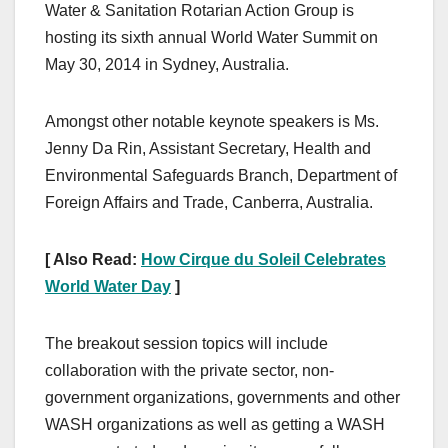
Water & Sanitation Rotarian Action Group is
hosting its sixth annual World Water Summit on
May 30, 2014 in Sydney, Australia.
Amongst other notable keynote speakers is Ms.
Jenny Da Rin, Assistant Secretary, Health and
Environmental Safeguards Branch, Department of
Foreign Affairs and Trade, Canberra, Australia.
[ Also Read:
How Cirque du Soleil Celebrates
World Water Day
]
The breakout session topics will include
collaboration with the private sector, non-
government organizations, governments and other
WASH organizations as well as getting a WASH