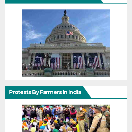
Protests By Farmers In India