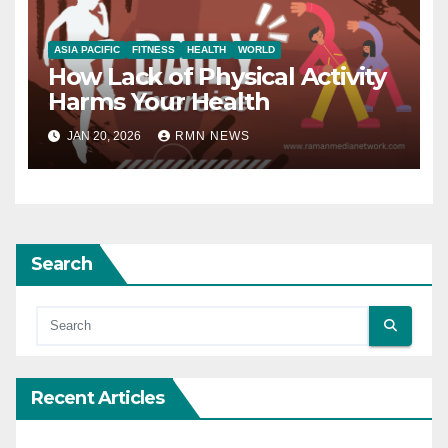
ASIA PACIFIC
FITNESS
HEALTH
WORLD
How Lack of Physical Activity
Harms Your Health
JAN 20, 2026
RMN NEWS
Search
Recent Articles