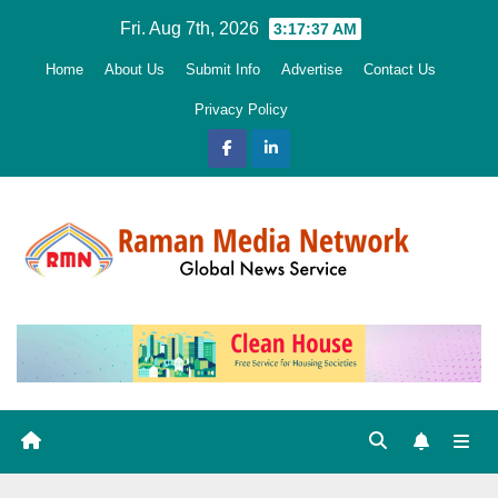
Skip
Fri. Aug 7th, 2026
3:17:39 AM
to
Home
About Us
Submit Info
Advertise
Contact Us
content
Privacy Policy