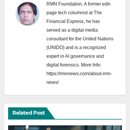
RMN Foundation. A former edit-
page tech columnist at The
Financial Express, he has
served as a digital media
consultant for the United Nations
(UNIDO) and is a recognized
expert in AI governance and
digital forensics. More Info:
https://rmnnews.com/about-rmn-
news/
Related Post