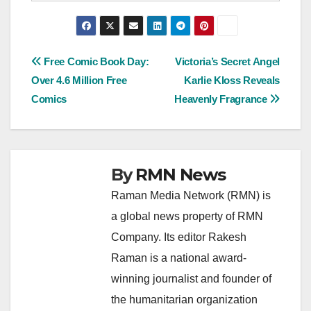
Post
Free Comic Book Day:
Victoria’s Secret Angel
Over 4.6 Million Free
Karlie Kloss Reveals
navigation
Comics
Heavenly Fragrance
By
RMN News
Raman Media Network (RMN) is
a global news property of RMN
Company. Its editor Rakesh
Raman is a national award-
winning journalist and founder of
the humanitarian organization