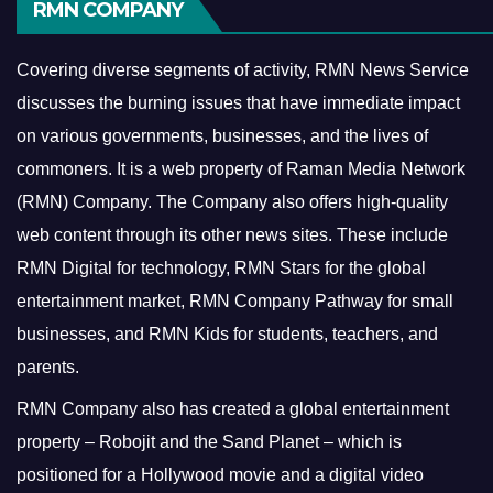
RMN COMPANY
Covering diverse segments of activity, RMN News Service
discusses the burning issues that have immediate impact
on various governments, businesses, and the lives of
commoners.
It is a web property of Raman Media Network
(RMN) Company. The Company also offers high-quality
web content through its other news sites. These include
RMN Digital for technology, RMN Stars for the global
entertainment market, RMN Company Pathway for small
businesses, and RMN Kids for students, teachers, and
parents.
RMN Company also has created a global entertainment
property – Robojit and the Sand Planet – which is
positioned for a Hollywood movie and a digital video