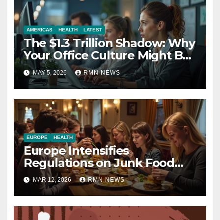
AMERICAS
HEALTH
LATEST
The $1.3 Trillion Shadow: Why
Your Office Culture Might Be
a Public Health Crisis
MAY 5, 2026
RMN NEWS
EUROPE
HEALTH
Europe Intensifies
Regulations on Junk Food
Advertising to Safeguard
MAR 12, 2026
RMN NEWS
Children’s Health