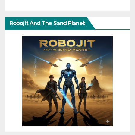
Robojit And The Sand Planet