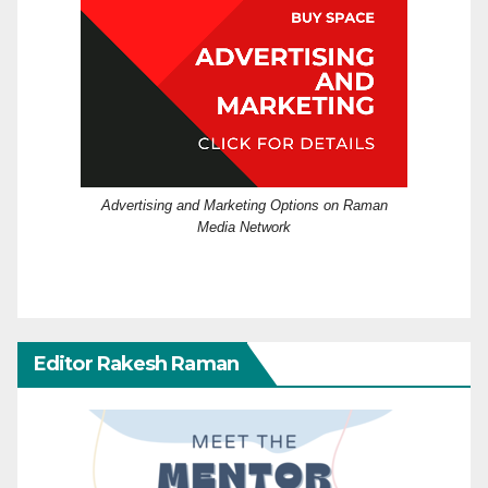
Advertising and Marketing Options on Raman
Media Network
Editor Rakesh Raman