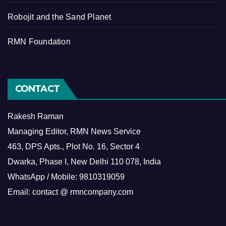
Robojit and the Sand Planet
RMN Foundation
CONTACT
Rakesh Raman
Managing Editor, RMN News Service
463, DPS Apts., Plot No. 16, Sector 4
Dwarka, Phase I, New Delhi 110 078, India
WhatsApp / Mobile: 9810319059
Email: contact @ rmncompany.com