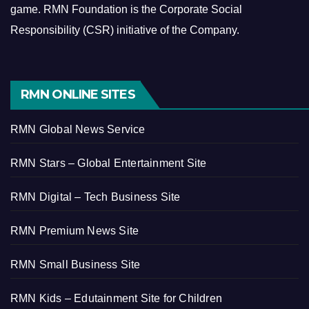
game.
RMN Foundation is the Corporate Social
Responsibility (CSR) initiative of the Company.
RMN ONLINE SITES
RMN Global News Service
RMN Stars – Global Entertainment Site
RMN Digital – Tech Business Site
RMN Premium News Site
RMN Small Business Site
RMN Kids – Edutainment Site for Children