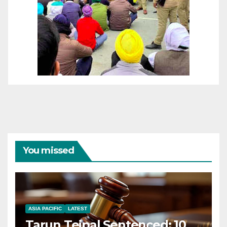
You missed
ASIA PACIFIC
LATEST
Tarun Tejpal Sentenced: 10