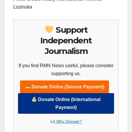
Lozinska
Support
Independent
Journalism
If you find RMN News useful, please consider
supporting us.
Donate Online (Secure Payment)
Donate Online (International
Payment)
Why Donate?