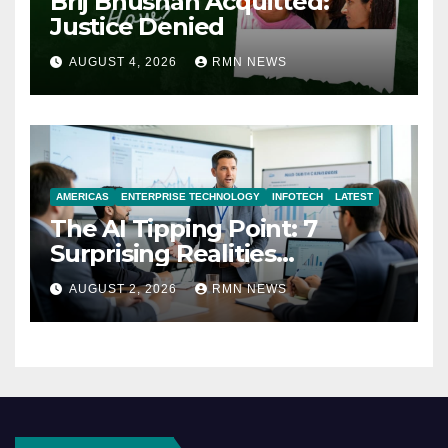
Brij Bhushan Acquitted:
Justice Denied
AUGUST 4, 2026
RMN NEWS
AMERICAS
ENTERPRISE TECHNOLOGY
INFOTECH
LATEST
The AI Tipping Point: 7
Surprising Realities
Reshaping the Modern
AUGUST 2, 2026
RMN NEWS
Economy