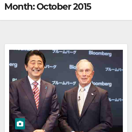
Month:
October 2015