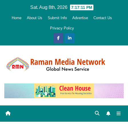
Skip
Sat. Aug 8th, 2026
7:17:12 PM
to
Home
About Us
Submit Info
Advertise
Contact Us
content
Privacy Policy