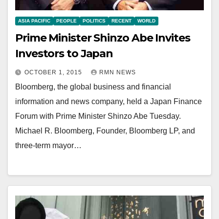
ASIA PACIFIC
PEOPLE
POLITICS
RECENT
WORLD
Prime Minister Shinzo Abe Invites
Investors to Japan
OCTOBER 1, 2015
RMN NEWS
Bloomberg, the global business and financial
information and news company, held a Japan Finance
Forum with Prime Minister Shinzo Abe Tuesday.
Michael R. Bloomberg, Founder, Bloomberg LP, and
three-term mayor…