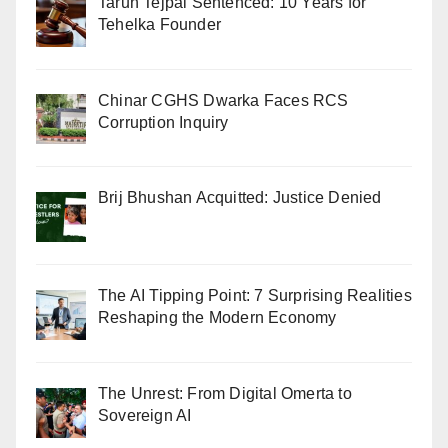
Tarun Tejpal Sentenced: 10 Years for
Tehelka Founder
Chinar CGHS Dwarka Faces RCS
Corruption Inquiry
Brij Bhushan Acquitted: Justice Denied
The AI Tipping Point: 7 Surprising Realities
Reshaping the Modern Economy
The Unrest: From Digital Omerta to
Sovereign AI