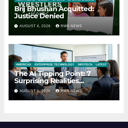
Brij Bhushan Acquitted:
Justice Denied
AUGUST 4, 2026
RMN NEWS
AMERICAS
ENTERPRISE TECHNOLOGY
INFOTECH
LATEST
The AI Tipping Point: 7
Surprising Realities
Reshaping the Modern
AUGUST 2, 2026
RMN NEWS
Economy