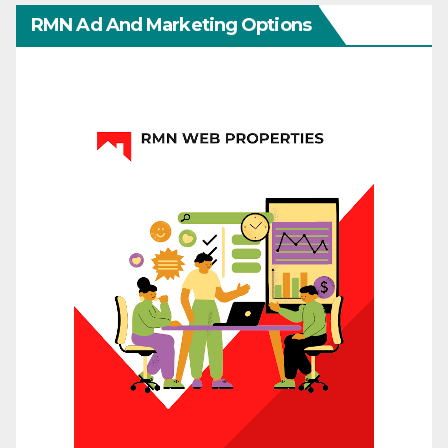
RMN Ad And Marketing Options