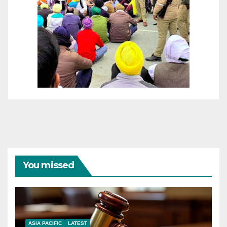
You missed
ASIA PACIFIC
LATEST