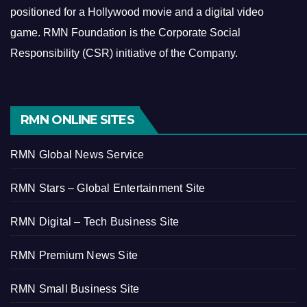
positioned for a Hollywood movie and a digital video
game.
RMN Foundation is the Corporate Social
Responsibility (CSR) initiative of the Company.
RMN ONLINE SITES
RMN Global News Service
RMN Stars – Global Entertainment Site
RMN Digital – Tech Business Site
RMN Premium News Site
RMN Small Business Site