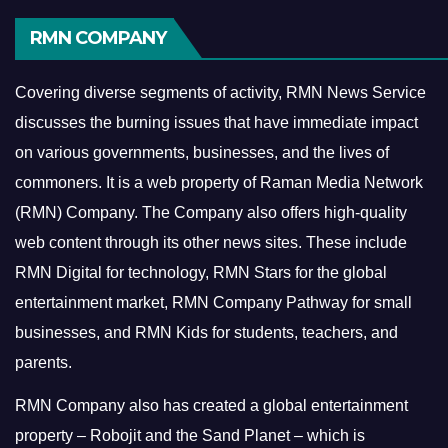
RMN COMPANY
Covering diverse segments of activity, RMN News Service
discusses the burning issues that have immediate impact
on various governments, businesses, and the lives of
commoners.
It is a web property of Raman Media Network
(RMN) Company. The Company also offers high-quality
web content through its other news sites. These include
RMN Digital for technology, RMN Stars for the global
entertainment market, RMN Company Pathway for small
businesses, and RMN Kids for students, teachers, and
parents.
RMN Company also has created a global entertainment
property – Robojit and the Sand Planet – which is