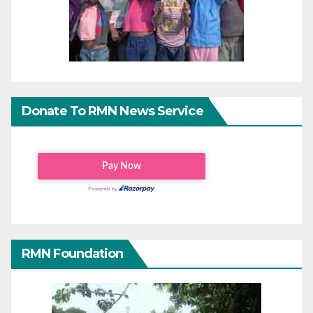
Donate To RMN News Service
RMN Foundation