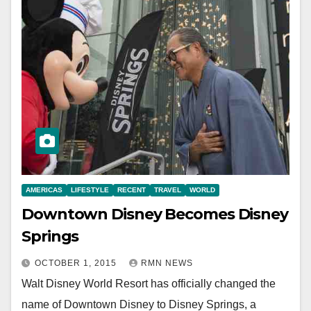
AMERICAS
LIFESTYLE
RECENT
TRAVEL
WORLD
Downtown Disney Becomes Disney
Springs
OCTOBER 1, 2015
RMN NEWS
Walt Disney World Resort has officially changed the
name of Downtown Disney to Disney Springs, a