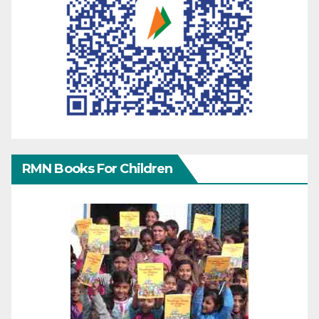
RMN Books For Children