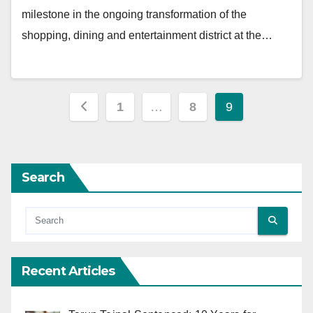
milestone in the ongoing transformation of the
shopping, dining and entertainment district at the…
Posts
1
…
8
9
pagination
Search
Recent Articles