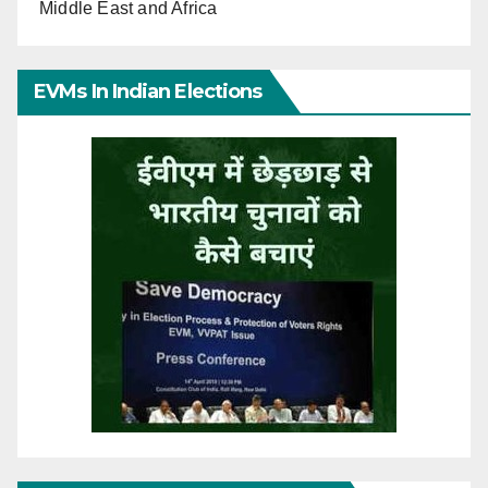
Middle East and Africa
EVMs In Indian Elections