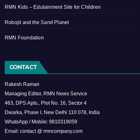
RMN Kids – Edutainment Site for Children
Robojit and the Sand Planet
RMN Foundation
CONTACT
Rakesh Raman
Managing Editor, RMN News Service
463, DPS Apts., Plot No. 16, Sector 4
Dwarka, Phase I, New Delhi 110 078, India
WhatsApp / Mobile: 9810319059
Email: contact @ rmncompany.com