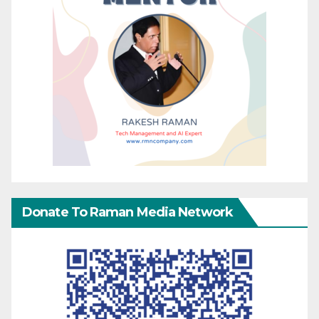
Donate To Raman Media Network