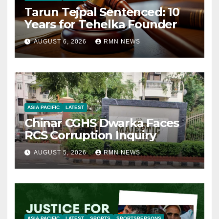
Tarun Tejpal Sentenced: 10
Years for Tehelka Founder
AUGUST 6, 2026
RMN NEWS
ASIA PACIFIC
LATEST
Chinar CGHS Dwarka Faces
RCS Corruption Inquiry
AUGUST 5, 2026
RMN NEWS
ASIA PACIFIC
LATEST
SPORTS
SPORTSPERSONS