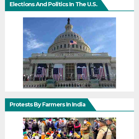
Elections And Politics In The U.S.
Protests By Farmers In India