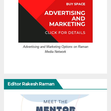
Advertising and Marketing Options on Raman
Media Network
Editor Rakesh Raman