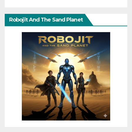
Robojit And The Sand Planet