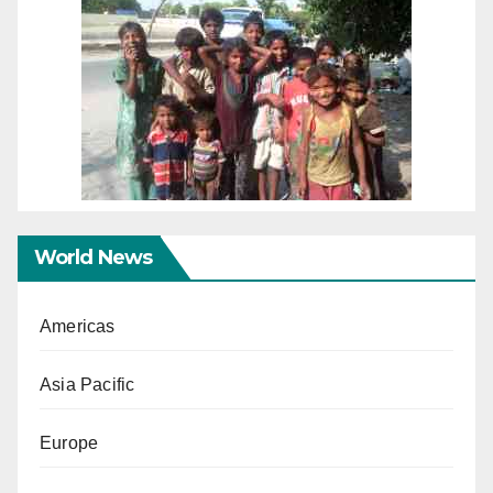
World News
Americas
Asia Pacific
Europe