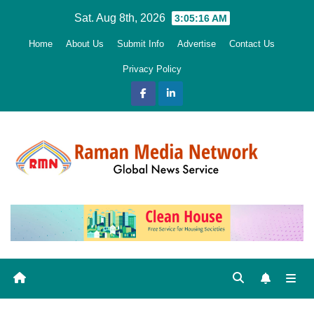
Skip
Sat. Aug 8th, 2026
3:05:17 AM
to
Home
About Us
Submit Info
Advertise
Contact Us
content
Privacy Policy