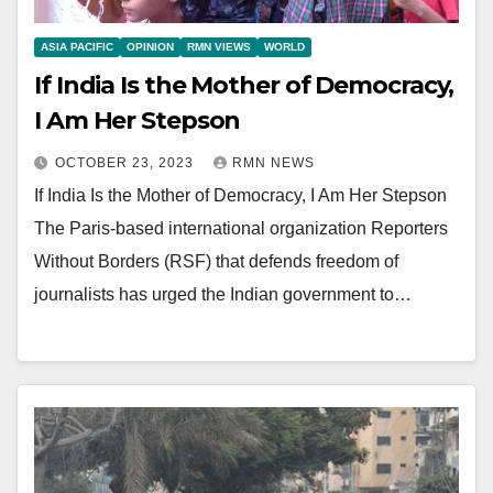
ASIA PACIFIC
OPINION
RMN VIEWS
WORLD
If India Is the Mother of Democracy,
I Am Her Stepson
OCTOBER 23, 2023
RMN NEWS
If India Is the Mother of Democracy, I Am Her Stepson
The Paris-based international organization Reporters
Without Borders (RSF) that defends freedom of
journalists has urged the Indian government to…