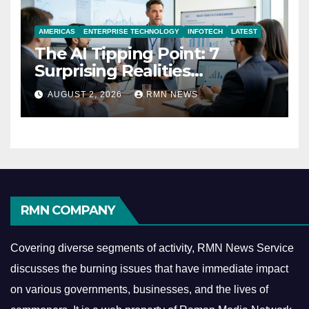
AMERICAS
ENTERPRISE TECHNOLOGY
INFOTECH
LATEST
The AI Tipping Point: 7
Surprising Realities
Reshaping the Modern
AUGUST 2, 2026
RMN NEWS
Economy
RMN COMPANY
Covering diverse segments of activity, RMN News Service
discusses the burning issues that have immediate impact
on various governments, businesses, and the lives of