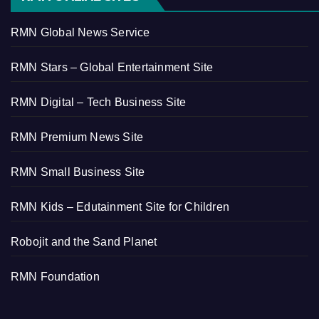
RMN Global News Service
RMN Stars – Global Entertainment Site
RMN Digital – Tech Business Site
RMN Premium News Site
RMN Small Business Site
RMN Kids – Edutainment Site for Children
Robojit and the Sand Planet
RMN Foundation