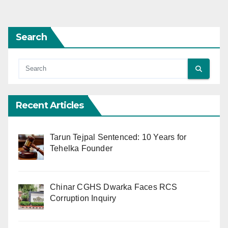
pagination
Search
Recent Articles
Tarun Tejpal Sentenced: 10 Years for
Tehelka Founder
Chinar CGHS Dwarka Faces RCS
Corruption Inquiry