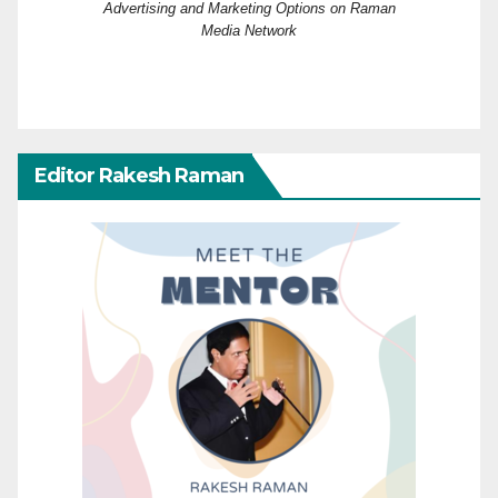
Advertising and Marketing Options on Raman
Media Network
Editor Rakesh Raman