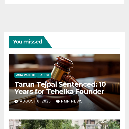
You missed
ASIA PACIFIC
LATEST
Tarun Tejpal Sentenced: 10
Years for Tehelka Founder
AUGUST 6, 2026
RMN NEWS