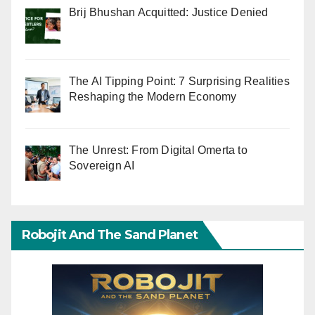
Brij Bhushan Acquitted: Justice Denied
The AI Tipping Point: 7 Surprising Realities
Reshaping the Modern Economy
The Unrest: From Digital Omerta to
Sovereign AI
Robojit And The Sand Planet