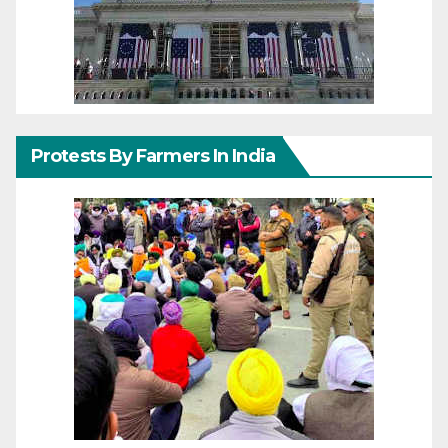
Protests By Farmers In India