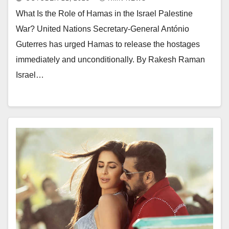
What Is the Role of Hamas in the Israel Palestine
War? United Nations Secretary-General António
Guterres has urged Hamas to release the hostages
immediately and unconditionally. By Rakesh Raman
Israel…