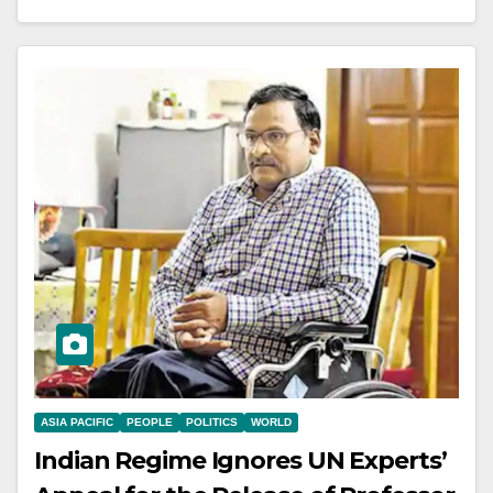
ASIA PACIFIC
PEOPLE
POLITICS
WORLD
Indian Regime Ignores UN Experts’