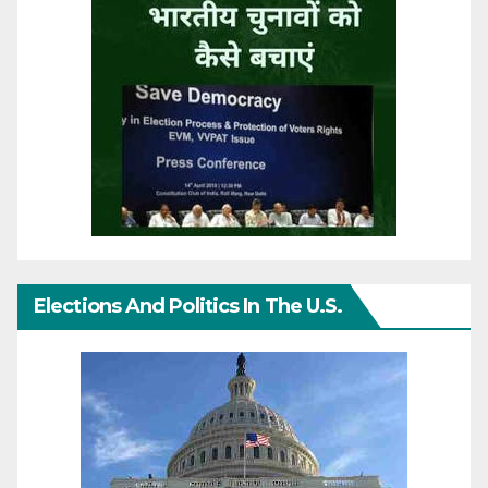
Elections And Politics In The U.S.