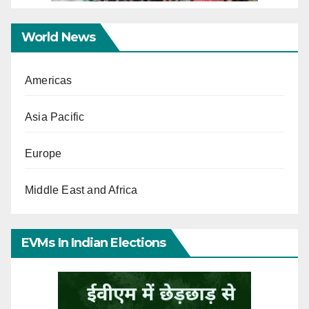
World News
Americas
Asia Pacific
Europe
Middle East and Africa
EVMs In Indian Elections