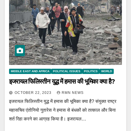
MIDDLE EAST AND AFRICA
POLITICAL ISSUES
POLITICS
WORLD
इजरायल फिलिस्तीन युद्ध में हमास की भूमिका क्या है?
OCTOBER 22, 2023
RMN NEWS
इजरायल फिलिस्तीन युद्ध में हमास की भूमिका क्या है? संयुक्त राष्ट्र
महासचिव एंतोनियो गुतारेस ने हमास से बंधकों को तत्काल और बिना
शर्त रिहा करने का आग्रह किया है। इजरायल…