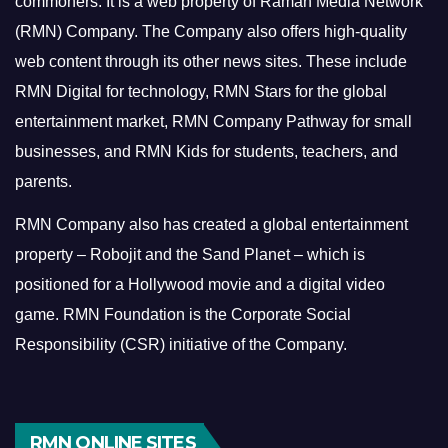
commoners.
It is a web property of Raman Media Network
(RMN) Company. The Company also offers high-quality
web content through its other news sites. These include
RMN Digital for technology, RMN Stars for the global
entertainment market, RMN Company Pathway for small
businesses, and RMN Kids for students, teachers, and
parents.
RMN Company also has created a global entertainment
property – Robojit and the Sand Planet – which is
positioned for a Hollywood movie and a digital video
game.
RMN Foundation is the Corporate Social
Responsibility (CSR) initiative of the Company.
RMN ONLINE SITES