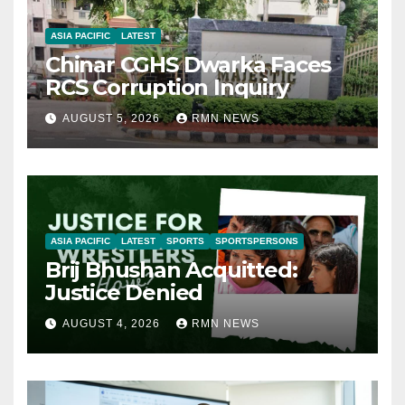
ASIA PACIFIC
LATEST
Chinar CGHS Dwarka Faces
RCS Corruption Inquiry
AUGUST 5, 2026
RMN NEWS
ASIA PACIFIC
LATEST
SPORTS
SPORTSPERSONS
Brij Bhushan Acquitted:
Justice Denied
AUGUST 4, 2026
RMN NEWS