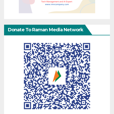
Donate To Raman Media Network