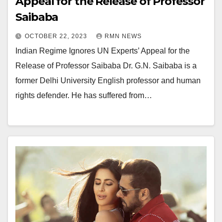
Appeal for the Release of Professor
Saibaba
OCTOBER 22, 2023
RMN NEWS
Indian Regime Ignores UN Experts’ Appeal for the
Release of Professor Saibaba Dr. G.N. Saibaba is a
former Delhi University English professor and human
rights defender. He has suffered from…