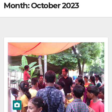
Month:
October 2023