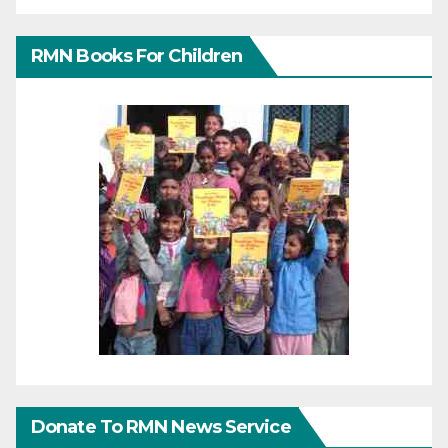
RMN Books For Children
Donate To RMN News Service