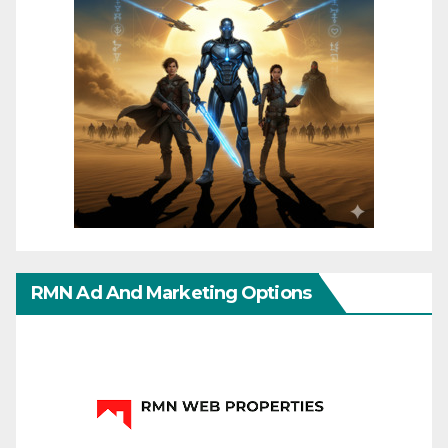
RMN Ad And Marketing Options