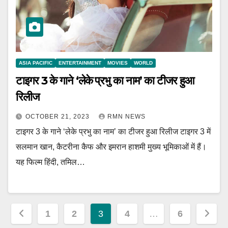
ASIA PACIFIC
ENTERTAINMENT
MOVIES
WORLD
टाइगर 3 के गाने ‘लेके प्रभु का नाम’ का टीजर हुआ
रिलीज
OCTOBER 21, 2023
RMN NEWS
टाइगर 3 के गाने ‘लेके प्रभु का नाम’ का टीजर हुआ रिलीज टाइगर 3 में
सलमान खान, कैटरीना कैफ और इमरान हाशमी मुख्य भूमिकाओं में हैं।
यह फिल्म हिंदी, तमिल…
Posts
1
2
3
4
…
6