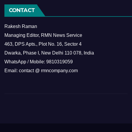
CONTACT
Rakesh Raman
Managing Editor, RMN News Service
463, DPS Apts., Plot No. 16, Sector 4
Dwarka, Phase I, New Delhi 110 078, India
WhatsApp / Mobile: 9810319059
Email: contact @ rmncompany.com