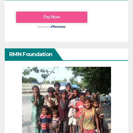
RMN Foundation