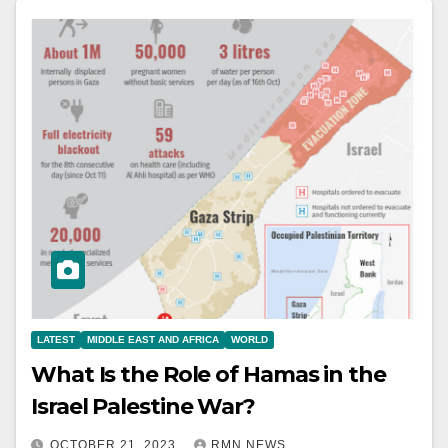
LATEST
MIDDLE EAST AND AFRICA
WORLD
What Is the Role of Hamas in the
Israel Palestine War?
OCTOBER 21, 2023
RMN NEWS