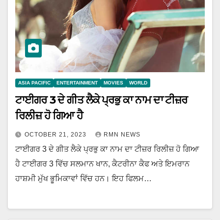
ASIA PACIFIC
ENTERTAINMENT
MOVIES
WORLD
ਟਾਈਗਰ 3 ਦੇ ਗੀਤ ਲੈਕੇ ਪ੍ਰਭੁ ਕਾ ਨਾਮ ਦਾ ਟੀਜ਼ਰ
ਰਿਲੀਜ਼ ਹੋ ਗਿਆ ਹੈ
OCTOBER 21, 2023
RMN NEWS
ਟਾਈਗਰ 3 ਦੇ ਗੀਤ ਲੈਕੇ ਪ੍ਰਭੁ ਕਾ ਨਾਮ ਦਾ ਟੀਜ਼ਰ ਰਿਲੀਜ਼ ਹੋ ਗਿਆ
ਹੈ ਟਾਈਗਰ 3 ਵਿੱਚ ਸਲਮਾਨ ਖਾਨ, ਕੈਟਰੀਨਾ ਕੈਫ ਅਤੇ ਇਮਰਾਨ
ਹਾਸ਼ਮੀ ਮੁੱਖ ਭੂਮਿਕਾਵਾਂ ਵਿੱਚ ਹਨ। ਇਹ ਫਿਲਮ…