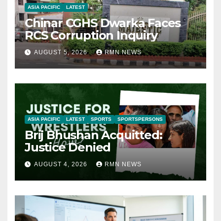
ASIA PACIFIC
LATEST
Chinar CGHS Dwarka Faces
RCS Corruption Inquiry
AUGUST 5, 2026
RMN NEWS
ASIA PACIFIC
LATEST
SPORTS
SPORTSPERSONS
Brij Bhushan Acquitted:
Justice Denied
AUGUST 4, 2026
RMN NEWS