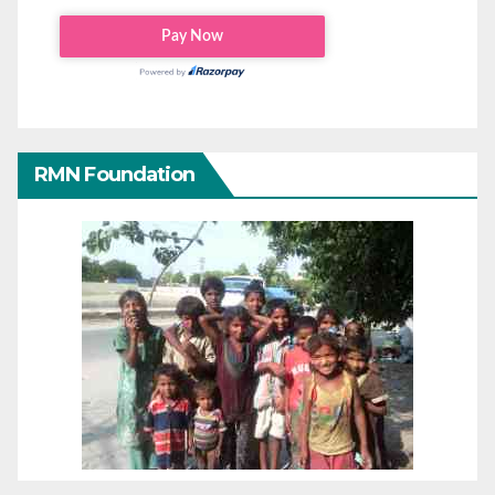
RMN Foundation