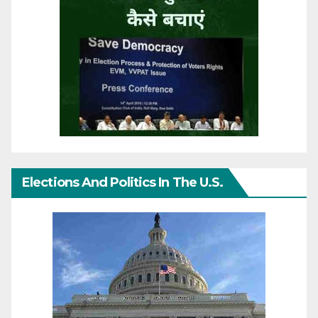
Elections And Politics In The U.S.