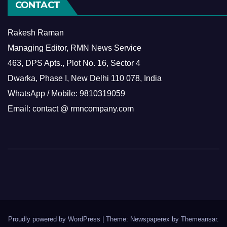
CONTACT
Rakesh Raman
Managing Editor, RMN News Service
463, DPS Apts., Plot No. 16, Sector 4
Dwarka, Phase I, New Delhi 110 078, India
WhatsApp / Mobile: 9810319059
Email: contact @ rmncompany.com
Proudly powered by WordPress
|
Theme: Newspaperex by
Themeansar
.