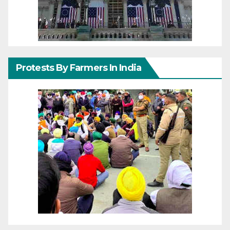
Protests By Farmers In India