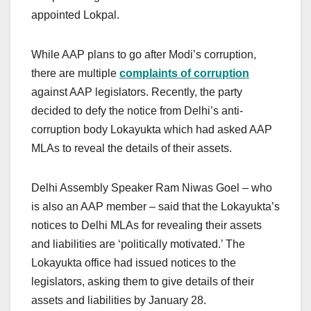
appointed Lokpal.
While AAP plans to go after Modi’s corruption,
there are multiple
complaints of corruption
against AAP legislators. Recently, the party
decided to defy the notice from Delhi’s anti-
corruption body Lokayukta which had asked AAP
MLAs to reveal the details of their assets.
Delhi Assembly Speaker Ram Niwas Goel – who
is also an AAP member – said that the Lokayukta’s
notices to Delhi MLAs for revealing their assets
and liabilities are ‘politically motivated.’ The
Lokayukta office had issued notices to the
legislators, asking them to give details of their
assets and liabilities by January 28.