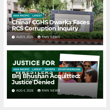
ASIA PACIFIC
LATEST
Chinar CGHS Dwarka Faces
RCS Corruption Inquiry
AUG 5, 2026
RMN NEWS
ASIA PACIFIC
LATEST
SPORTS
SPORTSPERSONS
Brij Bhushan Acquitted:
Justice Denied
AUG 4, 2026
RMN NEWS