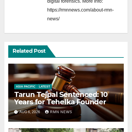
digital forensics. More Info:
https://rmnnews.com/about-rmn-
news/
Related Post
ASIA PACIFIC
LATEST
Tarun Tejpal Sentenced: 10
Years for Tehelka Founder
AUG 6, 2026
RMN NEWS