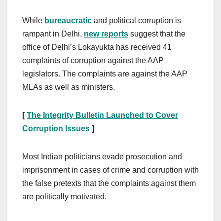
While
bureaucratic
and political corruption is
rampant in Delhi,
new reports
suggest that the
office of Delhi’s Lokayukta has received 41
complaints of corruption against the AAP
legislators. The complaints are against the AAP
MLAs as well as ministers.
[
The Integrity Bulletin Launched to Cover
Corruption Issues
]
Most Indian politicians evade prosecution and
imprisonment in cases of crime and corruption with
the false pretexts that the complaints against them
are politically motivated.