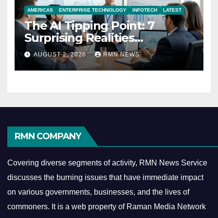
AMERICAS
ENTERPRISE TECHNOLOGY
INFOTECH
LATEST
The AI Tipping Point: 7
Surprising Realities
Reshaping the Modern
AUGUST 2, 2026
RMN NEWS
Economy
RMN COMPANY
Covering diverse segments of activity, RMN News Service
discusses the burning issues that have immediate impact
on various governments, businesses, and the lives of
commoners.
It is a web property of Raman Media Network