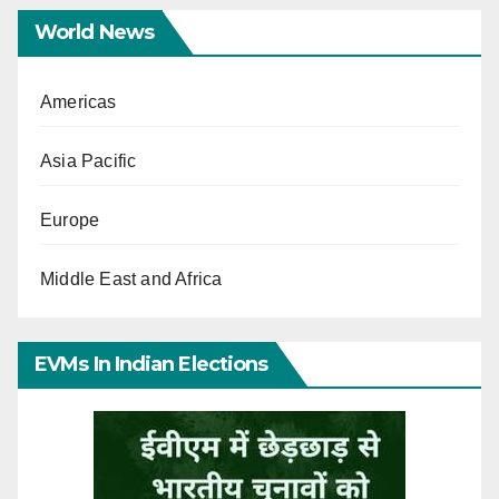
World News
Americas
Asia Pacific
Europe
Middle East and Africa
EVMs In Indian Elections