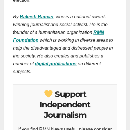
election.
By
Rakesh Raman
, who is a national award-
winning journalist and social activist. He is the
founder of a humanitarian organization
RMN
Foundation
which is working in diverse areas to
help the disadvantaged and distressed people in
the society.
He also creates
and publishes
a
number of
digital publications
on different
subjects.
Support
Independent
Journalism
If you find RMN News useful, please consider