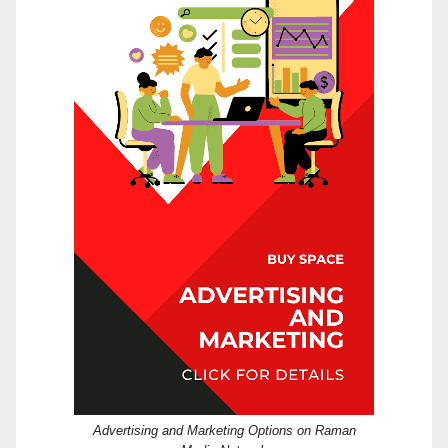
Advertising and Marketing Options on Raman