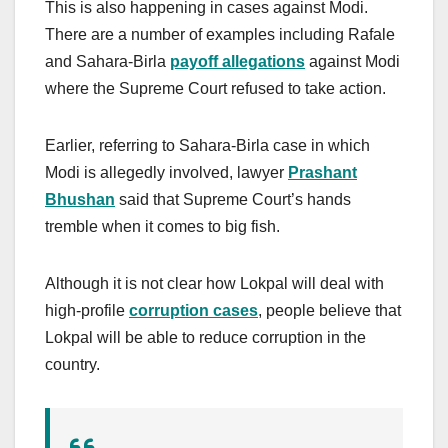
This is also happening in cases against Modi.
There are a number of examples including Rafale
and Sahara-Birla
payoff allegations
against Modi
where the Supreme Court refused to take action.
Earlier, referring to Sahara-Birla case in which
Modi is allegedly involved, lawyer
Prashant
Bhushan
said that Supreme Court’s hands
tremble when it comes to big fish.
Although it is not clear how Lokpal will deal with
high-profile
corruption cases
, people believe that
Lokpal will be able to reduce corruption in the
country.