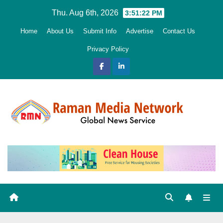
Skip
Thu. Aug 6th, 2026
3:51:24 PM
to
Home
About Us
Submit Info
Advertise
Contact Us
content
Privacy Policy