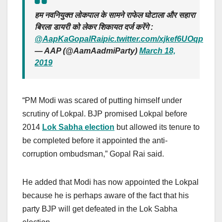
हम नवनियुक्त लोकपाल के सामने राफेल घोटाला और सहारा
बिरला डायरी को लेकर शिकायत दर्ज करेंगे :
@AapKaGopalRai
pic.twitter.com/xjkef6UOqp
— AAP (@AamAadmiParty)
March 18,
2019
“PM Modi was scared of putting himself under
scrutiny of Lokpal. BJP promised Lokpal before
2014
Lok Sabha election
but allowed its tenure to
be completed before it appointed the anti-
corruption ombudsman,” Gopal Rai said.
He added that Modi has now appointed the Lokpal
because he is perhaps aware of the fact that his
party BJP will get defeated in the Lok Sabha