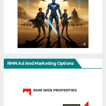
RMN Ad And Marketing Options