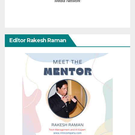
Media Network
Editor Rakesh Raman