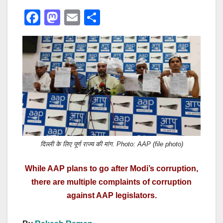
F
M
E
S
a
a
m
h
c
st
ail
ar
e
o
e
b
d
o
o
o
n
k
दिल्ली के लिए पूर्ण राज्य की मांग. Photo: AAP (file photo)
While AAP plans to go after Modi’s corruption,
there are multiple complaints of corruption
against AAP legislators.