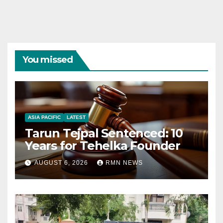
You missed
ASIA PACIFIC
LATEST
Tarun Tejpal Sentenced: 10
Years for Tehelka Founder
AUGUST 6, 2026
RMN NEWS