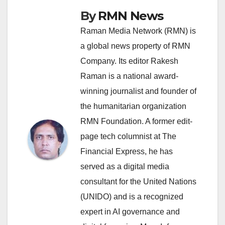
By
RMN News
Raman Media Network (RMN) is
a global news property of RMN
Company. Its editor Rakesh
Raman is a national award-
winning journalist and founder of
the humanitarian organization
RMN Foundation. A former edit-
page tech columnist at The
Financial Express, he has
served as a digital media
consultant for the United Nations
(UNIDO) and is a recognized
expert in AI governance and