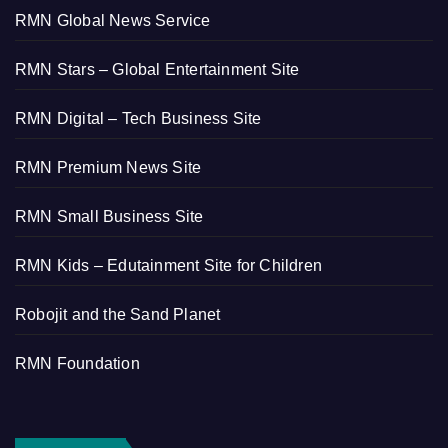
RMN Global News Service
RMN Stars – Global Entertainment Site
RMN Digital – Tech Business Site
RMN Premium News Site
RMN Small Business Site
RMN Kids – Edutainment Site for Children
Robojit and the Sand Planet
RMN Foundation