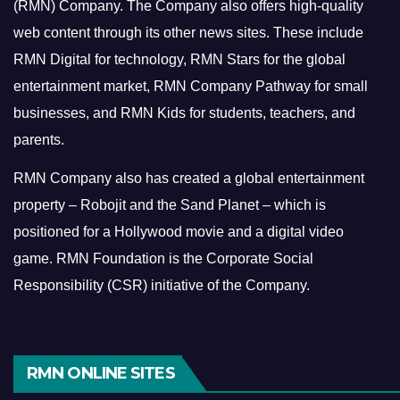
(RMN) Company. The Company also offers high-quality
web content through its other news sites. These include
RMN Digital for technology, RMN Stars for the global
entertainment market, RMN Company Pathway for small
businesses, and RMN Kids for students, teachers, and
parents.
RMN Company also has created a global entertainment
property – Robojit and the Sand Planet – which is
positioned for a Hollywood movie and a digital video
game.
RMN Foundation is the Corporate Social
Responsibility (CSR) initiative of the Company.
RMN ONLINE SITES