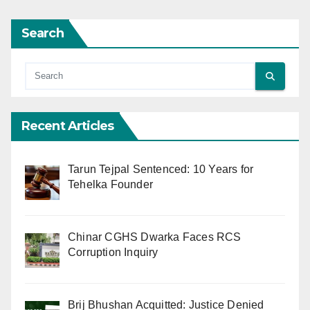
Search
Recent Articles
Tarun Tejpal Sentenced: 10 Years for
Tehelka Founder
Chinar CGHS Dwarka Faces RCS
Corruption Inquiry
Brij Bhushan Acquitted: Justice Denied