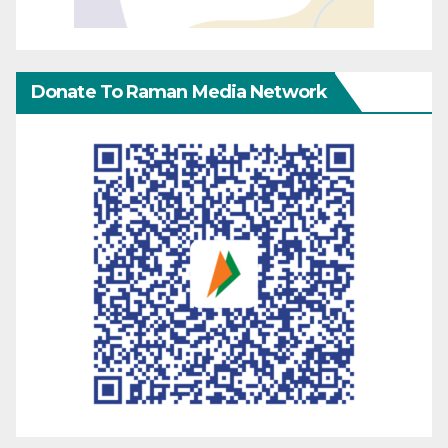
Donate To Raman Media Network