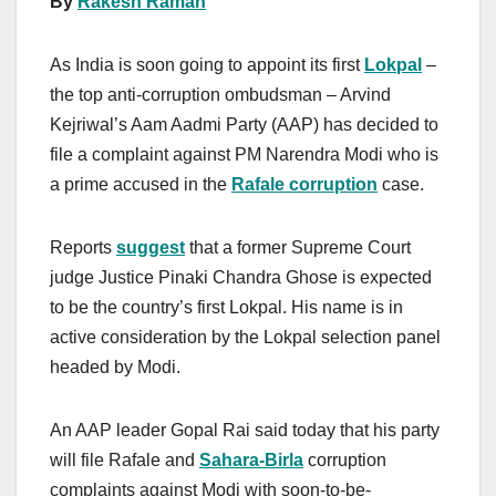
By
Rakesh Raman
As India is soon going to appoint its first
Lokpal
–
the top anti-corruption ombudsman – Arvind
Kejriwal’s Aam Aadmi Party (AAP) has decided to
file a complaint against PM Narendra Modi who is
a prime accused in the
Rafale corruption
case.
Reports
suggest
that a former Supreme Court
judge Justice Pinaki Chandra Ghose is expected
to be the country’s first Lokpal. His name is in
active consideration by the Lokpal selection panel
headed by Modi.
An AAP leader Gopal Rai said today that his party
will file Rafale and
Sahara-Birla
corruption
complaints against Modi with soon-to-be-