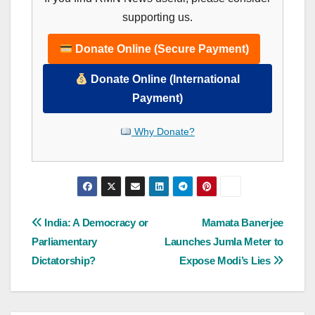
supporting us.
Donate Online (Secure Payment)
Donate Online (International
Payment)
Why Donate?
Post
India: A Democracy or
Mamata Banerjee
Parliamentary
Launches Jumla Meter to
navigation
Dictatorship?
Expose Modi’s Lies