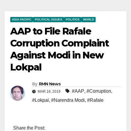
ASIA PACIFIC
POLITICAL ISSUES
POLITICS
WORLD
AAP to File Rafale
Corruption Complaint
Against Modi in New
Lokpal
By
RMN News
#AAP
,
#Corruption
,
MAR 18, 2019
#Lokpal
,
#Narendra Modi
,
#Rafale
Share the Post: