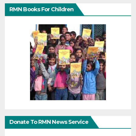
RMN Books For Children
Donate To RMN News Service