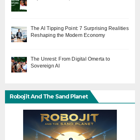
The AI Tipping Point: 7 Surprising Realities
Reshaping the Modern Economy
The Unrest: From Digital Omerta to
Sovereign AI
Robojit And The Sand Planet