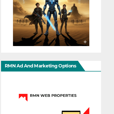
RMN Ad And Marketing Options