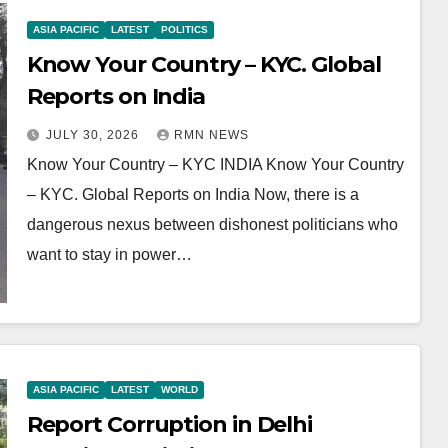
ASIA PACIFIC
LATEST
POLITICS
Know Your Country – KYC. Global
Reports on India
JULY 30, 2026
RMN NEWS
Know Your Country – KYC INDIA Know Your Country
– KYC. Global Reports on India Now, there is a
dangerous nexus between dishonest politicians who
want to stay in power…
ASIA PACIFIC
LATEST
WORLD
Report Corruption in Delhi