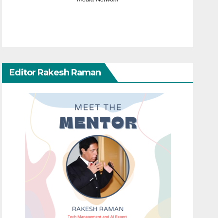
Editor Rakesh Raman