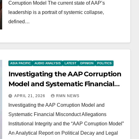
Corruption Model The current state of AAP’s
leadership is a portrait of systemic collapse,
defined…
ASIA PACIFIC
AUDIO ANALYSIS
LATEST
OPINION
POLITICS
Investigating the AAP Corruption
Model and Systematic Financial
Misconduct Allegations
APRIL 21, 2026
RMN NEWS
Investigating the AAP Corruption Model and
Systematic Financial Misconduct Allegations
Institutional Integrity and the “AAP Corruption Model”
An Analytical Report on Political Decay and Legal