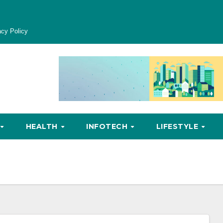
acy Policy
HEALTH
INFOTECH
LIFESTYLE