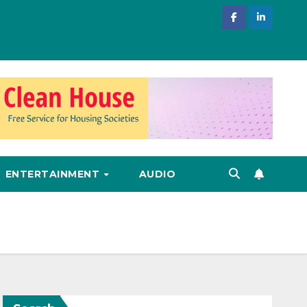
ENTERTAINMENT
AUDIO