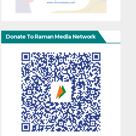
Donate To Raman Media Network