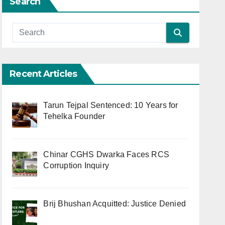
Search
Recent Articles
Tarun Tejpal Sentenced: 10 Years for
Tehelka Founder
Chinar CGHS Dwarka Faces RCS
Corruption Inquiry
Brij Bhushan Acquitted: Justice Denied