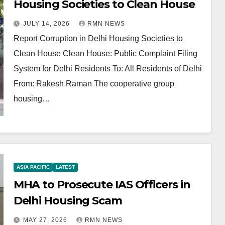
Housing Societies to Clean House
JULY 14, 2026
RMN NEWS
Report Corruption in Delhi Housing Societies to
Clean House Clean House: Public Complaint Filing
System for Delhi Residents To: All Residents of Delhi
From: Rakesh Raman The cooperative group
housing…
ASIA PACIFIC
LATEST
MHA to Prosecute IAS Officers in
Delhi Housing Scam
MAY 27, 2026
RMN NEWS