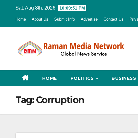
Skip
Sat. Aug 8th, 2026
10:09:52 PM
to
Home
About Us
Submit Info
Advertise
Contact Us
Priv
content
HOME
POLITICS
BUSINESS
Tag:
Corruption