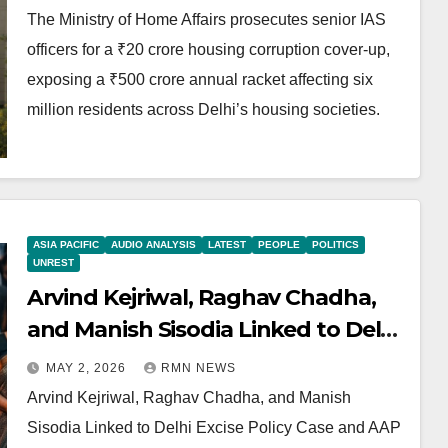
The Ministry of Home Affairs prosecutes senior IAS
officers for a ₹20 crore housing corruption cover-up,
exposing a ₹500 crore annual racket affecting six
million residents across Delhi’s housing societies.
ASIA PACIFIC
AUDIO ANALYSIS
LATEST
PEOPLE
POLITICS
UNREST
Arvind Kejriwal, Raghav Chadha,
and Manish Sisodia Linked to Delhi
Excise Policy Case and AAP
MAY 2, 2026
RMN NEWS
Corruption Model
Arvind Kejriwal, Raghav Chadha, and Manish
Sisodia Linked to Delhi Excise Policy Case and AAP