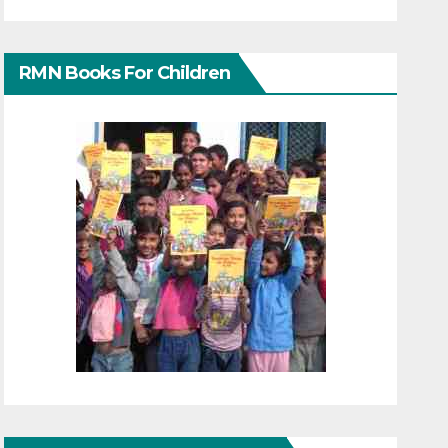
RMN Books For Children