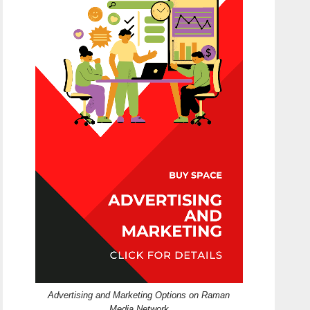
Advertising and Marketing Options on Raman
Media Network