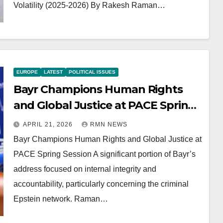
Volatility (2025-2026) By Rakesh Raman…
EUROPE
LATEST
POLITICAL ISSUES
Bayr Champions Human Rights
and Global Justice at PACE Spring
Session
APRIL 21, 2026
RMN NEWS
Bayr Champions Human Rights and Global Justice at
PACE Spring Session A significant portion of Bayr’s
address focused on internal integrity and
accountability, particularly concerning the criminal
Epstein network. Raman…