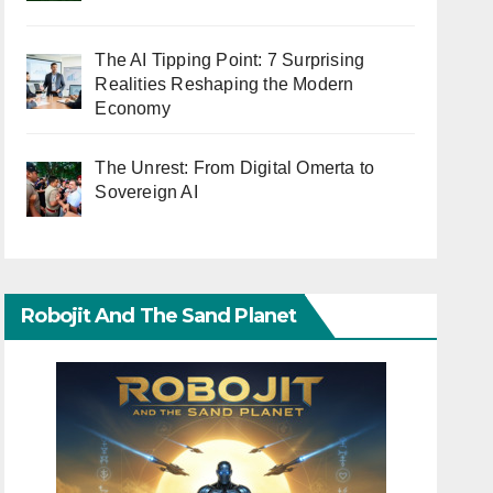
The AI Tipping Point: 7 Surprising
Realities Reshaping the Modern
Economy
The Unrest: From Digital Omerta to
Sovereign AI
Robojit And The Sand Planet