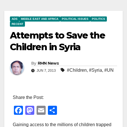
ADS
MIDDLE EAST AND AFRICA
POLITICAL ISSUES
POLITICS
RECENT
Attempts to Save the
Children in Syria
By
RMN News
#Children
,
#Syria
,
#UN
JUN 7, 2013
Share the Post:
F
M
E
S
a
a
m
h
Gaining access to the millions of children trapped