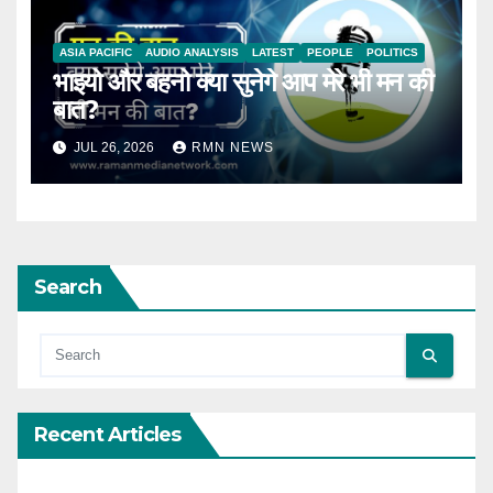
ASIA PACIFIC
AUDIO ANALYSIS
LATEST
PEOPLE
POLITICS
भाइयो और बहनो क्या सुनेगे आप मेरे भी मन की
बात?
JUL 26, 2026
RMN NEWS
Search
Recent Articles