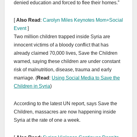
denied education and forced to flee their homes.”
[
Also Read
:
Carolyn Miles Keynotes Mom+Social
Event
]
Two million children trapped inside Syria are
innocent victims of a bloody conflict that has
already claimed 70,000 lives, Save the Children
warned, saying these children are under constant
risk of malnutrition, disease, trauma and early
marriage. (
Read
:
Using Social Media to Save the
Children in Syria
)
According to the latest UN report, says Save the
Children, massacres are now happening inside
Syria at the rate of one a week.