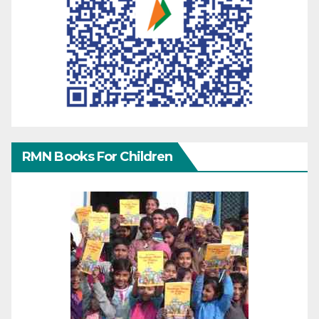
RMN Books For Children