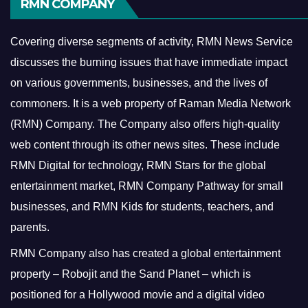
RMN COMPANY
Covering diverse segments of activity, RMN News Service
discusses the burning issues that have immediate impact
on various governments, businesses, and the lives of
commoners.
It is a web property of Raman Media Network
(RMN) Company. The Company also offers high-quality
web content through its other news sites. These include
RMN Digital for technology, RMN Stars for the global
entertainment market, RMN Company Pathway for small
businesses, and RMN Kids for students, teachers, and
parents.
RMN Company also has created a global entertainment
property – Robojit and the Sand Planet – which is
positioned for a Hollywood movie and a digital video