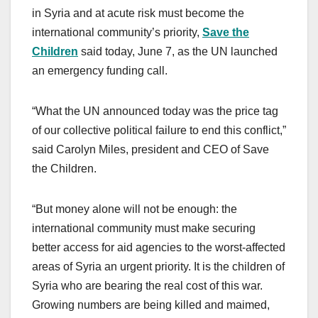
c
st
ail
ar
in Syria and at acute risk must become the
e
o
e
international community’s priority,
Save the
b
d
Children
said today, June 7, as the UN launched
o
o
an emergency funding call.
o
n
k
“What the UN announced today was the price tag
of our collective political failure to end this conflict,”
said Carolyn Miles, president and CEO of Save
the Children.
“But money alone will not be enough: the
international community must make securing
better access for aid agencies to the worst-affected
areas of Syria an urgent priority. It is the children of
Syria who are bearing the real cost of this war.
Growing numbers are being killed and maimed,