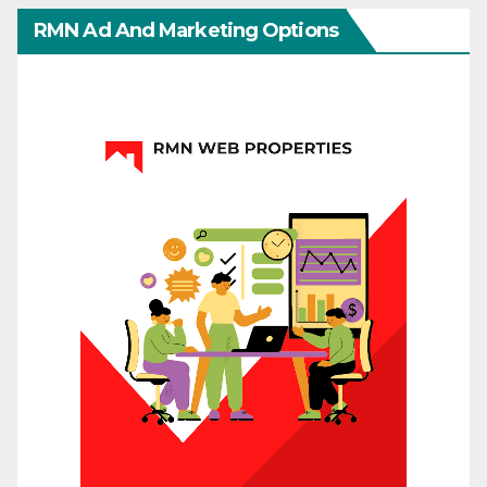
RMN Ad And Marketing Options