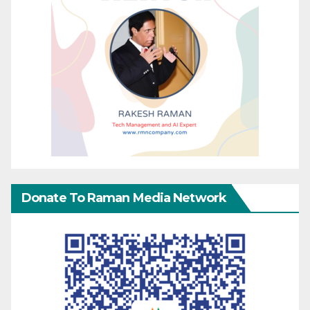
Donate To Raman Media Network