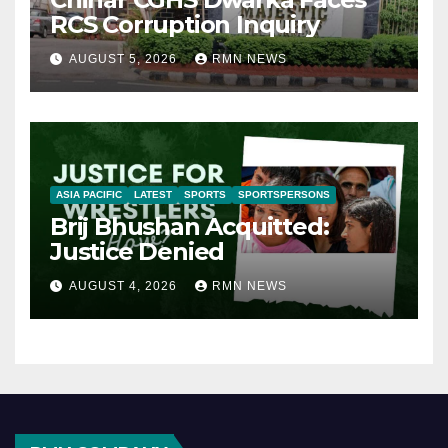
RCS Corruption Inquiry
AUGUST 5, 2026
RMN NEWS
ASIA PACIFIC
LATEST
SPORTS
SPORTSPERSONS
Brij Bhushan Acquitted:
Justice Denied
AUGUST 4, 2026
RMN NEWS