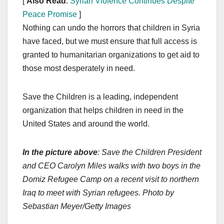
[
Also Read
:
Syrian Violence Continues Despite
Peace Promise
]
Nothing can undo the horrors that children in Syria
have faced, but we must ensure that full access is
granted to humanitarian organizations to get aid to
those most desperately in need.
Save the Children is a leading, independent
organization that helps children in need in the
United States and around the world.
In the picture above
: Save the Children President
and CEO Carolyn Miles walks with two boys in the
Domiz Refugee Camp on a recent visit to northern
Iraq to meet with Syrian refugees. Photo by
Sebastian Meyer/Getty Images