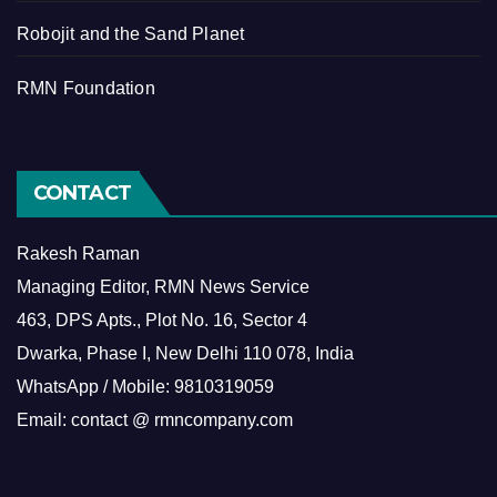
Robojit and the Sand Planet
RMN Foundation
CONTACT
Rakesh Raman
Managing Editor, RMN News Service
463, DPS Apts., Plot No. 16, Sector 4
Dwarka, Phase I, New Delhi 110 078, India
WhatsApp / Mobile: 9810319059
Email: contact @ rmncompany.com