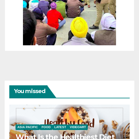
You missed
ASIA PACIFIC
FOOD
LATEST
VIDEOART
What Is the Healthiest Diet