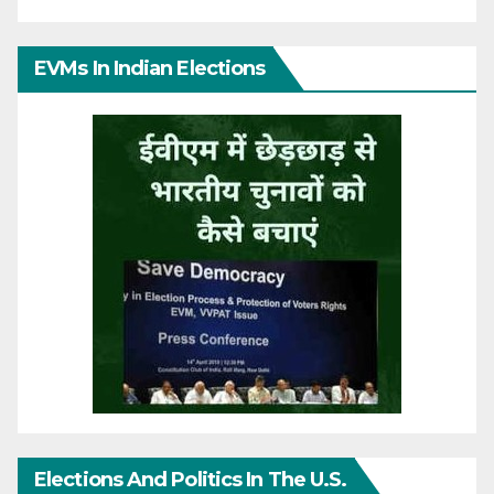
EVMs In Indian Elections
Elections And Politics In The U.S.