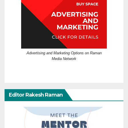
Advertising and Marketing Options on Raman
Media Network
Editor Rakesh Raman