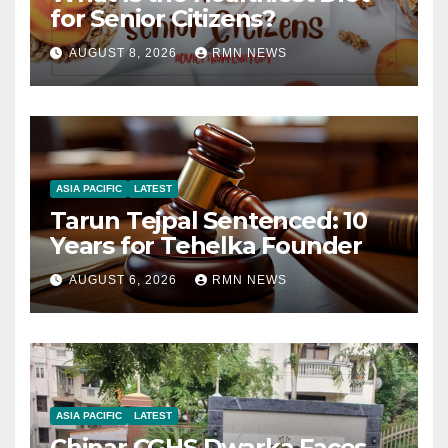
for Senior Citizens?
AUGUST 8, 2026
RMN NEWS
ASIA PACIFIC
LATEST
Tarun Tejpal Sentenced: 10
Years for Tehelka Founder
AUGUST 6, 2026
RMN NEWS
ASIA PACIFIC
LATEST
Chinar CGHS Dwarka Faces