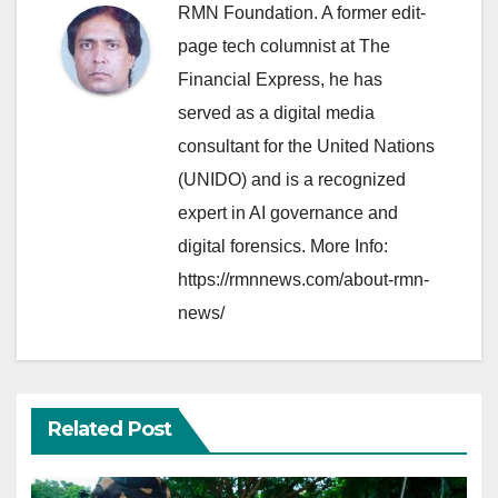
RMN Foundation. A former edit-
page tech columnist at The
Financial Express, he has
served as a digital media
consultant for the United Nations
(UNIDO) and is a recognized
expert in AI governance and
digital forensics. More Info:
https://rmnnews.com/about-rmn-
news/
Related Post