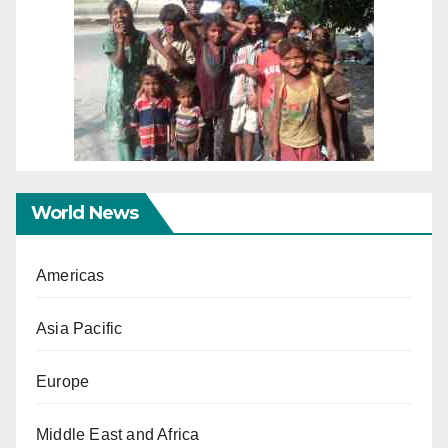
World News
Americas
Asia Pacific
Europe
Middle East and Africa