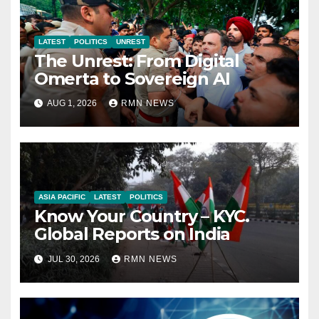
LATEST
POLITICS
UNREST
The Unrest: From Digital
Omerta to Sovereign AI
AUG 1, 2026
RMN NEWS
ASIA PACIFIC
LATEST
POLITICS
Know Your Country – KYC.
Global Reports on India
JUL 30, 2026
RMN NEWS