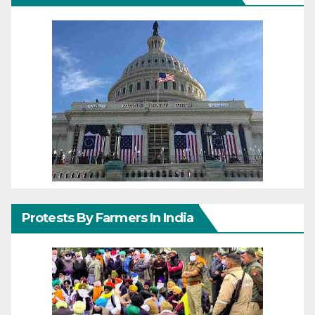
Protests By Farmers In India