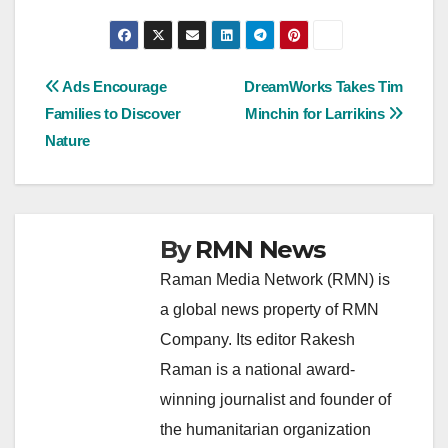
Post
Ads Encourage
DreamWorks Takes Tim
Families to Discover
Minchin for Larrikins
navigation
Nature
By
RMN News
Raman Media Network (RMN) is
a global news property of RMN
Company. Its editor Rakesh
Raman is a national award-
winning journalist and founder of
the humanitarian organization