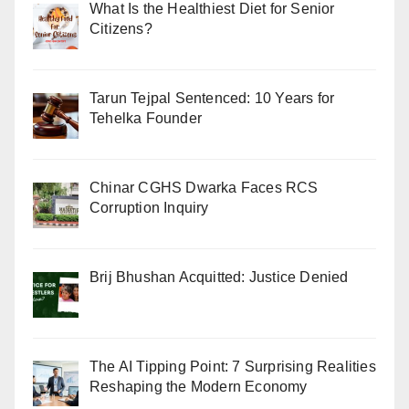
What Is the Healthiest Diet for Senior
Citizens?
Tarun Tejpal Sentenced: 10 Years for
Tehelka Founder
Chinar CGHS Dwarka Faces RCS
Corruption Inquiry
Brij Bhushan Acquitted: Justice Denied
The AI Tipping Point: 7 Surprising Realities
Reshaping the Modern Economy