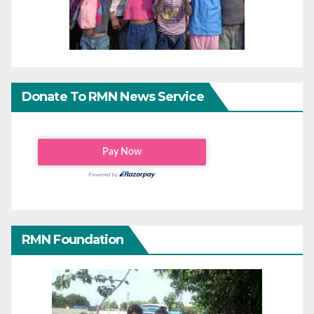
Donate To RMN News Service
RMN Foundation