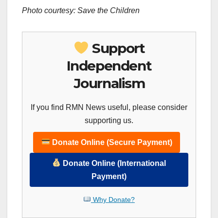
Photo courtesy: Save the Children
Support
Independent
Journalism
If you find RMN News useful, please consider
supporting us.
Donate Online (Secure Payment)
Donate Online (International
Payment)
Why Donate?