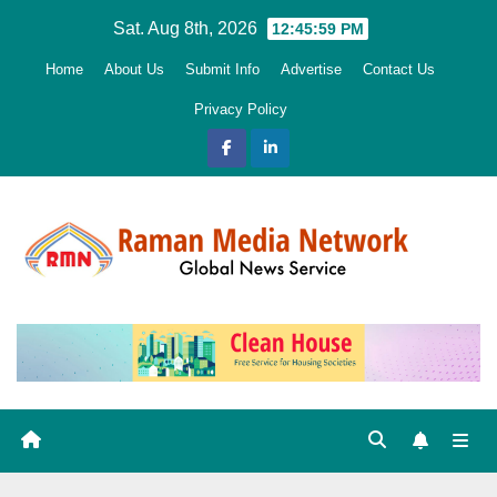
Skip
Sat. Aug 8th, 2026
12:46:00 PM
to
Home
About Us
Submit Info
Advertise
Contact Us
content
Privacy Policy