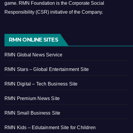
game.
RMN Foundation is the Corporate Social
Responsibility (CSR) initiative of the Company.
RMN ONLINE SITES
RMN Global News Service
RMN Stars – Global Entertainment Site
RMN Digital – Tech Business Site
RMN Premium News Site
RMN Small Business Site
RMN Kids – Edutainment Site for Children