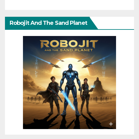
Robojit And The Sand Planet