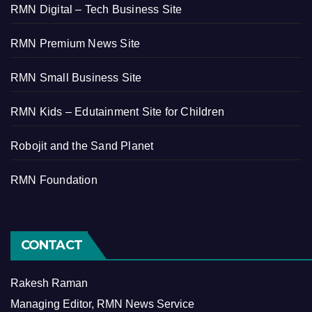
RMN Digital – Tech Business Site
RMN Premium News Site
RMN Small Business Site
RMN Kids – Edutainment Site for Children
Robojit and the Sand Planet
RMN Foundation
CONTACT
Rakesh Raman
Managing Editor, RMN News Service