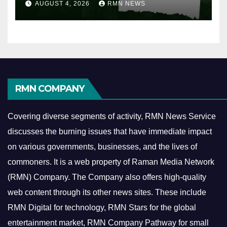
AUGUST 4, 2026
RMN NEWS
RMN COMPANY
Covering diverse segments of activity, RMN News Service
discusses the burning issues that have immediate impact
on various governments, businesses, and the lives of
commoners.
It is a web property of Raman Media Network
(RMN) Company. The Company also offers high-quality
web content through its other news sites. These include
RMN Digital for technology, RMN Stars for the global
entertainment market, RMN Company Pathway for small