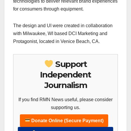
technologies to deliver relevant brand experiences
for consumers through equipment.
The design and UI were created in collaboration
with Milwaukee, WI based DCI Marketing and
Protagonist, located in Venice Beach, CA.
Support
Independent
Journalism
If you find RMN News useful, please consider
supporting us.
Donate Online (Secure Payment)