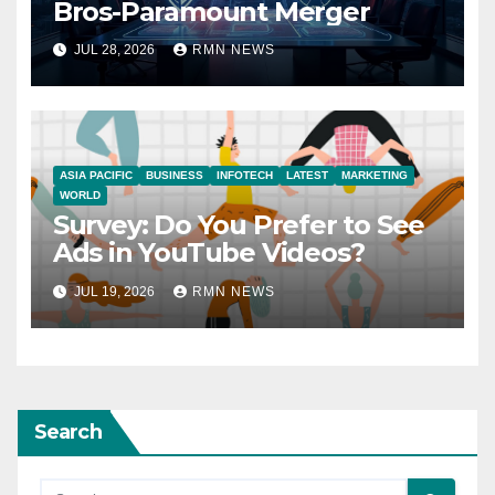
Bros-Paramount Merger
JUL 28, 2026
RMN NEWS
ASIA PACIFIC
BUSINESS
INFOTECH
LATEST
MARKETING
WORLD
Survey: Do You Prefer to See
Ads in YouTube Videos?
JUL 19, 2026
RMN NEWS
Search