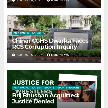
AUGUST 6, 2026
RMN NEWS
ASIA PACIFIC
LATEST
Chinar CGHS Dwarka Faces
RCS Corruption Inquiry
AUGUST 5, 2026
RMN NEWS
ASIA PACIFIC
LATEST
SPORTS
SPORTSPERSONS
Brij Bhushan Acquitted:
Justice Denied