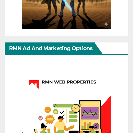
RMN Ad And Marketing Options