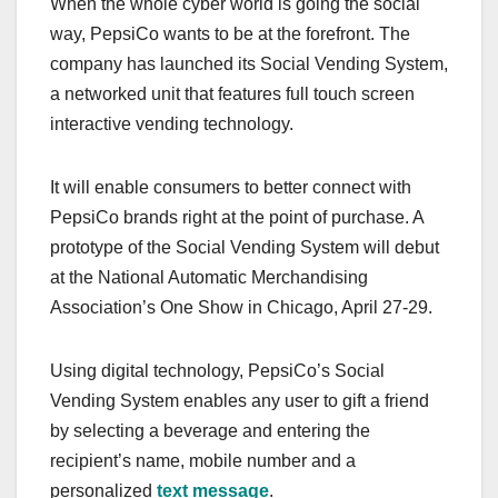
When the whole cyber world is going the social
c
st
ail
ar
way, PepsiCo wants to be at the forefront. The
e
o
e
company has launched its Social Vending System,
b
d
a networked unit that features full touch screen
o
o
interactive vending technology.
o
n
k
It will enable consumers to better connect with
PepsiCo brands right at the point of purchase. A
prototype of the Social Vending System will debut
at the National Automatic Merchandising
Association’s One Show in Chicago, April 27-29.
Using digital technology, PepsiCo’s Social
Vending System enables any user to gift a friend
by selecting a beverage and entering the
recipient’s name, mobile number and a
personalized
text message
.