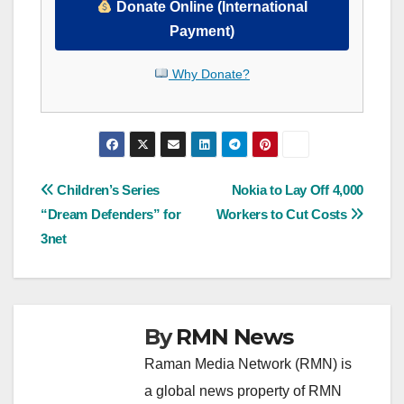
Donate Online (International
Payment)
Why Donate?
Post
Children’s Series
Nokia to Lay Off 4,000
“Dream Defenders” for
Workers to Cut Costs
navigation
3net
By
RMN News
Raman Media Network (RMN) is
a global news property of RMN