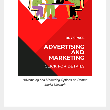
Advertising and Marketing Options on Raman
Media Network