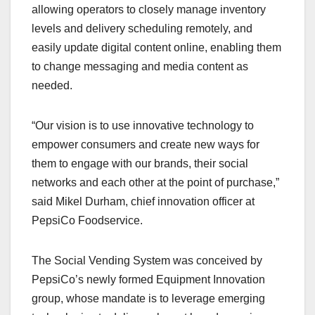
allowing operators to closely manage inventory
levels and delivery scheduling remotely, and
easily update digital content online, enabling them
to change messaging and media content as
needed.
“Our vision is to use innovative technology to
empower consumers and create new ways for
them to engage with our brands, their social
networks and each other at the point of purchase,”
said Mikel Durham, chief innovation officer at
PepsiCo Foodservice.
The Social Vending System was conceived by
PepsiCo’s newly formed Equipment Innovation
group, whose mandate is to leverage emerging