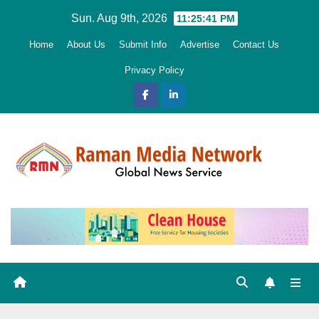
Skip
Sun. Aug 9th, 2026
11:25:42 PM
to
Home
About Us
Submit Info
Advertise
Contact Us
content
Privacy Policy