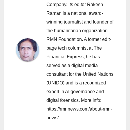
Company. Its editor Rakesh
Raman is a national award-
winning journalist and founder of
the humanitarian organization
RMN Foundation. A former edit-
page tech columnist at The
Financial Express, he has
served as a digital media
consultant for the United Nations
(UNIDO) and is a recognized
expert in AI governance and
digital forensics. More Info:
https://rmnnews.com/about-rmn-
news/