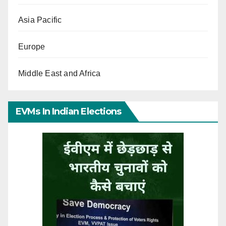
Asia Pacific
Europe
Middle East and Africa
EVMs In Indian Elections