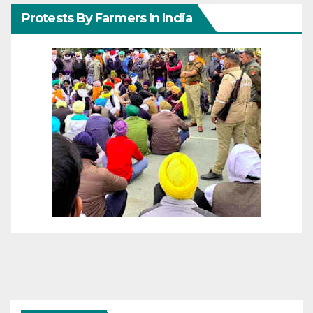
Protests By Farmers In India