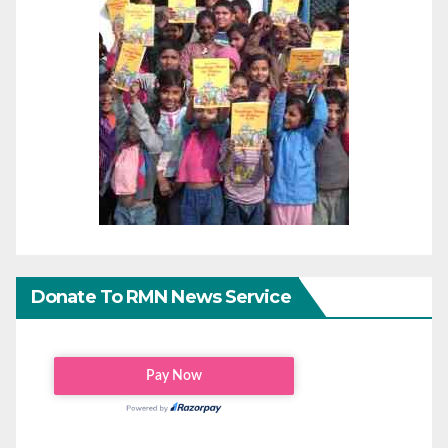
Donate To RMN News Service