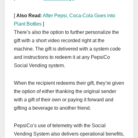
[
Also Read
:
After Pepsi, Coca-Cola Goes into
Plant Bottles
]
There’s also the option to further personalize the
gift with a short video recorded right at the
machine. The gift is delivered with a system code
and instructions to redeem it at any PepsiCo
Social Vending system.
When the recipient redeems their gift, they’re given
the option of either thanking the original sender
with a gift of their own or paying it forward and
gifting a beverage to another friend.
PepsiCo’s use of telemetry with the Social
Vending System also delivers operational benefits,