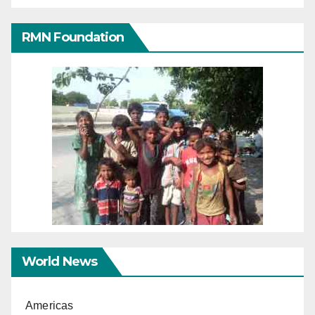
RMN Foundation
World News
Americas