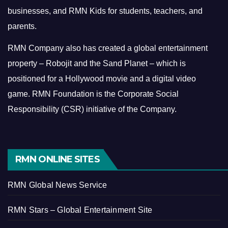
businesses, and RMN Kids for students, teachers, and
parents.
RMN Company also has created a global entertainment
property – Robojit and the Sand Planet – which is
positioned for a Hollywood movie and a digital video
game.
RMN Foundation is the Corporate Social
Responsibility (CSR) initiative of the Company.
RMN ONLINE SITES
RMN Global News Service
RMN Stars – Global Entertainment Site