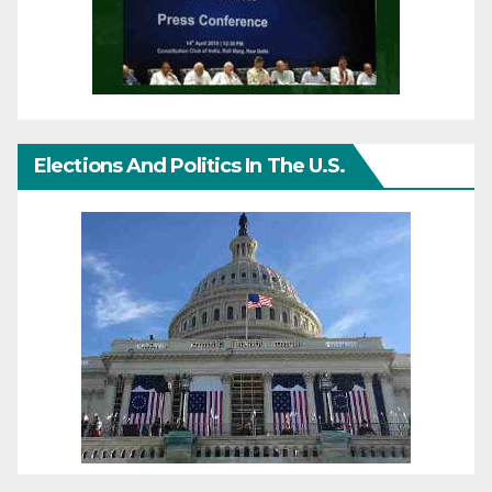
Elections And Politics In The U.S.