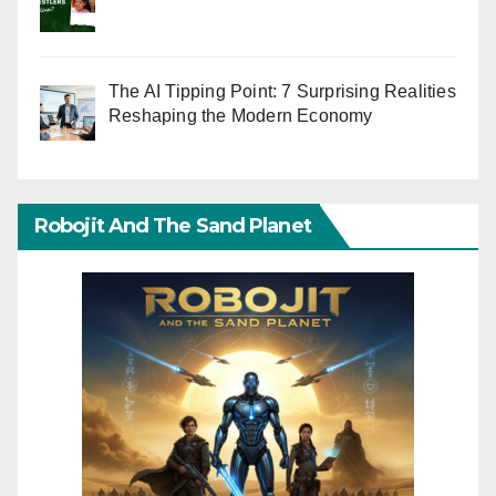
The AI Tipping Point: 7 Surprising Realities
Reshaping the Modern Economy
Robojit And The Sand Planet