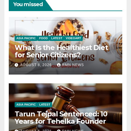
You missed
ASIA PACIFIC
FOOD
LATEST
VIDEOART
What Is the Healthiest Diet
for Senior Citizens?
AUGUST 8, 2026
RMN NEWS
ASIA PACIFIC
LATEST
Tarun Tejpal Sentenced: 10
Years for Tehelka Founder