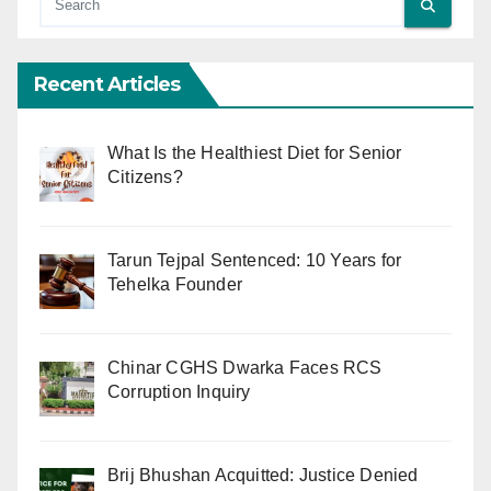
Recent Articles
What Is the Healthiest Diet for Senior
Citizens?
Tarun Tejpal Sentenced: 10 Years for
Tehelka Founder
Chinar CGHS Dwarka Faces RCS
Corruption Inquiry
Brij Bhushan Acquitted: Justice Denied