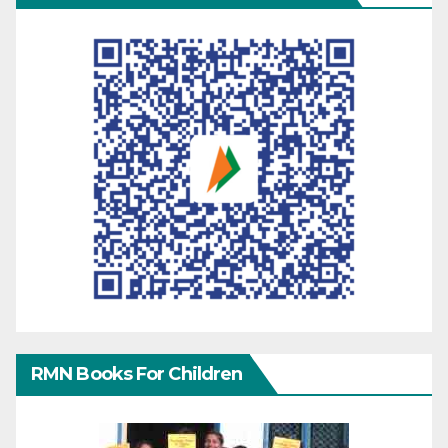
RMN Books For Children