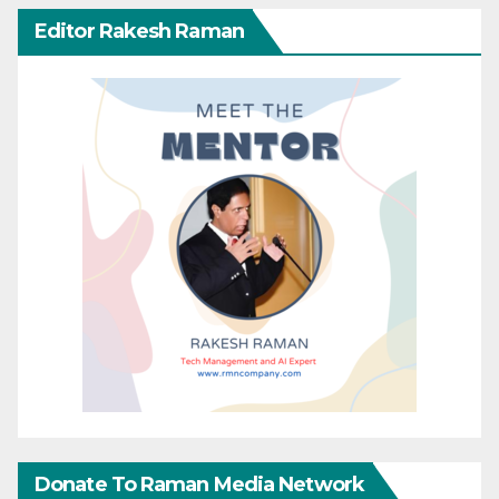
Editor Rakesh Raman
Donate To Raman Media Network