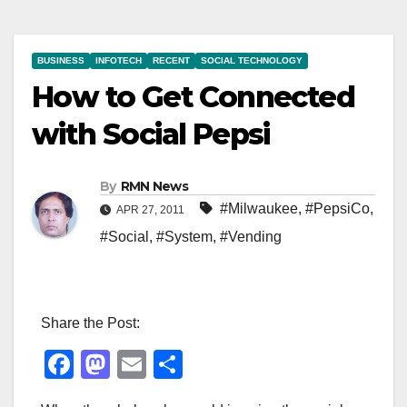
BUSINESS
INFOTECH
RECENT
SOCIAL TECHNOLOGY
How to Get Connected
with Social Pepsi
By
RMN News
#Milwaukee
,
#PepsiCo
,
APR 27, 2011
#Social
,
#System
,
#Vending
Share the Post:
F
M
E
S
a
a
m
h