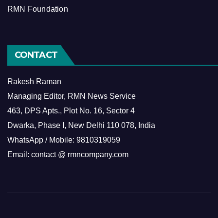
RMN Foundation
CONTACT
Rakesh Raman
Managing Editor, RMN News Service
463, DPS Apts., Plot No. 16, Sector 4
Dwarka, Phase I, New Delhi 110 078, India
WhatsApp / Mobile: 9810319059
Email: contact @ rmncompany.com