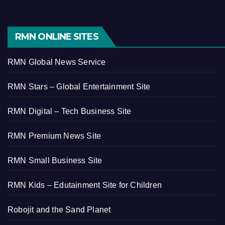
RMN ONLINE SITES
RMN Global News Service
RMN Stars – Global Entertainment Site
RMN Digital – Tech Business Site
RMN Premium News Site
RMN Small Business Site
RMN Kids – Edutainment Site for Children
Robojit and the Sand Planet