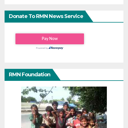
Donate To RMN News Service
RMN Foundation