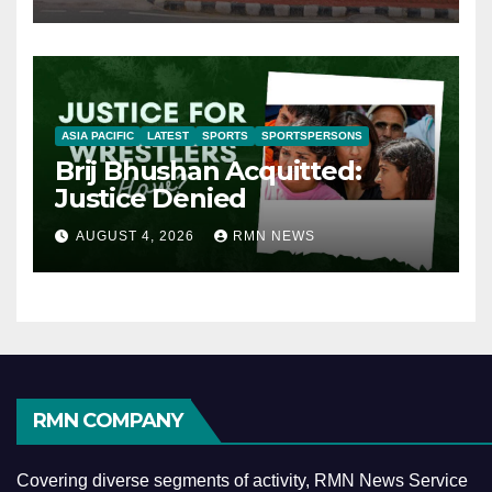
ASIA PACIFIC
LATEST
SPORTS
SPORTSPERSONS
Brij Bhushan Acquitted:
Justice Denied
AUGUST 4, 2026
RMN NEWS
RMN COMPANY
Covering diverse segments of activity, RMN News Service