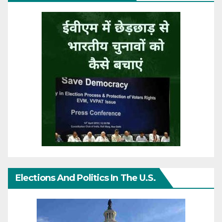
Elections And Politics In The U.S.