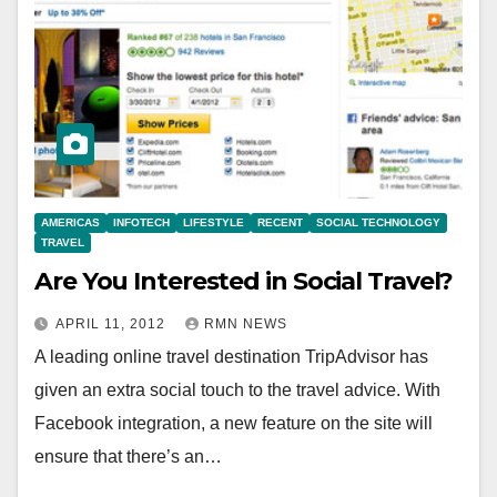
AMERICAS
INFOTECH
LIFESTYLE
RECENT
SOCIAL TECHNOLOGY
TRAVEL
Are You Interested in Social Travel?
APRIL 11, 2012
RMN NEWS
A leading online travel destination TripAdvisor has
given an extra social touch to the travel advice. With
Facebook integration, a new feature on the site will
ensure that there’s an…