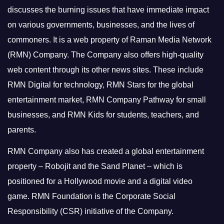
discusses the burning issues that have immediate impact
on various governments, businesses, and the lives of
commoners.
It is a web property of Raman Media Network
(RMN) Company. The Company also offers high-quality
web content through its other news sites. These include
RMN Digital for technology, RMN Stars for the global
entertainment market, RMN Company Pathway for small
businesses, and RMN Kids for students, teachers, and
parents.
RMN Company also has created a global entertainment
property – Robojit and the Sand Planet – which is
positioned for a Hollywood movie and a digital video
game.
RMN Foundation is the Corporate Social
Responsibility (CSR) initiative of the Company.