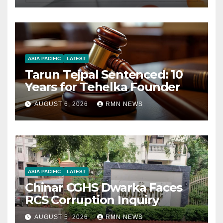
ASIA PACIFIC
LATEST
Tarun Tejpal Sentenced: 10
Years for Tehelka Founder
AUGUST 6, 2026
RMN NEWS
ASIA PACIFIC
LATEST
Chinar CGHS Dwarka Faces
RCS Corruption Inquiry
AUGUST 5, 2026
RMN NEWS