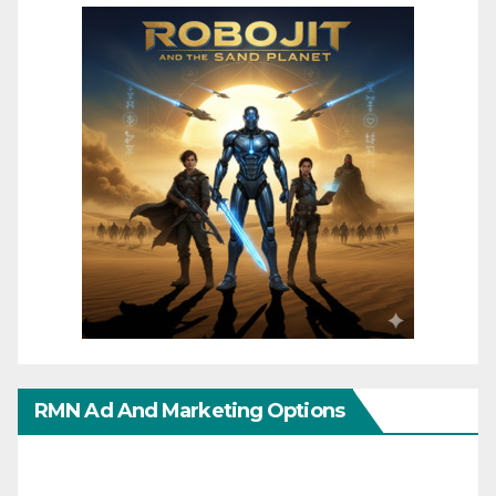
RMN Ad And Marketing Options