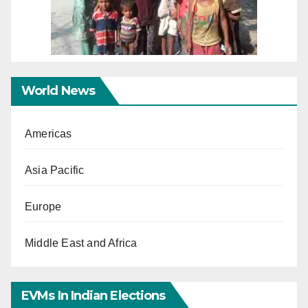
World News
Americas
Asia Pacific
Europe
Middle East and Africa
EVMs In Indian Elections