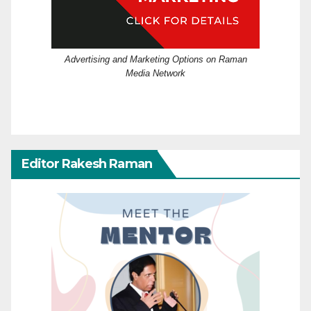
Advertising and Marketing Options on Raman
Media Network
Editor Rakesh Raman