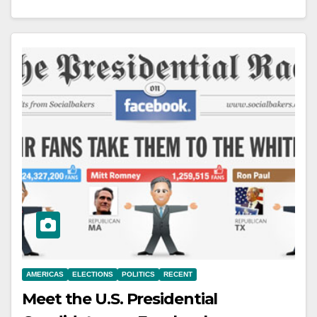
AMERICAS
ELECTIONS
POLITICS
RECENT
Meet the U.S. Presidential