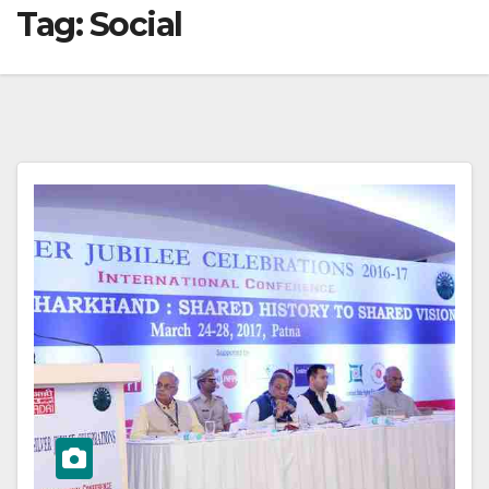
Tag:
Social