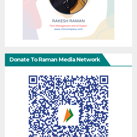
Donate To Raman Media Network