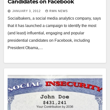
Candidates on Facebook
JANUARY 3, 2012
RMN NEWS
Socialbakers, a social media analytics company, says
that it has launched a campaign to identify the most
(and least) influential, engaging and popular
presidential candidates on Facebook, including
President Obama,…