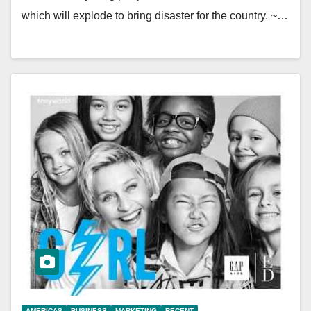
which will explode to bring disaster for the country. ~…
AMERICAS
BUSINESS
MARKETING
RECENT