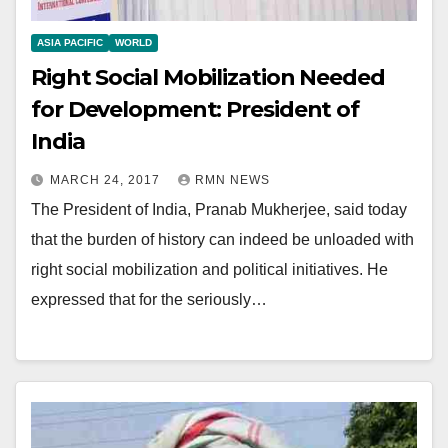
ASIA PACIFIC
WORLD
Right Social Mobilization Needed
for Development: President of
India
MARCH 24, 2017
RMN NEWS
The President of India, Pranab Mukherjee, said today
that the burden of history can indeed be unloaded with
right social mobilization and political initiatives. He
expressed that for the seriously…