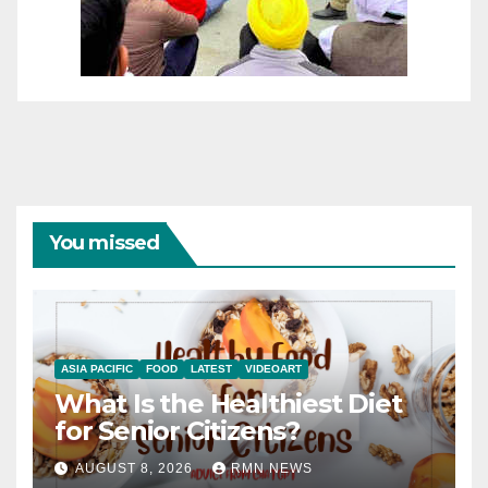
You missed
ASIA PACIFIC
FOOD
LATEST
VIDEOART
What Is the Healthiest Diet
for Senior Citizens?
AUGUST 8, 2026
RMN NEWS