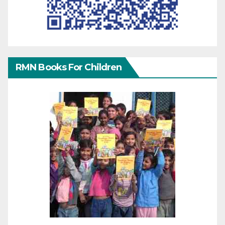
RMN Books For Children