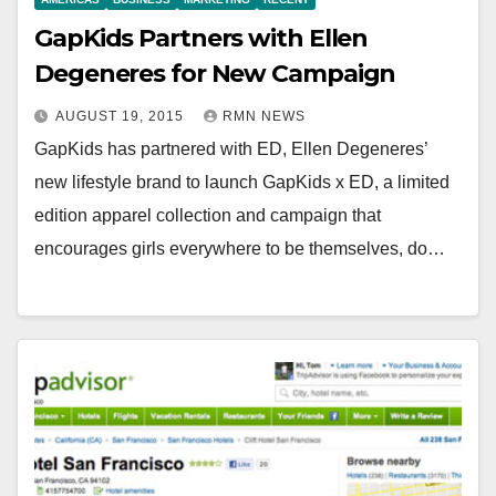
GapKids Partners with Ellen
Degeneres for New Campaign
AUGUST 19, 2015
RMN NEWS
GapKids has partnered with ED, Ellen Degeneres’
new lifestyle brand to launch GapKids x ED, a limited
edition apparel collection and campaign that
encourages girls everywhere to be themselves, do…