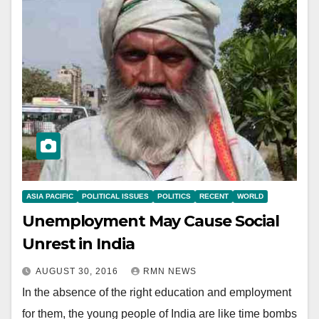
ASIA PACIFIC
POLITICAL ISSUES
POLITICS
RECENT
WORLD
Unemployment May Cause Social
Unrest in India
AUGUST 30, 2016
RMN NEWS
In the absence of the right education and employment
for them, the young people of India are like time bombs