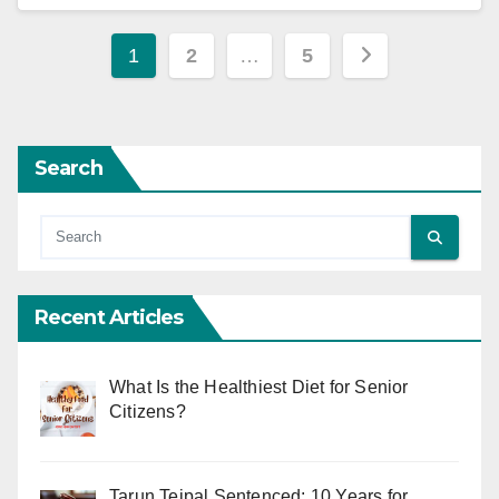
Posts
1
2
…
5
pagination
Search
Recent Articles
What Is the Healthiest Diet for Senior
Citizens?
Tarun Tejpal Sentenced: 10 Years for