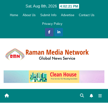
Skip
Sat. Aug 8th, 2026
4:02:23 PM
to
Home
About Us
Submit Info
Advertise
Contact Us
content
Privacy Policy