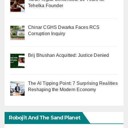
Tehelka Founder
Chinar CGHS Dwarka Faces RCS
Corruption Inquiry
Brij Bhushan Acquitted: Justice Denied
The AI Tipping Point: 7 Surprising Realities
Reshaping the Modern Economy
Robojit And The Sand Planet