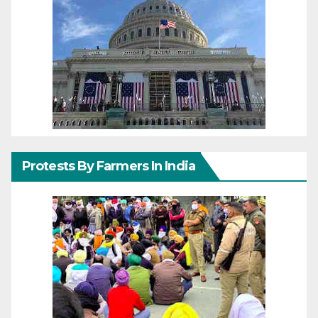
Protests By Farmers In India