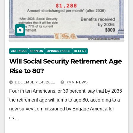
AMERICAS
OPINION
OPINION POLLS
RECENT
Will Social Security Retirement Age
Rise to 80?
DECEMBER 14, 2011
RMN NEWS
Four in ten Americans, or 39 percent, say that by 2036
the retirement age will jump to age 80, according to a
new survey commissioned by Engage America for
its…