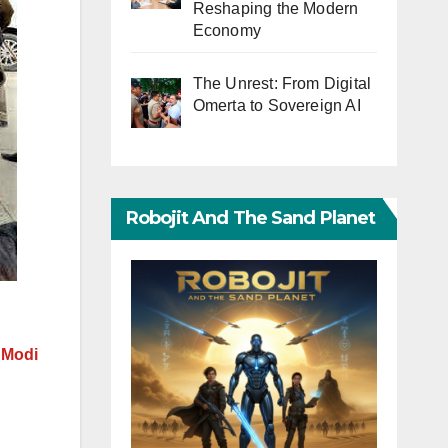
Reshaping the Modern
Economy
The Unrest: From Digital
Omerta to Sovereign AI
Robojit And The Sand Planet
 Modi