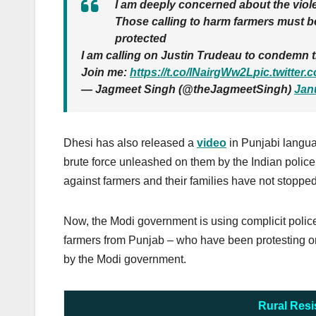
I am deeply concerned about the viole
Those calling to harm farmers must be
protected
I am calling on Justin Trudeau to condemn t
Join me:
https://t.co/lNairgWw2L
pic.twitte
— Jagmeet Singh (@theJagmeetSingh)
Jan
Dhesi has also released a
video
in Punjabi langu
brute force unleashed on them by the Indian police 
against farmers and their families have not stopped
Now, the Modi government is using complicit polic
farmers from Punjab – who have been protesting on 
by the Modi government.
Rural Resi