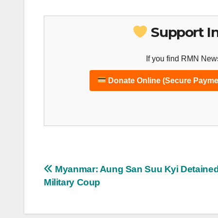
Support I
If you find RMN News
Donate Online (Secure Payme
Post
Myanmar: Aung San Suu Kyi Detained
Military Coup
navigation