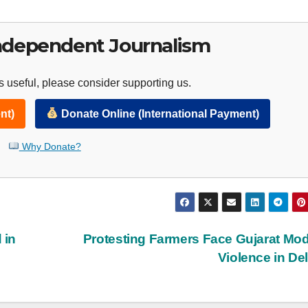
ndependent Journalism
 useful, please consider supporting us.
nt)
Donate Online (International Payment)
Why Donate?
 in
Protesting Farmers Face Gujarat Mod
Violence in De