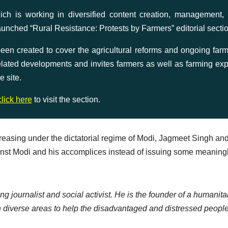
is working in diversified content creation, management,
aunched “Rural Resistance: Protests by Farmers” editorial secti
n created to cover the agricultural reforms and ongoing farm
 related developments and invites farmers as well as farming exp
e site.
click here
to visit the section.
creasing under the dictatorial regime of Modi, Jagmeet Singh an
ainst Modi and his accomplices instead of issuing some meaning
ng journalist and social activist. He is the founder of a humanita
 diverse areas to help the disadvantaged and distressed people