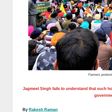
k
Farmers protest
Jagmeet Singh fails to understand that such h
governmen
By
Rakesh Raman