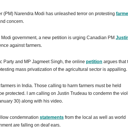
r (PM) Narendra Modi has unleashed terror on protesting
farme
and concern.
he Modi government, a new petition is urging Canadian PM
Justi
nce against farmers.
c Party and MP Jagmeet Singh, the online
petition
argues that 
sting mass privatization of the agricultural sector is appalling.
farmers in India. Those calling to harm farmers must be held
 be protected. I am calling on Justin Trudeau to condemn the vio
nuary 30) along with his video.
hollow condemnation
statements
from the local as well as world
ment are falling on deaf ears.