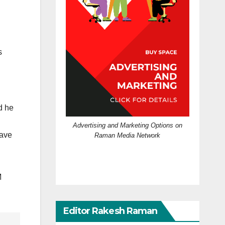
s
d he
Advertising and Marketing Options on
have
Raman Media Network
M
Editor Rakesh Raman