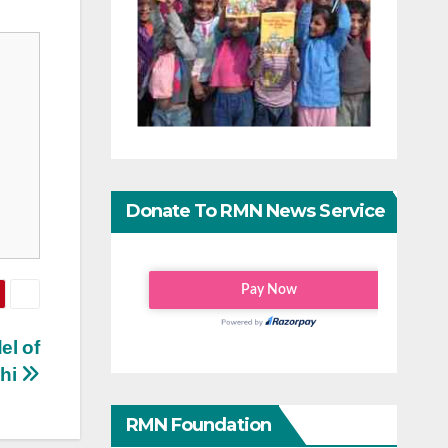
Donate To RMN News Service
el of
lhi
RMN Foundation