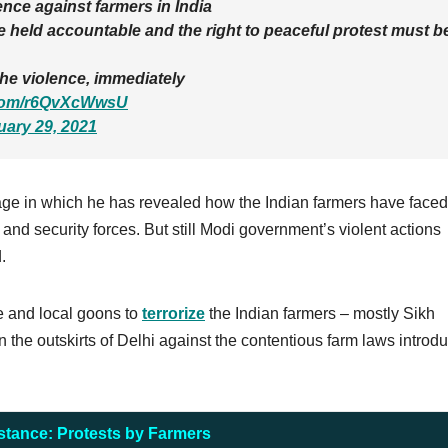
nce against farmers in India
 held accountable and the right to peaceful protest must b
he violence, immediately
r.com/r6QvXcWwsU
uary 29, 2021
age in which he has revealed how the Indian farmers have faced
and security forces. But still Modi government’s violent actions
.
e and local goons to
terrorize
the Indian farmers – mostly Sikh
the outskirts of Delhi against the contentious farm laws introd
stance: Protests by Farmers