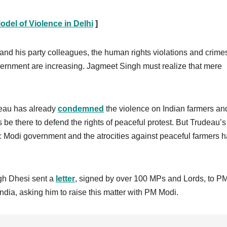
del of Violence in Delhi
]
 and his party colleagues, the human rights violations and crime
ernment are increasing. Jagmeet Singh must realize that mere
udeau has already
condemned
the violence on Indian farmers an
be there to defend the rights of peaceful protest. But Trudeau’s
tic Modi government and the atrocities against peaceful farmers 
gh Dhesi sent a
letter
, signed by over 100 MPs and Lords, to P
ndia, asking him to raise this matter with PM Modi.