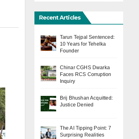
Recent Articles
Tarun Tejpal Sentenced:
10 Years for Tehelka
Founder
Chinar CGHS Dwarka
Faces RCS Corruption
Inquiry
Brij Bhushan Acquitted:
Justice Denied
The AI Tipping Point: 7
Surprising Realities