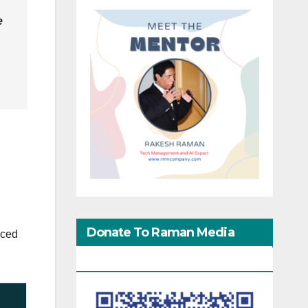
e
Donate To Raman Media
uced
Network