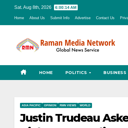
Skip
Sat. Aug 8th, 2026
6:00:15 AM
to
Home
About Us
Submit Info
Advertise
Contact Us
Priv
content
HOME
POLITICS
BUSINESS
ASIA PACIFIC
OPINION
RMN VIEWS
WORLD
Justin Trudeau Ask