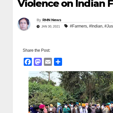
Violence on Indian 
By
RMN News
#Farmers
,
#Indian
,
#Jus
JAN 30, 2021
Share the Post:
F
M
E
S
a
a
m
h
c
st
ail
ar
e
o
e
b
d
o
o
o
n