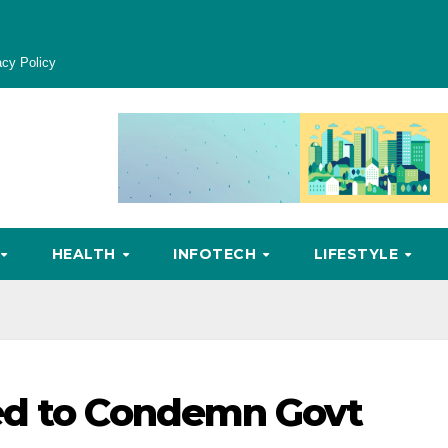
acy Policy
HEALTH
INFOTECH
LIFESTYLE
ed to Condemn Govt