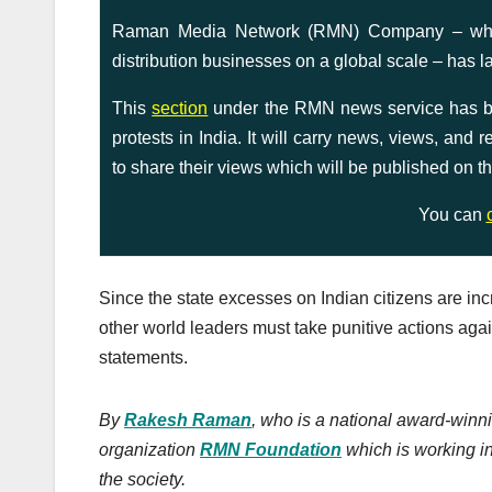
Raman Media Network (RMN) Company – which 
distribution businesses on a global scale – has l
This
section
under the RMN news service has bee
protests in India. It will carry news, views, and
to share their views which will be published on th
You can
Since the state excesses on Indian citizens are in
other world leaders must take punitive actions ag
statements.
By
Rakesh Raman
, who is a national award-winni
organization
RMN Foundation
which is working in
the society.