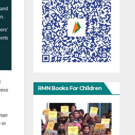
 and
on.
ers’
erts
d
RMN Books For Children
less
rian
 in