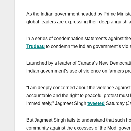
As the Indian government headed by Prime Ministe
global leaders are expressing their deep anguish 
In a series of condemnation statements against t
Trudeau
to condemn the Indian government’s viole
Launched by a leader of Canada’s New Democrati
Indian government’s use of violence on farmers prote
“I am deeply concerned about the violence against 
accountable and the right to peaceful protest must
immediately,” Jagmeet Singh
tweeted
Saturday (Ja
But Jagmeet Singh fails to understand that such 
community against the excesses of the Modi govern