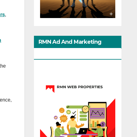
rs
,
n
RMN Ad And Marketing
Options
the
lence,