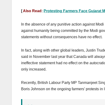
[
Also Read
:
Protesting Farmers Face Gujarat Mo
In the absence of any punitive action against Modi
against humanity being committed by the Modi gov
statements without consequences have no effect.
In fact, along with other global leaders, Justin Tr
said in November last year that Canada will always 
ineffective statement had no effect on the autocra
only increased.
Recently, British Labour Party MP Tanmanjeet Sin
Boris Johnson on the ongoing farmers’ protests in I