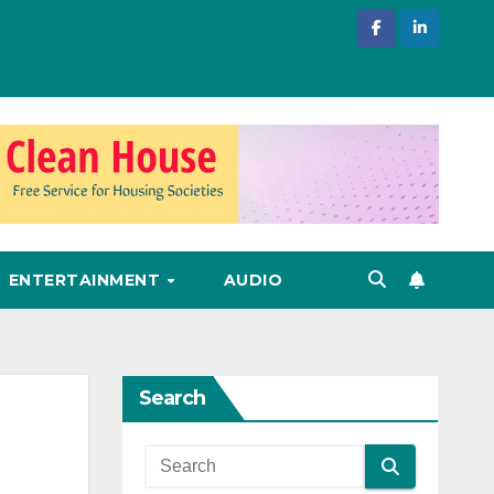
ENTERTAINMENT
AUDIO
Search