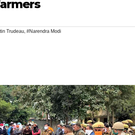
Farmers
tin Trudeau
,
#Narendra Modi