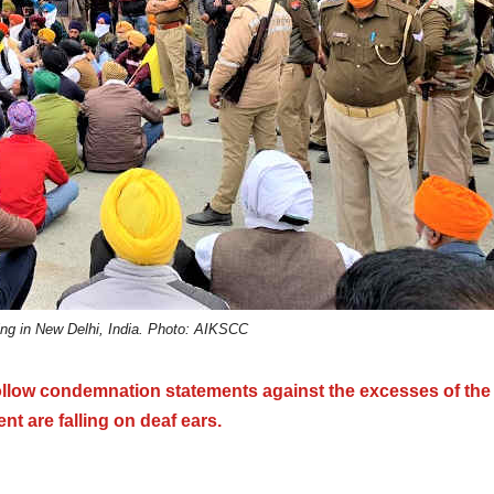
ing in New Delhi, India. Photo: AIKSCC
ollow condemnation statements against the excesses of the
t are falling on deaf ears.