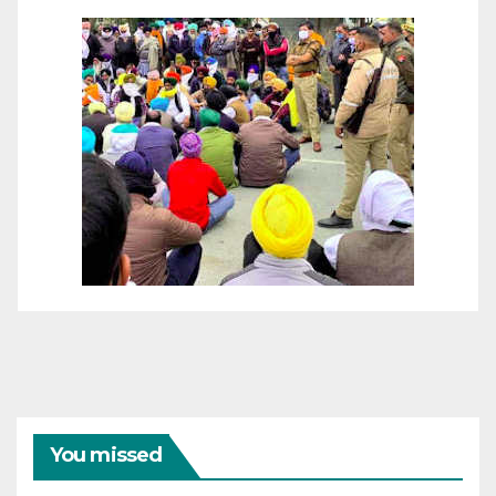
You missed