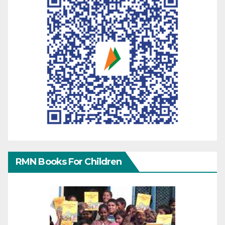
RMN Books For Children