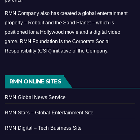
RMN Company also has created a global entertainment
property – Robojit and the Sand Planet – which is
positioned for a Hollywood movie and a digital video
game.
RMN Foundation is the Corporate Social
Responsibility (CSR) initiative of the Company.
RMN ONLINE SITES
RMN Global News Service
RMN Stars – Global Entertainment Site
RMN Digital – Tech Business Site