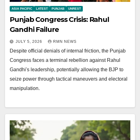
ASIA PACIFIC
LATEST
PUNJAB
UNREST
Punjab Congress Crisis: Rahul
Gandhi Failure
JULY 5, 2026
RMN NEWS
Despite official denials of internal friction, the Punjab
Congress faces a terminal rebellion against Rahul
Gandhi's leadership, potentially allowing the BJP to
seize power through tactical maneuvers and electoral
manipulation.