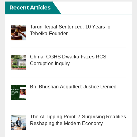
Recent Articles
Tarun Tejpal Sentenced: 10 Years for
Tehelka Founder
Chinar CGHS Dwarka Faces RCS
Corruption Inquiry
Brij Bhushan Acquitted: Justice Denied
The AI Tipping Point: 7 Surprising Realities
Reshaping the Modern Economy