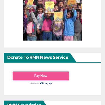
Donate To RMN News Service