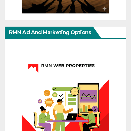
RMN Ad And Marketing Options