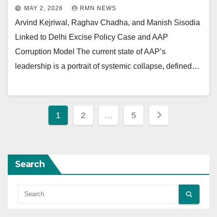
MAY 2, 2026
RMN NEWS
Arvind Kejriwal, Raghav Chadha, and Manish Sisodia
Linked to Delhi Excise Policy Case and AAP
Corruption Model The current state of AAP’s
leadership is a portrait of systemic collapse, defined…
Posts
1
2
…
5
pagination
Search