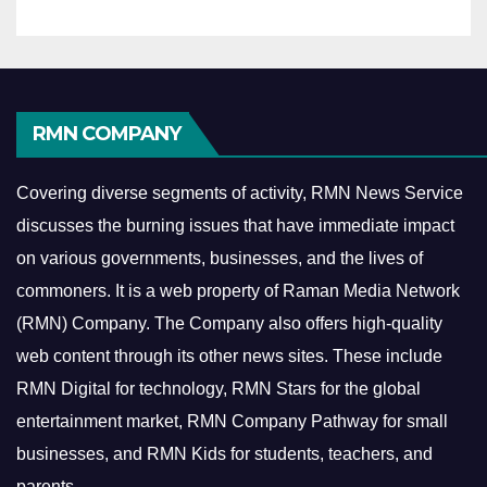
RMN COMPANY
Covering diverse segments of activity, RMN News Service
discusses the burning issues that have immediate impact
on various governments, businesses, and the lives of
commoners.
It is a web property of Raman Media Network
(RMN) Company. The Company also offers high-quality
web content through its other news sites. These include
RMN Digital for technology, RMN Stars for the global
entertainment market, RMN Company Pathway for small
businesses, and RMN Kids for students, teachers, and
parents.