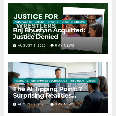
ASIA PACIFIC
LATEST
SPORTS
SPORTSPERSONS
Brij Bhushan Acquitted:
Justice Denied
AUGUST 4, 2026
RMN NEWS
AMERICAS
ENTERPRISE TECHNOLOGY
INFOTECH
LATEST
The AI Tipping Point: 7
Surprising Realities
Reshaping the Modern
AUGUST 2, 2026
RMN NEWS
Economy