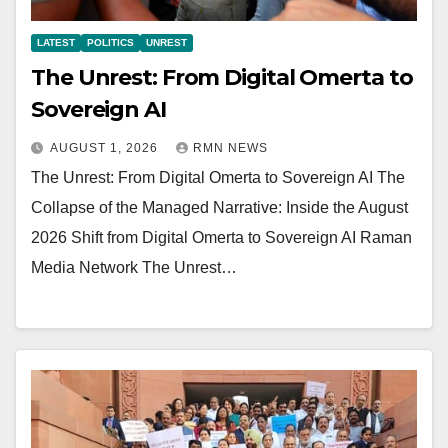
LATEST
POLITICS
UNREST
The Unrest: From Digital Omerta to
Sovereign AI
AUGUST 1, 2026
RMN NEWS
The Unrest: From Digital Omerta to Sovereign AI The
Collapse of the Managed Narrative: Inside the August
2026 Shift from Digital Omerta to Sovereign AI Raman
Media Network The Unrest…