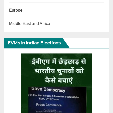
Europe
Middle East and Africa
EVMs In Indian Elections