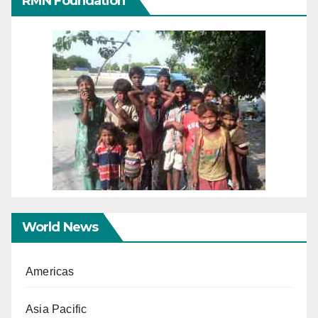
RMN Foundation
World News
Americas
Asia Pacific