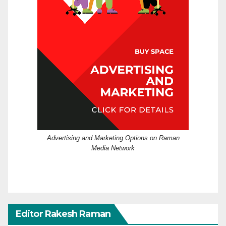
Advertising and Marketing Options on Raman
Media Network
Editor Rakesh Raman