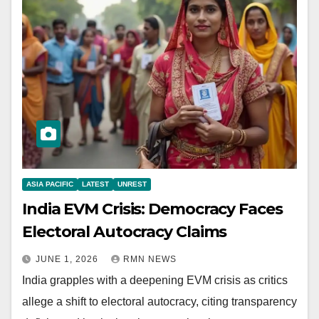
ASIA PACIFIC
LATEST
UNREST
India EVM Crisis: Democracy Faces
Electoral Autocracy Claims
JUNE 1, 2026
RMN NEWS
India grapples with a deepening EVM crisis as critics
allege a shift to electoral autocracy, citing transparency