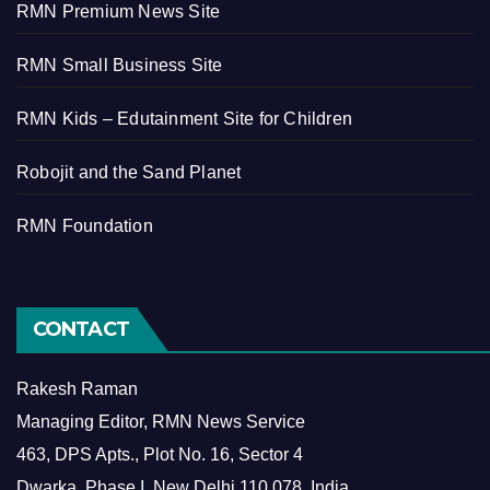
RMN Premium News Site
RMN Small Business Site
RMN Kids – Edutainment Site for Children
Robojit and the Sand Planet
RMN Foundation
CONTACT
Rakesh Raman
Managing Editor, RMN News Service
463, DPS Apts., Plot No. 16, Sector 4
Dwarka, Phase I, New Delhi 110 078, India