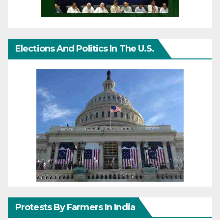
Elections And Politics In The U.S.
Protests By Farmers In India