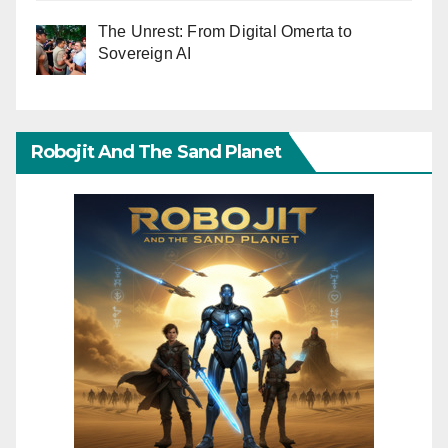
The Unrest: From Digital Omerta to
Sovereign AI
Robojit And The Sand Planet