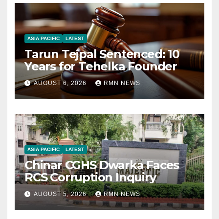
ASIA PACIFIC
LATEST
Tarun Tejpal Sentenced: 10
Years for Tehelka Founder
AUGUST 6, 2026
RMN NEWS
ASIA PACIFIC
LATEST
Chinar CGHS Dwarka Faces
RCS Corruption Inquiry
AUGUST 5, 2026
RMN NEWS