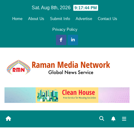
Skip
Sat. Aug 8th, 2026
9:17:46 PM
to
Home
About Us
Submit Info
Advertise
Contact Us
content
Privacy Policy