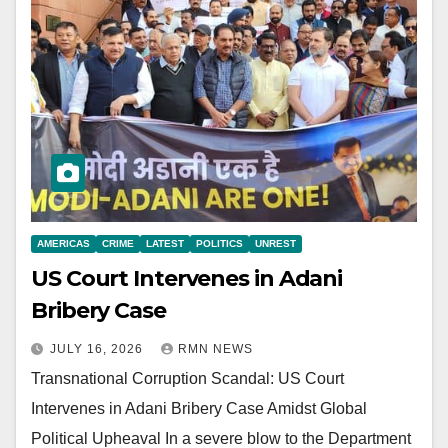
AMERICAS
CRIME
LATEST
POLITICS
UNREST
US Court Intervenes in Adani
Bribery Case
JULY 16, 2026
RMN NEWS
Transnational Corruption Scandal: US Court
Intervenes in Adani Bribery Case Amidst Global
Political Upheaval In a severe blow to the Department