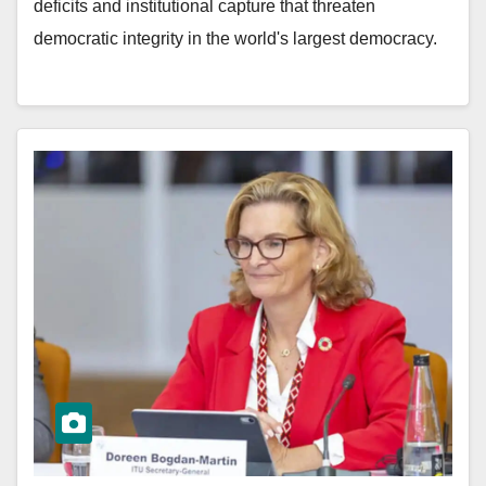
deficits and institutional capture that threaten
democratic integrity in the world's largest democracy.