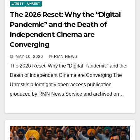
LATEST
UNREST
The 2026 Reset: Why the “Digital
Pandemic” and the Death of
Independent Cinema are
Converging
MAY 16, 2026
RMN NEWS
The 2026 Reset: Why the “Digital Pandemic” and the
Death of Independent Cinema are Converging The
Unrest is a fortnightly open-access publication
produced by RMN News Service and archived on…