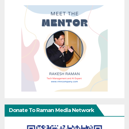
Donate To Raman Media Network