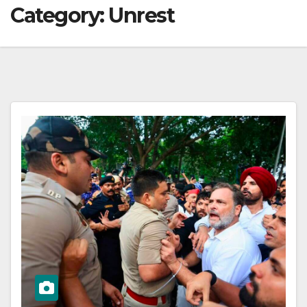
Category:
Unrest