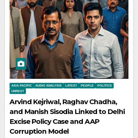
ASIA PACIFIC
AUDIO ANALYSIS
LATEST
PEOPLE
POLITICS
UNREST
Arvind Kejriwal, Raghav Chadha,
and Manish Sisodia Linked to Delhi
Excise Policy Case and AAP
Corruption Model