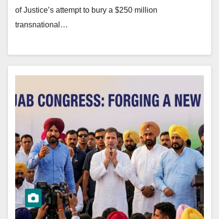
of Justice’s attempt to bury a $250 million
transnational…