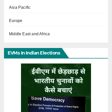
Asia Pacific
Europe
Middle East and Africa
EVMs In Indian Elections