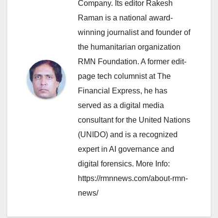
Company. Its editor Rakesh
Raman is a national award-
winning journalist and founder of
the humanitarian organization
RMN Foundation. A former edit-
page tech columnist at The
Financial Express, he has
served as a digital media
consultant for the United Nations
(UNIDO) and is a recognized
expert in AI governance and
digital forensics. More Info:
https://rmnnews.com/about-rmn-
news/