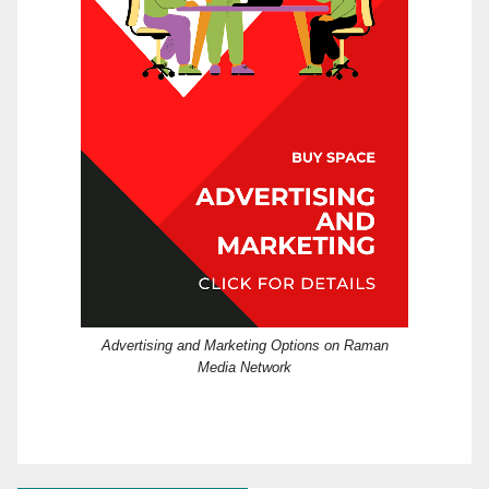
Advertising and Marketing Options on Raman
Media Network