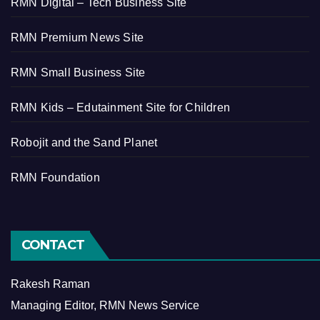
RMN Digital – Tech Business Site
RMN Premium News Site
RMN Small Business Site
RMN Kids – Edutainment Site for Children
Robojit and the Sand Planet
RMN Foundation
CONTACT
Rakesh Raman
Managing Editor, RMN News Service