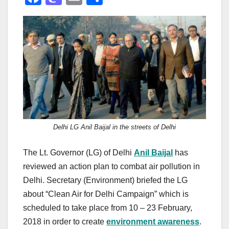
a
a
m
h
c
st
ail
ar
e
o
e
b
d
o
o
o
n
k
Delhi LG Anil Baijal in the streets of Delhi
The Lt. Governor (LG) of Delhi
Anil Baijal
has
reviewed an action plan to combat air pollution in
Delhi. Secretary (Environment) briefed the LG
about “Clean Air for Delhi Campaign” which is
scheduled to take place from 10 – 23 February,
2018 in order to create
environment awareness
.