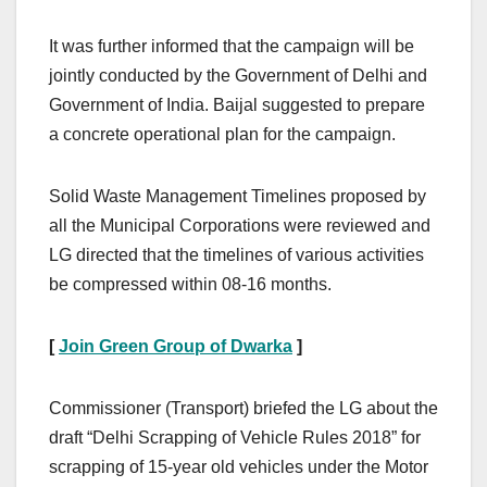
It was further informed that the campaign will be
jointly conducted by the Government of Delhi and
Government of India. Baijal suggested to prepare
a concrete operational plan for the campaign.
Solid Waste Management Timelines proposed by
all the Municipal Corporations were reviewed and
LG directed that the timelines of various activities
be compressed within 08-16 months.
[
Join Green Group of Dwarka
]
Commissioner (Transport) briefed the LG about the
draft “Delhi Scrapping of Vehicle Rules 2018” for
scrapping of 15-year old vehicles under the Motor