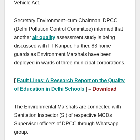
Vehicle Act.
Secretary Environment–cum-Chairman, DPCC
(Delhi Pollution Control Committee) informed that
another
air quality
assessment study is being
discussed with IIT Kanpur. Further, 83 home
guards as Environment Marshals have been
deployed in wards of three municipal corporations.
[
Fault Lines: A Research Report on the Quality
of Education in Delhi Schools
] –
Download
The Environmental Marshals are connected with
Sanitation Inspector (SI) of respective MCDs
Supervisor officers of DPCC through Whatsapp
group.