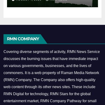
RMN COMPANY
Covering diverse segments of activity, RMN News Service
discusses the burning issues that have immediate impact
on various governments, businesses, and the lives of
commoners.
It is a web property of Raman Media Network
(RMN) Company. The Company also offers high-quality
web content through its other news sites. These include
RMN Digital for technology, RMN Stars for the global
entertainment market, RMN Company Pathway for small