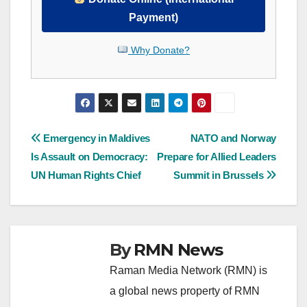
Payment)
Why Donate?
Post
Emergency in Maldives
NATO and Norway
Is Assault on Democracy:
Prepare for Allied Leaders
navigation
UN Human Rights Chief
Summit in Brussels
By
RMN News
Raman Media Network (RMN) is
a global news property of RMN