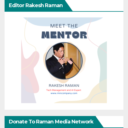
Editor Rakesh Raman
Donate To Raman Media Network