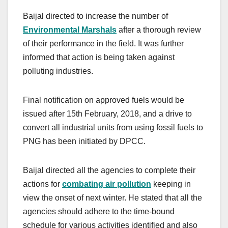
Baijal directed to increase the number of
Environmental Marshals
after a thorough review
of their performance in the field. It was further
informed that action is being taken against
polluting industries.
Final notification on approved fuels would be
issued after 15th February, 2018, and a drive to
convert all industrial units from using fossil fuels to
PNG has been initiated by DPCC.
Baijal directed all the agencies to complete their
actions for
combating air pollution
keeping in
view the onset of next winter. He stated that all the
agencies should adhere to the time-bound
schedule for various activities identified and also