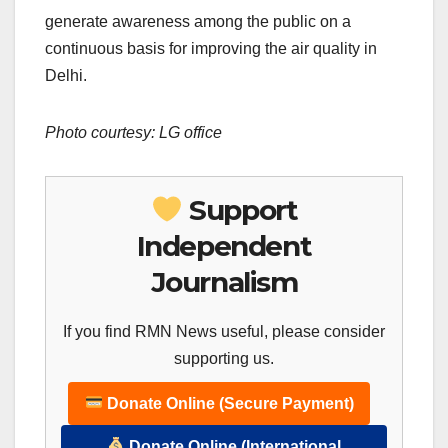
generate awareness among the public on a
continuous basis for improving the air quality in
Delhi.
Photo courtesy: LG office
Support
Independent
Journalism
If you find RMN News useful, please consider
supporting us.
Donate Online (Secure Payment)
Donate Online (International