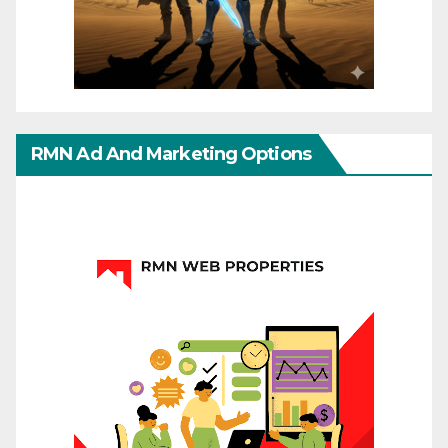
RMN Ad And Marketing Options