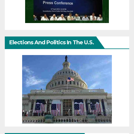
Elections And Politics In The U.S.