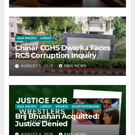
ASIA PACIFIC
LATEST
Chinar CGHS Dwarka Faces
RCS Corruption Inquiry
AUGUST 5, 2026
RMN NEWS
ASIA PACIFIC
LATEST
SPORTS
SPORTSPERSONS
Brij Bhushan Acquitted:
Justice Denied
AUGUST 4, 2026
RMN NEWS