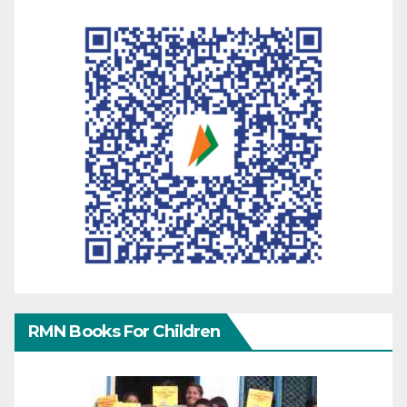
RMN Books For Children