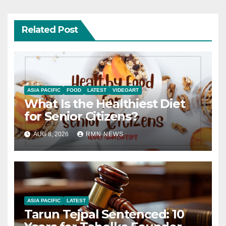
Related Post
ASIA PACIFIC
FOOD
LATEST
VIDEOART
What Is the Healthiest Diet
for Senior Citizens?
AUG 8, 2026
RMN NEWS
ASIA PACIFIC
LATEST
Tarun Tejpal Sentenced: 10