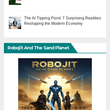
The AI Tipping Point: 7 Surprising Realities
Reshaping the Modern Economy
Robojit And The Sand Planet