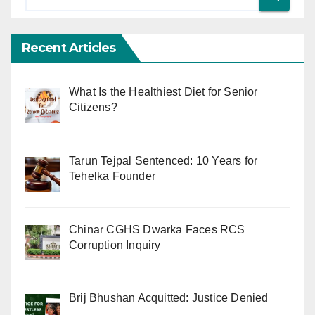
Recent Articles
What Is the Healthiest Diet for Senior
Citizens?
Tarun Tejpal Sentenced: 10 Years for
Tehelka Founder
Chinar CGHS Dwarka Faces RCS
Corruption Inquiry
Brij Bhushan Acquitted: Justice Denied