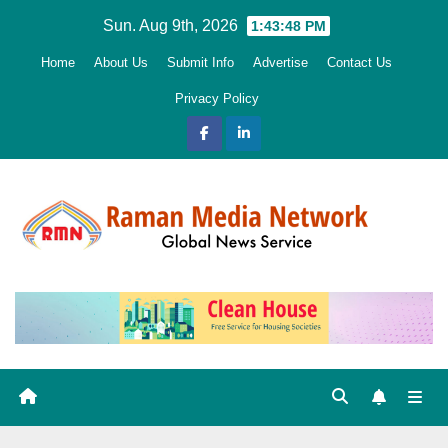
Skip
Sun. Aug 9th, 2026
1:43:49 PM
to
Home
About Us
Submit Info
Advertise
Contact Us
content
Privacy Policy