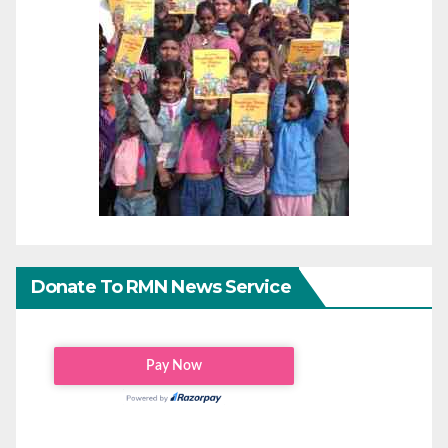
Donate To RMN News Service