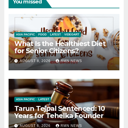
You missed
ASIA PACIFIC
FOOD
LATEST
VIDEOART
What Is the Healthiest Diet
for Senior Citizens?
AUGUST 8, 2026
RMN NEWS
ASIA PACIFIC
LATEST
Tarun Tejpal Sentenced: 10
Years for Tehelka Founder
AUGUST 6, 2026
RMN NEWS