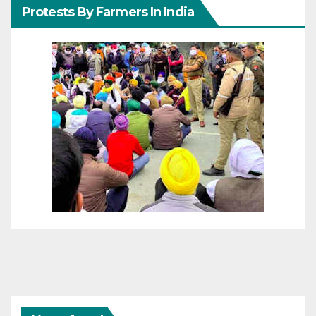
Protests By Farmers In India