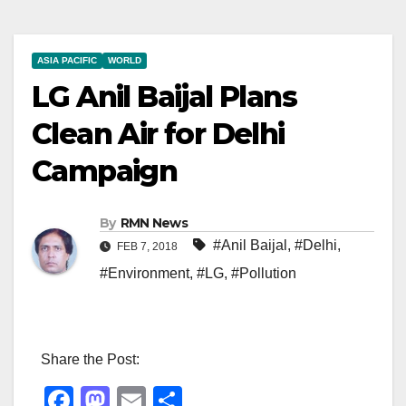
ASIA PACIFIC
WORLD
LG Anil Baijal Plans
Clean Air for Delhi
Campaign
By
RMN News
#Anil Baijal
,
#Delhi
,
FEB 7, 2018
#Environment
,
#LG
,
#Pollution
Share the Post:
F
M
E
S