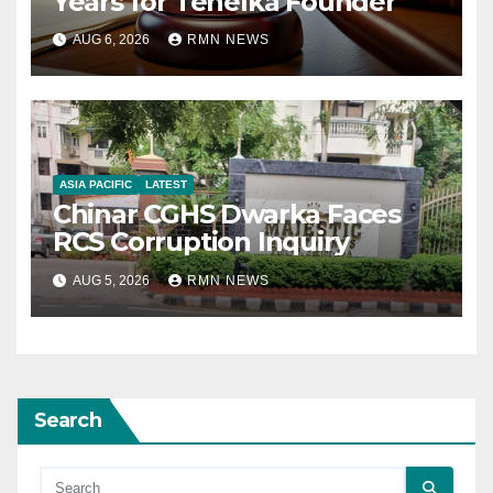
Years for Tehelka Founder
AUG 6, 2026
RMN NEWS
ASIA PACIFIC
LATEST
Chinar CGHS Dwarka Faces
RCS Corruption Inquiry
AUG 5, 2026
RMN NEWS
Search