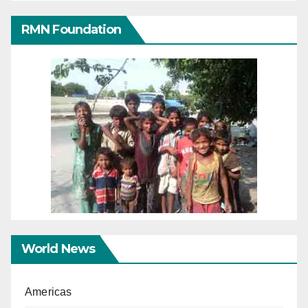
RMN Foundation
World News
Americas