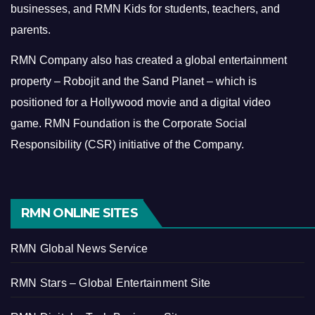
businesses, and RMN Kids for students, teachers, and
parents.
RMN Company also has created a global entertainment
property – Robojit and the Sand Planet – which is
positioned for a Hollywood movie and a digital video
game.
RMN Foundation is the Corporate Social
Responsibility (CSR) initiative of the Company.
RMN ONLINE SITES
RMN Global News Service
RMN Stars – Global Entertainment Site