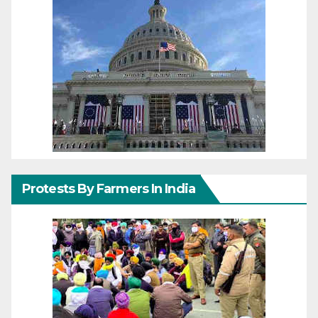
Protests By Farmers In India