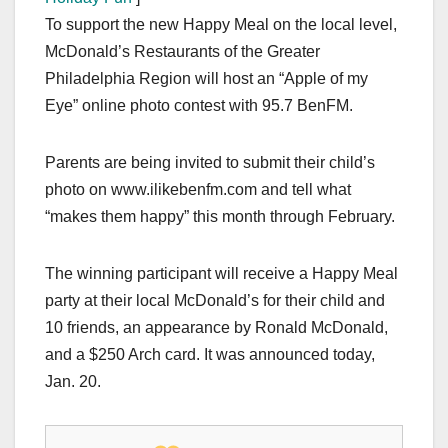
To support the new Happy Meal on the local level,
McDonald’s Restaurants of the Greater
Philadelphia Region will host an “Apple of my
Eye” online photo contest with 95.7 BenFM.
Parents are being invited to submit their child’s
photo on www.ilikebenfm.com and tell what
“makes them happy” this month through February.
The winning participant will receive a Happy Meal
party at their local McDonald’s for their child and
10 friends, an appearance by Ronald McDonald,
and a $250 Arch card. It was announced today,
Jan. 20.