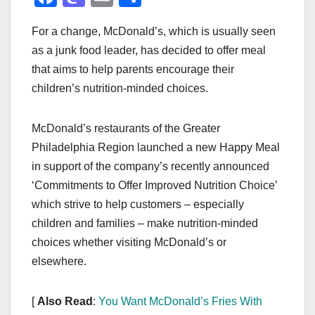
a
a
m
h
For a change, McDonald’s, which is usually seen
c
st
ail
ar
as a junk food leader, has decided to offer meal
e
o
e
that aims to help parents encourage their
b
d
children’s nutrition-minded choices.
o
o
o
n
McDonald’s restaurants of the Greater
k
Philadelphia Region launched a new Happy Meal
in support of the company’s recently announced
‘Commitments to Offer Improved Nutrition Choice’
which strive to help customers – especially
children and families – make nutrition-minded
choices whether visiting McDonald’s or
elsewhere.
[
Also Read
:
You Want McDonald’s Fries With