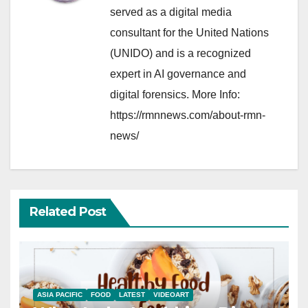
served as a digital media
consultant for the United Nations
(UNIDO) and is a recognized
expert in AI governance and
digital forensics. More Info:
https://rmnnews.com/about-rmn-
news/
Related Post
ASIA PACIFIC
FOOD
LATEST
VIDEOART