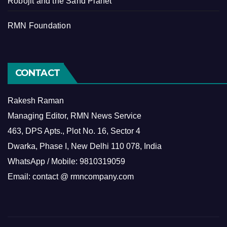
Robojit and the Sand Planet
RMN Foundation
CONTACT
Rakesh Raman
Managing Editor, RMN News Service
463, DPS Apts., Plot No. 16, Sector 4
Dwarka, Phase I, New Delhi 110 078, India
WhatsApp / Mobile: 9810319059
Email: contact @ rmncompany.com