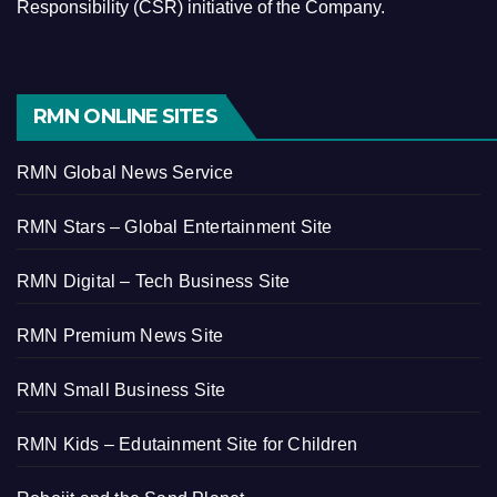
Responsibility (CSR) initiative of the Company.
RMN ONLINE SITES
RMN Global News Service
RMN Stars – Global Entertainment Site
RMN Digital – Tech Business Site
RMN Premium News Site
RMN Small Business Site
RMN Kids – Edutainment Site for Children