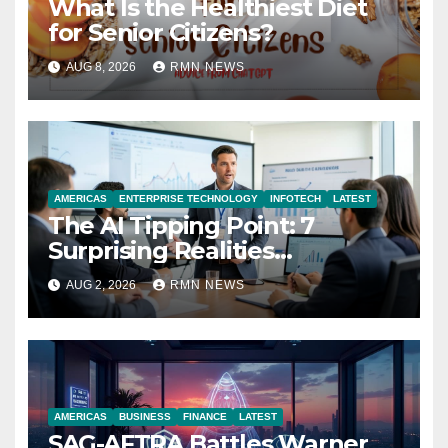
What Is the Healthiest Diet
for Senior Citizens?
AUG 8, 2026
RMN NEWS
AMERICAS
ENTERPRISE TECHNOLOGY
INFOTECH
LATEST
The AI Tipping Point: 7
Surprising Realities
Reshaping the Modern
AUG 2, 2026
RMN NEWS
Economy
AMERICAS
BUSINESS
FINANCE
LATEST
SAG-AFTRA Battles Warner