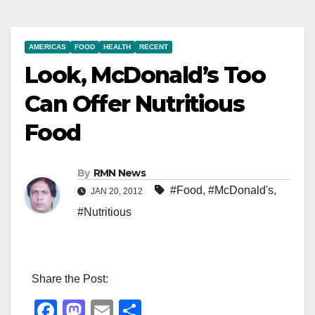
AMERICAS
FOOD
HEALTH
RECENT
Look, McDonald’s Too
Can Offer Nutritious
Food
By
RMN News
#Food
,
#McDonald's
,
JAN 20, 2012
#Nutritious
Share the Post:
F
M
E
S