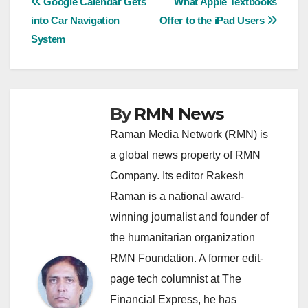
Post
Google Calendar Gets
What Apple Textbooks
into Car Navigation
Offer to the iPad Users
navigation
System
By
RMN News
Raman Media Network (RMN) is
a global news property of RMN
Company. Its editor Rakesh
Raman is a national award-
winning journalist and founder of
the humanitarian organization
RMN Foundation. A former edit-
page tech columnist at The
Financial Express, he has