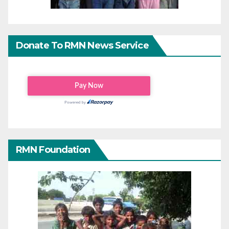
Donate To RMN News Service
RMN Foundation