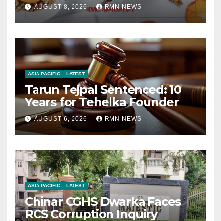
AUGUST 8, 2026
RMN NEWS
ASIA PACIFIC
LATEST
Tarun Tejpal Sentenced: 10
Years for Tehelka Founder
AUGUST 6, 2026
RMN NEWS
ASIA PACIFIC
LATEST
Chinar CGHS Dwarka Faces
RCS Corruption Inquiry