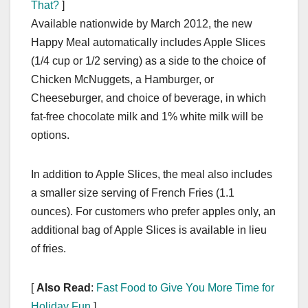
That?
]
Available nationwide by March 2012, the new
Happy Meal automatically includes Apple Slices
(1/4 cup or 1/2 serving) as a side to the choice of
Chicken McNuggets, a Hamburger, or
Cheeseburger, and choice of beverage, in which
fat-free chocolate milk and 1% white milk will be
options.
In addition to Apple Slices, the meal also includes
a smaller size serving of French Fries (1.1
ounces). For customers who prefer apples only, an
additional bag of Apple Slices is available in lieu
of fries.
[
Also Read
:
Fast Food to Give You More Time for
Holiday Fun
]