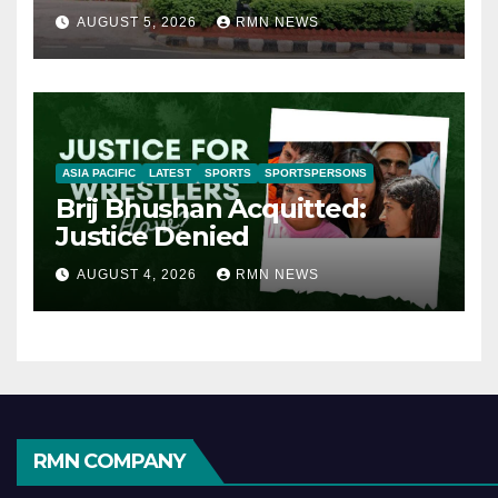
AUGUST 5, 2026
RMN NEWS
ASIA PACIFIC
LATEST
SPORTS
SPORTSPERSONS
Brij Bhushan Acquitted:
Justice Denied
AUGUST 4, 2026
RMN NEWS
RMN COMPANY