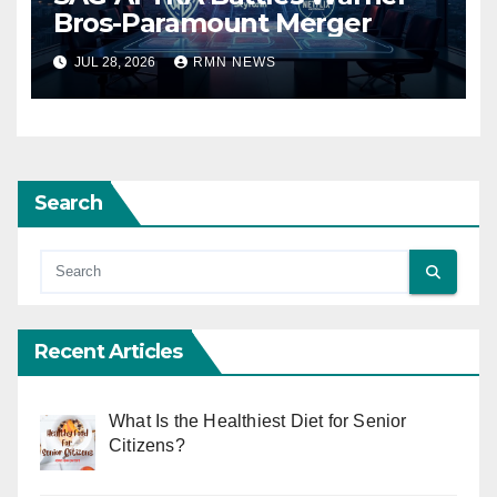
Bros-Paramount Merger
JUL 28, 2026
RMN NEWS
Search
Recent Articles
What Is the Healthiest Diet for Senior
Citizens?