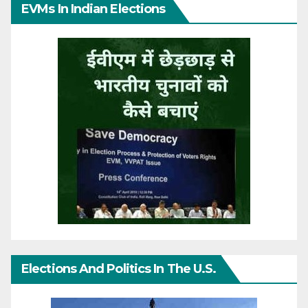
EVMs In Indian Elections
Elections And Politics In The U.S.