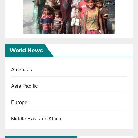
World News
Americas
Asia Pacific
Europe
Middle East and Africa