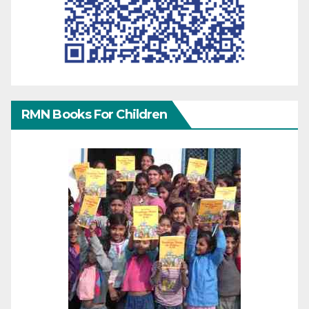
RMN Books For Children