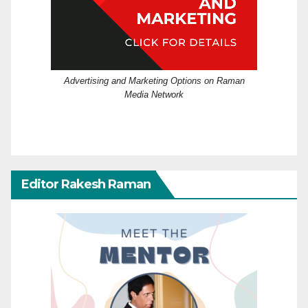
Advertising and Marketing Options on Raman
Media Network
Editor Rakesh Raman