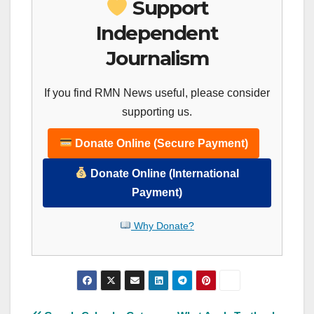
Support
Independent
Journalism
If you find RMN News useful, please consider
supporting us.
Donate Online (Secure Payment)
Donate Online (International
Payment)
Why Donate?