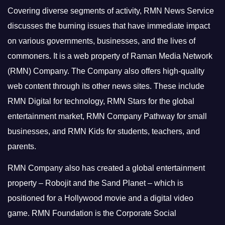
Covering diverse segments of activity, RMN News Service
discusses the burning issues that have immediate impact
on various governments, businesses, and the lives of
commoners.
It is a web property of Raman Media Network
(RMN) Company. The Company also offers high-quality
web content through its other news sites. These include
RMN Digital for technology, RMN Stars for the global
entertainment market, RMN Company Pathway for small
businesses, and RMN Kids for students, teachers, and
parents.
RMN Company also has created a global entertainment
property – Robojit and the Sand Planet – which is
positioned for a Hollywood movie and a digital video
game.
RMN Foundation is the Corporate Social