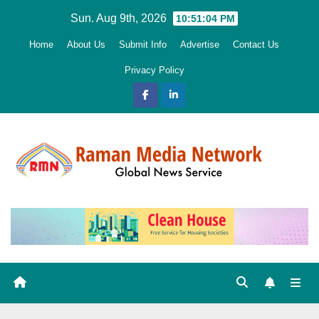
Skip
Sun. Aug 9th, 2026
10:51:06 PM
to
Home
About Us
Submit Info
Advertise
Contact Us
content
Privacy Policy