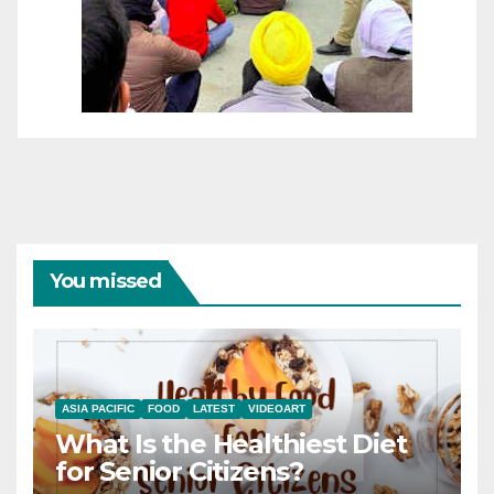
You missed
ASIA PACIFIC
FOOD
LATEST
VIDEOART
What Is the Healthiest Diet
for Senior Citizens?