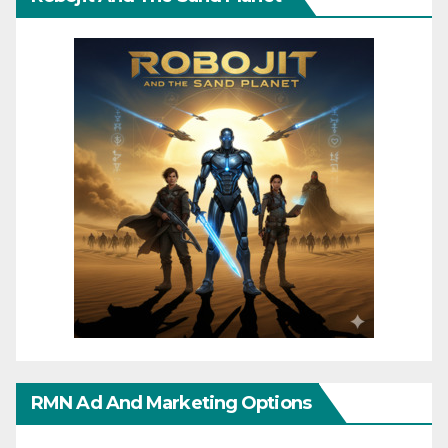
RMN Ad And Marketing Options