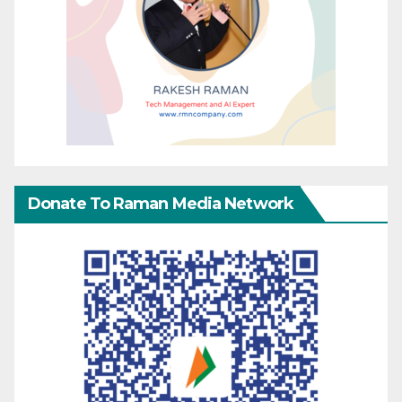
Donate To Raman Media Network