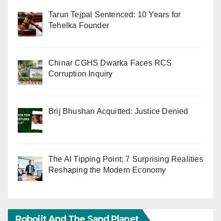
Tarun Tejpal Sentenced: 10 Years for
Tehelka Founder
Chinar CGHS Dwarka Faces RCS
Corruption Inquiry
Brij Bhushan Acquitted: Justice Denied
The AI Tipping Point: 7 Surprising Realities
Reshaping the Modern Economy
Robojit And The Sand Planet