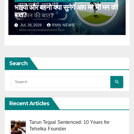
भाइयो और बहनो क्या सुनेगे आप मेरे भी मन की
बात?
JUL 26, 2026
RMN NEWS
Search
Recent Articles
Tarun Tejpal Sentenced: 10 Years for
Tehelka Founder