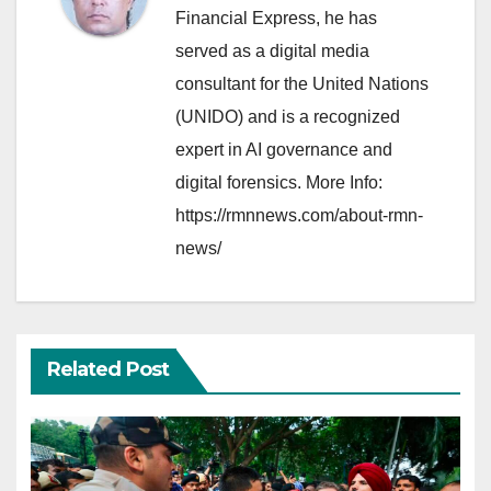
Financial Express, he has
served as a digital media
consultant for the United Nations
(UNIDO) and is a recognized
expert in AI governance and
digital forensics. More Info:
https://rmnnews.com/about-rmn-
news/
Related Post