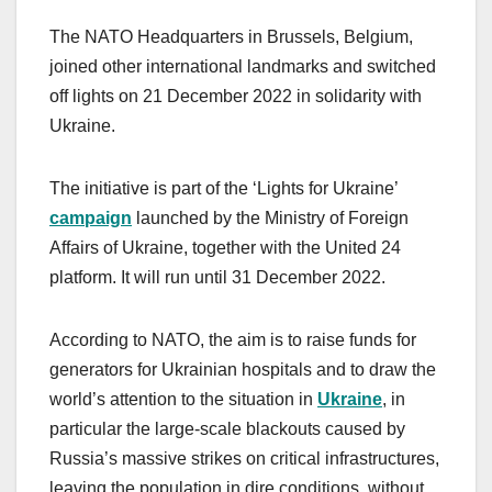
The NATO Headquarters in Brussels, Belgium,
joined other international landmarks and switched
off lights on 21 December 2022 in solidarity with
Ukraine.
The initiative is part of the ‘Lights for Ukraine’
campaign
launched by the Ministry of Foreign
Affairs of Ukraine, together with the United 24
platform. It will run until 31 December 2022.
According to NATO, the aim is to raise funds for
generators for Ukrainian hospitals and to draw the
world’s attention to the situation in
Ukraine
, in
particular the large-scale blackouts caused by
Russia’s massive strikes on critical infrastructures,
leaving the population in dire conditions, without