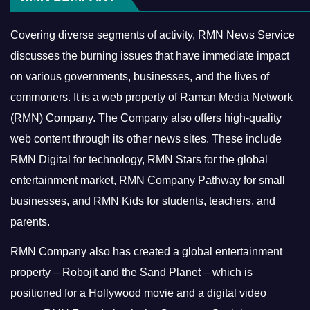
Covering diverse segments of activity, RMN News Service
discusses the burning issues that have immediate impact
on various governments, businesses, and the lives of
commoners.
It is a web property of Raman Media Network
(RMN) Company. The Company also offers high-quality
web content through its other news sites. These include
RMN Digital for technology, RMN Stars for the global
entertainment market, RMN Company Pathway for small
businesses, and RMN Kids for students, teachers, and
parents.
RMN Company also has created a global entertainment
property – Robojit and the Sand Planet – which is
positioned for a Hollywood movie and a digital video