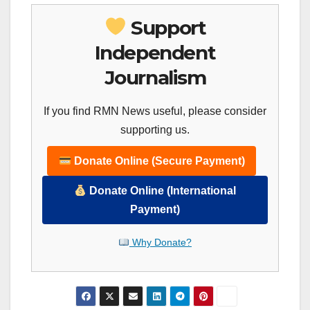
Support
Independent
Journalism
If you find RMN News useful, please consider
supporting us.
Donate Online (Secure Payment)
Donate Online (International
Payment)
Why Donate?