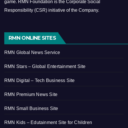
game.
RMN Foundation is the Corporate Social
Responsibility (CSR) initiative of the Company.
RMN ONLINE SITES
RMN Global News Service
RMN Stars – Global Entertainment Site
RMN Digital – Tech Business Site
RMN Premium News Site
RMN Small Business Site
RMN Kids – Edutainment Site for Children