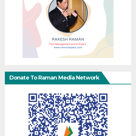
Donate To Raman Media Network