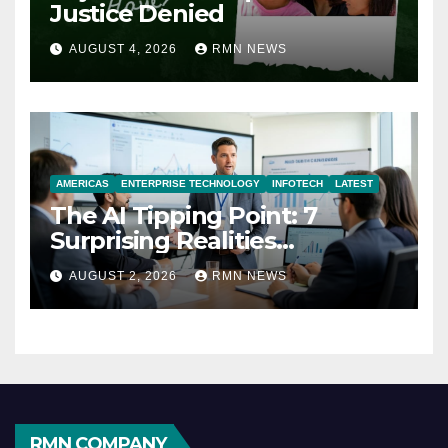
Justice Denied
AUGUST 4, 2026
RMN NEWS
AMERICAS
ENTERPRISE TECHNOLOGY
INFOTECH
LATEST
The AI Tipping Point: 7
Surprising Realities
Reshaping the Modern
AUGUST 2, 2026
RMN NEWS
Economy
RMN COMPANY