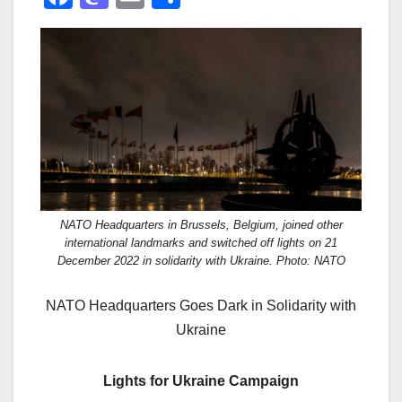
a
a
m
h
c
st
ail
ar
e
o
e
b
d
o
o
o
n
k
NATO Headquarters in Brussels, Belgium, joined other
international landmarks and switched off lights on 21
December 2022 in solidarity with Ukraine. Photo: NATO
NATO Headquarters Goes Dark in Solidarity with
Ukraine
Lights for Ukraine Campaign