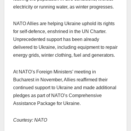
electricity or running water, as winter progresses.
NATO Allies are helping Ukraine uphold its rights
for self-defence, enshrined in the UN Charter.
Unprecedented support has been already
delivered to Ukraine, including equipment to repair
energy grids, winter clothing, fuel and generators.
At NATO’s Foreign Ministers’ meeting in
Bucharest in November, Allies reaffirmed their
continued support to Ukraine and made additional
pledges as part of NATO’s Comprehensive
Assistance Package for Ukraine.
Courtesy: NATO