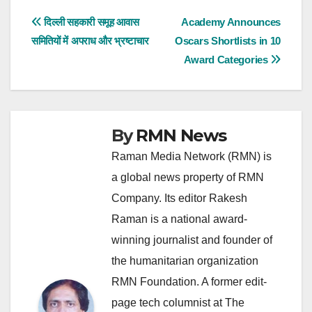
Post
दिल्ली सहकारी समूह आवास
Academy Announces
समितियों में अपराध और भ्रष्टाचार
Oscars Shortlists in 10
navigation
Award Categories
By
RMN News
Raman Media Network (RMN) is
a global news property of RMN
Company. Its editor Rakesh
Raman is a national award-
winning journalist and founder of
the humanitarian organization
RMN Foundation. A former edit-
page tech columnist at The