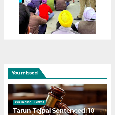
You missed
ASIA PACIFIC
LATEST
Tarun Tejpal Sentenced: 10