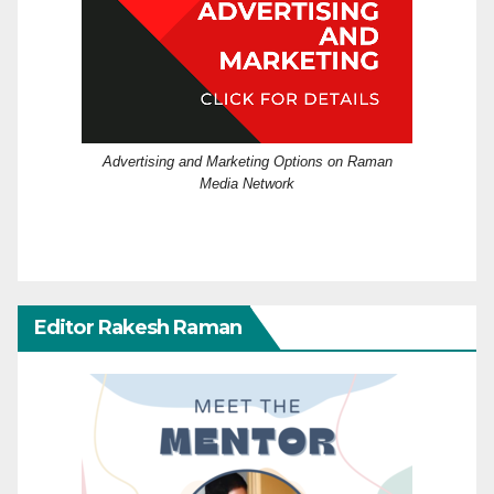
Advertising and Marketing Options on Raman
Media Network
Editor Rakesh Raman