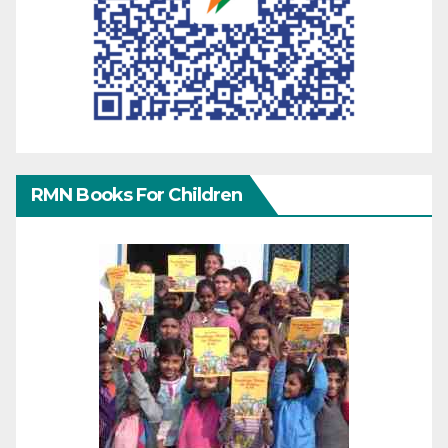
RMN Books For Children