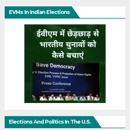
EVMs In Indian Elections
Elections And Politics In The U.S.