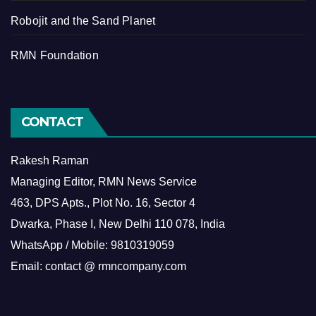
Robojit and the Sand Planet
RMN Foundation
CONTACT
Rakesh Raman
Managing Editor, RMN News Service
463, DPS Apts., Plot No. 16, Sector 4
Dwarka, Phase I, New Delhi 110 078, India
WhatsApp / Mobile: 9810319059
Email: contact @ rmncompany.com