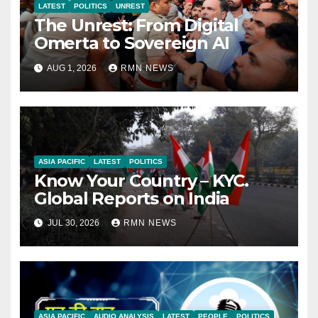
LATEST
POLITICS
UNREST
The Unrest: From Digital
Omerta to Sovereign AI
AUG 1, 2026
RMN NEWS
ASIA PACIFIC
LATEST
POLITICS
Know Your Country – KYC.
Global Reports on India
JUL 30, 2026
RMN NEWS
ASIA PACIFIC
AUDIO ANALYSIS
LATEST
PEOPLE
POLITICS