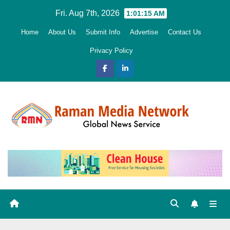
Skip
Fri. Aug 7th, 2026
1:01:17 AM
to
Home
About Us
Submit Info
Advertise
Contact Us
content
Privacy Policy