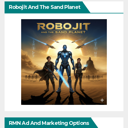
Robojit And The Sand Planet
RMN Ad And Marketing Options