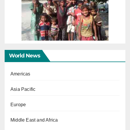
World News
Americas
Asia Pacific
Europe
Middle East and Africa