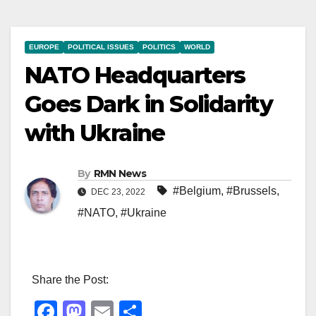
EUROPE
POLITICAL ISSUES
POLITICS
WORLD
NATO Headquarters
Goes Dark in Solidarity
with Ukraine
By
RMN News
#Belgium
,
#Brussels
,
DEC 23, 2022
#NATO
,
#Ukraine
Share the Post:
F
M
E
S