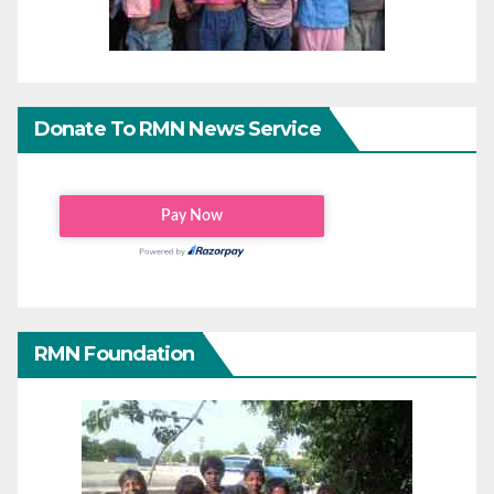
Donate To RMN News Service
RMN Foundation