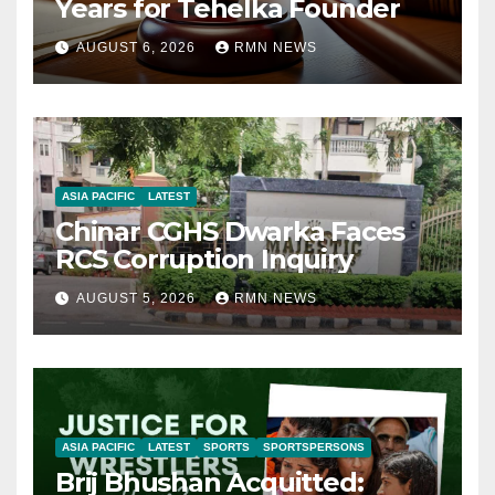
Years for Tehelka Founder
AUGUST 6, 2026
RMN NEWS
ASIA PACIFIC
LATEST
Chinar CGHS Dwarka Faces
RCS Corruption Inquiry
AUGUST 5, 2026
RMN NEWS
ASIA PACIFIC
LATEST
SPORTS
SPORTSPERSONS
Brij Bhushan Acquitted: