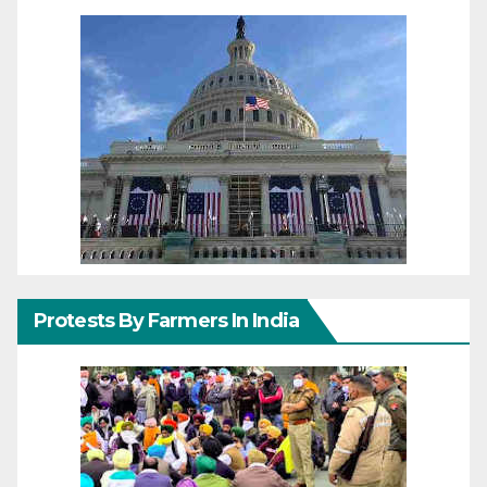
Protests By Farmers In India