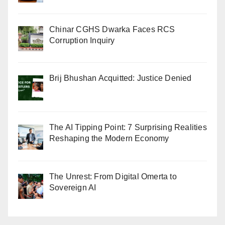
Chinar CGHS Dwarka Faces RCS
Corruption Inquiry
Brij Bhushan Acquitted: Justice Denied
The AI Tipping Point: 7 Surprising Realities
Reshaping the Modern Economy
The Unrest: From Digital Omerta to
Sovereign AI