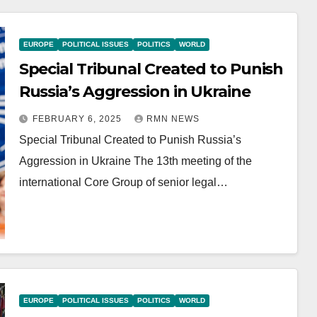
EUROPE
POLITICAL ISSUES
POLITICS
WORLD
Special Tribunal Created to Punish
Russia’s Aggression in Ukraine
FEBRUARY 6, 2025
RMN NEWS
Special Tribunal Created to Punish Russia’s
Aggression in Ukraine The 13th meeting of the
international Core Group of senior legal…
EUROPE
POLITICAL ISSUES
POLITICS
WORLD