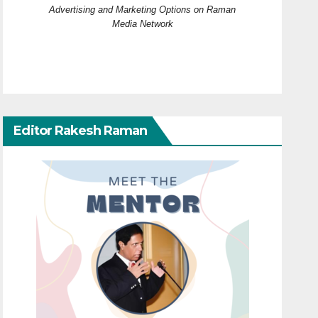
Advertising and Marketing Options on Raman
Media Network
Editor Rakesh Raman