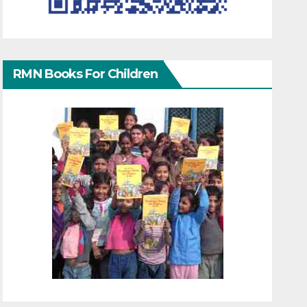
RMN Books For Children