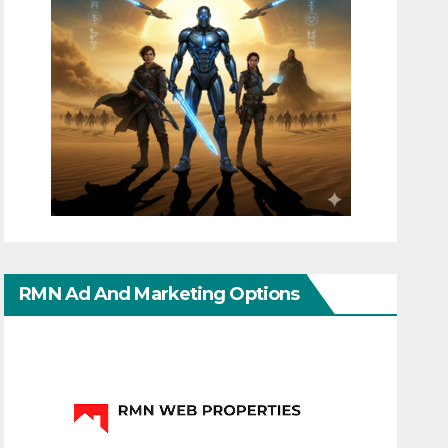
RMN Ad And Marketing Options