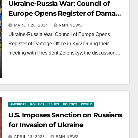
Ukraine-Russia War: Council of
Europe Opens Register of Damage
Office in Kyiv
MARCH 26, 2024
RMN NEWS
Ukraine-Russia War: Council of Europe Opens
Register of Damage Office in Kyiv During their
meeting with President Zelenskyy, the discussion…
AMERICAS
POLITICAL ISSUES
POLITICS
WORLD
U.S. Imposes Sanction on Russians
for Invasion of Ukraine
APRIL 13, 2023
RMN NEWS