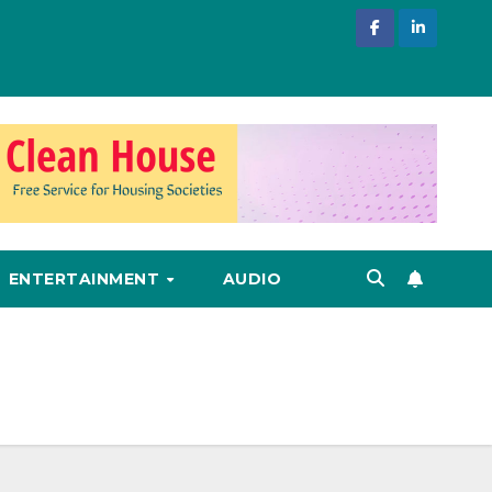
ENTERTAINMENT
AUDIO