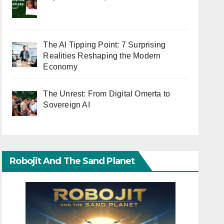
The AI Tipping Point: 7 Surprising
Realities Reshaping the Modern
Economy
The Unrest: From Digital Omerta to
Sovereign AI
Robojit And The Sand Planet