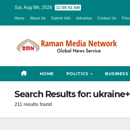
Skip
Sat. Aug 8th, 2026
11:09:43 AM
to
Home
About Us
Submit Info
Advertise
Contact Us
Priv
content
HOME
POLITICS
BUSINESS
Search Results for:
ukraine+
211 results found