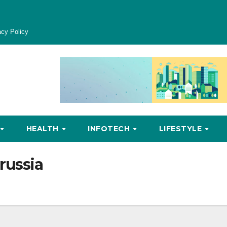
acy Policy
HEALTH
INFOTECH
LIFESTYLE
russia