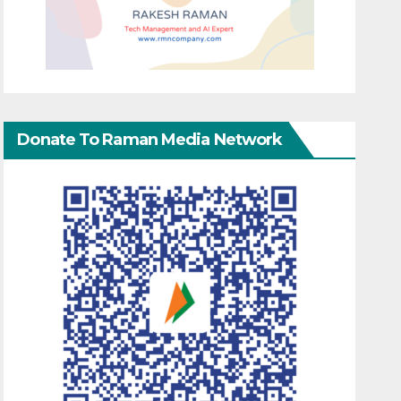
Donate To Raman Media Network