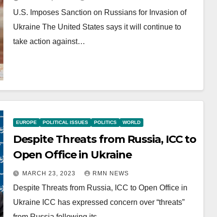
U.S. Imposes Sanction on Russians for Invasion of
Ukraine The United States says it will continue to
take action against…
EUROPE
POLITICAL ISSUES
POLITICS
WORLD
Despite Threats from Russia, ICC to
Open Office in Ukraine
MARCH 23, 2023
RMN NEWS
Despite Threats from Russia, ICC to Open Office in
Ukraine ICC has expressed concern over “threats”
from Russia following its…