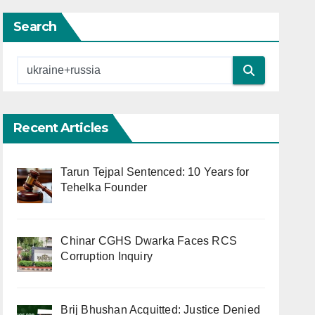
Search
Recent Articles
Tarun Tejpal Sentenced: 10 Years for
Tehelka Founder
Chinar CGHS Dwarka Faces RCS
Corruption Inquiry
Brij Bhushan Acquitted: Justice Denied