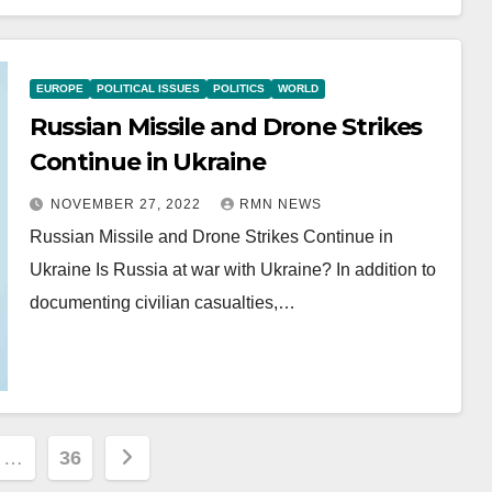
EUROPE
POLITICAL ISSUES
POLITICS
WORLD
Russian Missile and Drone Strikes
Continue in Ukraine
NOVEMBER 27, 2022
RMN NEWS
Russian Missile and Drone Strikes Continue in
Ukraine Is Russia at war with Ukraine? In addition to
documenting civilian casualties,…
…
36