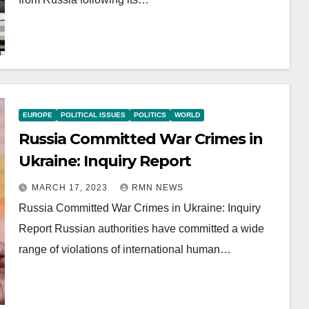
EUROPE
POLITICAL ISSUES
POLITICS
WORLD
Russia Committed War Crimes in
Ukraine: Inquiry Report
MARCH 17, 2023
RMN NEWS
Russia Committed War Crimes in Ukraine: Inquiry
Report Russian authorities have committed a wide
range of violations of international human…