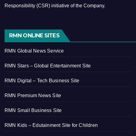
Responsibility (CSR) initiative of the Company.
RMN ONLINE SITES
RMN Global News Service
RMN Stars – Global Entertainment Site
RMN Digital – Tech Business Site
RMN Premium News Site
RMN Small Business Site
RMN Kids – Edutainment Site for Children