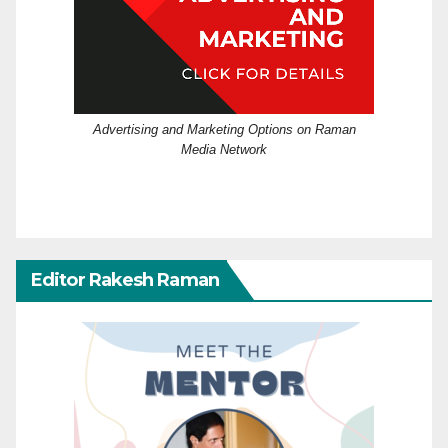
Advertising and Marketing Options on Raman
Media Network
Editor Rakesh Raman