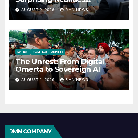
Reshaping the Modern
AUGUST 2, 2026
RMN NEWS
Economy
LATEST
POLITICS
UNREST
The Unrest: From Digital
Omerta to Sovereign AI
AUGUST 1, 2026
RMN NEWS
RMN COMPANY