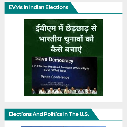
EVMs In Indian Elections
Elections And Politics In The U.S.