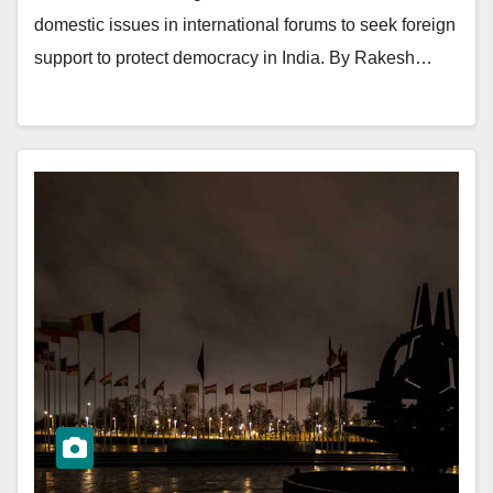
domestic issues in international forums to seek foreign
support to protect democracy in India. By Rakesh…