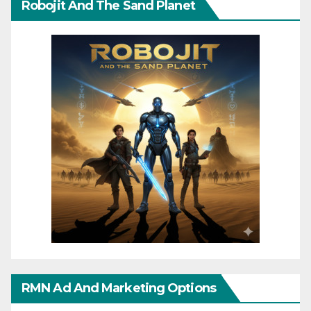
Robojit And The Sand Planet
RMN Ad And Marketing Options