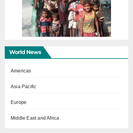
World News
Americas
Asia Pacific
Europe
Middle East and Africa