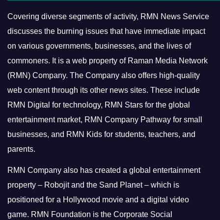
Covering diverse segments of activity, RMN News Service
discusses the burning issues that have immediate impact
on various governments, businesses, and the lives of
commoners.
It is a web property of Raman Media Network
(RMN) Company. The Company also offers high-quality
web content through its other news sites. These include
RMN Digital for technology, RMN Stars for the global
entertainment market, RMN Company Pathway for small
businesses, and RMN Kids for students, teachers, and
parents.
RMN Company also has created a global entertainment
property – Robojit and the Sand Planet – which is
positioned for a Hollywood movie and a digital video
game.
RMN Foundation is the Corporate Social