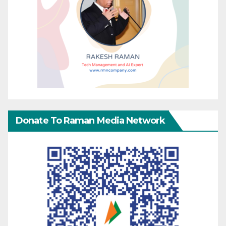
Donate To Raman Media Network