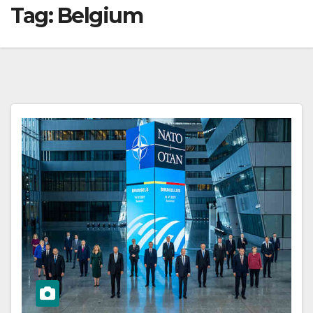
Tag:
Belgium