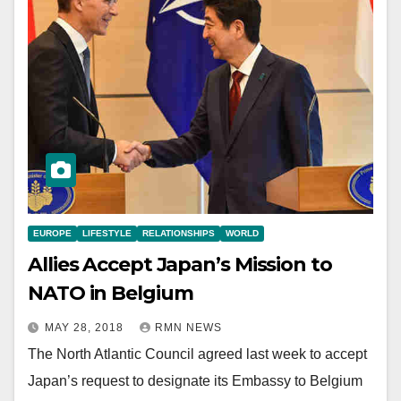
EUROPE
LIFESTYLE
RELATIONSHIPS
WORLD
Allies Accept Japan’s Mission to
NATO in Belgium
MAY 28, 2018
RMN NEWS
The North Atlantic Council agreed last week to accept
Japan’s request to designate its Embassy to Belgium