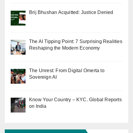
Brij Bhushan Acquitted: Justice Denied
The AI Tipping Point: 7 Surprising Realities
Reshaping the Modern Economy
The Unrest: From Digital Omerta to
Sovereign AI
Know Your Country – KYC. Global Reports
on India