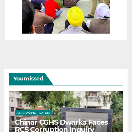
You missed
ASIA PACIFIC
LATEST
Chinar CGHS Dwarka Faces
RCS Corruption Inquiry