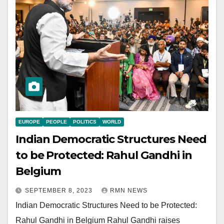
EUROPE
PEOPLE
POLITICS
WORLD
Indian Democratic Structures Need
to be Protected: Rahul Gandhi in
Belgium
SEPTEMBER 8, 2023
RMN NEWS
Indian Democratic Structures Need to be Protected:
Rahul Gandhi in Belgium Rahul Gandhi raises