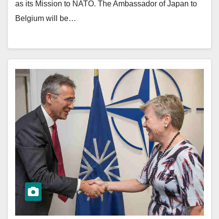
as its Mission to NATO. The Ambassador of Japan to
Belgium will be…