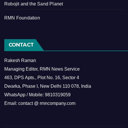
Robojit and the Sand Planet
RMN Foundation
CONTACT
Rakesh Raman
Managing Editor, RMN News Service
463, DPS Apts., Plot No. 16, Sector 4
Dwarka, Phase I, New Delhi 110 078, India
WhatsApp / Mobile: 9810319059
Email: contact @ rmncompany.com