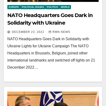
EUROPE
POLITICAL ISSUES
POLITICS
WORLD
NATO Headquarters Goes Dark in
Solidarity with Ukraine
DECEMBER 23, 2022
RMN NEWS
NATO Headquarters Goes Dark in Solidarity with
Ukraine Lights for Ukraine Campaign The NATO
Headquarters in Brussels, Belgium, joined other
international landmarks and switched off lights on 21
December 2022…