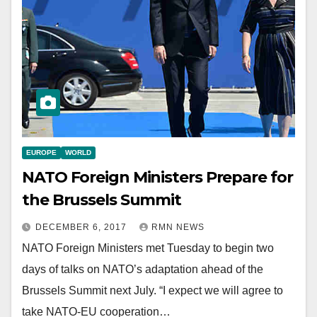
EUROPE
WORLD
NATO Foreign Ministers Prepare for
the Brussels Summit
DECEMBER 6, 2017
RMN NEWS
NATO Foreign Ministers met Tuesday to begin two
days of talks on NATO’s adaptation ahead of the
Brussels Summit next July. “I expect we will agree to
take NATO-EU cooperation…