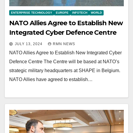
ENTERPRISE TECHNOLOGY
EUROPE
INFOTECH
WORLD
NATO Allies Agree to Establish New
Integrated Cyber Defence Centre
JULY 13, 2024
RMN NEWS
NATO Allies Agree to Establish New Integrated Cyber
Defence Centre The Centre will be based at NATO’s
strategic military headquarters at SHAPE in Belgium.
NATO Allies have agreed to establish…