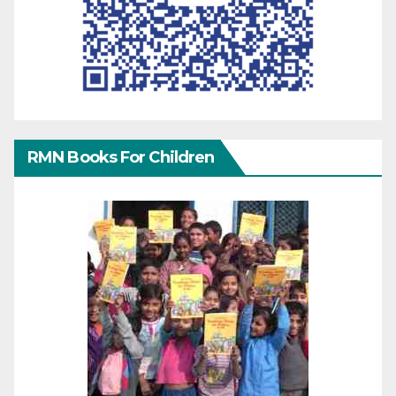
RMN Books For Children