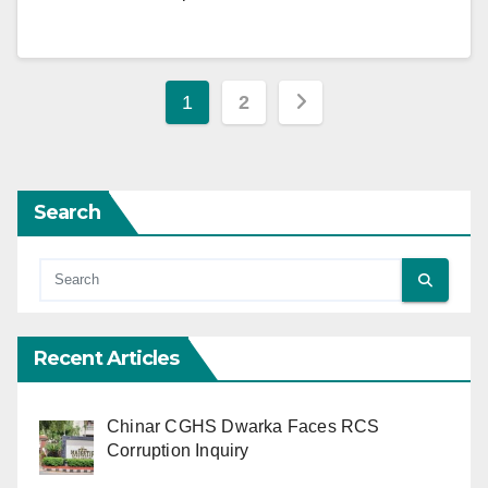
Posts
1
2
pagination
Search
Recent Articles
Chinar CGHS Dwarka Faces RCS
Corruption Inquiry