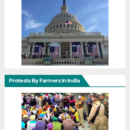
Protests By Farmers In India