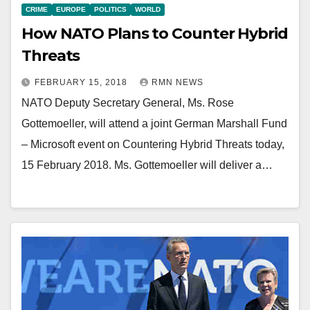
CRIME
EUROPE
POLITICS
WORLD
How NATO Plans to Counter Hybrid
Threats
FEBRUARY 15, 2018
RMN NEWS
NATO Deputy Secretary General, Ms. Rose
Gottemoeller, will attend a joint German Marshall Fund
– Microsoft event on Countering Hybrid Threats today,
15 February 2018. Ms. Gottemoeller will deliver a…