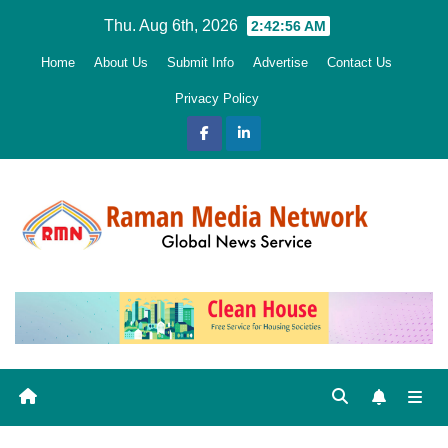
Skip
Thu. Aug 6th, 2026
2:42:58 AM
to
Home
About Us
Submit Info
Advertise
Contact Us
content
Privacy Policy