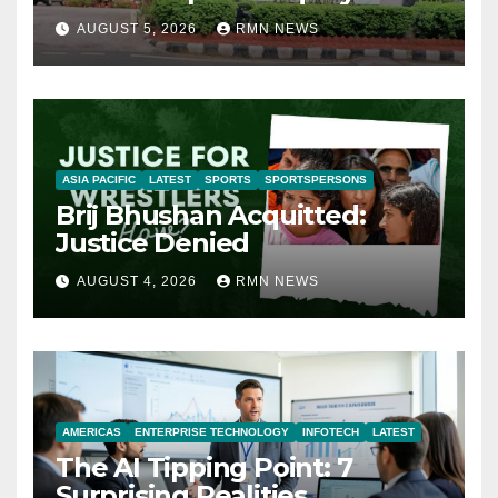
AUGUST 5, 2026
RMN NEWS
ASIA PACIFIC
LATEST
SPORTS
SPORTSPERSONS
Brij Bhushan Acquitted:
Justice Denied
AUGUST 4, 2026
RMN NEWS
AMERICAS
ENTERPRISE TECHNOLOGY
INFOTECH
LATEST
The AI Tipping Point: 7
Surprising Realities