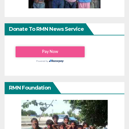
Donate To RMN News Service
RMN Foundation