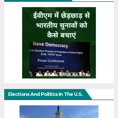
Elections And Politics In The U.S.