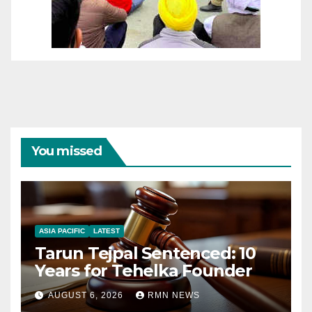
You missed
ASIA PACIFIC
LATEST
Tarun Tejpal Sentenced: 10
Years for Tehelka Founder
AUGUST 6, 2026
RMN NEWS