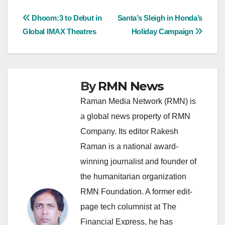
Post
Dhoom:3 to Debut in
Santa’s Sleigh in Honda’s
Global IMAX Theatres
Holiday Campaign
navigation
By
RMN News
Raman Media Network (RMN) is
a global news property of RMN
Company. Its editor Rakesh
Raman is a national award-
winning journalist and founder of
the humanitarian organization
RMN Foundation. A former edit-
page tech columnist at The
Financial Express, he has