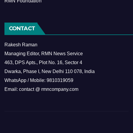
RMN Foundation
CONTACT
Rakesh Raman
Managing Editor, RMN News Service
463, DPS Apts., Plot No. 16, Sector 4
Dwarka, Phase I, New Delhi 110 078, India
WhatsApp / Mobile: 9810319059
Email: contact @ rmncompany.com