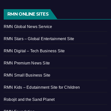
RMN ONLINE SITES
RMN Global News Service
RMN Stars – Global Entertainment Site
RMN Digital – Tech Business Site
RMN Premium News Site
RMN Small Business Site
RMN Kids – Edutainment Site for Children
Robojit and the Sand Planet