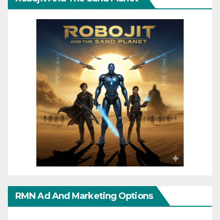
RMN Ad And Marketing Options