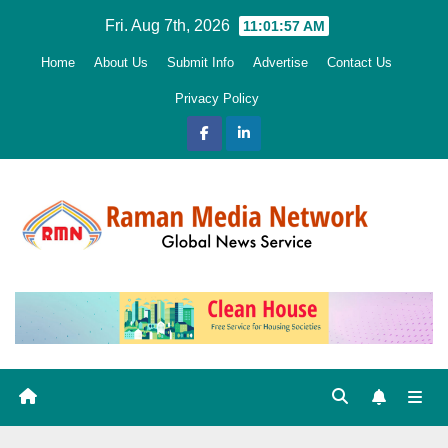
Skip
Fri. Aug 7th, 2026
11:01:58 AM
to
Home
About Us
Submit Info
Advertise
Contact Us
content
Privacy Policy