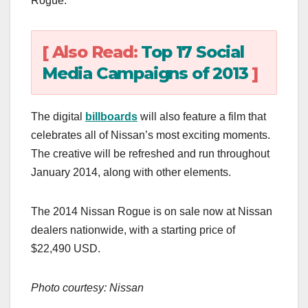
Rogue.
[ Also Read:
Top 17 Social
Media Campaigns of 2013
]
The digital
billboards
will also feature a film that
celebrates all of Nissan’s most exciting moments.
The creative will be refreshed and run throughout
January 2014, along with other elements.
The 2014 Nissan Rogue is on sale now at Nissan
dealers nationwide, with a starting price of
$22,490 USD.
Photo courtesy: Nissan