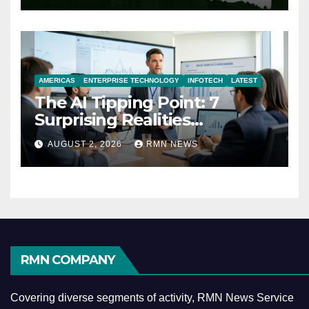
AMERICAS
ENTERPRISE TECHNOLOGY
INFOTECH
LATEST
The AI Tipping Point: 7
Surprising Realities
Reshaping the Modern
AUGUST 2, 2026
RMN NEWS
Economy
RMN COMPANY
Covering diverse segments of activity, RMN News Service