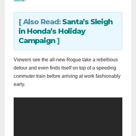
[ Also Read:
Santa’s Sleigh
in Honda’s Holiday
Campaign
]
Viewers see the all-new Rogue take a rebellious
detour and even finds itself on top of a speeding
commuter train before arriving at work fashionably
early.