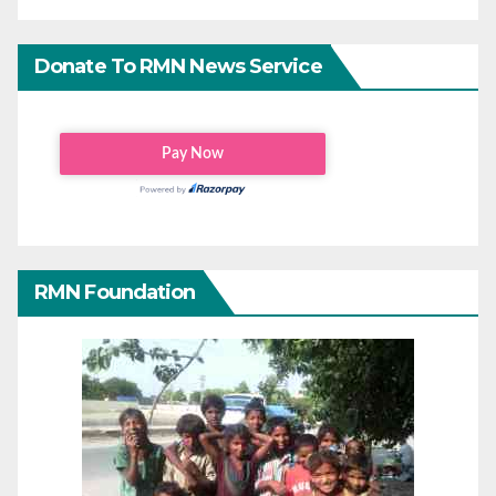
Donate To RMN News Service
RMN Foundation