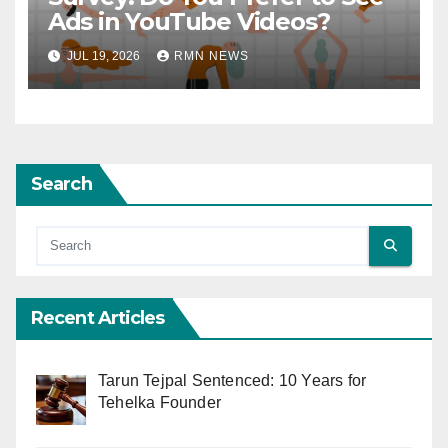
Ads in YouTube Videos?
JUL 19, 2026
RMN NEWS
Search
Recent Articles
Tarun Tejpal Sentenced: 10 Years for
Tehelka Founder