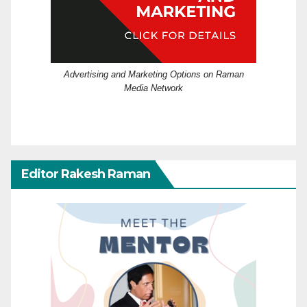
Advertising and Marketing Options on Raman
Media Network
Editor Rakesh Raman