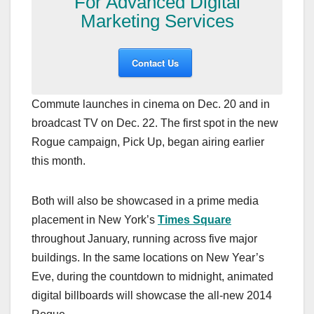
For Advanced Digital
Marketing Services
Contact Us
Commute launches in cinema on Dec. 20 and in
broadcast TV on Dec. 22. The first spot in the new
Rogue campaign, Pick Up, began airing earlier
this month.
Both will also be showcased in a prime media
placement in New York’s
Times Square
throughout January, running across five major
buildings. In the same locations on New Year’s
Eve, during the countdown to midnight, animated
digital billboards will showcase the all-new 2014