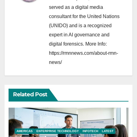
served as a digital media
consultant for the United Nations
(UNIDO) and is a recognized
expert in AI governance and
digital forensics. More Info:
https://rmnnews.com/about-rmn-
news/
Related Post
AMERICAS
ENTERPRISE TECHNOLOGY
INFOTECH
LATEST