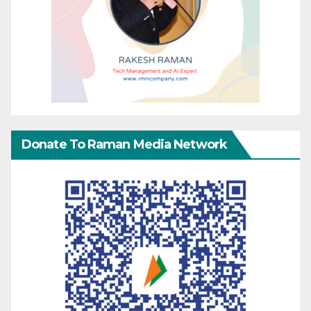
Donate To Raman Media Network