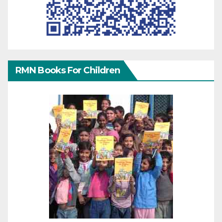
RMN Books For Children