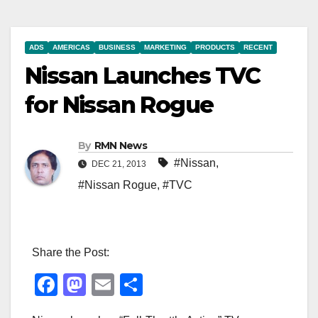
ADS
AMERICAS
BUSINESS
MARKETING
PRODUCTS
RECENT
Nissan Launches TVC
for Nissan Rogue
By
RMN News
#Nissan
,
DEC 21, 2013
#Nissan Rogue
,
#TVC
Share the Post:
F
M
E
S
a
a
m
h