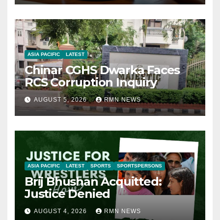
ASIA PACIFIC
LATEST
Chinar CGHS Dwarka Faces
RCS Corruption Inquiry
AUGUST 5, 2026
RMN NEWS
ASIA PACIFIC
LATEST
SPORTS
SPORTSPERSONS
Brij Bhushan Acquitted:
Justice Denied
AUGUST 4, 2026
RMN NEWS