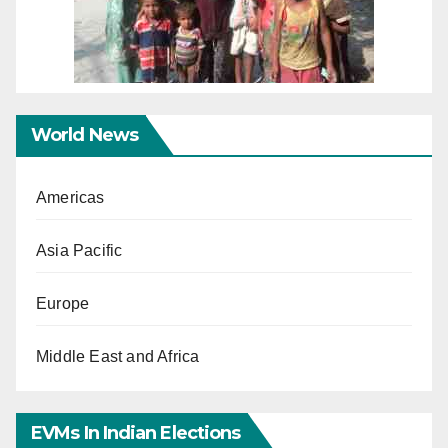
World News
Americas
Asia Pacific
Europe
Middle East and Africa
EVMs In Indian Elections