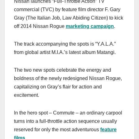
Nissan launches “Full-Throttle Action” TV
c
st
ail
ar
commercial (TVC) by feature film director F. Gary
e
o
e
Gray (The Italian Job, Law Abiding Citizen) to kick
b
d
off 2014 Nissan Rogue
marketing campaign
.
o
o
o
n
The track accompanying the spots is “Y.A.L.A.”
k
from global artist M.I.A.’s latest album Matangi.
The two new spots celebrate the energy and
boldness of the newly redesigned Nissan Rogue,
capitalizing on Gray’s flair for action and
excitement.
In the hero spot – Commute – an ordinary carpool
turns into a full-throttle action sequence usually
reserved for only the most adventurous
feature
films
.