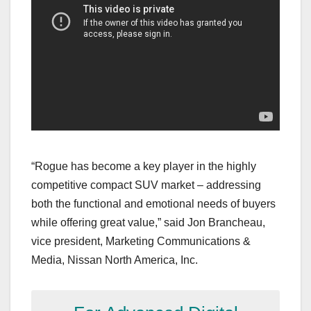
“Rogue has become a key player in the highly
competitive compact SUV market – addressing
both the functional and emotional needs of buyers
while offering great value,” said Jon Brancheau,
vice president, Marketing Communications &
Media, Nissan North America, Inc.