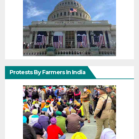
Protests By Farmers In India