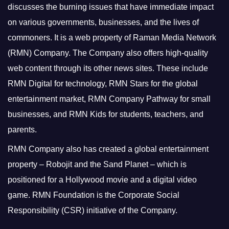
discusses the burning issues that have immediate impact
on various governments, businesses, and the lives of
commoners.
It is a web property of Raman Media Network
(RMN) Company. The Company also offers high-quality
web content through its other news sites. These include
RMN Digital for technology, RMN Stars for the global
entertainment market, RMN Company Pathway for small
businesses, and RMN Kids for students, teachers, and
parents.
RMN Company also has created a global entertainment
property – Robojit and the Sand Planet – which is
positioned for a Hollywood movie and a digital video
game.
RMN Foundation is the Corporate Social
Responsibility (CSR) initiative of the Company.