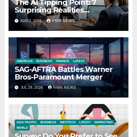
The AI Tipping Point: 7
Surprising Realities
Reshaping the Modern
AUG 2, 2026
RMN NEWS
Economy
AMERICAS
BUSINESS
FINANCE
LATEST
SAG-AFTRA Battles Warner
Bros-Paramount Merger
JUL 28, 2026
RMN NEWS
ASIA PACIFIC
BUSINESS
INFOTECH
LATEST
MARKETING
WORLD
Survey: Do You Prefer to See