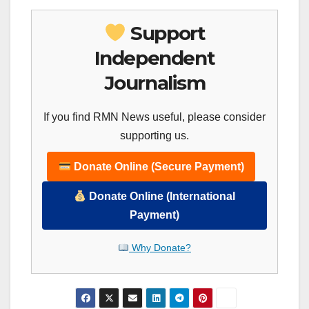
Support
Independent
Journalism
If you find RMN News useful, please consider
supporting us.
Donate Online (Secure Payment)
Donate Online (International
Payment)
Why Donate?