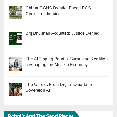
Chinar CGHS Dwarka Faces RCS
Corruption Inquiry
Brij Bhushan Acquitted: Justice Denied
The AI Tipping Point: 7 Surprising Realities
Reshaping the Modern Economy
The Unrest: From Digital Omerta to
Sovereign AI
Robojit And The Sand Planet