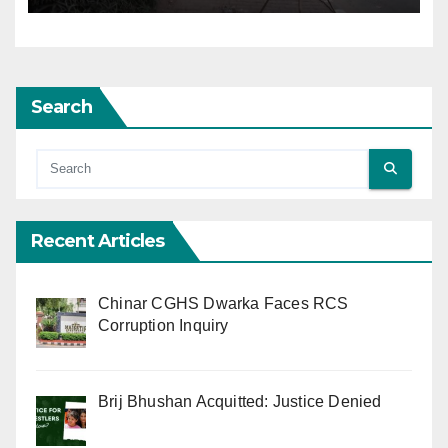
Search
Recent Articles
Chinar CGHS Dwarka Faces RCS
Corruption Inquiry
Brij Bhushan Acquitted: Justice Denied