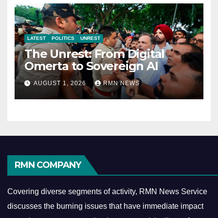
LATEST
POLITICS
UNREST
The Unrest: From Digital
Omerta to Sovereign AI
AUGUST 1, 2026
RMN NEWS
RMN COMPANY
Covering diverse segments of activity, RMN News Service
discusses the burning issues that have immediate impact