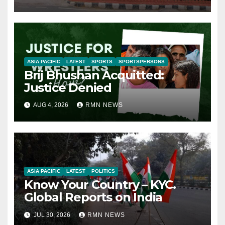
ASIA PACIFIC
LATEST
SPORTS
SPORTSPERSONS
Brij Bhushan Acquitted:
Justice Denied
AUG 4, 2026
RMN NEWS
ASIA PACIFIC
LATEST
POLITICS
Know Your Country – KYC.
Global Reports on India
JUL 30, 2026
RMN NEWS