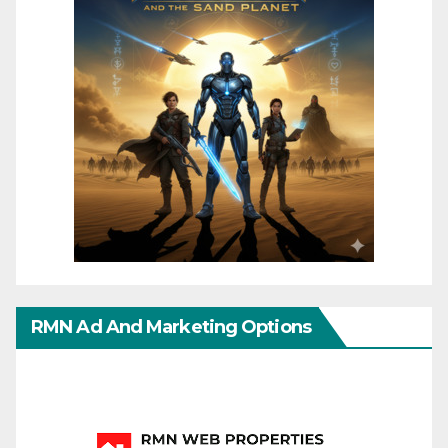
RMN Ad And Marketing Options