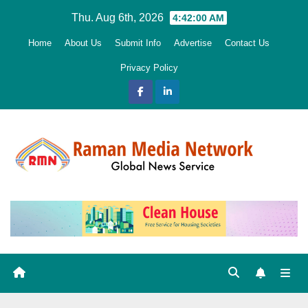
Skip
Thu. Aug 6th, 2026
4:42:01 AM
to
Home
About Us
Submit Info
Advertise
Contact Us
content
Privacy Policy