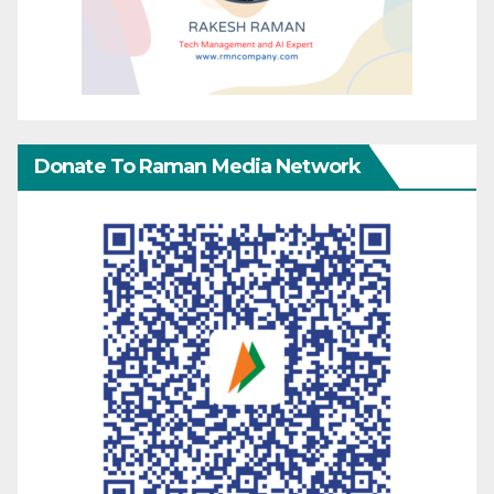
Donate To Raman Media Network