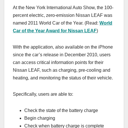
At the New York International Auto Show, the 100-
percent electric, zero-emission Nissan LEAF was
named 2011 World Car of the Year. (Read:
World
Car of the Year Award for Nissan LEAF
)
With the application, also available on the iPhone
since the car’s release in December 2010, users
can access critical information points for their
Nissan LEAF, such as charging, pre-cooling and
heating, and monitoring the status of their vehicle.
Specifically, users are able to:
Check the state of the battery charge
Begin charging
Check when battery charge is complete