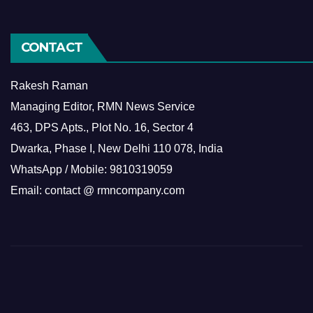
CONTACT
Rakesh Raman
Managing Editor, RMN News Service
463, DPS Apts., Plot No. 16, Sector 4
Dwarka, Phase I, New Delhi 110 078, India
WhatsApp / Mobile: 9810319059
Email: contact @ rmncompany.com