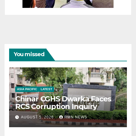
You missed
ASIA PACIFIC
LATEST
Chinar CGHS Dwarka Faces
RCS Corruption Inquiry
AUGUST 5, 2026
RMN NEWS