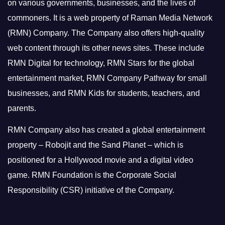
on various governments, businesses, and the lives of
commoners.
It is a web property of Raman Media Network
(RMN) Company. The Company also offers high-quality
web content through its other news sites. These include
RMN Digital for technology, RMN Stars for the global
entertainment market, RMN Company Pathway for small
businesses, and RMN Kids for students, teachers, and
parents.
RMN Company also has created a global entertainment
property – Robojit and the Sand Planet – which is
positioned for a Hollywood movie and a digital video
game.
RMN Foundation is the Corporate Social
Responsibility (CSR) initiative of the Company.