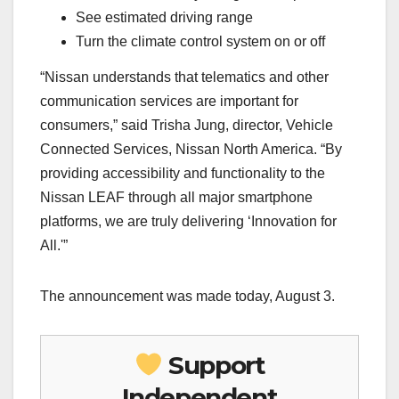
See estimated driving range
Turn the climate control system on or off
“Nissan understands that telematics and other
communication services are important for
consumers,” said Trisha Jung, director, Vehicle
Connected Services, Nissan North America. “By
providing accessibility and functionality to the
Nissan LEAF through all major smartphone
platforms, we are truly delivering ‘Innovation for
All.'”
The announcement was made today, August 3.
Support
Independent