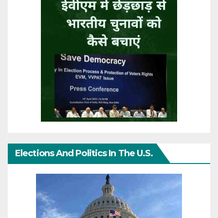
Elections And Politics In The U.S.