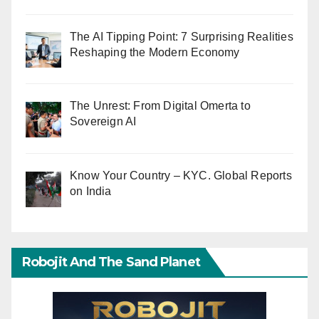
The AI Tipping Point: 7 Surprising Realities
Reshaping the Modern Economy
The Unrest: From Digital Omerta to
Sovereign AI
Know Your Country – KYC. Global Reports
on India
Robojit And The Sand Planet