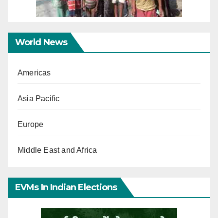
World News
Americas
Asia Pacific
Europe
Middle East and Africa
EVMs In Indian Elections