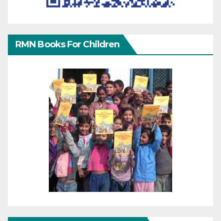
RMN Books For Children