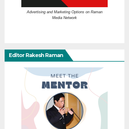
Advertising and Marketing Options on Raman
Media Network
Editor Rakesh Raman