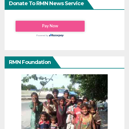
Donate To RMN News Service
RMN Foundation