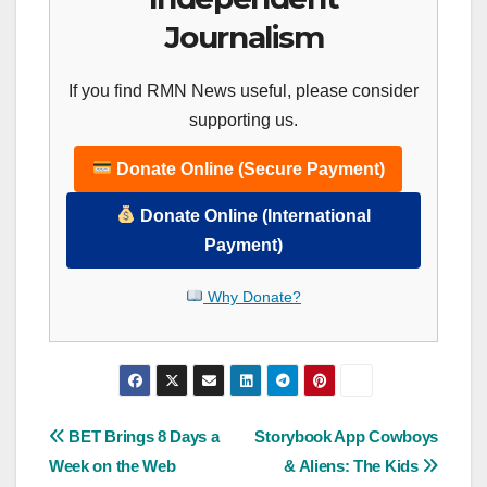
Journalism
If you find RMN News useful, please consider
supporting us.
Donate Online (Secure Payment)
Donate Online (International
Payment)
Why Donate?
Post
BET Brings 8 Days a
Storybook App Cowboys
Week on the Web
& Aliens: The Kids