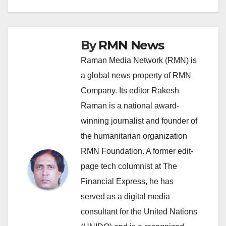
navigation
By
RMN News
Raman Media Network (RMN) is
a global news property of RMN
Company. Its editor Rakesh
Raman is a national award-
winning journalist and founder of
the humanitarian organization
RMN Foundation. A former edit-
page tech columnist at The
Financial Express, he has
served as a digital media
consultant for the United Nations