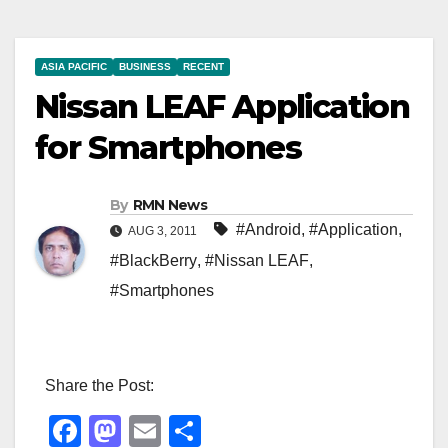
ASIA PACIFIC
BUSINESS
RECENT
Nissan LEAF Application
for Smartphones
By
RMN News
#Android
,
#Application
,
AUG 3, 2011
#BlackBerry
,
#Nissan LEAF
,
#Smartphones
Share the Post:
F
M
E
S