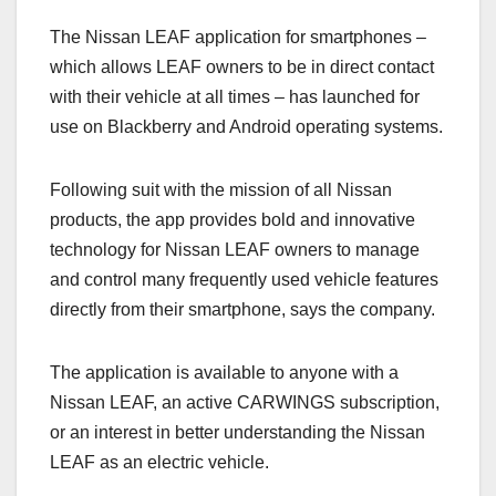
a
a
m
h
The Nissan LEAF application for smartphones –
c
st
ail
ar
which allows LEAF owners to be in direct contact
e
o
e
with their vehicle at all times – has launched for
b
d
use on Blackberry and Android operating systems.
o
o
o
n
Following suit with the mission of all Nissan
k
products, the app provides bold and innovative
technology for Nissan LEAF owners to manage
and control many frequently used vehicle features
directly from their smartphone, says the company.
The application is available to anyone with a
Nissan LEAF, an active CARWINGS subscription,
or an interest in better understanding the Nissan
LEAF as an electric vehicle.