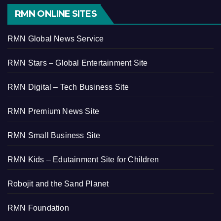
RMN ONLINE SITES
RMN Global News Service
RMN Stars – Global Entertainment Site
RMN Digital – Tech Business Site
RMN Premium News Site
RMN Small Business Site
RMN Kids – Edutainment Site for Children
Robojit and the Sand Planet
RMN Foundation