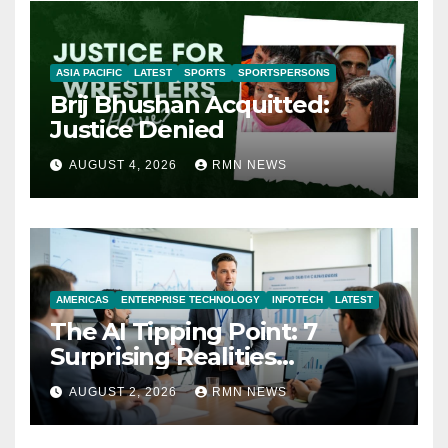
ASIA PACIFIC
LATEST
SPORTS
SPORTSPERSONS
Brij Bhushan Acquitted:
Justice Denied
AUGUST 4, 2026
RMN NEWS
AMERICAS
ENTERPRISE TECHNOLOGY
INFOTECH
LATEST
The AI Tipping Point: 7
Surprising Realities
Reshaping the Modern
AUGUST 2, 2026
RMN NEWS
Economy