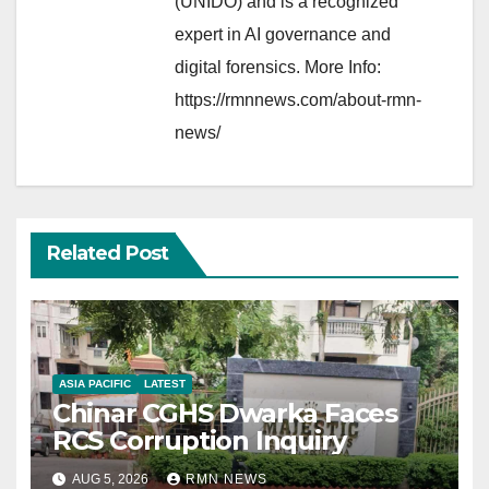
(UNIDO) and is a recognized
expert in AI governance and
digital forensics. More Info:
https://rmnnews.com/about-rmn-
news/
Related Post
ASIA PACIFIC
LATEST
Chinar CGHS Dwarka Faces
RCS Corruption Inquiry
AUG 5, 2026
RMN NEWS