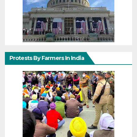
Protests By Farmers In India