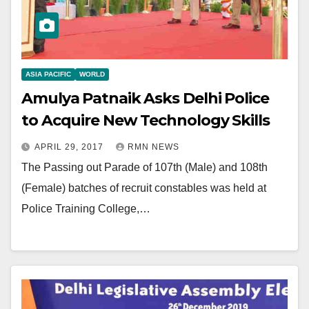
ASIA PACIFIC
WORLD
Amulya Patnaik Asks Delhi Police
to Acquire New Technology Skills
APRIL 29, 2017
RMN NEWS
The Passing out Parade of 107th (Male) and 108th
(Female) batches of recruit constables was held at
Police Training College,…