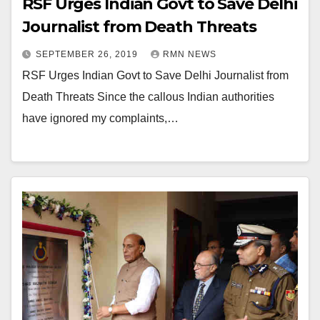
RSF Urges Indian Govt to Save Delhi
Journalist from Death Threats
SEPTEMBER 26, 2019
RMN NEWS
RSF Urges Indian Govt to Save Delhi Journalist from
Death Threats Since the callous Indian authorities
have ignored my complaints,…