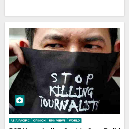
ASIA PACIFIC
OPINION
RMN VIEWS
WORLD