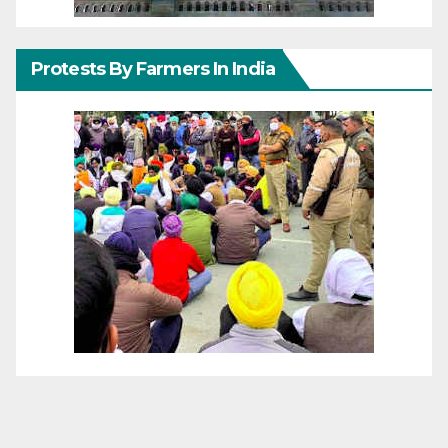
Protests By Farmers In India