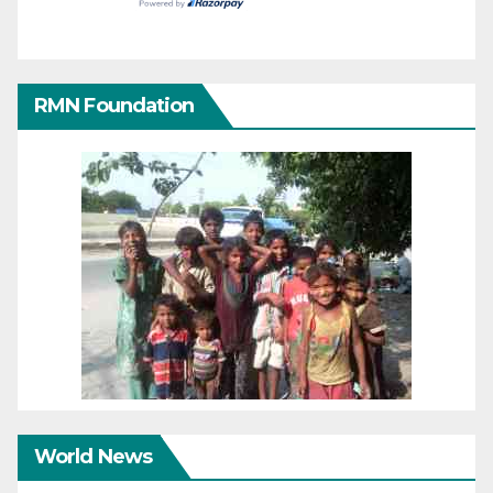
RMN Foundation
World News