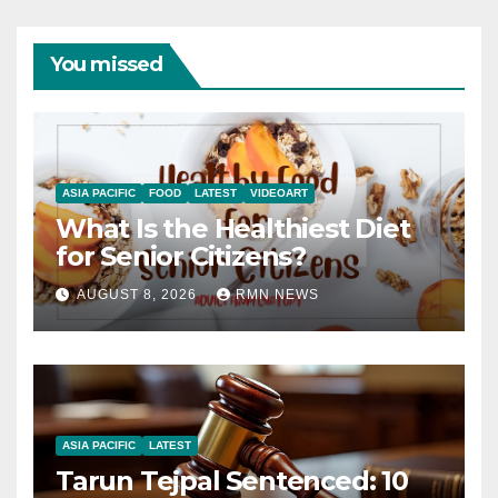
You missed
ASIA PACIFIC
FOOD
LATEST
VIDEOART
What Is the Healthiest Diet
for Senior Citizens?
AUGUST 8, 2026
RMN NEWS
ASIA PACIFIC
LATEST
Tarun Tejpal Sentenced: 10