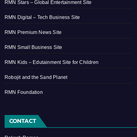
RMN Stars – Global Entertainment Site
RMN Digital – Tech Business Site
RMN Premium News Site
RMN Small Business Site
RMN Kids – Edutainment Site for Children
Robojit and the Sand Planet
RMN Foundation
CONTACT