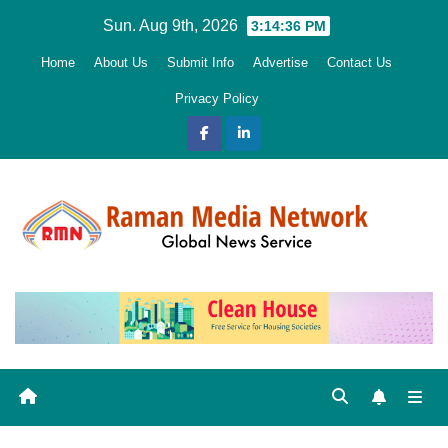
Skip
Sun. Aug 9th, 2026
3:14:37 PM
to
Home
About Us
Submit Info
Advertise
Contact Us
content
Privacy Policy