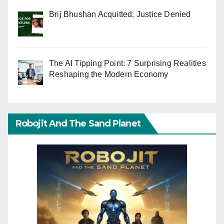
Brij Bhushan Acquitted: Justice Denied
The AI Tipping Point: 7 Surprising Realities
Reshaping the Modern Economy
Robojit And The Sand Planet