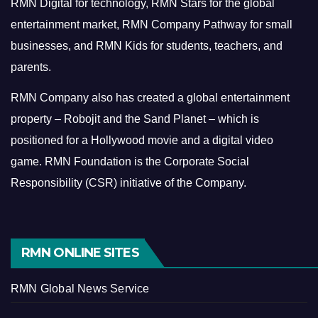
RMN Digital for technology, RMN Stars for the global
entertainment market, RMN Company Pathway for small
businesses, and RMN Kids for students, teachers, and
parents.
RMN Company also has created a global entertainment
property – Robojit and the Sand Planet – which is
positioned for a Hollywood movie and a digital video
game.
RMN Foundation is the Corporate Social
Responsibility (CSR) initiative of the Company.
RMN ONLINE SITES
RMN Global News Service