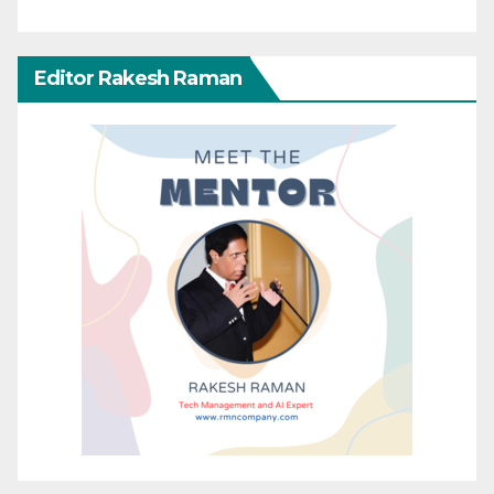
Editor Rakesh Raman