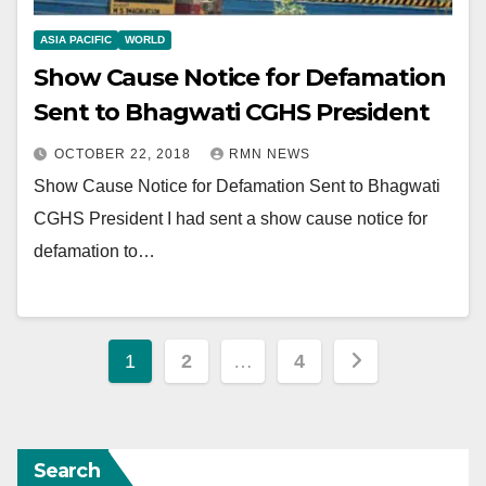
ASIA PACIFIC
WORLD
Show Cause Notice for Defamation
Sent to Bhagwati CGHS President
OCTOBER 22, 2018
RMN NEWS
Show Cause Notice for Defamation Sent to Bhagwati
CGHS President I had sent a show cause notice for
defamation to…
Posts
1
2
…
4
pagination
Search