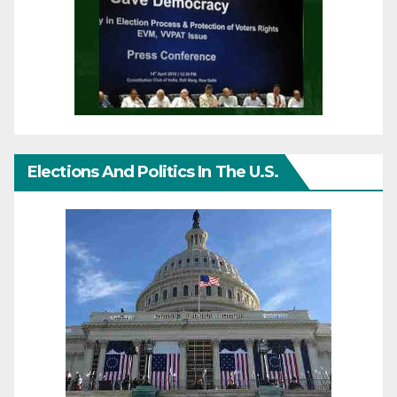
Elections And Politics In The U.S.