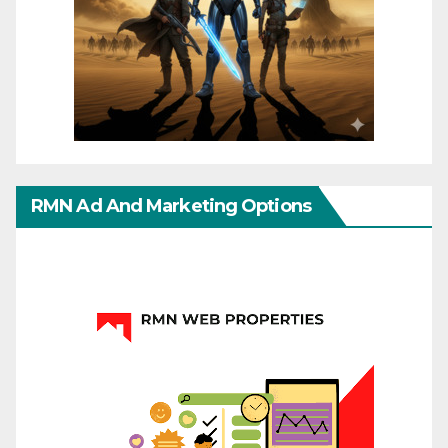
RMN Ad And Marketing Options