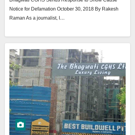
Notice for Defamation October 30, 2018 By Rakesh
Raman As a journalist, I…