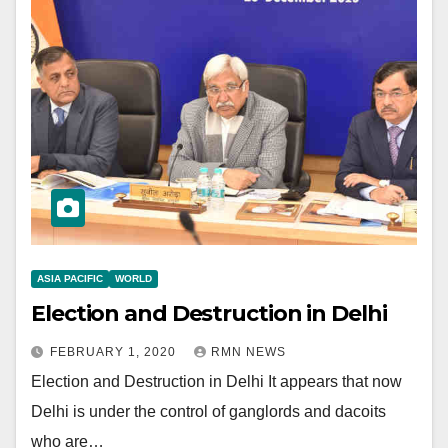
ASIA PACIFIC
WORLD
Election and Destruction in Delhi
FEBRUARY 1, 2020
RMN NEWS
Election and Destruction in Delhi It appears that now
Delhi is under the control of ganglords and dacoits
who are…