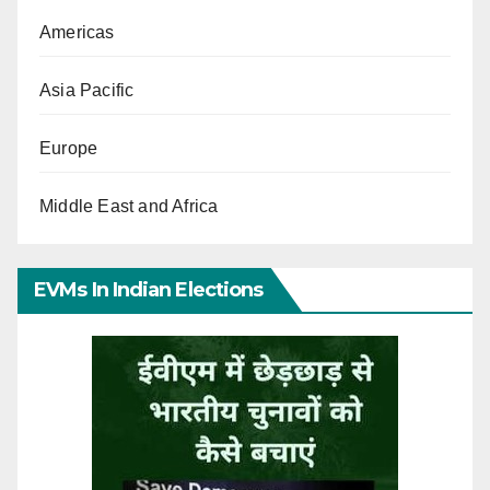
Americas
Asia Pacific
Europe
Middle East and Africa
EVMs In Indian Elections