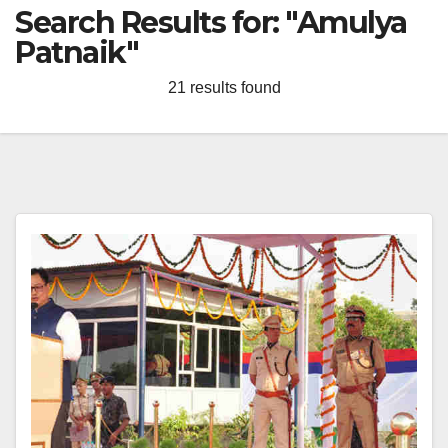
Search Results for:
"Amulya
Patnaik"
21 results found