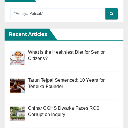
Recent Articles
What Is the Healthiest Diet for Senior
Citizens?
Tarun Tejpal Sentenced: 10 Years for
Tehelka Founder
Chinar CGHS Dwarka Faces RCS
Corruption Inquiry