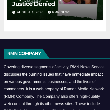
Justice Denied
AUGUST 4, 2026
RMN NEWS
RMN COMPANY
Covering diverse segments of activity, RMN News Service
discusses the burning issues that have immediate impact
on various governments, businesses, and the lives of
commoners.
It is a web property of Raman Media Network
(RMN) Company. The Company also offers high-quality
web content through its other news sites. These include