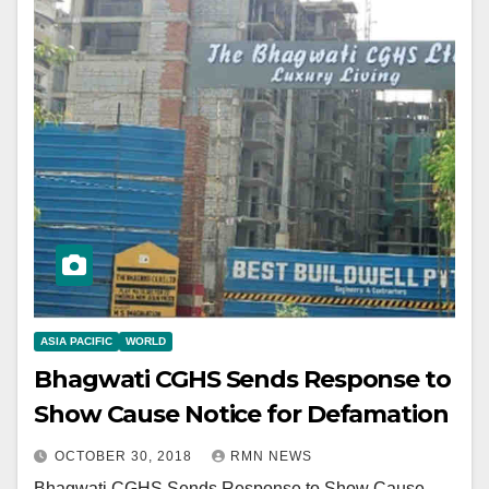
ASIA PACIFIC
WORLD
Bhagwati CGHS Sends Response to
Show Cause Notice for Defamation
OCTOBER 30, 2018
RMN NEWS
Bhagwati CGHS Sends Response to Show Cause