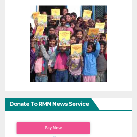
Donate To RMN News Service