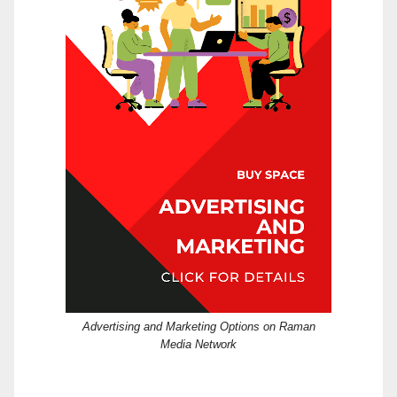
Advertising and Marketing Options on Raman
Media Network