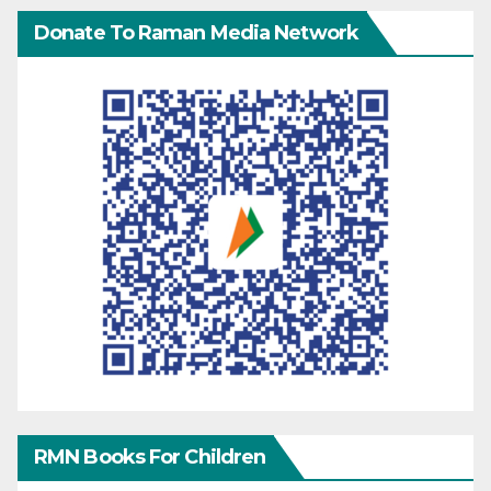
Donate To Raman Media Network
RMN Books For Children