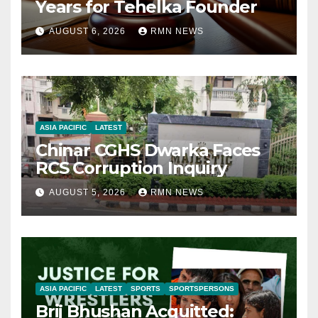
Years for Tehelka Founder
AUGUST 6, 2026
RMN NEWS
ASIA PACIFIC
LATEST
Chinar CGHS Dwarka Faces
RCS Corruption Inquiry
AUGUST 5, 2026
RMN NEWS
ASIA PACIFIC
LATEST
SPORTS
SPORTSPERSONS
Brij Bhushan Acquitted: