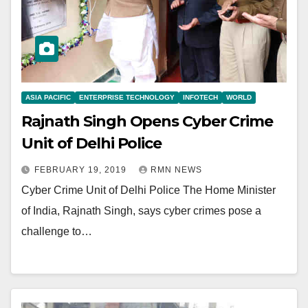
ASIA PACIFIC
ENTERPRISE TECHNOLOGY
INFOTECH
WORLD
Rajnath Singh Opens Cyber Crime
Unit of Delhi Police
FEBRUARY 19, 2019
RMN NEWS
Cyber Crime Unit of Delhi Police The Home Minister
of India, Rajnath Singh, says cyber crimes pose a
challenge to…