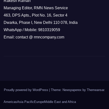
Rakesh Raman
Managing Editor, RMN News Service
463, DPS Apts., Plot No. 16, Sector 4
Dwarka, Phase I, New Delhi 110 078, India
WhatsApp / Mobile: 9810319059
Email: contact @ rmncompany.com
Proudly powered by WordPress
|
Theme: Newspaperex by
Themeansar
.
Americas
Asia Pacific
Europe
Middle East and Africa