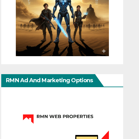
RMN Ad And Marketing Options