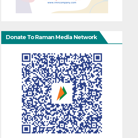
Donate To Raman Media Network