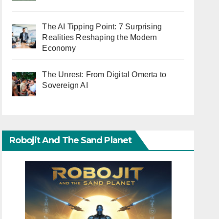
The AI Tipping Point: 7 Surprising
Realities Reshaping the Modern
Economy
The Unrest: From Digital Omerta to
Sovereign AI
Robojit And The Sand Planet