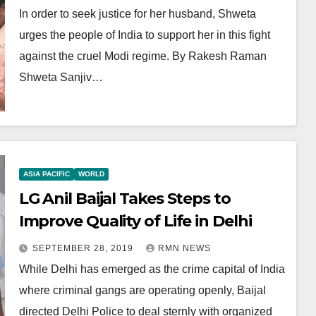
In order to seek justice for her husband, Shweta
urges the people of India to support her in this fight
against the cruel Modi regime. By Rakesh Raman
Shweta Sanjiv…
ASIA PACIFIC
WORLD
LG Anil Baijal Takes Steps to
Improve Quality of Life in Delhi
SEPTEMBER 28, 2019
RMN NEWS
While Delhi has emerged as the crime capital of India
where criminal gangs are operating openly, Baijal
directed Delhi Police to deal sternly with organized