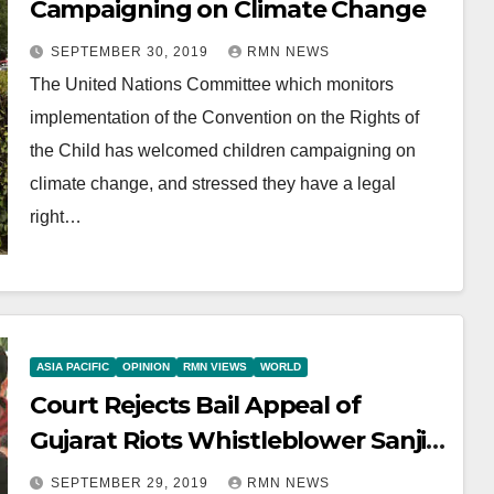
Campaigning on Climate Change
SEPTEMBER 30, 2019
RMN NEWS
The United Nations Committee which monitors
implementation of the Convention on the Rights of
the Child has welcomed children campaigning on
climate change, and stressed they have a legal
right…
ASIA PACIFIC
OPINION
RMN VIEWS
WORLD
Court Rejects Bail Appeal of
Gujarat Riots Whistleblower Sanjiv
Bhatt
SEPTEMBER 29, 2019
RMN NEWS