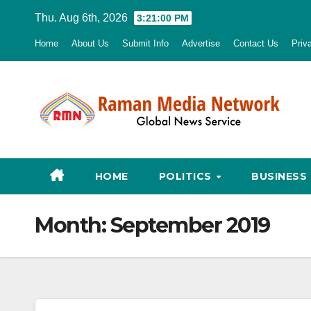
Skip
Thu. Aug 6th, 2026
3:21:01 PM
to
Home
About Us
Submit Info
Advertise
Contact Us
Priv
content
HOME
POLITICS
BUSINESS
Month:
September 2019