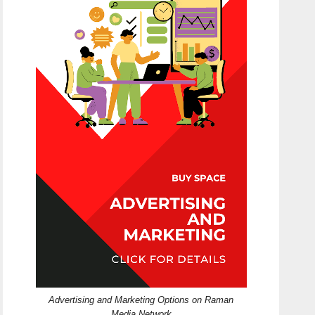
Advertising and Marketing Options on Raman
Media Network