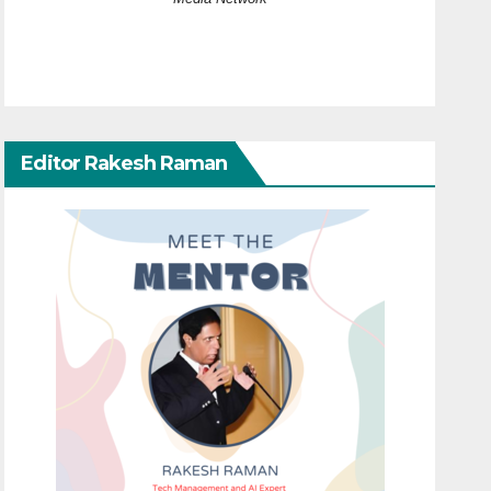
Editor Rakesh Raman