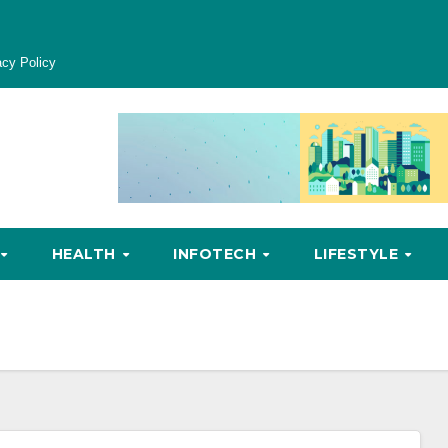
acy Policy
HEALTH
INFOTECH
LIFESTYLE