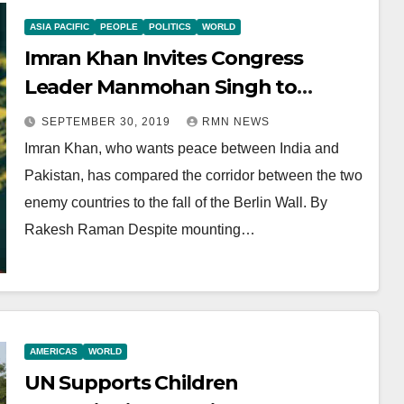
ASIA PACIFIC
PEOPLE
POLITICS
WORLD
Imran Khan Invites Congress
Leader Manmohan Singh to
Pakistan
SEPTEMBER 30, 2019
RMN NEWS
Imran Khan, who wants peace between India and
Pakistan, has compared the corridor between the two
enemy countries to the fall of the Berlin Wall. By
Rakesh Raman Despite mounting…
AMERICAS
WORLD
UN Supports Children