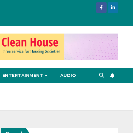
ENTERTAINMENT
AUDIO