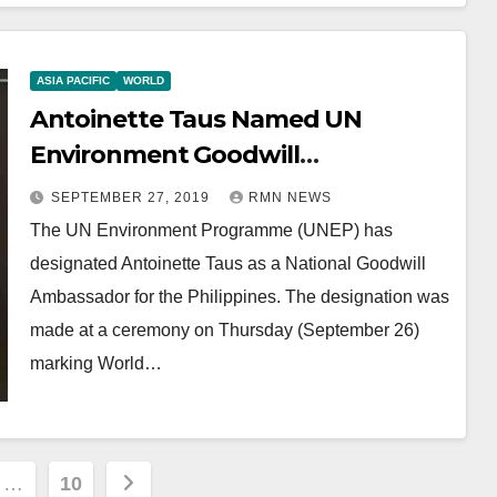
ASIA PACIFIC
WORLD
Antoinette Taus Named UN
Environment Goodwill
Ambassador
SEPTEMBER 27, 2019
RMN NEWS
The UN Environment Programme (UNEP) has
designated Antoinette Taus as a National Goodwill
Ambassador for the Philippines. The designation was
made at a ceremony on Thursday (September 26)
marking World…
…
10