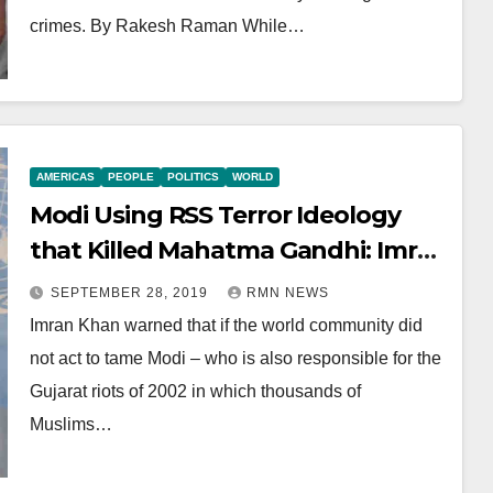
crimes. By Rakesh Raman While…
AMERICAS
PEOPLE
POLITICS
WORLD
Modi Using RSS Terror Ideology
that Killed Mahatma Gandhi: Imran
Khan
SEPTEMBER 28, 2019
RMN NEWS
Imran Khan warned that if the world community did
not act to tame Modi – who is also responsible for the
Gujarat riots of 2002 in which thousands of
Muslims…