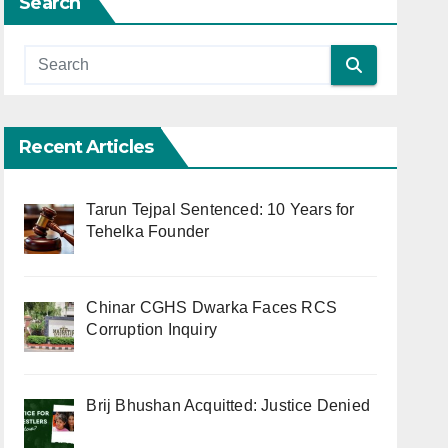
Search
Recent Articles
Tarun Tejpal Sentenced: 10 Years for
Tehelka Founder
Chinar CGHS Dwarka Faces RCS
Corruption Inquiry
Brij Bhushan Acquitted: Justice Denied