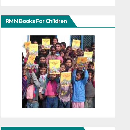
RMN Books For Children