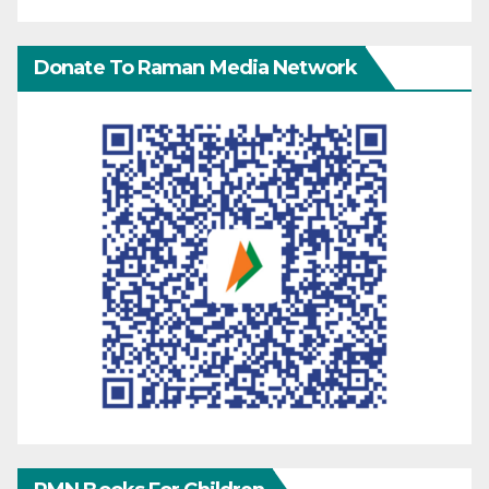
Donate To Raman Media Network