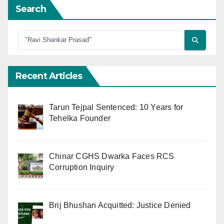
Search
Recent Articles
Tarun Tejpal Sentenced: 10 Years for
Tehelka Founder
Chinar CGHS Dwarka Faces RCS
Corruption Inquiry
Brij Bhushan Acquitted: Justice Denied