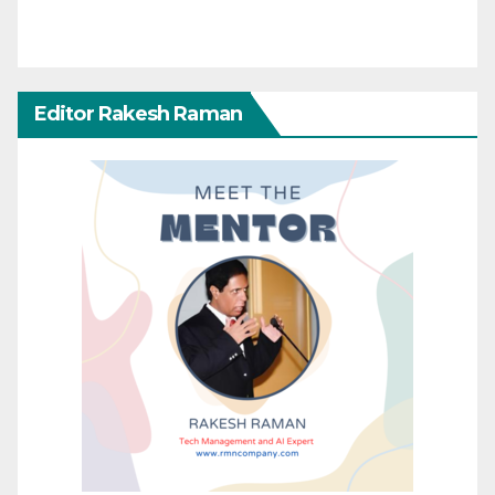
Editor Rakesh Raman