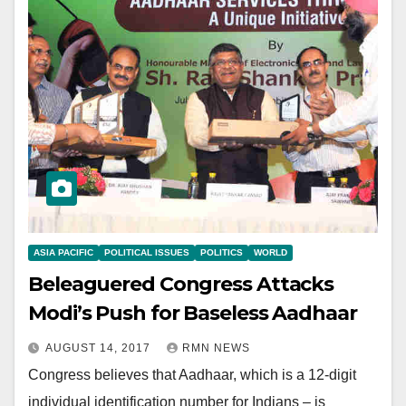
ASIA PACIFIC
POLITICAL ISSUES
POLITICS
WORLD
Beleaguered Congress Attacks
Modi’s Push for Baseless Aadhaar
AUGUST 14, 2017
RMN NEWS
Congress believes that Aadhaar, which is a 12-digit
individual identification number for Indians – is