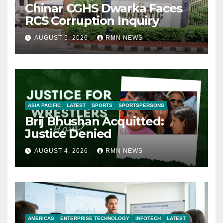
Chinar CGHS Dwarka Faces
RCS Corruption Inquiry
AUGUST 5, 2026
RMN NEWS
ASIA PACIFIC
LATEST
SPORTS
SPORTSPERSONS
Brij Bhushan Acquitted:
Justice Denied
AUGUST 4, 2026
RMN NEWS
AMERICAS
ENTERPRISE TECHNOLOGY
INFOTECH
LATEST