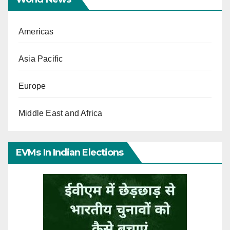
Americas
Asia Pacific
Europe
Middle East and Africa
EVMs In Indian Elections