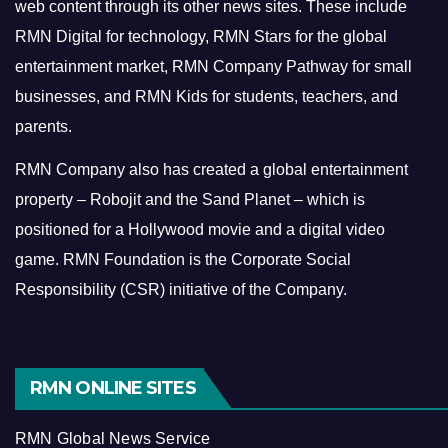
web content through its other news sites. These include
RMN Digital for technology, RMN Stars for the global
entertainment market, RMN Company Pathway for small
businesses, and RMN Kids for students, teachers, and
parents.
RMN Company also has created a global entertainment
property – Robojit and the Sand Planet – which is
positioned for a Hollywood movie and a digital video
game.
RMN Foundation is the Corporate Social
Responsibility (CSR) initiative of the Company.
RMN ONLINE SITES
RMN Global News Service