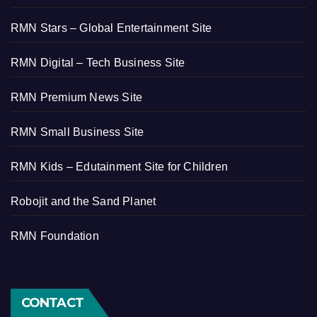
RMN Stars – Global Entertainment Site
RMN Digital – Tech Business Site
RMN Premium News Site
RMN Small Business Site
RMN Kids – Edutainment Site for Children
Robojit and the Sand Planet
RMN Foundation
CONTACT