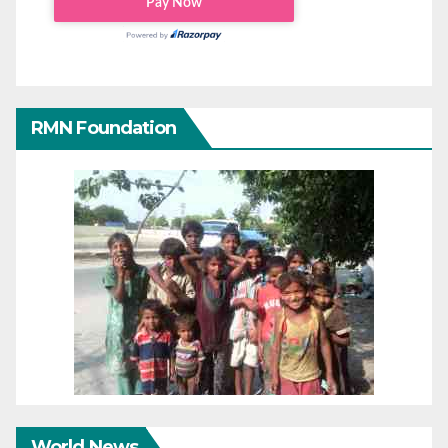
RMN Foundation
World News