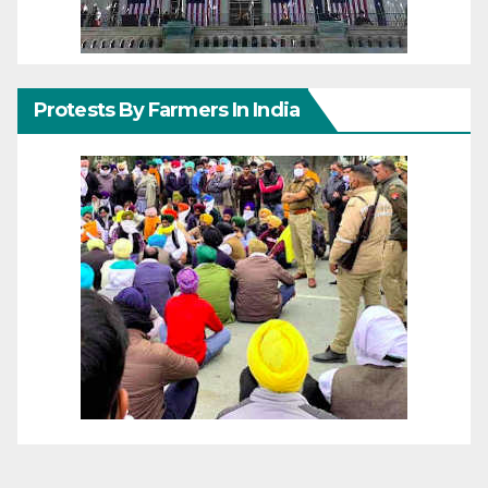
Protests By Farmers In India