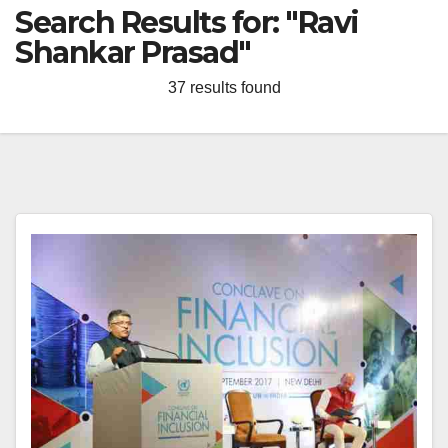
Search Results for:
"Ravi
Shankar Prasad"
37 results found