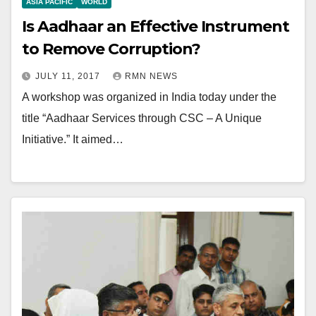
ASIA PACIFIC
WORLD
Is Aadhaar an Effective Instrument
to Remove Corruption?
JULY 11, 2017
RMN NEWS
A workshop was organized in India today under the
title “Aadhaar Services through CSC – A Unique
Initiative.” It aimed…