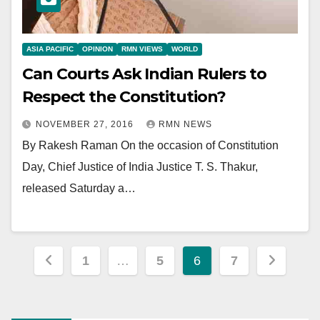
ASIA PACIFIC
OPINION
RMN VIEWS
WORLD
Can Courts Ask Indian Rulers to
Respect the Constitution?
NOVEMBER 27, 2016
RMN NEWS
By Rakesh Raman On the occasion of Constitution
Day, Chief Justice of India Justice T. S. Thakur,
released Saturday a…
Posts
1
…
5
6
7
pagination