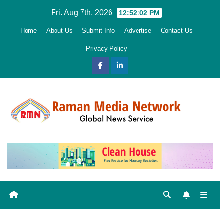
Skip
Fri. Aug 7th, 2026
12:52:03 PM
to
Home
About Us
Submit Info
Advertise
Contact Us
content
Privacy Policy