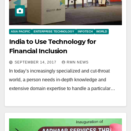
ASIA PACIFIC
ENTERPRISE TECHNOLOGY
INFOTECH
WORLD
India to Use Technology for
Financial Inclusion
SEPTEMBER 14, 2017
RMN NEWS
In today’s increasingly specialized and cut-throat
world, a person needs in-depth knowledge and
extensive domain expertise to handle a particular…