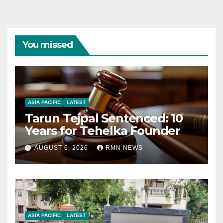
You missed
ASIA PACIFIC
LATEST
Tarun Tejpal Sentenced: 10
Years for Tehelka Founder
AUGUST 6, 2026
RMN NEWS
ASIA PACIFIC
LATEST