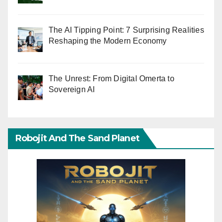
The AI Tipping Point: 7 Surprising Realities
Reshaping the Modern Economy
The Unrest: From Digital Omerta to
Sovereign AI
Robojit And The Sand Planet