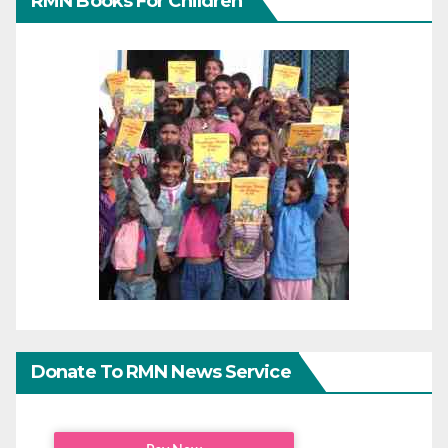
RMN Books For Children
Donate To RMN News Service