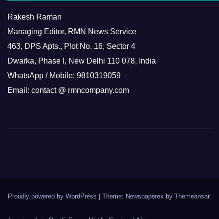
Rakesh Raman
Managing Editor, RMN News Service
463, DPS Apts., Plot No. 16, Sector 4
Dwarka, Phase I, New Delhi 110 078, India
WhatsApp / Mobile: 9810319059
Email: contact @ rmncompany.com
Proudly powered by WordPress
|
Theme: Newspaperex by
Themeansar
.