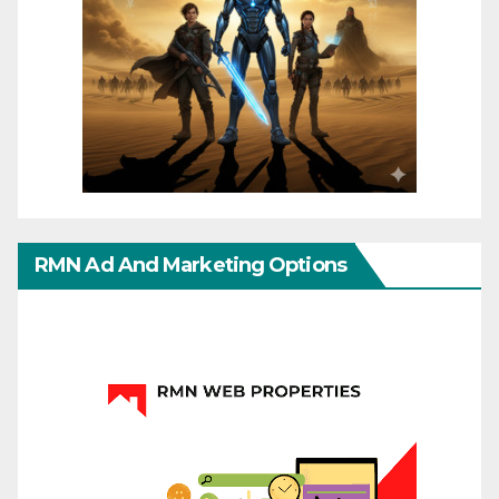
RMN Ad And Marketing Options