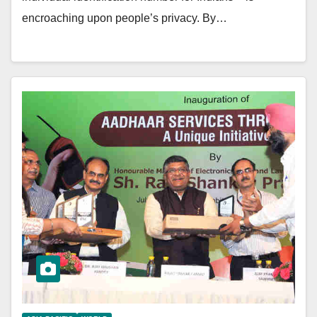
encroaching upon people’s privacy. By…