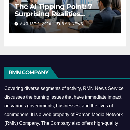
The AI Tipping Point: 7
Surprising Realities
Reshaping the Modern
AUGUST 2, 2026
RMN NEWS
Economy
RMN COMPANY
Covering diverse segments of activity, RMN News Service
discusses the burning issues that have immediate impact
on various governments, businesses, and the lives of
commoners.
It is a web property of Raman Media Network
(RMN) Company. The Company also offers high-quality