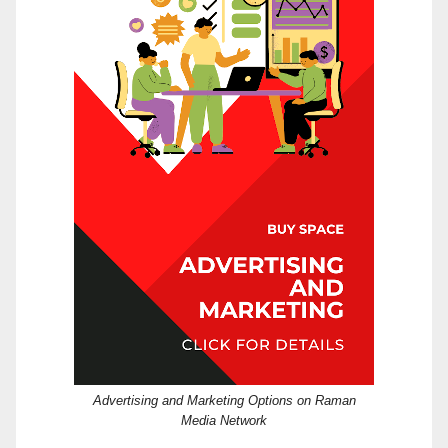
Advertising and Marketing Options on Raman
Media Network