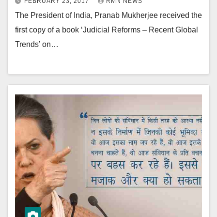
FEBRUARY 23, 2017
RMN NEWS
The President of India, Pranab Mukherjee received the
first copy of a book ‘Judicial Reforms – Recent Global
Trends’ on…