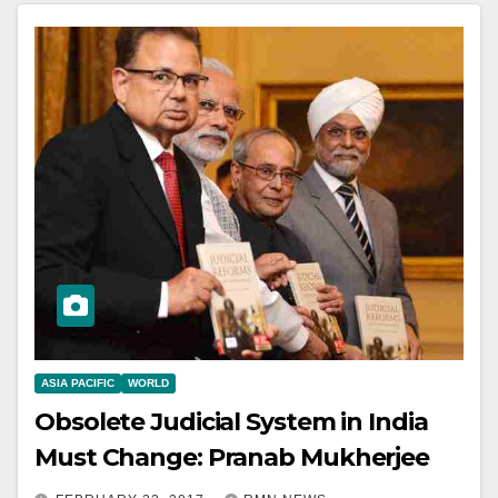
ASIA PACIFIC
WORLD
Obsolete Judicial System in India
Must Change: Pranab Mukherjee