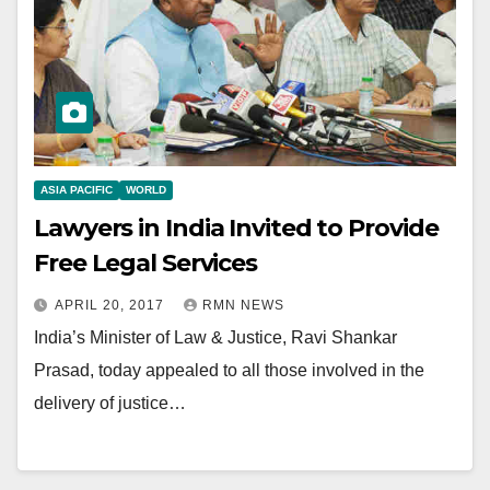
ASIA PACIFIC
WORLD
Lawyers in India Invited to Provide
Free Legal Services
APRIL 20, 2017
RMN NEWS
India’s Minister of Law & Justice, Ravi Shankar
Prasad, today appealed to all those involved in the
delivery of justice…