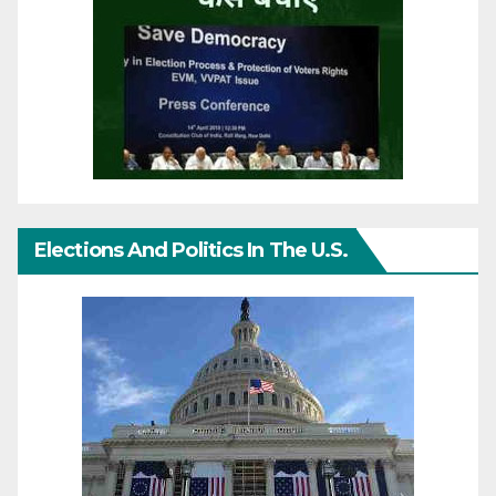
Elections And Politics In The U.S.