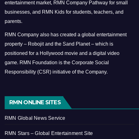
entertainment market, RMN Company Pathway for small
businesses, and RMN Kids for students, teachers, and
parents.
RMN Company also has created a global entertainment
property – Robojit and the Sand Planet – which is
positioned for a Hollywood movie and a digital video
game.
RMN Foundation is the Corporate Social
Responsibility (CSR) initiative of the Company.
RMN ONLINE SITES
RMN Global News Service
RMN Stars – Global Entertainment Site