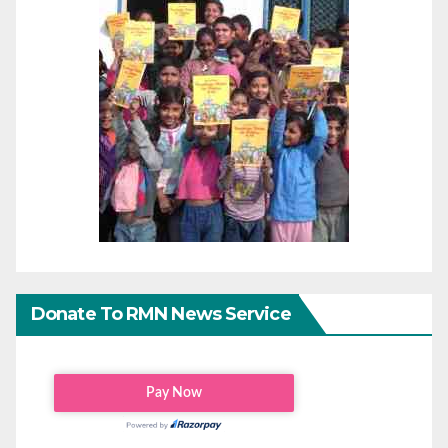
Donate To RMN News Service