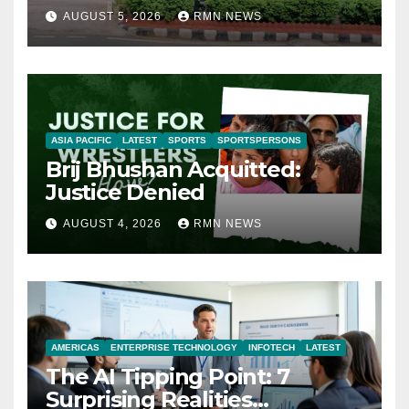
AUGUST 5, 2026
RMN NEWS
ASIA PACIFIC
LATEST
SPORTS
SPORTSPERSONS
Brij Bhushan Acquitted:
Justice Denied
AUGUST 4, 2026
RMN NEWS
AMERICAS
ENTERPRISE TECHNOLOGY
INFOTECH
LATEST
The AI Tipping Point: 7
Surprising Realities