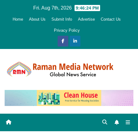
Skip
Fri. Aug 7th, 2026
9:46:24 PM
to
Home
About Us
Submit Info
Advertise
Contact Us
content
Privacy Policy