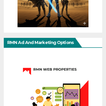
RMN Ad And Marketing Options