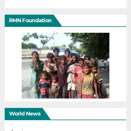
RMN Foundation
World News