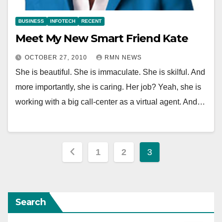
BUSINESS
INFOTECH
RECENT
Meet My New Smart Friend Kate
OCTOBER 27, 2010
RMN NEWS
She is beautiful. She is immaculate. She is skilful. And
more importantly, she is caring. Her job? Yeah, she is
working with a big call-center as a virtual agent. And…
Posts
1
2
3
pagination
Search