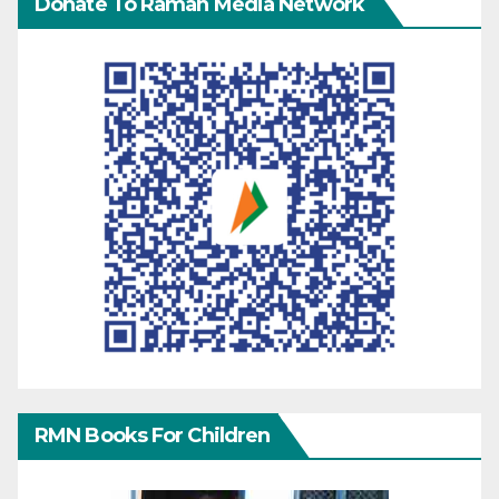
Donate To Raman Media Network
RMN Books For Children