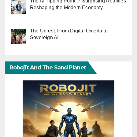
The AI Tipping Point: 7 Surprising Realities
Reshaping the Modern Economy
The Unrest: From Digital Omerta to
Sovereign AI
Robojit And The Sand Planet