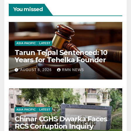
You missed
ASIA PACIFIC
LATEST
Tarun Tejpal Sentenced: 10
Years for Tehelka Founder
AUGUST 6, 2026
RMN NEWS
ASIA PACIFIC
LATEST
Chinar CGHS Dwarka Faces
RCS Corruption Inquiry