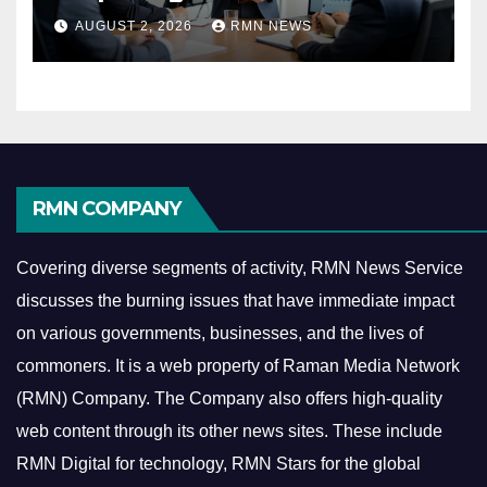
Reshaping the Modern
AUGUST 2, 2026
RMN NEWS
Economy
RMN COMPANY
Covering diverse segments of activity, RMN News Service
discusses the burning issues that have immediate impact
on various governments, businesses, and the lives of
commoners.
It is a web property of Raman Media Network
(RMN) Company. The Company also offers high-quality
web content through its other news sites. These include
RMN Digital for technology, RMN Stars for the global