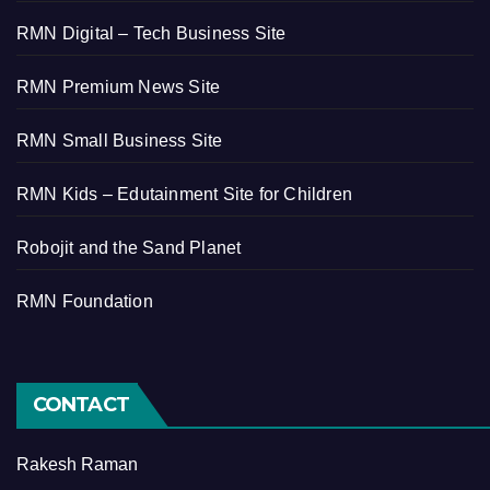
RMN Digital – Tech Business Site
RMN Premium News Site
RMN Small Business Site
RMN Kids – Edutainment Site for Children
Robojit and the Sand Planet
RMN Foundation
CONTACT
Rakesh Raman