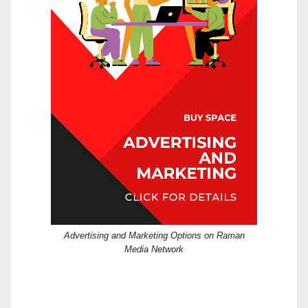
Advertising and Marketing Options on Raman
Media Network