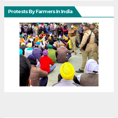
Protests By Farmers In India