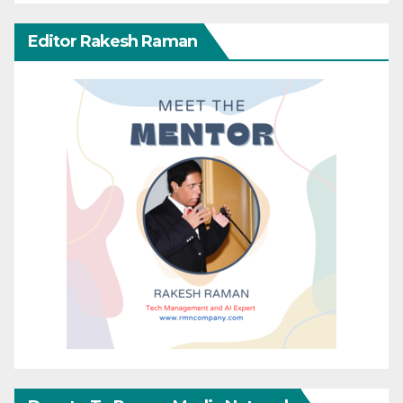
Editor Rakesh Raman