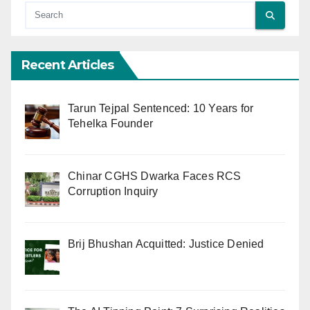
Recent Articles
Tarun Tejpal Sentenced: 10 Years for
Tehelka Founder
Chinar CGHS Dwarka Faces RCS
Corruption Inquiry
Brij Bhushan Acquitted: Justice Denied