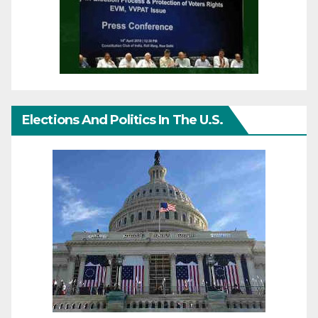
Elections And Politics In The U.S.