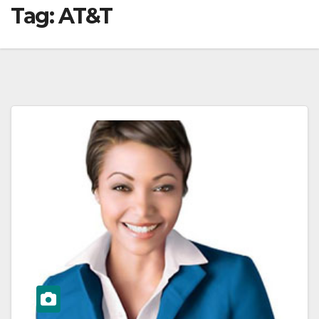
Tag:
AT&T