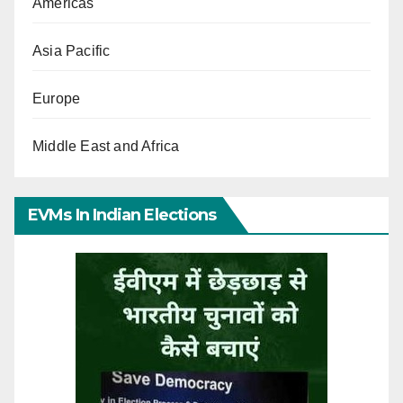
Americas
Asia Pacific
Europe
Middle East and Africa
EVMs In Indian Elections