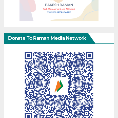
Donate To Raman Media Network