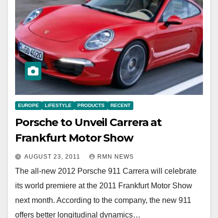
EUROPE
LIFESTYLE
PRODUCTS
RECENT
Porsche to Unveil Carrera at
Frankfurt Motor Show
AUGUST 23, 2011
RMN NEWS
The all-new 2012 Porsche 911 Carrera will celebrate
its world premiere at the 2011 Frankfurt Motor Show
next month. According to the company, the new 911
offers better longitudinal dynamics…