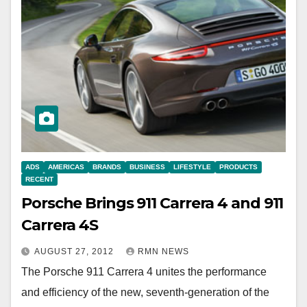
ADS
AMERICAS
BRANDS
BUSINESS
LIFESTYLE
PRODUCTS
RECENT
Porsche Brings 911 Carrera 4 and 911
Carrera 4S
AUGUST 27, 2012
RMN NEWS
The Porsche 911 Carrera 4 unites the performance
and efficiency of the new, seventh-generation of the