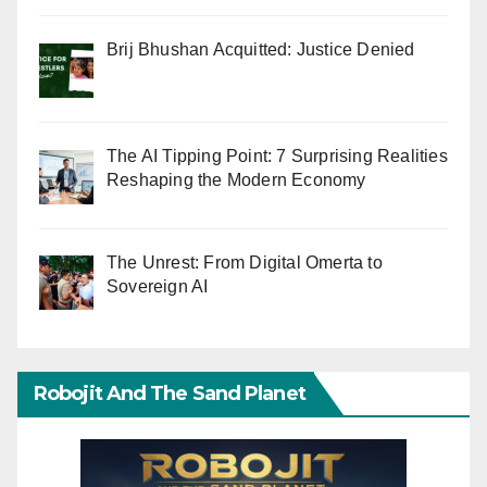
Brij Bhushan Acquitted: Justice Denied
The AI Tipping Point: 7 Surprising Realities
Reshaping the Modern Economy
The Unrest: From Digital Omerta to
Sovereign AI
Robojit And The Sand Planet