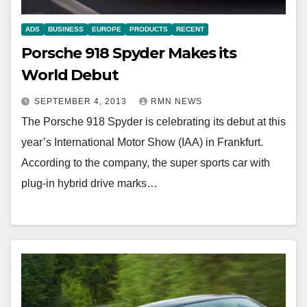
ADS
BUSINESS
EUROPE
PRODUCTS
RECENT
Porsche 918 Spyder Makes its
World Debut
SEPTEMBER 4, 2013
RMN NEWS
The Porsche 918 Spyder is celebrating its debut at this
year’s International Motor Show (IAA) in Frankfurt.
According to the company, the super sports car with
plug-in hybrid drive marks…