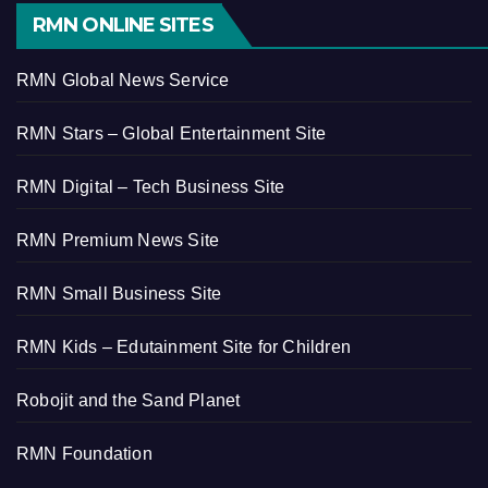
RMN ONLINE SITES
RMN Global News Service
RMN Stars – Global Entertainment Site
RMN Digital – Tech Business Site
RMN Premium News Site
RMN Small Business Site
RMN Kids – Edutainment Site for Children
Robojit and the Sand Planet
RMN Foundation