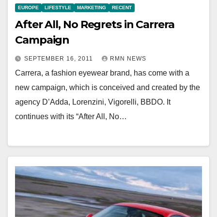
EUROPE
LIFESTYLE
MARKETING
RECENT
After All, No Regrets in Carrera
Campaign
SEPTEMBER 16, 2011
RMN NEWS
Carrera, a fashion eyewear brand, has come with a
new campaign, which is conceived and created by the
agency D’Adda, Lorenzini, Vigorelli, BBDO. It
continues with its “After All, No…