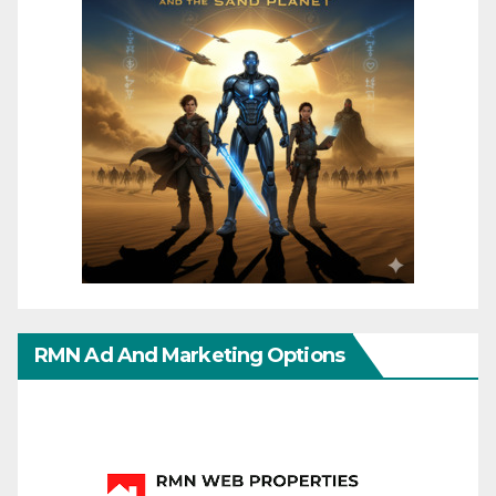
RMN Ad And Marketing Options