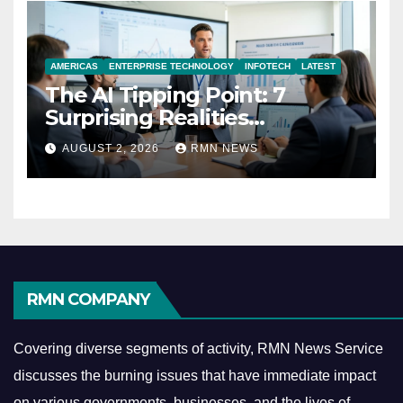
AMERICAS
ENTERPRISE TECHNOLOGY
INFOTECH
LATEST
The AI Tipping Point: 7
Surprising Realities
Reshaping the Modern
AUGUST 2, 2026
RMN NEWS
Economy
RMN COMPANY
Covering diverse segments of activity, RMN News Service
discusses the burning issues that have immediate impact
on various governments, businesses, and the lives of