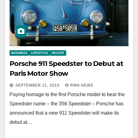
BUSINESS
LIFESTYLE
RECENT
Porsche 911 Speedster to Debut at
Paris Motor Show
SEPTEMBER 21, 2010
RMN NEWS
Paying homage to the first Porsche model to bear the
Speedster name – the 356 Speedster – Porsche has
announced that a new 911 Speedster will make its
debut at…