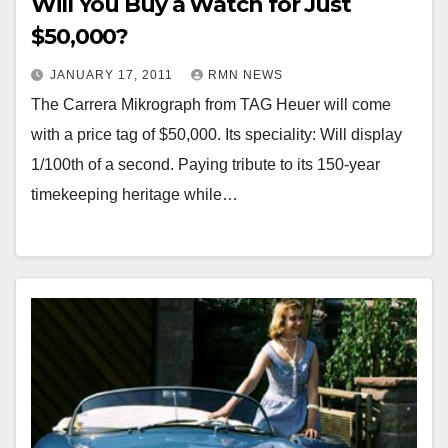
Will You Buy a Watch for Just
$50,000?
JANUARY 17, 2011
RMN NEWS
The Carrera Mikrograph from TAG Heuer will come
with a price tag of $50,000. Its speciality: Will display
1/100th of a second. Paying tribute to its 150-year
timekeeping heritage while…