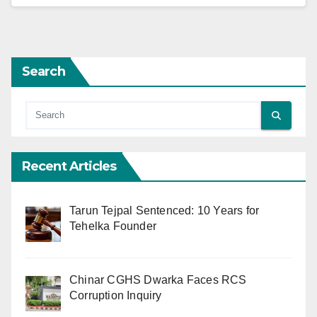
Search
Recent Articles
Tarun Tejpal Sentenced: 10 Years for
Tehelka Founder
Chinar CGHS Dwarka Faces RCS
Corruption Inquiry