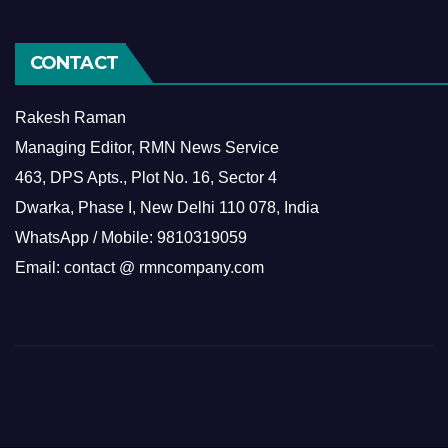
CONTACT
Rakesh Raman
Managing Editor, RMN News Service
463, DPS Apts., Plot No. 16, Sector 4
Dwarka, Phase I, New Delhi 110 078, India
WhatsApp / Mobile: 9810319059
Email: contact @ rmncompany.com