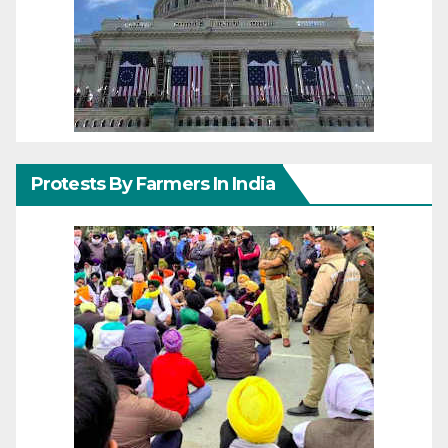
Protests By Farmers In India