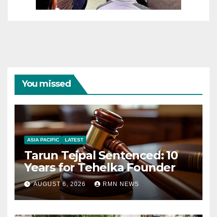
You missed
ASIA PACIFIC
LATEST
Tarun Tejpal Sentenced: 10
Years for Tehelka Founder
AUGUST 6, 2026
RMN NEWS