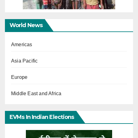
World News
Americas
Asia Pacific
Europe
Middle East and Africa
EVMs In Indian Elections