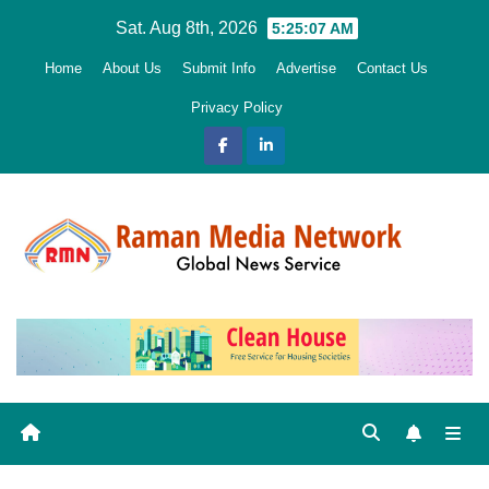
Skip
Sat. Aug 8th, 2026
5:25:08 AM
to
Home
About Us
Submit Info
Advertise
Contact Us
content
Privacy Policy