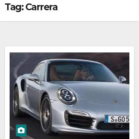
Tag:
Carrera