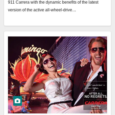
911 Carrera with the dynamic benefits of the latest
version of the active all-wheel-drive…