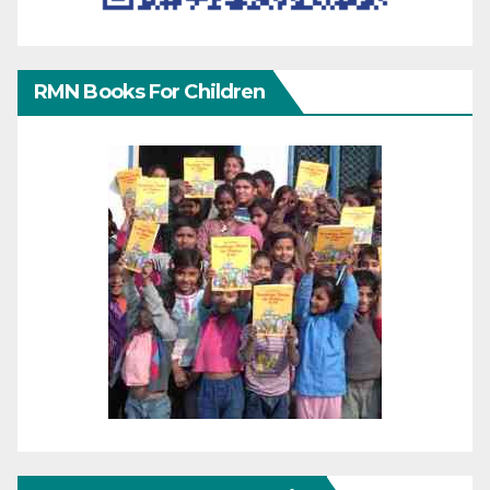
RMN Books For Children