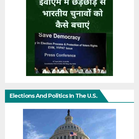
Elections And Politics In The U.S.