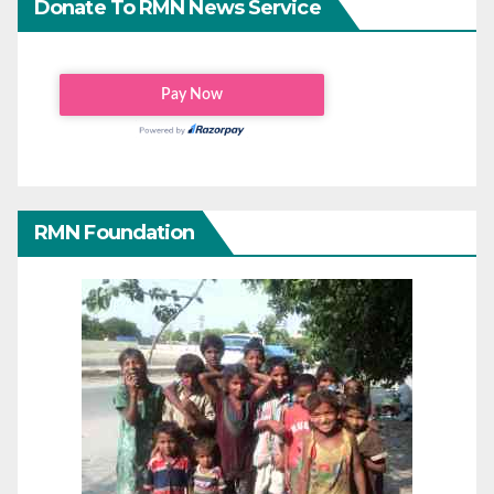
Donate To RMN News Service
RMN Foundation