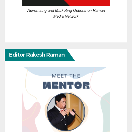
Advertising and Marketing Options on Raman
Media Network
Editor Rakesh Raman