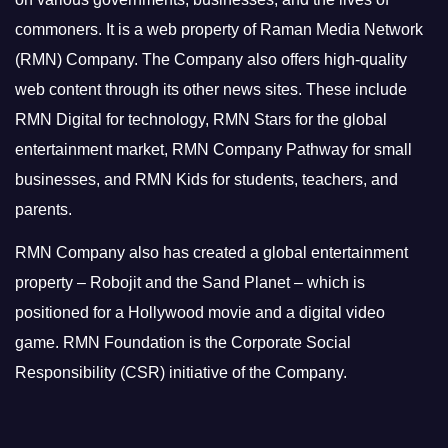
commoners.
It is a web property of Raman Media Network
(RMN) Company. The Company also offers high-quality
web content through its other news sites. These include
RMN Digital for technology, RMN Stars for the global
entertainment market, RMN Company Pathway for small
businesses, and RMN Kids for students, teachers, and
parents.
RMN Company also has created a global entertainment
property – Robojit and the Sand Planet – which is
positioned for a Hollywood movie and a digital video
game.
RMN Foundation is the Corporate Social
Responsibility (CSR) initiative of the Company.