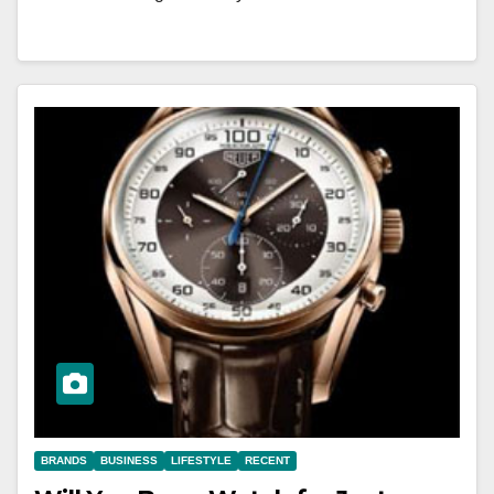
BRANDS
BUSINESS
LIFESTYLE
RECENT