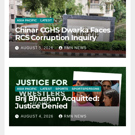
ASIA PACIFIC
LATEST
Chinar CGHS Dwarka Faces
RCS Corruption Inquiry
AUGUST 5, 2026
RMN NEWS
ASIA PACIFIC
LATEST
SPORTS
SPORTSPERSONS
Brij Bhushan Acquitted:
Justice Denied
AUGUST 4, 2026
RMN NEWS