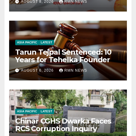
AUGUST 8, 2026
RMN NEWS
ASIA PACIFIC
LATEST
Tarun Tejpal Sentenced: 10
Years for Tehelka Founder
AUGUST 6, 2026
RMN NEWS
ASIA PACIFIC
LATEST
Chinar CGHS Dwarka Faces
RCS Corruption Inquiry