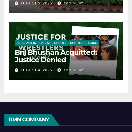
AUGUST 5, 2026
RMN NEWS
ASIA PACIFIC
LATEST
SPORTS
SPORTSPERSONS
Brij Bhushan Acquitted:
Justice Denied
AUGUST 4, 2026
RMN NEWS
RMN COMPANY