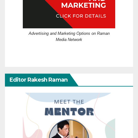
Advertising and Marketing Options on Raman
Media Network
Editor Rakesh Raman