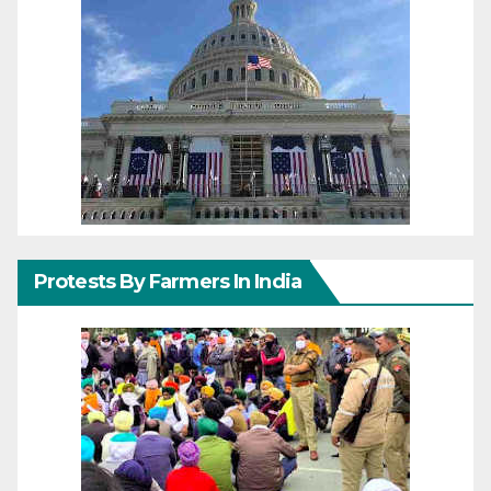
Protests By Farmers In India