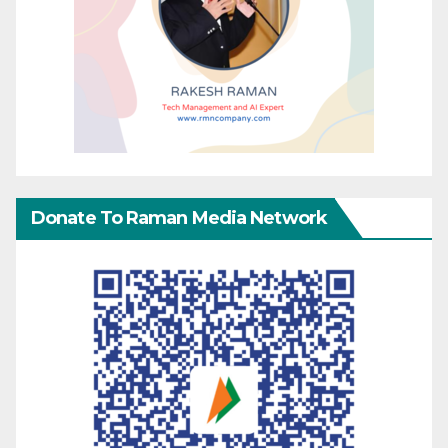
Donate To Raman Media Network