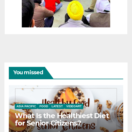
You missed
ASIA PACIFIC
FOOD
LATEST
VIDEOART
What Is the Healthiest Diet
for Senior Citizens?