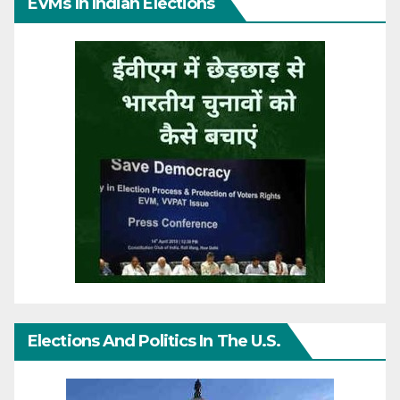
EVMs In Indian Elections
Elections And Politics In The U.S.