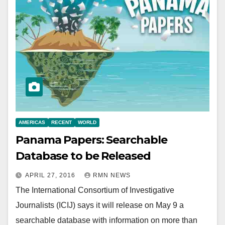
AMERICAS
RECENT
WORLD
Panama Papers: Searchable
Database to be Released
APRIL 27, 2016
RMN NEWS
The International Consortium of Investigative
Journalists (ICIJ) says it will release on May 9 a
searchable database with information on more than