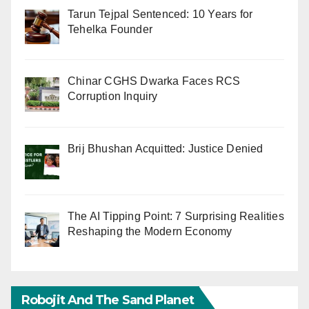
Tarun Tejpal Sentenced: 10 Years for
Tehelka Founder
Chinar CGHS Dwarka Faces RCS
Corruption Inquiry
Brij Bhushan Acquitted: Justice Denied
The AI Tipping Point: 7 Surprising Realities
Reshaping the Modern Economy
Robojit And The Sand Planet