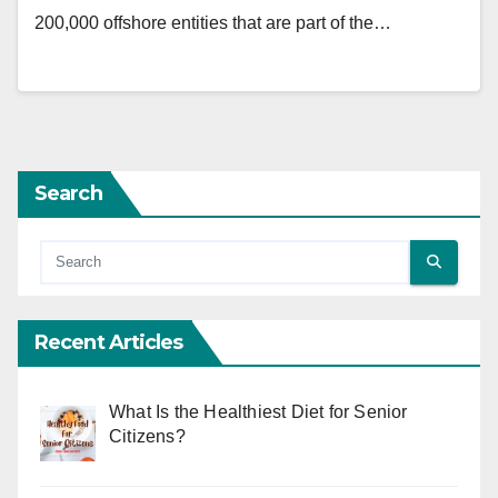
200,000 offshore entities that are part of the…
Search
Recent Articles
What Is the Healthiest Diet for Senior
Citizens?