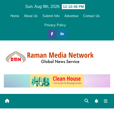
Skip
Sun. Aug 9th, 2026
12:10:49 PM
to
Home
About Us
Submit Info
Advertise
Contact Us
content
Privacy Policy