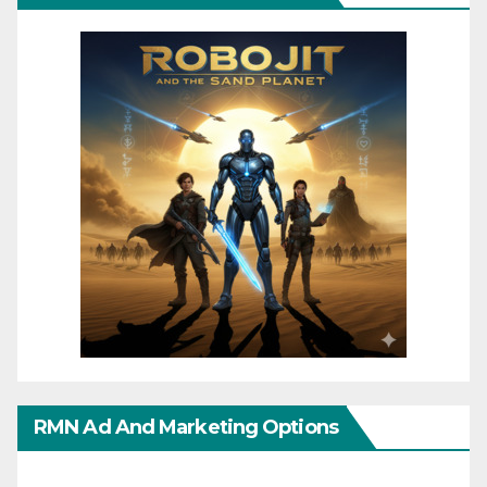
RMN Ad And Marketing Options