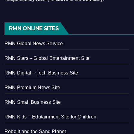
RMN ONLINE SITES
RMN Global News Service
RMN Stars – Global Entertainment Site
RMN Digital – Tech Business Site
RMN Premium News Site
RMN Small Business Site
RMN Kids – Edutainment Site for Children
Robojit and the Sand Planet