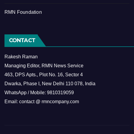
RMN Foundation
CONTACT
Rakesh Raman
Managing Editor, RMN News Service
463, DPS Apts., Plot No. 16, Sector 4
Dwarka, Phase I, New Delhi 110 078, India
WhatsApp / Mobile: 9810319059
Email: contact @ rmncompany.com