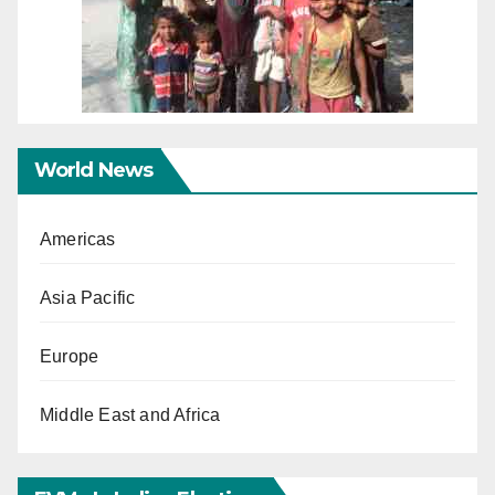
World News
Americas
Asia Pacific
Europe
Middle East and Africa