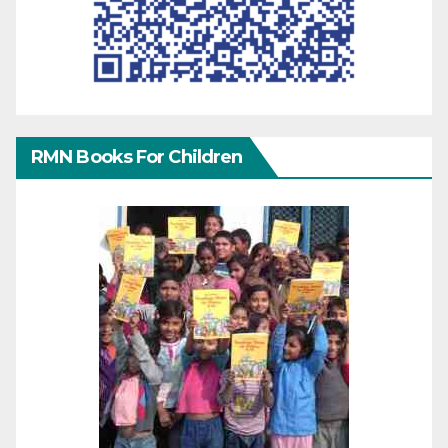
RMN Books For Children