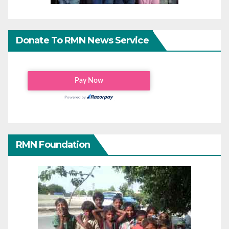
Donate To RMN News Service
RMN Foundation