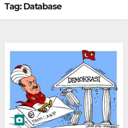
Tag:
Database