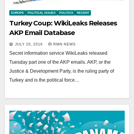
EUROPE
POLITICAL ISSUES
POLITICS
RECENT
Turkey Coup: WikiLeaks Releases
AKP Email Database
JULY 20, 2016
RMN NEWS
Secret information service WikiLeaks released
Tuesday part one of the AKP emails. AKP, or the
Justice & Development Party, is the ruling party of
Turkey and is the political force…