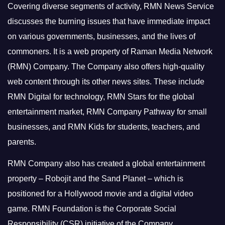
Covering diverse segments of activity, RMN News Service
discusses the burning issues that have immediate impact
on various governments, businesses, and the lives of
commoners.
It is a web property of Raman Media Network
(RMN) Company. The Company also offers high-quality
web content through its other news sites. These include
RMN Digital for technology, RMN Stars for the global
entertainment market, RMN Company Pathway for small
businesses, and RMN Kids for students, teachers, and
parents.
RMN Company also has created a global entertainment
property – Robojit and the Sand Planet – which is
positioned for a Hollywood movie and a digital video
game.
RMN Foundation is the Corporate Social
Responsibility (CSR) initiative of the Company.