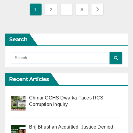
Posts
1
2
…
8
pagination
Search
Recent Articles
Chinar CGHS Dwarka Faces RCS
Corruption Inquiry
Brij Bhushan Acquitted: Justice Denied