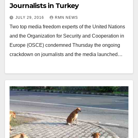
Journalists in Turkey
JULY 29, 2016
RMN NEWS
Two top media freedom experts of the United Nations
and the Organization for Security and Cooperation in
Europe (OSCE) condemned Thursday the ongoing
crackdown on journalists and the media launched…