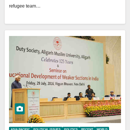
refugee team…
ASIA PACIFIC
POLITICAL ISSUES
POLITICS
RECENT
WORLD