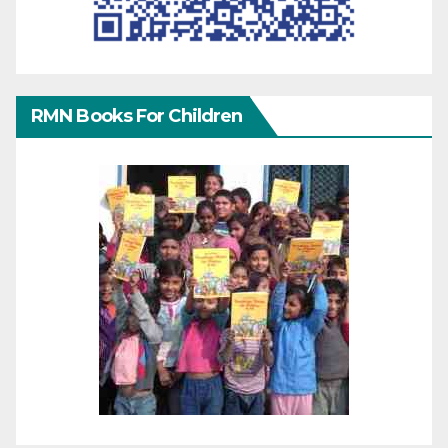
RMN Books For Children