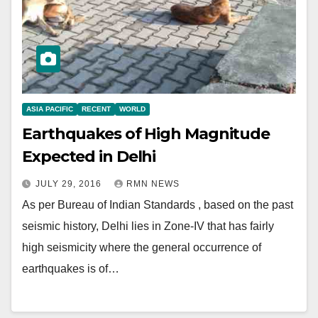
ASIA PACIFIC
RECENT
WORLD
Earthquakes of High Magnitude
Expected in Delhi
JULY 29, 2016
RMN NEWS
As per Bureau of Indian Standards , based on the past
seismic history, Delhi lies in Zone-IV that has fairly
high seismicity where the general occurrence of
earthquakes is of…