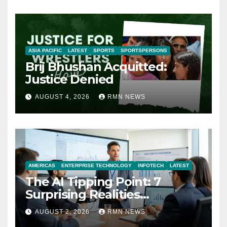
ASIA PACIFIC
LATEST
SPORTS
SPORTSPERSONS
Brij Bhushan Acquitted:
Justice Denied
AUGUST 4, 2026
RMN NEWS
AMERICAS
ENTERPRISE TECHNOLOGY
INFOTECH
LATEST
The AI Tipping Point: 7
Surprising Realities
Reshaping the Modern
AUGUST 2, 2026
RMN NEWS
Economy