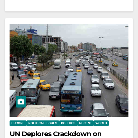
EUROPE
POLITICAL ISSUES
POLITICS
RECENT
WORLD
UN Deplores Crackdown on