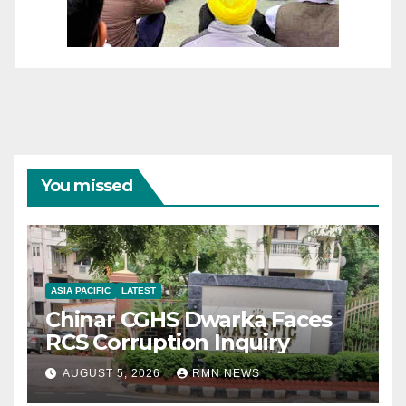
You missed
ASIA PACIFIC
LATEST
Chinar CGHS Dwarka Faces
RCS Corruption Inquiry
AUGUST 5, 2026
RMN NEWS