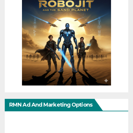
RMN Ad And Marketing Options