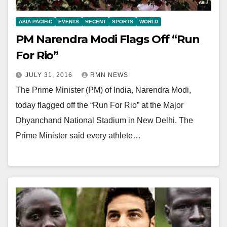
ASIA PACIFIC
EVENTS
RECENT
SPORTS
WORLD
PM Narendra Modi Flags Off “Run
For Rio”
JULY 31, 2016
RMN NEWS
The Prime Minister (PM) of India, Narendra Modi,
today flagged off the “Run For Rio” at the Major
Dhyanchand National Stadium in New Delhi. The
Prime Minister said every athlete…