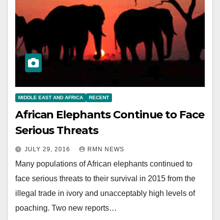
MIDDLE EAST AND AFRICA
RECENT
African Elephants Continue to Face
Serious Threats
JULY 29, 2016
RMN NEWS
Many populations of African elephants continued to
face serious threats to their survival in 2015 from the
illegal trade in ivory and unacceptably high levels of
poaching. Two new reports…