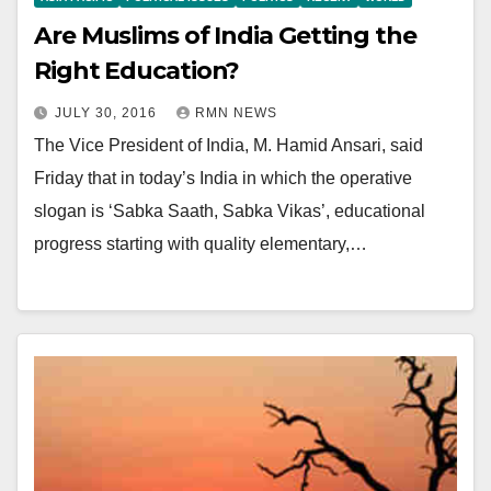
Are Muslims of India Getting the
Right Education?
JULY 30, 2016
RMN NEWS
The Vice President of India, M. Hamid Ansari, said
Friday that in today’s India in which the operative
slogan is ‘Sabka Saath, Sabka Vikas’, educational
progress starting with quality elementary,…