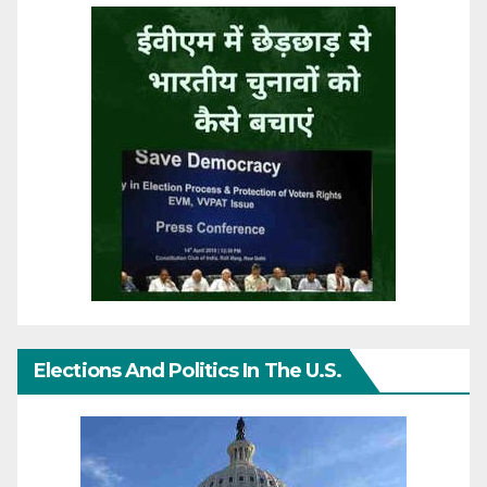
Elections And Politics In The U.S.