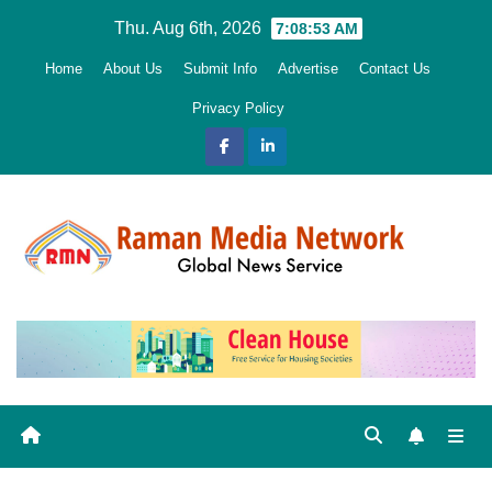
Skip
Thu. Aug 6th, 2026
7:08:55 AM
to
Home
About Us
Submit Info
Advertise
Contact Us
content
Privacy Policy