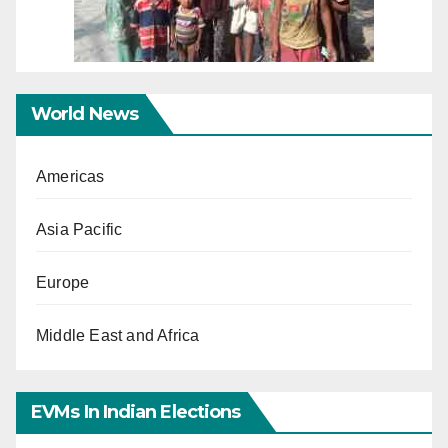
World News
Americas
Asia Pacific
Europe
Middle East and Africa
EVMs In Indian Elections