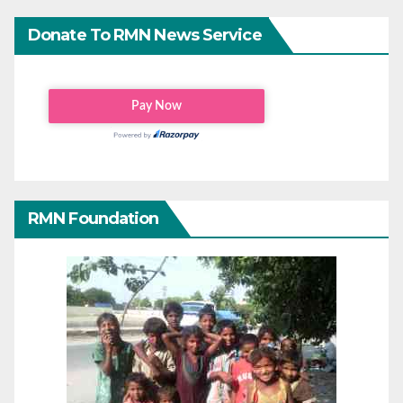
Donate To RMN News Service
RMN Foundation