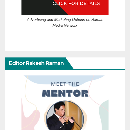
Advertising and Marketing Options on Raman
Media Network
Editor Rakesh Raman