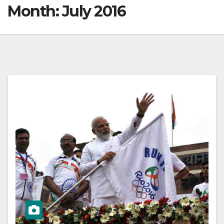
Month:
July 2016