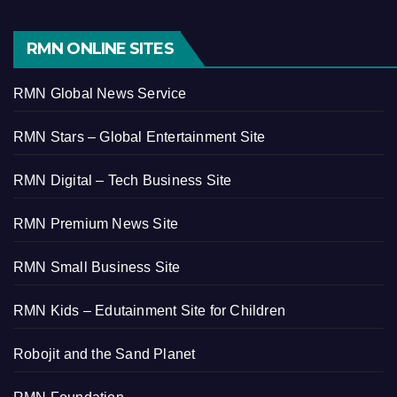
RMN ONLINE SITES
RMN Global News Service
RMN Stars – Global Entertainment Site
RMN Digital – Tech Business Site
RMN Premium News Site
RMN Small Business Site
RMN Kids – Edutainment Site for Children
Robojit and the Sand Planet