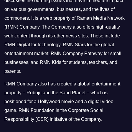
discusses the burning issues that have immediate impact
on various governments, businesses, and the lives of
commoners.
It is a web property of Raman Media Network
(RMN) Company. The Company also offers high-quality
web content through its other news sites. These include
RMN Digital for technology, RMN Stars for the global
entertainment market, RMN Company Pathway for small
businesses, and RMN Kids for students, teachers, and
parents.
RMN Company also has created a global entertainment
property – Robojit and the Sand Planet – which is
positioned for a Hollywood movie and a digital video
game.
RMN Foundation is the Corporate Social
Responsibility (CSR) initiative of the Company.