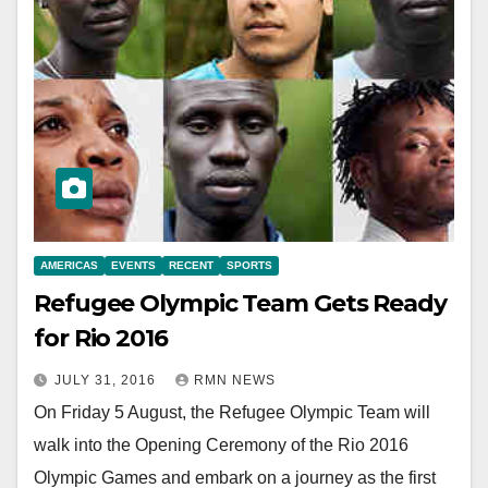
AMERICAS
EVENTS
RECENT
SPORTS
Refugee Olympic Team Gets Ready
for Rio 2016
JULY 31, 2016
RMN NEWS
On Friday 5 August, the Refugee Olympic Team will
walk into the Opening Ceremony of the Rio 2016
Olympic Games and embark on a journey as the first