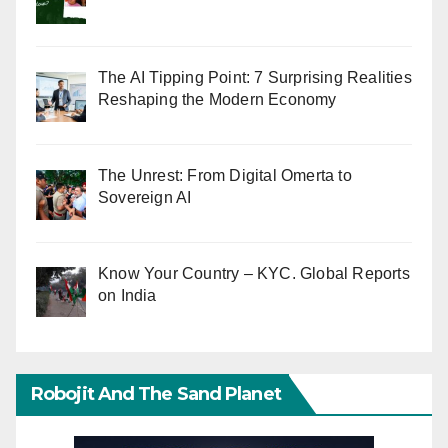
The AI Tipping Point: 7 Surprising Realities
Reshaping the Modern Economy
The Unrest: From Digital Omerta to
Sovereign AI
Know Your Country – KYC. Global Reports
on India
Robojit And The Sand Planet