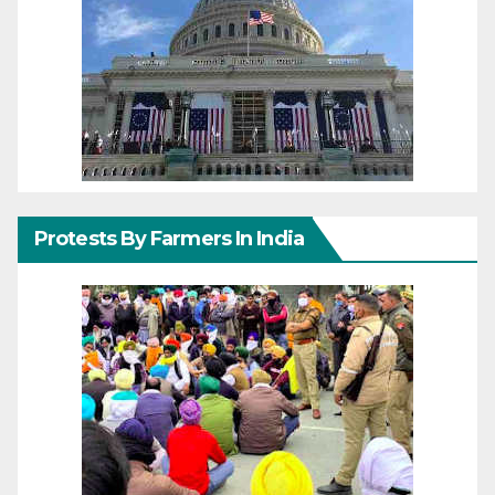
Protests By Farmers In India