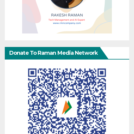
Donate To Raman Media Network