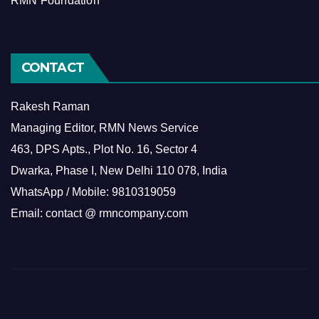
RMN Foundation
CONTACT
Rakesh Raman
Managing Editor, RMN News Service
463, DPS Apts., Plot No. 16, Sector 4
Dwarka, Phase I, New Delhi 110 078, India
WhatsApp / Mobile: 9810319059
Email: contact @ rmncompany.com