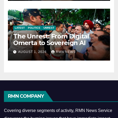
LATEST
POLITICS
UNREST
The Unrest: From Digital
Omerta to Sovereign AI
AUGUST 1, 2026
RMN NEWS
RMN COMPANY
Covering diverse segments of activity, RMN News Service