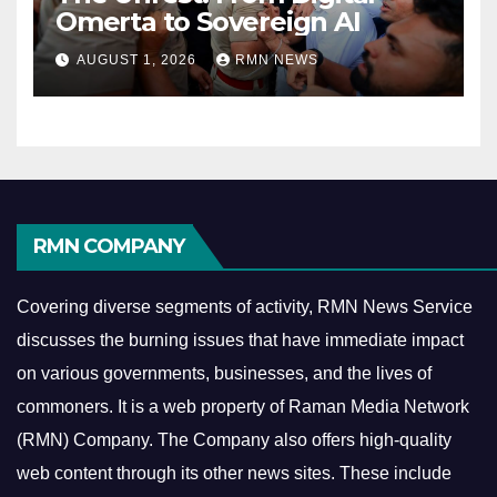
Omerta to Sovereign AI
AUGUST 1, 2026
RMN NEWS
RMN COMPANY
Covering diverse segments of activity, RMN News Service
discusses the burning issues that have immediate impact
on various governments, businesses, and the lives of
commoners.
It is a web property of Raman Media Network
(RMN) Company. The Company also offers high-quality
web content through its other news sites. These include