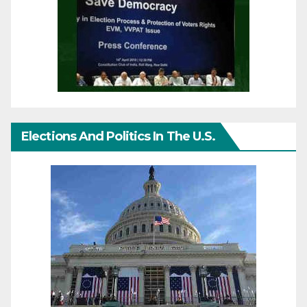
Elections And Politics In The U.S.