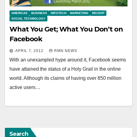
AMERICAS
BUSINESS
INFOTECH
MARKETING
RECENT
SOCIAL TECHNOLOGY
What You Get; What You Don’t on
Facebook
APRIL 7, 2012
RMN NEWS
With an unexampled hype around it, Facebook seems
have attained the status of a Holy Grail in the online
world. Although its claims of having over 850 million
active users…
Search