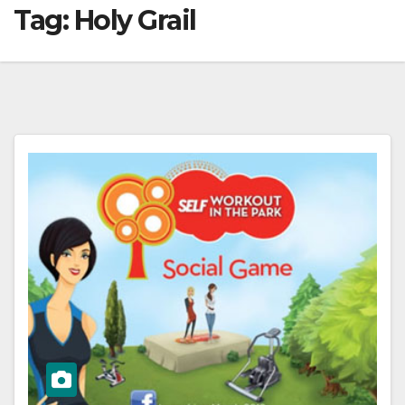
Tag:
Holy Grail