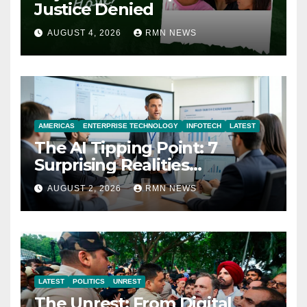
Justice Denied
AUGUST 4, 2026
RMN NEWS
AMERICAS
ENTERPRISE TECHNOLOGY
INFOTECH
LATEST
The AI Tipping Point: 7
Surprising Realities
Reshaping the Modern
AUGUST 2, 2026
RMN NEWS
Economy
LATEST
POLITICS
UNREST
The Unrest: From Digital