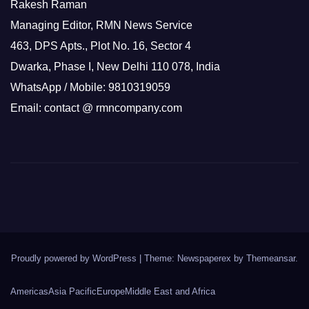
Rakesh Raman
Managing Editor, RMN News Service
463, DPS Apts., Plot No. 16, Sector 4
Dwarka, Phase I, New Delhi 110 078, India
WhatsApp / Mobile: 9810319059
Email: contact @ rmncompany.com
Proudly powered by WordPress
|
Theme: Newspaperex by
Themeansar
.
Americas
Asia Pacific
Europe
Middle East and Africa