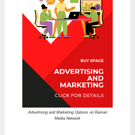
Advertising and Marketing Options on Raman
Media Network