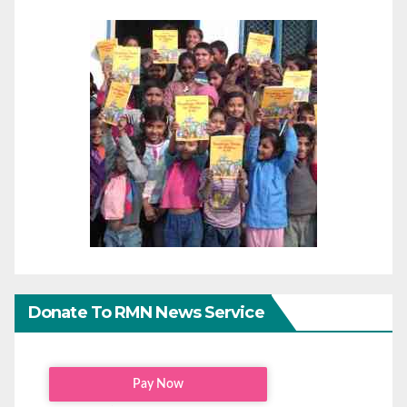
Donate To RMN News Service