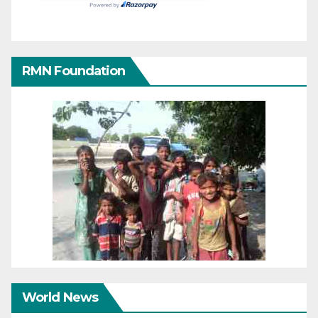
RMN Foundation
World News