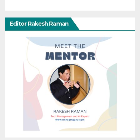
Editor Rakesh Raman