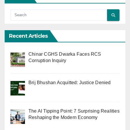
Recent Articles
Chinar CGHS Dwarka Faces RCS
Corruption Inquiry
Brij Bhushan Acquitted: Justice Denied
The AI Tipping Point: 7 Surprising Realities
Reshaping the Modern Economy