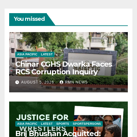
You missed
ASIA PACIFIC
LATEST
Chinar CGHS Dwarka Faces
RCS Corruption Inquiry
AUGUST 5, 2026
RMN NEWS
ASIA PACIFIC
LATEST
SPORTS
SPORTSPERSONS
Brij Bhushan Acquitted: