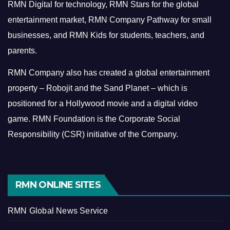
RMN Digital for technology, RMN Stars for the global
entertainment market, RMN Company Pathway for small
businesses, and RMN Kids for students, teachers, and
parents.
RMN Company also has created a global entertainment
property – Robojit and the Sand Planet – which is
positioned for a Hollywood movie and a digital video
game.
RMN Foundation is the Corporate Social
Responsibility (CSR) initiative of the Company.
RMN ONLINE SITES
RMN Global News Service