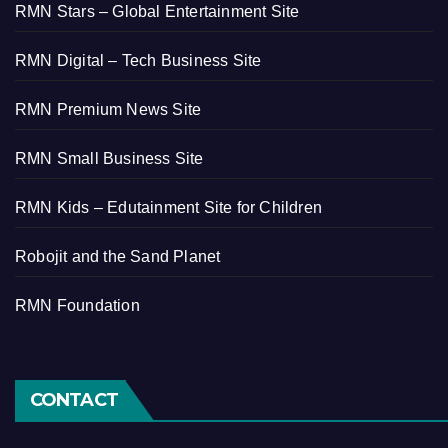
RMN Stars – Global Entertainment Site
RMN Digital – Tech Business Site
RMN Premium News Site
RMN Small Business Site
RMN Kids – Edutainment Site for Children
Robojit and the Sand Planet
RMN Foundation
CONTACT