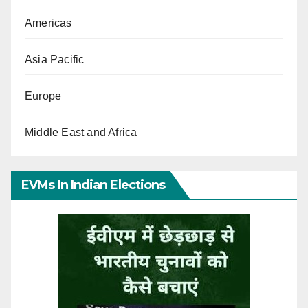
Americas
Asia Pacific
Europe
Middle East and Africa
EVMs In Indian Elections