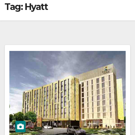
Tag:
Hyatt