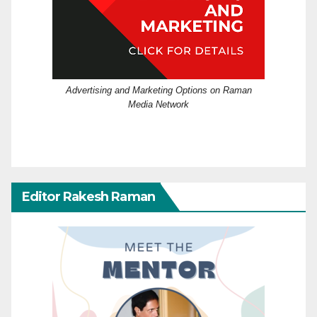
Advertising and Marketing Options on Raman
Media Network
Editor Rakesh Raman