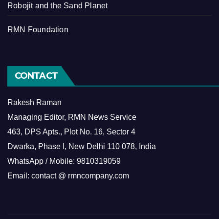
Robojit and the Sand Planet
RMN Foundation
CONTACT
Rakesh Raman
Managing Editor, RMN News Service
463, DPS Apts., Plot No. 16, Sector 4
Dwarka, Phase I, New Delhi 110 078, India
WhatsApp / Mobile: 9810319059
Email: contact @ rmncompany.com