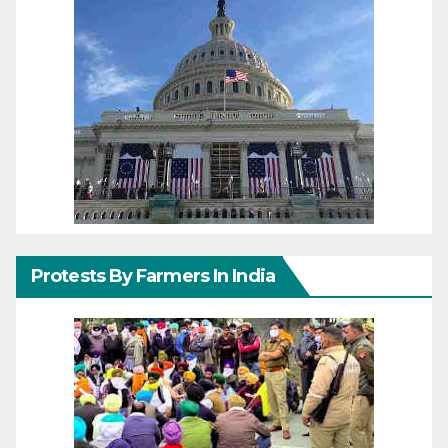
Protests By Farmers In India