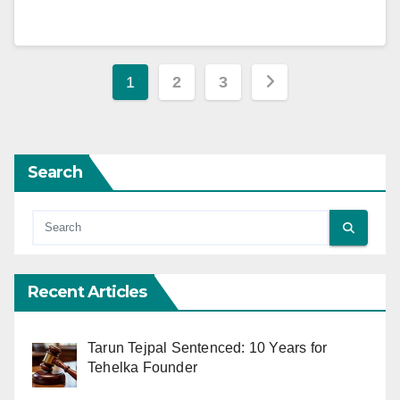
Posts
1
2
3
pagination
Search
Recent Articles
Tarun Tejpal Sentenced: 10 Years for
Tehelka Founder