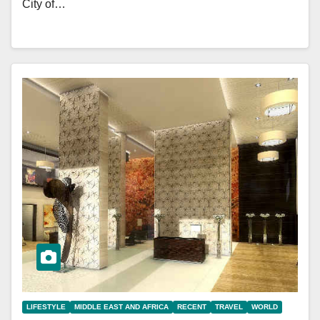
City of…
LIFESTYLE
MIDDLE EAST AND AFRICA
RECENT
TRAVEL
WORLD