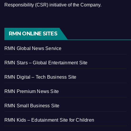
Responsibility (CSR) initiative of the Company.
RMN ONLINE SITES
RMN Global News Service
RMN Stars – Global Entertainment Site
RMN Digital – Tech Business Site
RMN Premium News Site
RMN Small Business Site
RMN Kids – Edutainment Site for Children