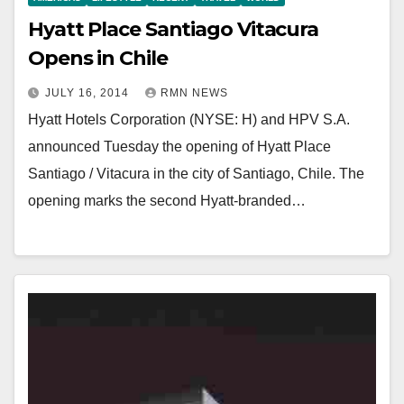
Hyatt Place Santiago Vitacura
Opens in Chile
JULY 16, 2014
RMN NEWS
Hyatt Hotels Corporation (NYSE: H) and HPV S.A.
announced Tuesday the opening of Hyatt Place
Santiago / Vitacura in the city of Santiago, Chile. The
opening marks the second Hyatt-branded…