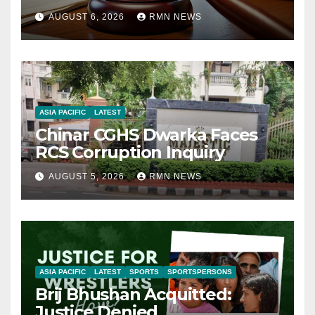
AUGUST 6, 2026
RMN NEWS
ASIA PACIFIC
LATEST
Chinar CGHS Dwarka Faces
RCS Corruption Inquiry
AUGUST 5, 2026
RMN NEWS
ASIA PACIFIC
LATEST
SPORTS
SPORTSPERSONS
Brij Bhushan Acquitted:
Justice Denied