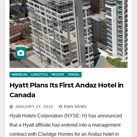
AMERICAS
LIFESTYLE
RECENT
TRAVEL
Hyatt Plans Its First Andaz Hotel in
Canada
JANUARY 27, 2015
RMN NEWS
Hyatt Hotels Corporation (NYSE: H) has announced
that a Hyatt affiliate has entered into a management
contract with Claridge Homes for an Andaz hotel in