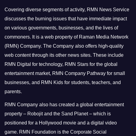
Covering diverse segments of activity, RMN News Service
discusses the burning issues that have immediate impact
on various governments, businesses, and the lives of
commoners.
It is a web property of Raman Media Network
(RMN) Company. The Company also offers high-quality
web content through its other news sites. These include
RMN Digital for technology, RMN Stars for the global
entertainment market, RMN Company Pathway for small
businesses, and RMN Kids for students, teachers, and
parents.
RMN Company also has created a global entertainment
property – Robojit and the Sand Planet – which is
positioned for a Hollywood movie and a digital video
game.
RMN Foundation is the Corporate Social