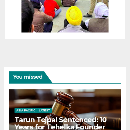
You missed
ASIA PACIFIC
LATEST
Tarun Tejpal Sentenced: 10
Years for Tehelka Founder