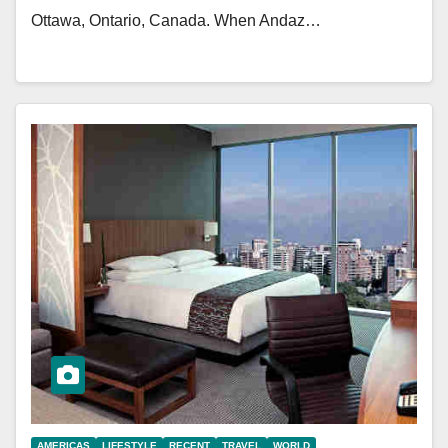
Ottawa, Ontario, Canada. When Andaz…
AMERICAS
LIFESTYLE
RECENT
TRAVEL
WORLD