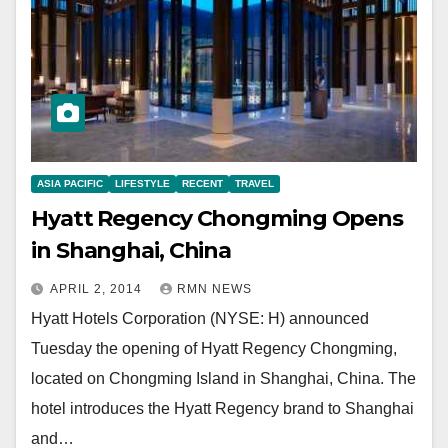
ASIA PACIFIC
LIFESTYLE
RECENT
TRAVEL
Hyatt Regency Chongming Opens
in Shanghai, China
APRIL 2, 2014
RMN NEWS
Hyatt Hotels Corporation (NYSE: H) announced
Tuesday the opening of Hyatt Regency Chongming,
located on Chongming Island in Shanghai, China. The
hotel introduces the Hyatt Regency brand to Shanghai
and…