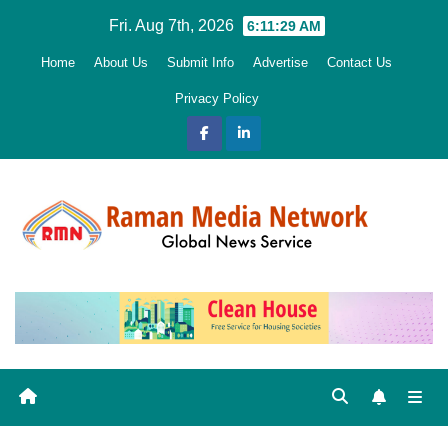
Skip
Fri. Aug 7th, 2026
6:11:30 AM
to
Home
About Us
Submit Info
Advertise
Contact Us
content
Privacy Policy