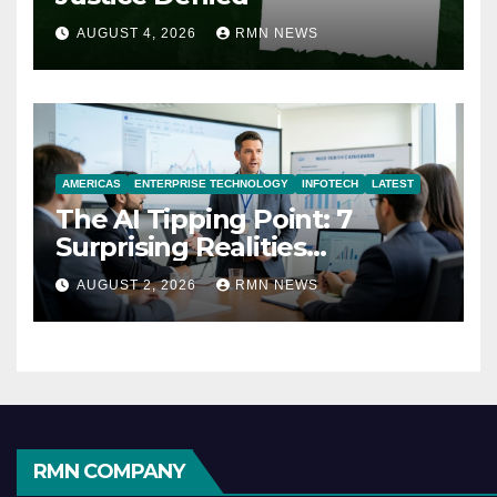
AUGUST 4, 2026
RMN NEWS
AMERICAS
ENTERPRISE TECHNOLOGY
INFOTECH
LATEST
The AI Tipping Point: 7
Surprising Realities
Reshaping the Modern
AUGUST 2, 2026
RMN NEWS
Economy
RMN COMPANY