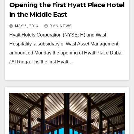
Opening the First Hyatt Place Hotel
in the Middle East
MAY 6, 2014
RMN NEWS
Hyatt Hotels Corporation (NYSE: H) and Wasl
Hospitality, a subsidiary of Wasl Asset Management,
announced Monday the opening of Hyatt Place Dubai
/ Al Rigga. It is the first Hyatt…