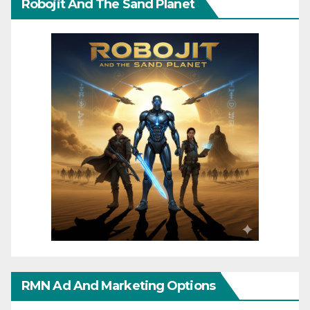
Robojit And The Sand Planet
RMN Ad And Marketing Options