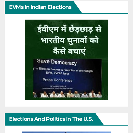
EVMs In Indian Elections
Elections And Politics In The U.S.