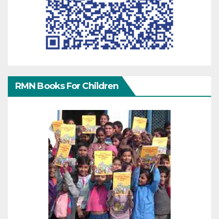
RMN Books For Children