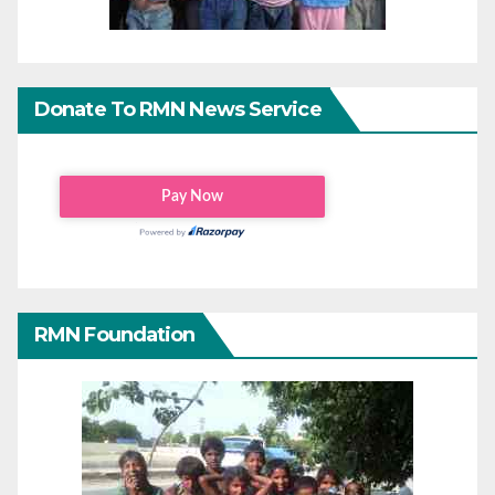
Donate To RMN News Service
RMN Foundation