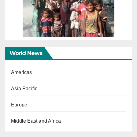
World News
Americas
Asia Pacific
Europe
Middle East and Africa