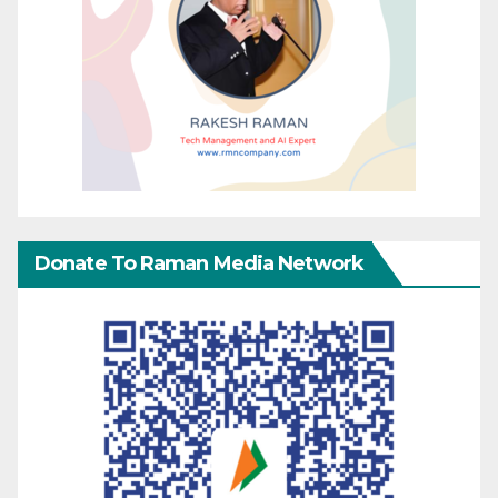
Donate To Raman Media Network