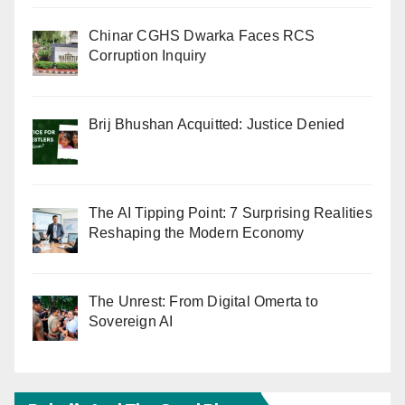
Chinar CGHS Dwarka Faces RCS
Corruption Inquiry
Brij Bhushan Acquitted: Justice Denied
The AI Tipping Point: 7 Surprising Realities
Reshaping the Modern Economy
The Unrest: From Digital Omerta to
Sovereign AI