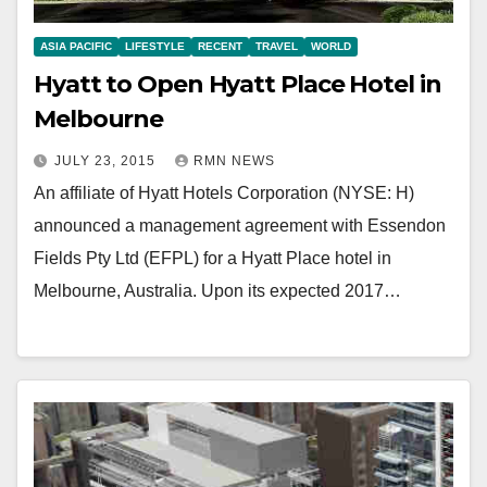
ASIA PACIFIC
LIFESTYLE
RECENT
TRAVEL
WORLD
Hyatt to Open Hyatt Place Hotel in
Melbourne
JULY 23, 2015
RMN NEWS
An affiliate of Hyatt Hotels Corporation (NYSE: H)
announced a management agreement with Essendon
Fields Pty Ltd (EFPL) for a Hyatt Place hotel in
Melbourne, Australia. Upon its expected 2017…