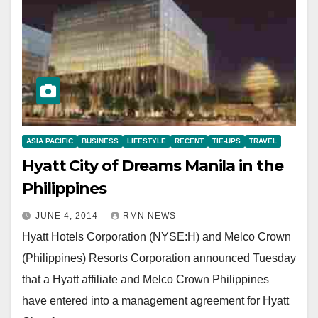
ASIA PACIFIC
BUSINESS
LIFESTYLE
RECENT
TIE-UPS
TRAVEL
Hyatt City of Dreams Manila in the
Philippines
JUNE 4, 2014
RMN NEWS
Hyatt Hotels Corporation (NYSE:H) and Melco Crown
(Philippines) Resorts Corporation announced Tuesday
that a Hyatt affiliate and Melco Crown Philippines
have entered into a management agreement for Hyatt