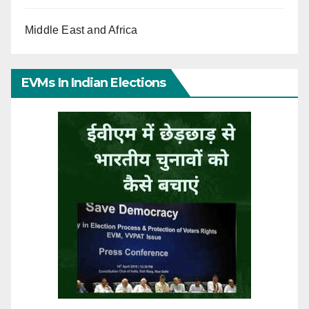
Middle East and Africa
EVMs In Indian Elections