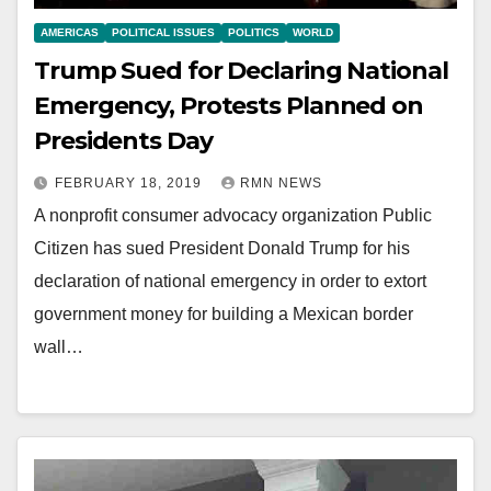
AMERICAS
POLITICAL ISSUES
POLITICS
WORLD
Trump Sued for Declaring National
Emergency, Protests Planned on
Presidents Day
FEBRUARY 18, 2019
RMN NEWS
A nonprofit consumer advocacy organization Public
Citizen has sued President Donald Trump for his
declaration of national emergency in order to extort
government money for building a Mexican border
wall…