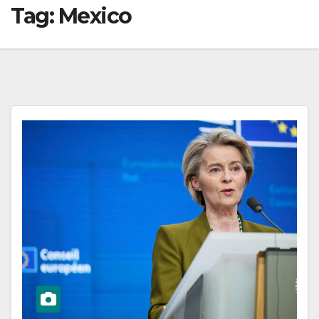
Tag:
Mexico