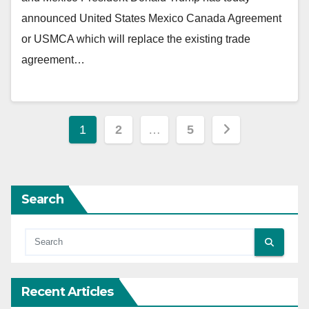
announced United States Mexico Canada Agreement
or USMCA which will replace the existing trade
agreement…
Posts
1
2
…
5
pagination
Search
Recent Articles