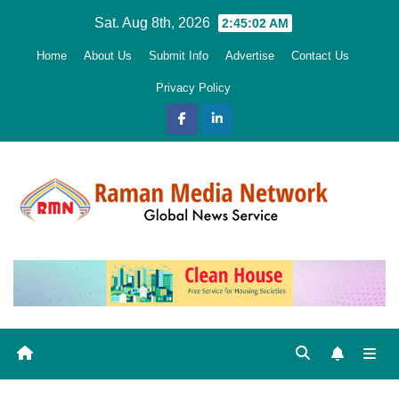
Skip
Sat. Aug 8th, 2026
2:45:04 AM
to
Home
About Us
Submit Info
Advertise
Contact Us
content
Privacy Policy