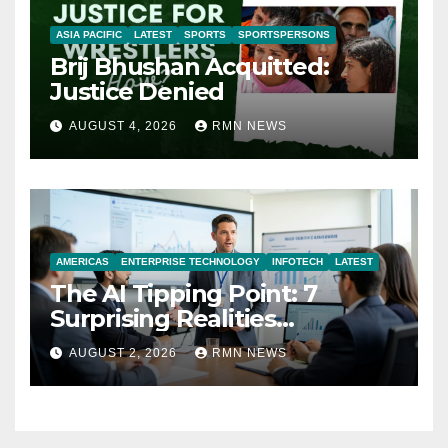
ASIA PACIFIC
LATEST
SPORTS
SPORTSPERSONS
Brij Bhushan Acquitted:
Justice Denied
AUGUST 4, 2026
RMN NEWS
AMERICAS
ENTERPRISE TECHNOLOGY
INFOTECH
LATEST
The AI Tipping Point: 7
Surprising Realities
Reshaping the Modern
AUGUST 2, 2026
RMN NEWS
Economy