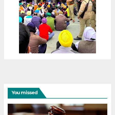
You missed