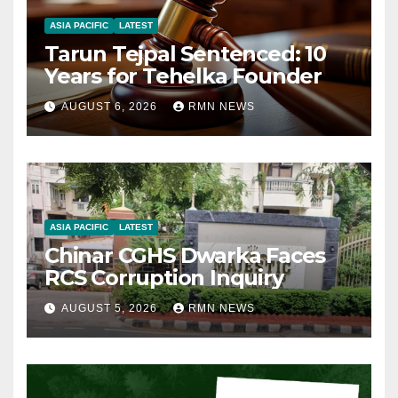
ASIA PACIFIC
LATEST
Tarun Tejpal Sentenced: 10
Years for Tehelka Founder
AUGUST 6, 2026
RMN NEWS
ASIA PACIFIC
LATEST
Chinar CGHS Dwarka Faces
RCS Corruption Inquiry
AUGUST 5, 2026
RMN NEWS