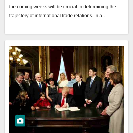
the coming weeks will be crucial in determining the
trajectory of international trade relations. In a…