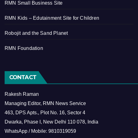
RMN Small Business Site
RMN Kids – Edutainment Site for Children
Robojit and the Sand Planet
RMN Foundation
CONTACT
Rakesh Raman
Managing Editor, RMN News Service
463, DPS Apts., Plot No. 16, Sector 4
Dwarka, Phase I, New Delhi 110 078, India
WhatsApp / Mobile: 9810319059