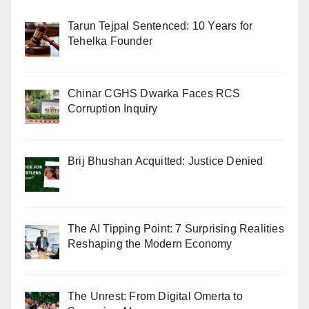
Tarun Tejpal Sentenced: 10 Years for
Tehelka Founder
Chinar CGHS Dwarka Faces RCS
Corruption Inquiry
Brij Bhushan Acquitted: Justice Denied
The AI Tipping Point: 7 Surprising Realities
Reshaping the Modern Economy
The Unrest: From Digital Omerta to