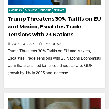
AMERICAS
BUSINESS
EUROPE
FINANCE
Trump Threatens 30% Tariffs on EU
and Mexico, Escalates Trade
Tensions with 23 Nations
JULY 13, 2025
RMN NEWS
Trump Threatens 30% Tariffs on EU and Mexico,
Escalates Trade Tensions with 23 Nations Economists
warn that sustained tariffs could reduce U.S. GDP
growth by 1% in 2025 and increase…