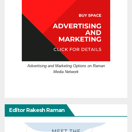
Advertising and Marketing Options on Raman
Media Network
Editor Rakesh Raman