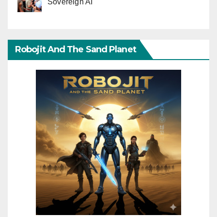
Sovereign AI
Robojit And The Sand Planet