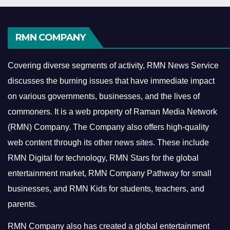
RMN COMPANY
Covering diverse segments of activity, RMN News Service
discusses the burning issues that have immediate impact
on various governments, businesses, and the lives of
commoners.
It is a web property of Raman Media Network
(RMN) Company. The Company also offers high-quality
web content through its other news sites. These include
RMN Digital for technology, RMN Stars for the global
entertainment market, RMN Company Pathway for small
businesses, and RMN Kids for students, teachers, and
parents.
RMN Company also has created a global entertainment