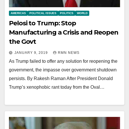
AMERICAS
POLITICAL ISSUES
POLITICS
WORLD
Pelosi to Trump: Stop
Manufacturing a Crisis and Reopen
the Govt
JANUARY 9, 2019
RMN NEWS
As Trump failed to offer any solution for reopening the
government, the impasse over government shutdown
persists. By Rakesh Raman After President Donald
Trump’s xenophobic rant today from the Oval…