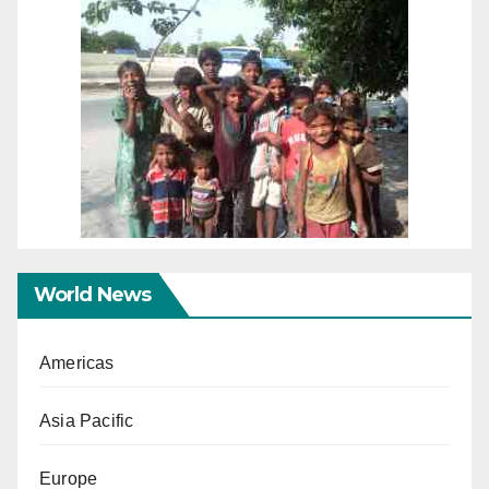
World News
Americas
Asia Pacific
Europe