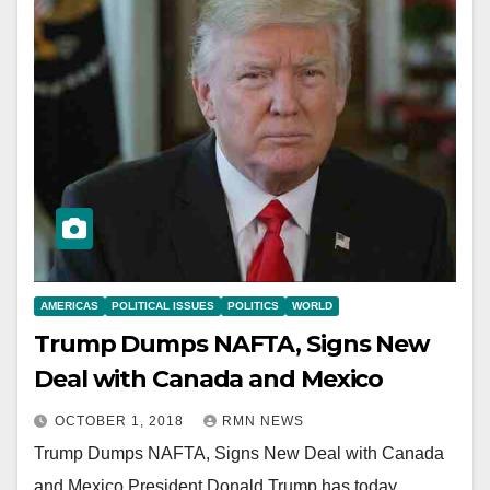
AMERICAS
POLITICAL ISSUES
POLITICS
WORLD
Trump Dumps NAFTA, Signs New
Deal with Canada and Mexico
OCTOBER 1, 2018
RMN NEWS
Trump Dumps NAFTA, Signs New Deal with Canada
and Mexico President Donald Trump has today