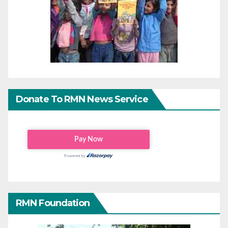
Donate To RMN News Service
RMN Foundation