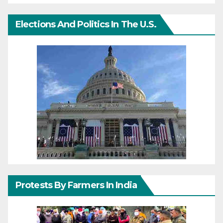
Elections And Politics In The U.S.
Protests By Farmers In India