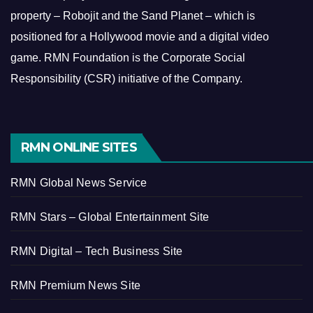
property – Robojit and the Sand Planet – which is
positioned for a Hollywood movie and a digital video
game.
RMN Foundation is the Corporate Social
Responsibility (CSR) initiative of the Company.
RMN ONLINE SITES
RMN Global News Service
RMN Stars – Global Entertainment Site
RMN Digital – Tech Business Site
RMN Premium News Site