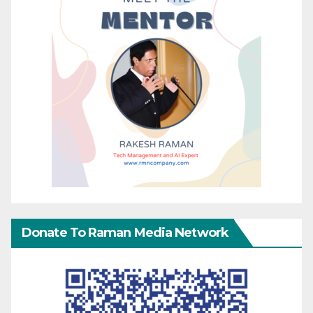
Donate To Raman Media Network