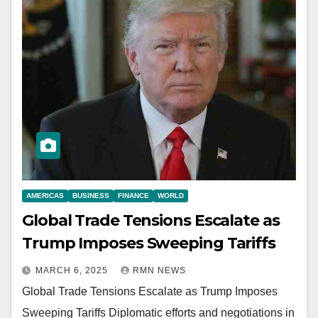
AMERICAS
BUSINESS
FINANCE
WORLD
Global Trade Tensions Escalate as
Trump Imposes Sweeping Tariffs
MARCH 6, 2025
RMN NEWS
Global Trade Tensions Escalate as Trump Imposes
Sweeping Tariffs Diplomatic efforts and negotiations in