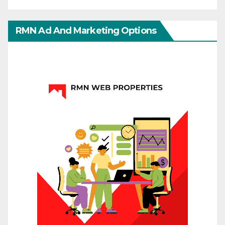
RMN Ad And Marketing Options