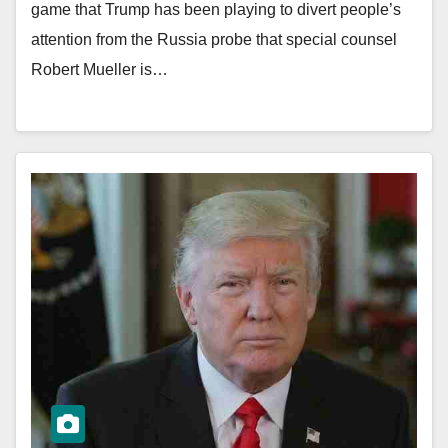
game that Trump has been playing to divert people’s
attention from the Russia probe that special counsel
Robert Mueller is…