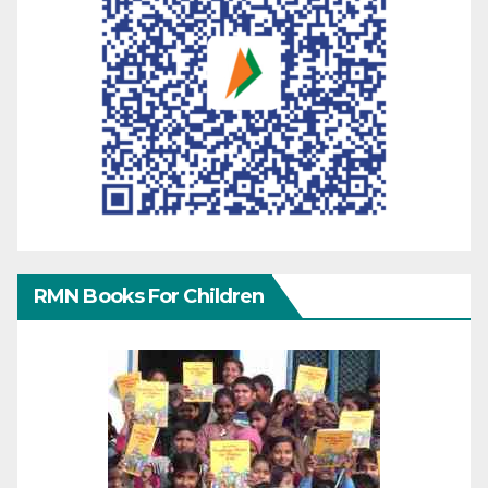
RMN Books For Children