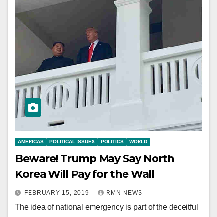
AMERICAS
POLITICAL ISSUES
POLITICS
WORLD
Beware! Trump May Say North
Korea Will Pay for the Wall
FEBRUARY 15, 2019
RMN NEWS
The idea of national emergency is part of the deceitful