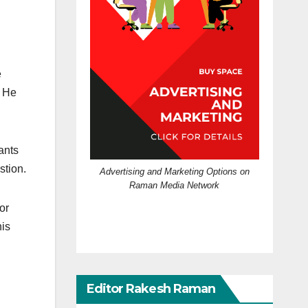
e
. He
ants
stion.
Advertising and Marketing Options on
Raman Media Network
or
his
Editor Rakesh Raman