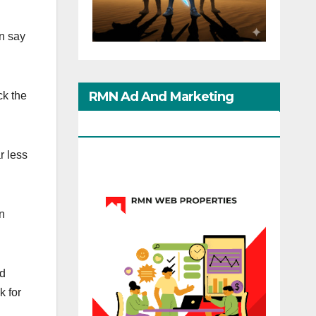
an say
RMN Ad And Marketing
ck the
Options
r less
n
nd
k for