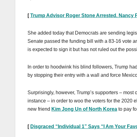
[
Trump Advisor Roger Stone Arrested. Nancy P
She added today that Democrats are sending legisl
Senate passed the funding bill with a 83-16 vote a
is expected to sign it but has not ruled out the poss
In order to hoodwink his blind followers, Trump ha
by stopping their entry with a wall and force Mexico
Surprisingly, however, Trump’s supporters – most o
instance – in order to woo the voters for the 2020 
new friend
Kim Jong Un of North Korea
to pay fo
[
Disgraced “Individual 1” Says “I Am Your Favo