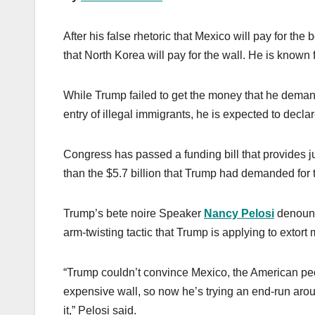
After his false rhetoric that Mexico will pay for the
that North Korea will pay for the wall. He is known
While Trump failed to get the money that he demand
entry of illegal immigrants, he is expected to decl
Congress has passed a funding bill that provides jus
than the $5.7 billion that Trump had demanded for
Trump’s bete noire Speaker
Nancy Pelosi
denounce
arm-twisting tactic that Trump is applying to extort
“Trump couldn’t convince Mexico, the American peopl
expensive wall, so now he’s trying an end-run arou
it,” Pelosi said.