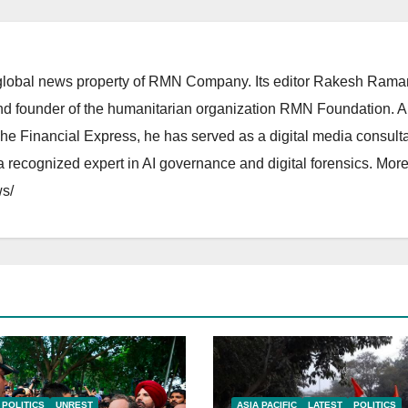
lobal news property of RMN Company. Its editor Rakesh Raman
and founder of the humanitarian organization RMN Foundation. A
The Financial Express, he has served as a digital media consulta
 recognized expert in AI governance and digital forensics. More 
s/
POLITICS
UNREST
ASIA PACIFIC
LATEST
POLITICS