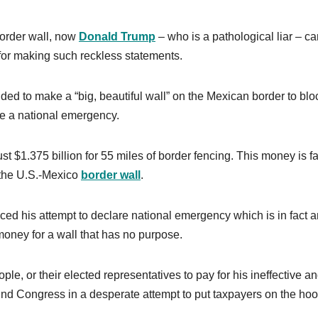
 border wall, now
Donald Trump
– who is a pathological liar – c
 for making such reckless statements.
ed to make a “big, beautiful wall” on the Mexican border to blo
are a national emergency.
t $1.375 billion for 55 miles of border fencing. This money is fa
 the U.S.-Mexico
border
wall
.
d his attempt to declare national emergency which is in fact a
 money for a wall that has no purpose.
e, or their elected representatives to pay for his ineffective a
nd Congress in a desperate attempt to put taxpayers on the hoo