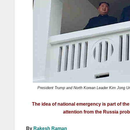
k
President Trump and North Korean Leader Kim Jong Un on
The idea of national emergency is part of th
attention from the Russia prob
By
Rakesh Raman