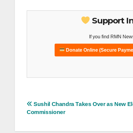
Support I
If you find RMN News
Donate Online (Secure Payme
Post
Sushil Chandra Takes Over as New El
Commissioner
navigation