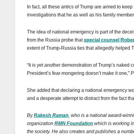
In fact, all these antics of Trump are aimed to keep
investigations that he as well as his family member
The idea of national emergency is part of the decei
from the Russia probe that
special counsel Rober
extent of Trump-Russia ties that allegedly helped 
“It is yet another demonstration of Trump’s naked c
President’s fear-mongering doesn’t make it one,” P
She added that declaring a national emergency wou
and a desperate attempt to distract from the fact t
By
Rakesh Raman
, who is a national award-winni
organization
RMN Foundation
which is working i
the society.
He also creates
and publishes
a numbe