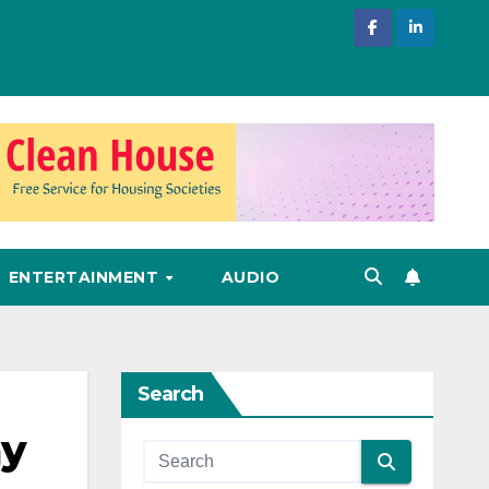
ENTERTAINMENT
AUDIO
Search
ay