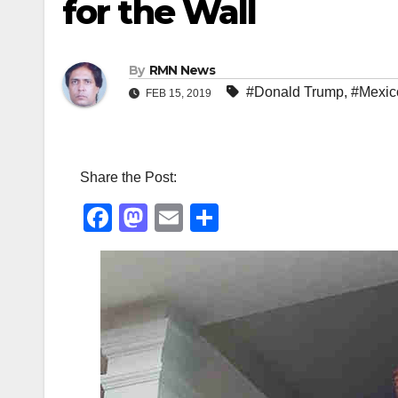
for the Wall
By
RMN News
#Donald Trump
,
#Mexic
FEB 15, 2019
Share the Post:
F
M
E
S
a
a
m
h
c
st
ail
ar
e
o
e
b
d
o
o
o
n