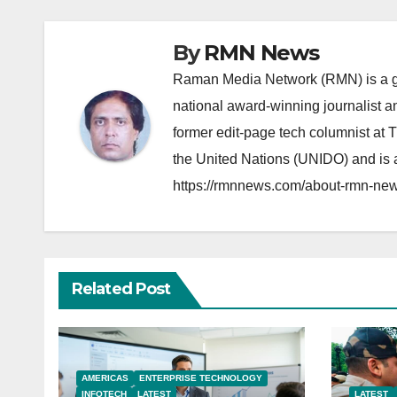
By
RMN News
Raman Media Network (RMN) is a g
national award-winning journalist 
former edit-page tech columnist at 
the United Nations (UNIDO) and is a
https://rmnnews.com/about-rmn-new
Related Post
AMERICAS
ENTERPRISE TECHNOLOGY
INFOTECH
LATEST
LATEST