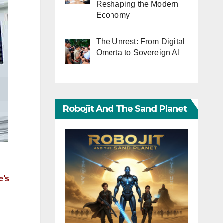
Reshaping the Modern
Economy
The Unrest: From Digital
Omerta to Sovereign AI
Robojit And The Sand Planet
e
e’s