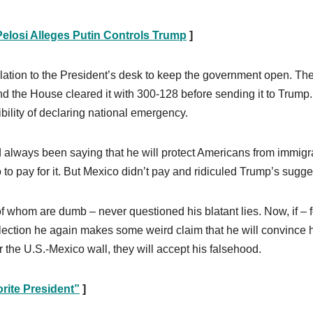
elosi Alleges Putin Controls Trump
]
ation to the President’s desk to keep the government open. Th
nd the House cleared it with 300-128 before sending it to Trump
ibility of declaring national emergency.
d always been saying that he will protect Americans from immigr
 to pay for it. But Mexico didn’t pay and ridiculed Trump’s sugge
f whom are dumb – never questioned his blatant lies. Now, if – f
election he again makes some weird claim that he will convince 
r the U.S.-Mexico wall, they will accept his falsehood.
rite President”
]