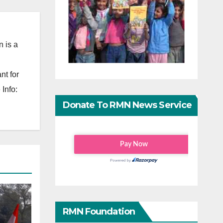
 is a
nt for
Info:
Donate To RMN News Service
RMN Foundation