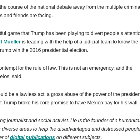
 the course of the national debate away from the multiple crimina
s and friends are facing.
tful game that Trump has been playing to divert people’s attenti
t Mueller
is leading with the help of a judicial team to know the
Trump win the 2016 presidential election.
ontempt for the rule of law. This is not an emergency, and the
elosi said.
ld be a lawless act, a gross abuse of the power of the presiden
hat Trump broke his core promise to have Mexico pay for his wall.
ng journalist and social activist. He is the founder of a humanita
n diverse areas to help the disadvantaged and distressed people
r of
digital publications
on different subjects.