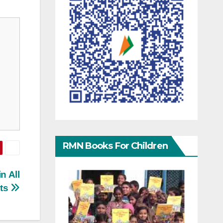
RMN Books For Children
n All
ats