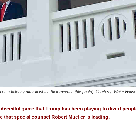
 a balcony after finishing their meeting (file photo). Courtesy: White Hous
e deceitful game that Trump has been playing to divert peopl
e that special counsel Robert Mueller is leading.