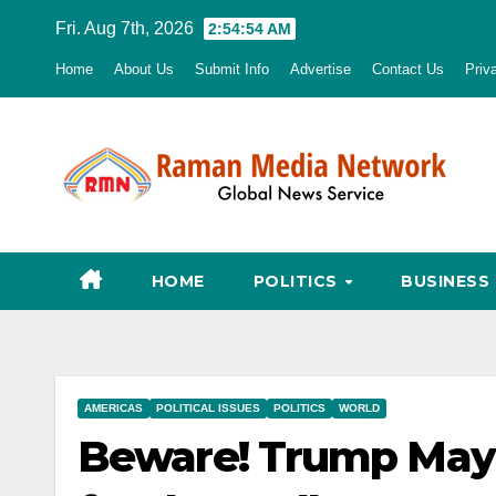
Skip
Fri. Aug 7th, 2026
2:54:56 AM
to
Home
About Us
Submit Info
Advertise
Contact Us
Priv
content
HOME
POLITICS
BUSINESS
AMERICAS
POLITICAL ISSUES
POLITICS
WORLD
Beware! Trump May 