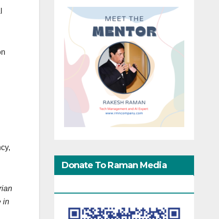
l
on
cy,
Donate To Raman Media
Network
rian
 in