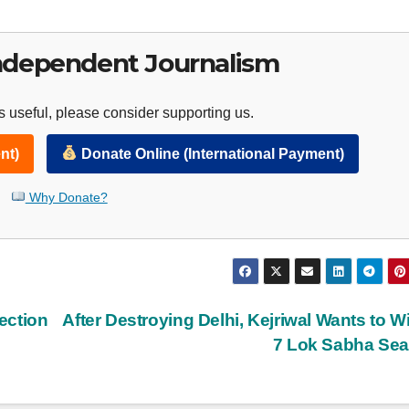
ndependent Journalism
 useful, please consider supporting us.
nt)
Donate Online (International Payment)
Why Donate?
ection
After Destroying Delhi, Kejriwal Wants to Wi
7 Lok Sabha Se