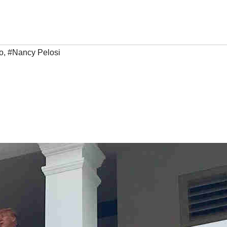
o
,
#Nancy Pelosi