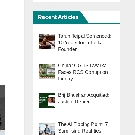
Recent Articles
Tarun Tejpal Sentenced:
10 Years for Tehelka
Founder
Chinar CGHS Dwarka
Faces RCS Corruption
Inquiry
Brij Bhushan Acquitted:
Justice Denied
The AI Tipping Point: 7
Surprising Realities