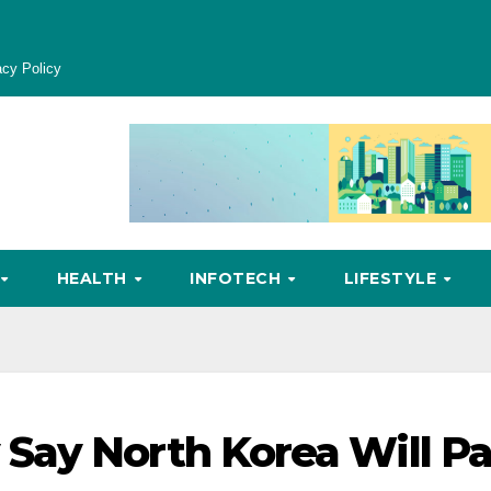
acy Policy
HEALTH
INFOTECH
LIFESTYLE
Say North Korea Will P